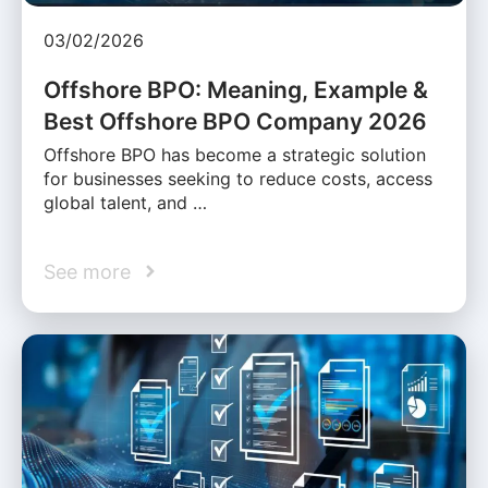
03/02/2026
Offshore BPO: Meaning, Example &
Best Offshore BPO Company 2026
Offshore BPO has become a strategic solution
for businesses seeking to reduce costs, access
global talent, and …
See more