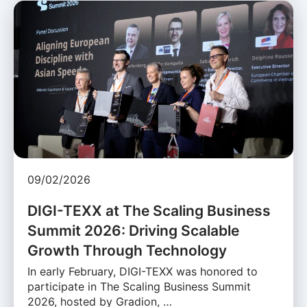
09/02/2026
DIGI-TEXX at The Scaling Business
Summit 2026: Driving Scalable
Growth Through Technology
In early February, DIGI-TEXX was honored to
participate in The Scaling Business Summit
2026, hosted by Gradion, …