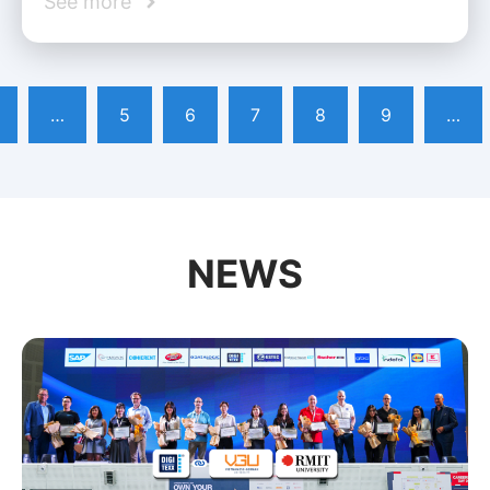
See more
…
5
6
7
8
9
…
NEWS