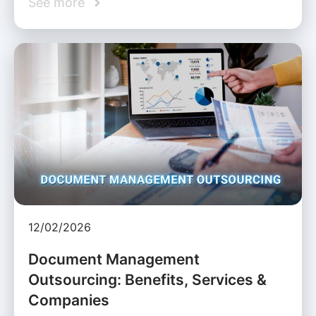
See more
12/02/2026
Document Management
Outsourcing: Benefits, Services &
Companies