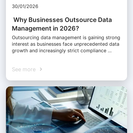
30/01/2026
Why Businesses Outsource Data
Management in 2026?
Outsourcing data management is gaining strong
interest as businesses face unprecedented data
growth and increasingly strict compliance …
See more