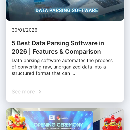
30/01/2026
5 Best Data Parsing Software in
2026 | Features & Comparison
Data parsing software automates the process
of converting raw, unorganized data into a
structured format that can …
See more