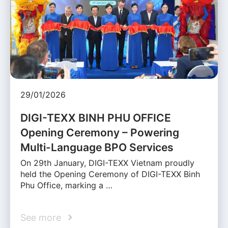
29/01/2026
DIGI-TEXX BINH PHU OFFICE
Opening Ceremony – Powering
Multi-Language BPO Services
On 29th January, DIGI-TEXX Vietnam proudly
held the Opening Ceremony of DIGI-TEXX Binh
Phu Office, marking a …
See more