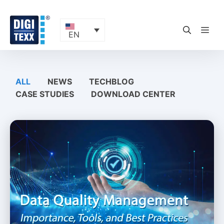
Skip
to
content
ME
EN
ALL
NEWS
TECHBLOG
CASE STUDIES
DOWNLOAD CENTER