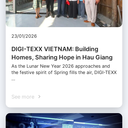
23/01/2026
DIGI-TEXX VIETNAM: Building
Homes, Sharing Hope in Hau Giang
As the Lunar New Year 2026 approaches and
the festive spirit of Spring fills the air, DIGI-TEXX
…
See more