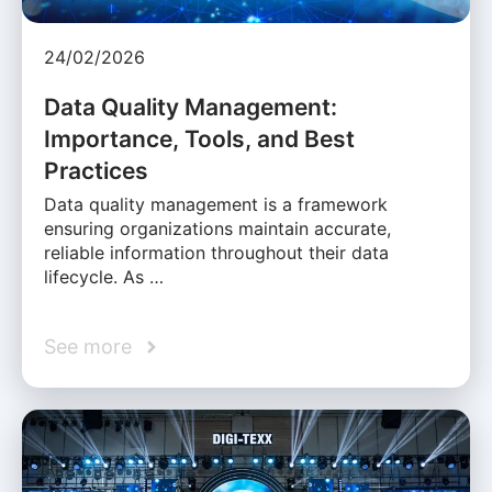
24/02/2026
Data Quality Management:
Importance, Tools, and Best
Practices
Data quality management is a framework
ensuring organizations maintain accurate,
reliable information throughout their data
lifecycle. As …
See more