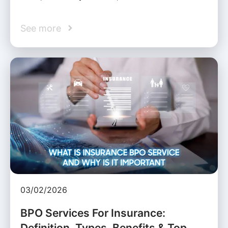
See more
03/02/2026
BPO Services For Insurance:
Definition, Types, Benefits & Top