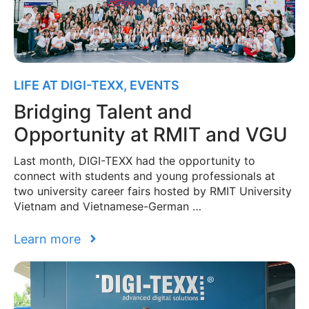
LIFE AT DIGI-TEXX
,
EVENTS
Bridging Talent and
Opportunity at RMIT and VGU
Last month, DIGI-TEXX had the opportunity to
connect with students and young professionals at
two university career fairs hosted by RMIT University
Vietnam and Vietnamese-German …
Learn more