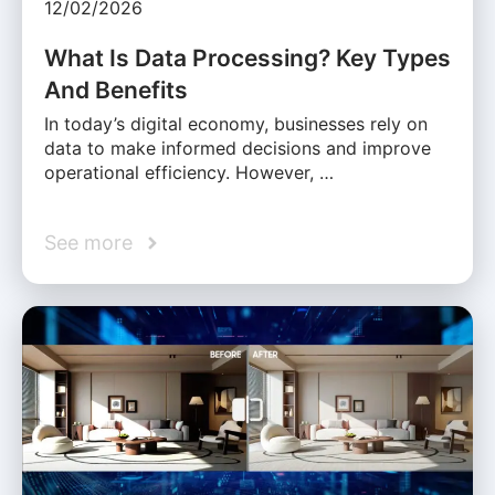
12/02/2026
What Is Data Processing? Key Types
And Benefits
In today’s digital economy, businesses rely on
data to make informed decisions and improve
operational efficiency. However, …
See more