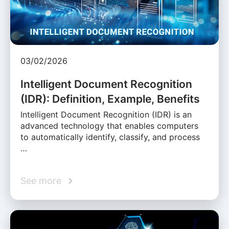
03/02/2026
Intelligent Document Recognition
(IDR): Definition, Example, Benefits
Intelligent Document Recognition (IDR) is an
advanced technology that enables computers
to automatically identify, classify, and process
…
See more