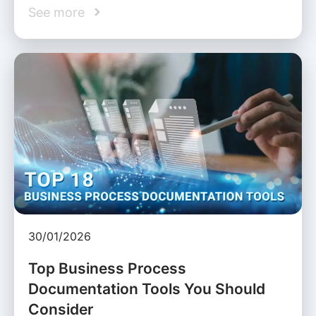
See more
30/01/2026
Top Business Process
Documentation Tools You Should
Consider