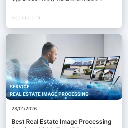
See more
28/01/2026
Best Real Estate Image Processing