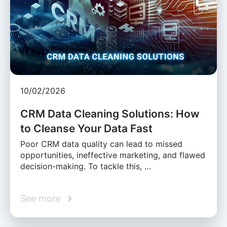
10/02/2026
CRM Data Cleaning Solutions: How
to Cleanse Your Data Fast
Poor CRM data quality can lead to missed
opportunities, ineffective marketing, and flawed
decision-making. To tackle this, …
See more