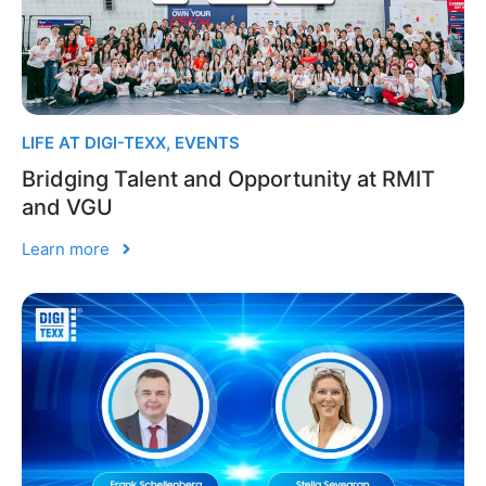
LIFE AT DIGI-TEXX
,
EVENTS
Bridging Talent and Opportunity at RMIT
and VGU
Learn more