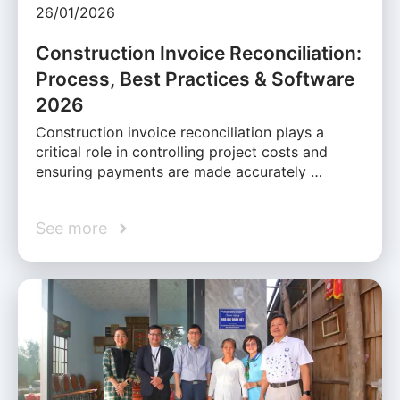
26/01/2026
Construction Invoice Reconciliation:
Process, Best Practices & Software
2026
Construction invoice reconciliation plays a
critical role in controlling project costs and
ensuring payments are made accurately …
See more