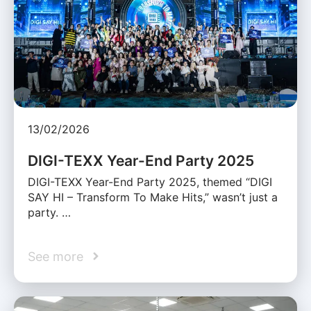
13/02/2026
DIGI-TEXX Year-End Party 2025
DIGI-TEXX Year-End Party 2025, themed “DIGI
SAY HI – Transform To Make Hits,” wasn’t just a
party. …
See more