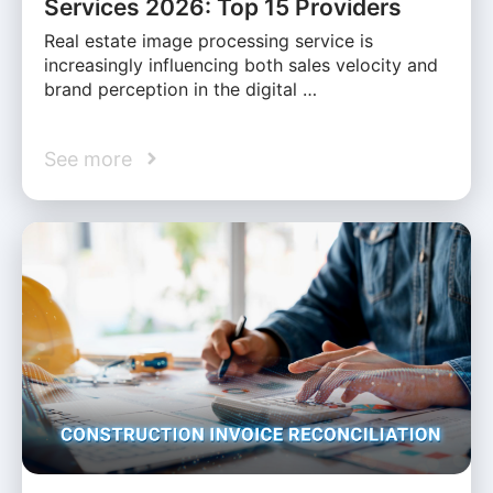
Services 2026: Top 15 Providers
Real estate image processing service is
increasingly influencing both sales velocity and
brand perception in the digital …
See more