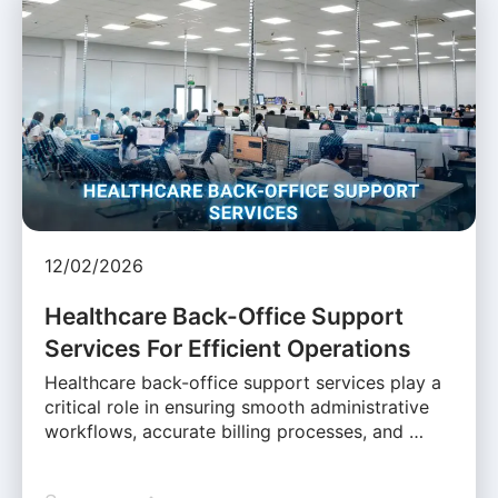
12/02/2026
Healthcare Back-Office Support
Services For Efficient Operations
Healthcare back-office support services play a
critical role in ensuring smooth administrative
workflows, accurate billing processes, and …