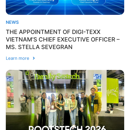
NEWS
THE APPOINTMENT OF DIGI-TEXX
VIETNAM’S CHIEF EXECUTIVE OFFICER –
MS. STELLA SEVEGRAN
Learn more