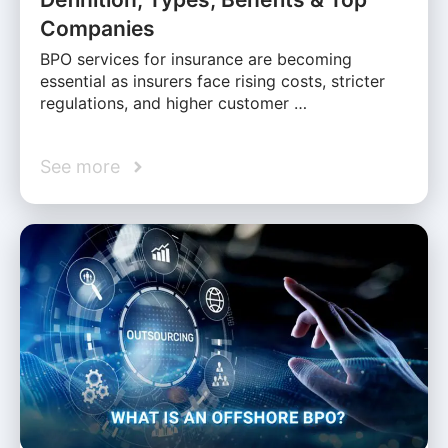
Companies
BPO services for insurance are becoming
essential as insurers face rising costs, stricter
regulations, and higher customer …
See more