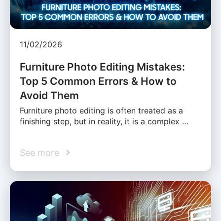
11/02/2026
Furniture Photo Editing Mistakes:
Top 5 Common Errors & How to
Avoid Them
Furniture photo editing is often treated as a
finishing step, but in reality, it is a complex …
See more