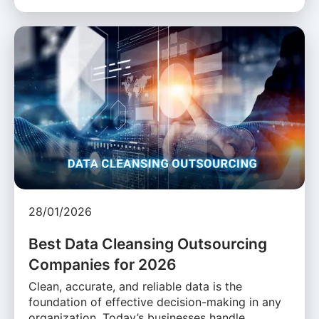
28/01/2026
Best Data Cleansing Outsourcing
Companies for 2026
Clean, accurate, and reliable data is the
foundation of effective decision-making in any
organization. Today’s businesses handle …