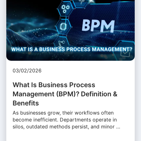
03/02/2026
What Is Business Process
Management (BPM)? Definition &
Benefits
As businesses grow, their workflows often
become inefficient. Departments operate in
silos, outdated methods persist, and minor …