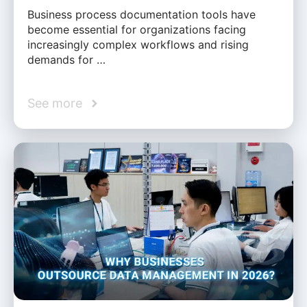
Business process documentation tools have
become essential for organizations facing
increasingly complex workflows and rising
demands for …
See more