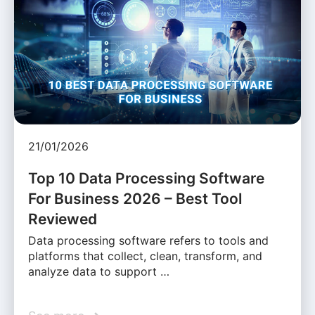
21/01/2026
Top 10 Data Processing Software
For Business 2026 – Best Tool
Reviewed
Data processing software refers to tools and
platforms that collect, clean, transform, and
analyze data to support …