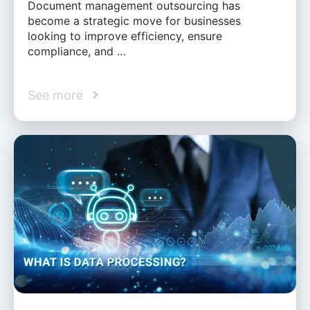
Document management outsourcing has
become a strategic move for businesses
looking to improve efficiency, ensure
compliance, and …
See more