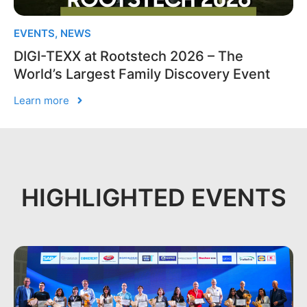
EVENTS
,
NEWS
DIGI-TEXX at Rootstech 2026 – The
World’s Largest Family Discovery Event
Learn more
HIGHLIGHTED EVENTS