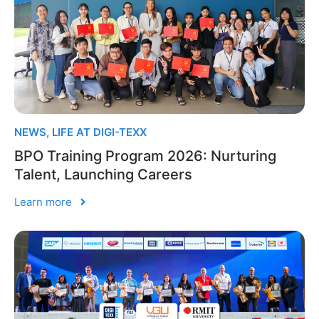
NEWS
,
LIFE AT DIGI-TEXX
BPO Training Program 2026: Nurturing
Talent, Launching Careers
Learn more