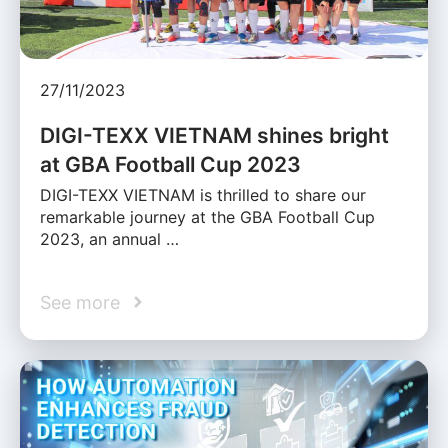
27/11/2023
DIGI-TEXX VIETNAM shines bright
at GBA Football Cup 2023
DIGI-TEXX VIETNAM is thrilled to share our
remarkable journey at the GBA Football Cup
2023, an annual …
See more