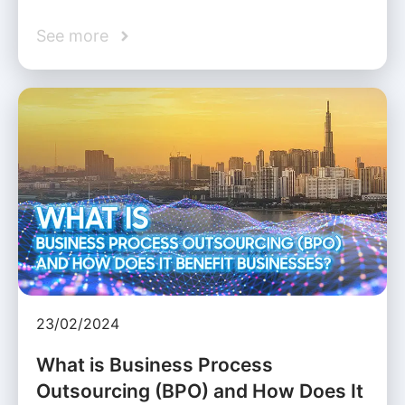
See more
23/02/2024
What is Business Process
Outsourcing (BPO) and How Does It