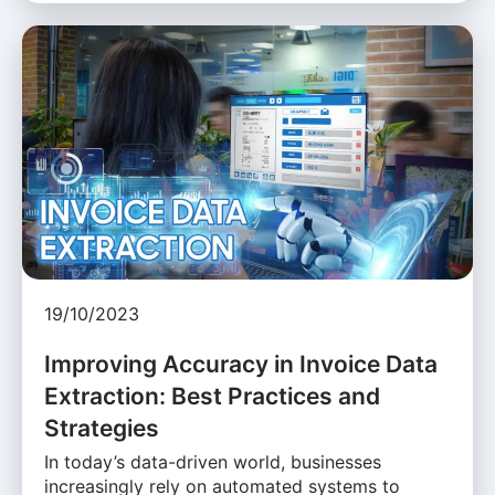
19/10/2023
Improving Accuracy in Invoice Data
Extraction: Best Practices and
Strategies
In today’s data-driven world, businesses
increasingly rely on automated systems to