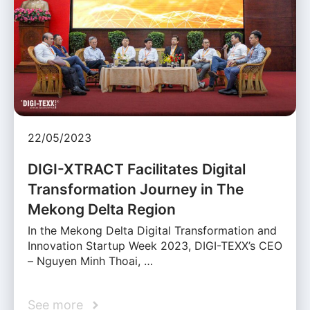
22/05/2023
DIGI-XTRACT Facilitates Digital
Transformation Journey in The
Mekong Delta Region
In the Mekong Delta Digital Transformation and
Innovation Startup Week 2023, DIGI-TEXX’s CEO
– Nguyen Minh Thoai, …
See more