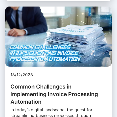
18/12/2023
Common Challenges in
Implementing Invoice Processing
Automation
In today’s digital landscape, the quest for
streamlining business processes through