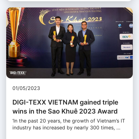
01/05/2023
DIGI-TEXX VIETNAM gained triple
wins in the Sao Khuê 2023 Award
‘In the past 20 years, the growth of Vietnam’s IT
industry has increased by nearly 300 times, …