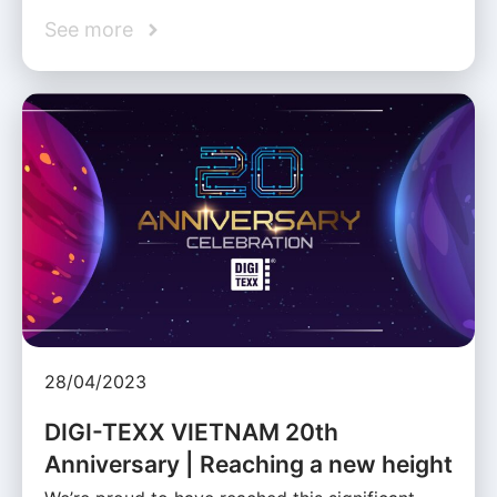
See more
28/04/2023
DIGI-TEXX VIETNAM 20th
Anniversary | Reaching a new height