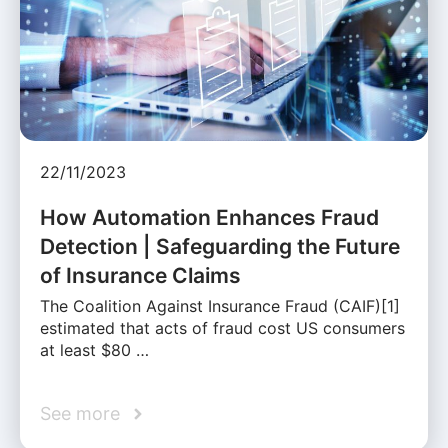
22/11/2023
How Automation Enhances Fraud
Detection | Safeguarding the Future
of Insurance Claims
The Coalition Against Insurance Fraud (CAIF)[1]
estimated that acts of fraud cost US consumers
at least $80 …
See more