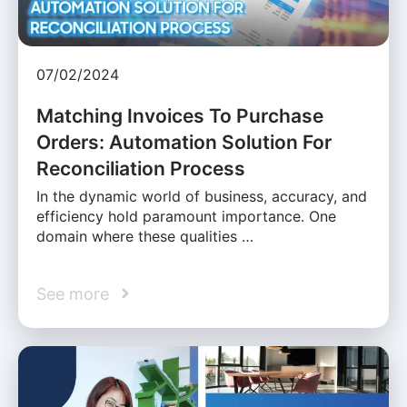
07/02/2024
Matching Invoices To Purchase
Orders: Automation Solution For
Reconciliation Process
In the dynamic world of business, accuracy, and
efficiency hold paramount importance. One
domain where these qualities …
See more