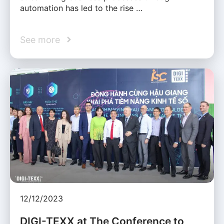
automation has led to the rise …
See more
12/12/2023
DIGI-TEXX at The Conference to