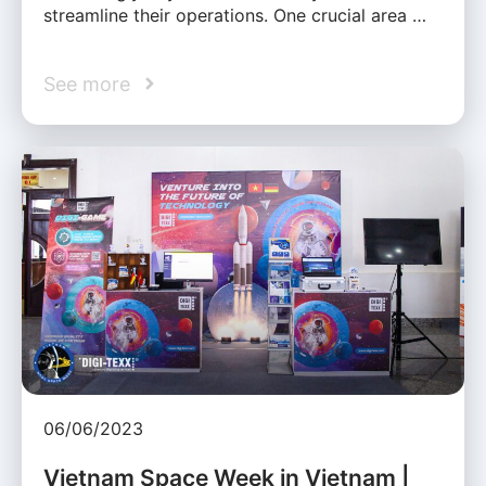
streamline their operations. One crucial area …
See more
06/06/2023
Vietnam Space Week in Vietnam |