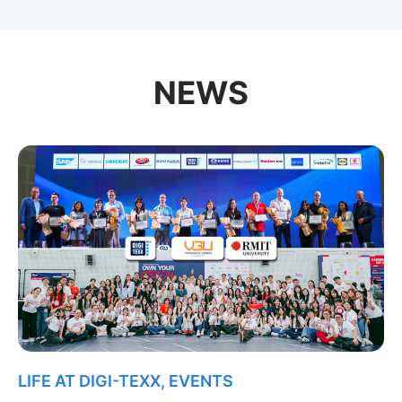
NEWS
LIFE AT DIGI-TEXX
,
EVENTS