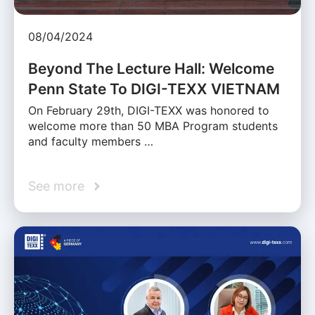
08/04/2024
Beyond The Lecture Hall: Welcome
Penn State To DIGI-TEXX VIETNAM
On February 29th, DIGI-TEXX was honored to
welcome more than 50 MBA Program students
and faculty members …
See more