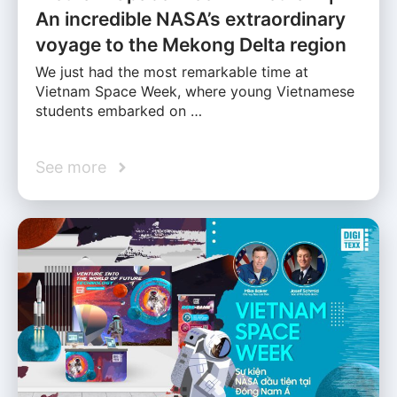
An incredible NASA’s extraordinary
voyage to the Mekong Delta region
We just had the most remarkable time at
Vietnam Space Week, where young Vietnamese
students embarked on …
See more