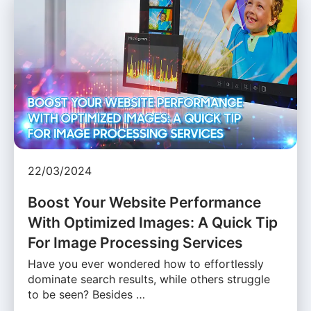
22/03/2024
Boost Your Website Performance
With Optimized Images: A Quick Tip
For Image Processing Services
Have you ever wondered how to effortlessly
dominate search results, while others struggle
to be seen? Besides …