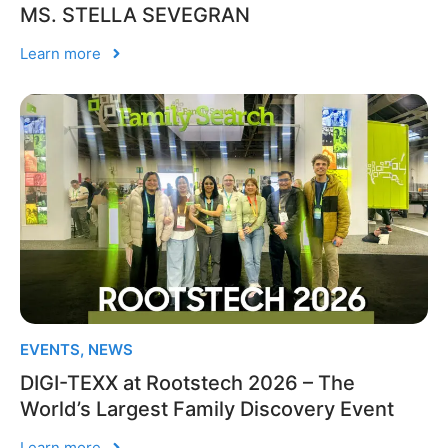
MS. STELLA SEVEGRAN
Learn more
EVENTS
,
NEWS
DIGI-TEXX at Rootstech 2026 – The
World’s Largest Family Discovery Event
Learn more