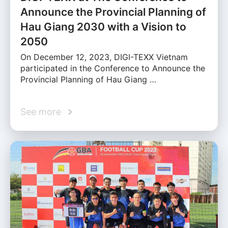
Announce the Provincial Planning of
Hau Giang 2030 with a Vision to
2050
On December 12, 2023, DIGI-TEXX Vietnam
participated in the Conference to Announce the
Provincial Planning of Hau Giang …
See more