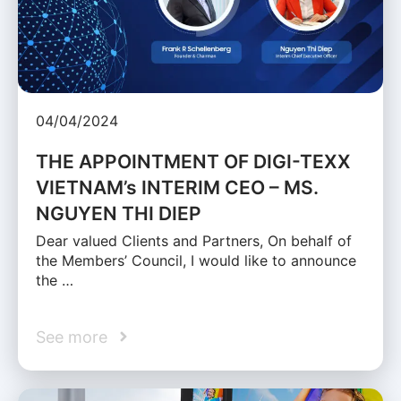
04/04/2024
THE APPOINTMENT OF DIGI-TEXX
VIETNAM’s INTERIM CEO – MS.
NGUYEN THI DIEP
Dear valued Clients and Partners, On behalf of
the Members’ Council, I would like to announce
the …
See more