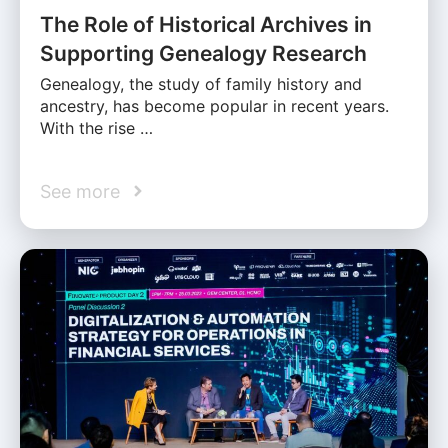
The Role of Historical Archives in
Supporting Genealogy Research
Genealogy, the study of family history and
ancestry, has become popular in recent years.
With the rise …
See more