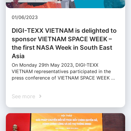
01/06/2023
DIGI-TEXX VIETNAM is delighted to
sponsor VIETNAM SPACE WEEK –
the first NASA Week in South East
Asia
On Monday 29th May 2023, DIGI-TEXX
VIETNAM representatives participated in the
press conference of VIETNAM SPACE WEEK …
See more