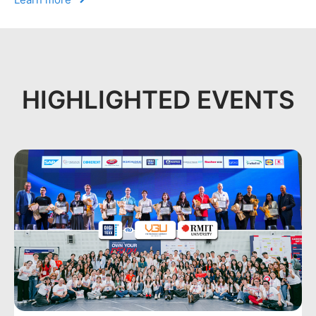
HIGHLIGHTED EVENTS