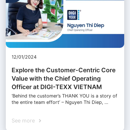
12/01/2024
Explore the Customer-Centric Core
Value with the Chief Operating
Officer at DIGI-TEXX VIETNAM
‘Behind the customer’s THANK YOU is a story of
the entire team effort’ – Nguyen Thi Diep, …
See more