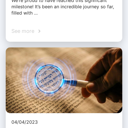
We’re proud to have reached this significant
milestone! It’s been an incredible journey so far,
filled with …
See more
04/04/2023