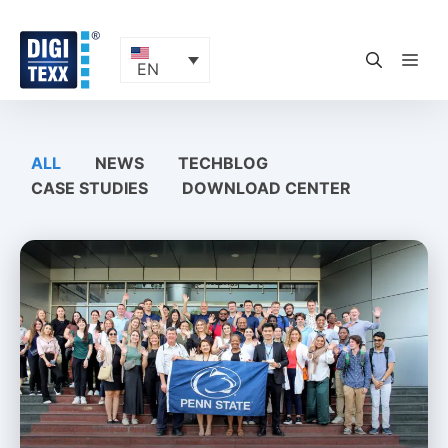
Skip
to
content
ME
EN
ALL
NEWS
TECHBLOG
CASE STUDIES
DOWNLOAD CENTER