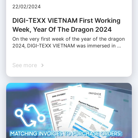
22/02/2024
DIGI-TEXX VIETNAM First Working
Week, Year Of The Dragon 2024
On the very first week of the year of the dragon
2024, DIGI-TEXX VIETNAM was immersed in …
See more