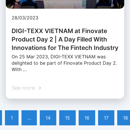
28/03/2023
DIGI-TEXX VIETNAM at Finovate
Product Day 2 | A Day Filled With
Innovations for The Fintech Industry
On 25 Mar 2023, DIGI-TEXX VIETNAM was
delighted to be part of Finovate Product Day 2.
With …
See more
1
…
14
15
16
17
18