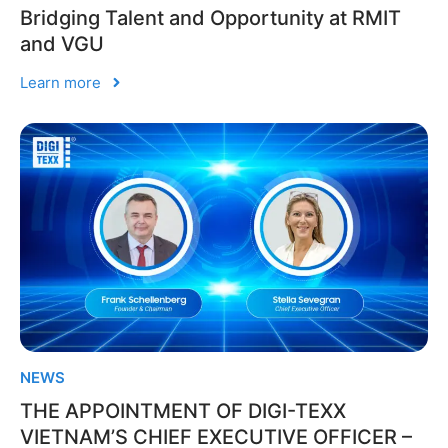
Bridging Talent and Opportunity at RMIT
and VGU
Learn more
NEWS
THE APPOINTMENT OF DIGI-TEXX
VIETNAM’S CHIEF EXECUTIVE OFFICER –