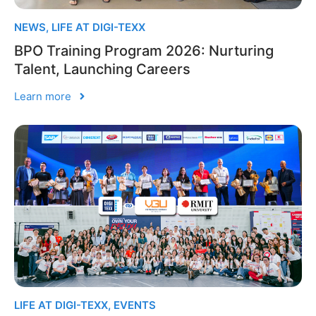
NEWS
,
LIFE AT DIGI-TEXX
BPO Training Program 2026: Nurturing
Talent, Launching Careers
Learn more
LIFE AT DIGI-TEXX
,
EVENTS