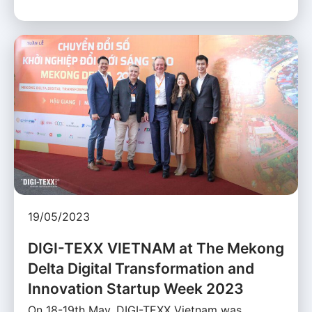
19/05/2023
DIGI-TEXX VIETNAM at The Mekong
Delta Digital Transformation and
Innovation Startup Week 2023
On 18-19th May, DIGI-TEXX Vietnam was