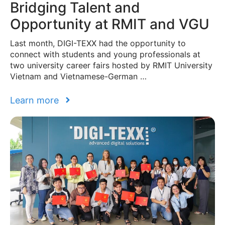
Bridging Talent and
Opportunity at RMIT and VGU
Last month, DIGI-TEXX had the opportunity to
connect with students and young professionals at
two university career fairs hosted by RMIT University
Vietnam and Vietnamese-German …
Learn more