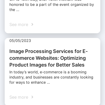
honored to be a part of the event organized by
the …
See more
05/05/2023
Image Processing Services for E-
commerce Websites: Optimizing
Product Images for Better Sales
In today’s world, e-commerce is a booming
industry, and businesses are constantly looking
for ways to enhance …
See more