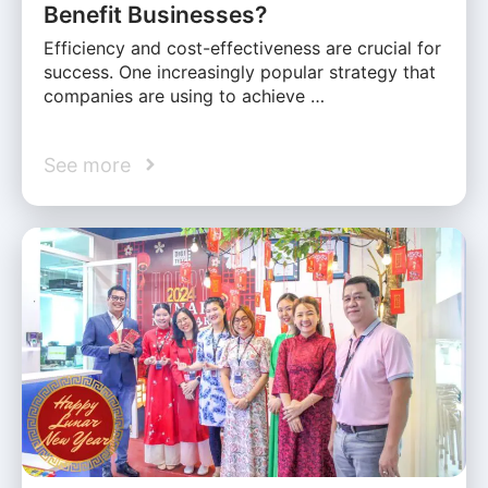
Benefit Businesses?
Efficiency and cost-effectiveness are crucial for
success. One increasingly popular strategy that
companies are using to achieve …
See more