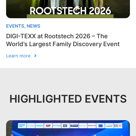
EVENTS
,
NEWS
DIGI-TEXX at Rootstech 2026 – The
World’s Largest Family Discovery Event
Learn more
HIGHLIGHTED EVENTS