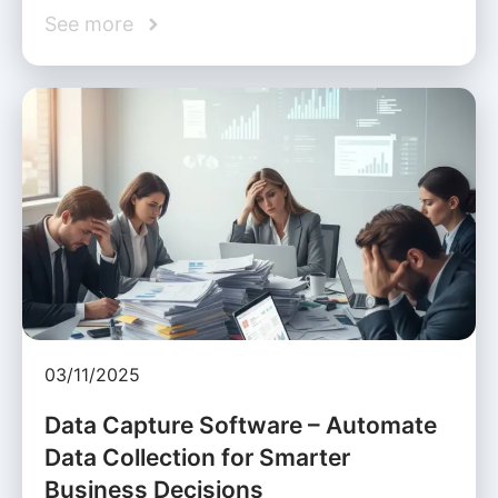
See more
03/11/2025
Data Capture Software – Automate
Data Collection for Smarter
Business Decisions