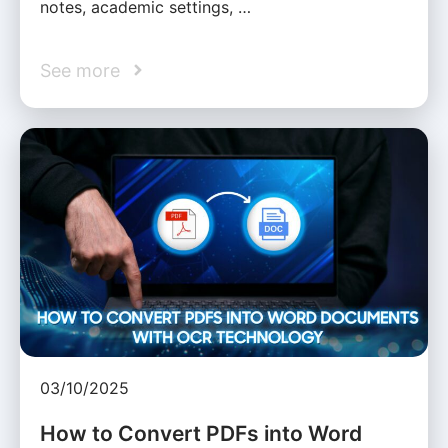
notes, academic settings, …
See more
03/10/2025
How to Convert PDFs into Word