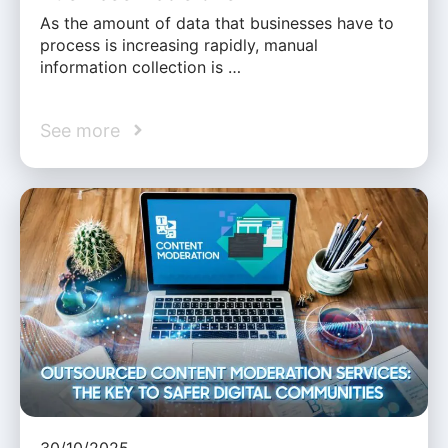
As the amount of data that businesses have to
process is increasing rapidly, manual
information collection is …
See more