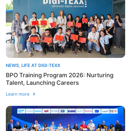
NEWS
,
LIFE AT DIGI-TEXX
BPO Training Program 2026: Nurturing
Talent, Launching Careers
Learn more