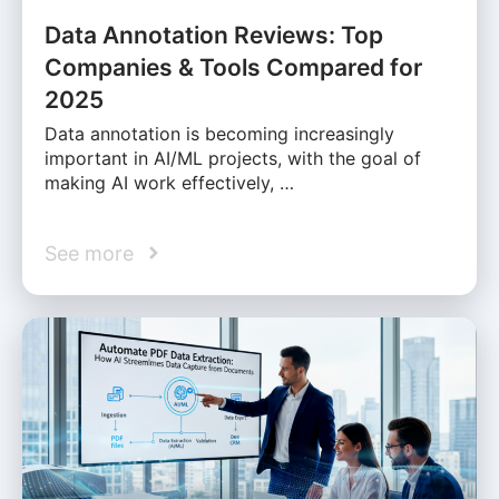
Data Annotation Reviews: Top
Companies & Tools Compared for
2025
Data annotation is becoming increasingly
important in AI/ML projects, with the goal of
making AI work effectively, …
See more