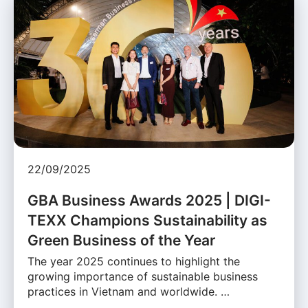
22/09/2025
GBA Business Awards 2025 | DIGI-
TEXX Champions Sustainability as
Green Business of the Year
The year 2025 continues to highlight the
growing importance of sustainable business
practices in Vietnam and worldwide. …