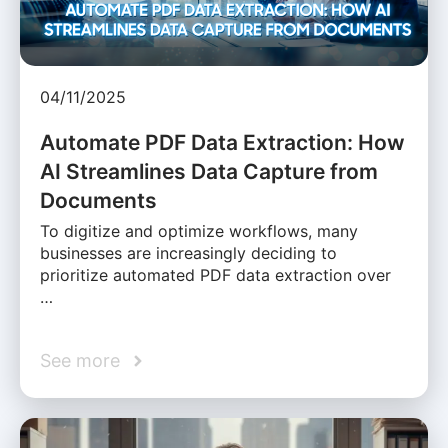
04/11/2025
Automate PDF Data Extraction: How
AI Streamlines Data Capture from
Documents
To digitize and optimize workflows, many
businesses are increasingly deciding to
prioritize automated PDF data extraction over
…
See more