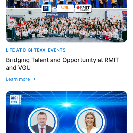
LIFE AT DIGI-TEXX
,
EVENTS
Bridging Talent and Opportunity at RMIT
and VGU
Learn more