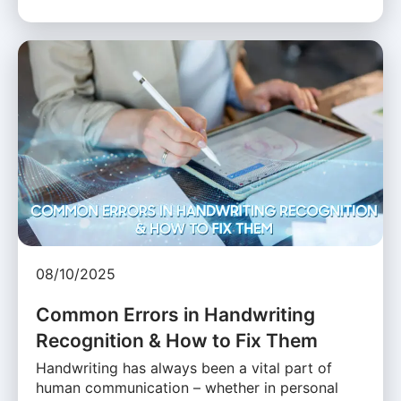
08/10/2025
Common Errors in Handwriting
Recognition & How to Fix Them
Handwriting has always been a vital part of
human communication – whether in personal