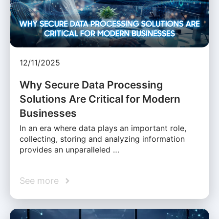
12/11/2025
Why Secure Data Processing
Solutions Are Critical for Modern
Businesses
In an era where data plays an important role,
collecting, storing and analyzing information
provides an unparalleled …
See more