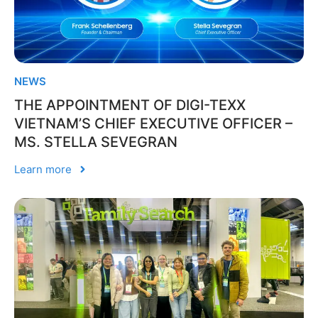
NEWS
THE APPOINTMENT OF DIGI-TEXX
VIETNAM’S CHIEF EXECUTIVE OFFICER –
MS. STELLA SEVEGRAN
Learn more