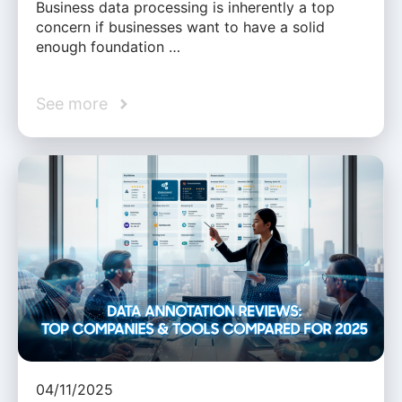
Business data processing is inherently a top
concern if businesses want to have a solid
enough foundation …
See more
04/11/2025