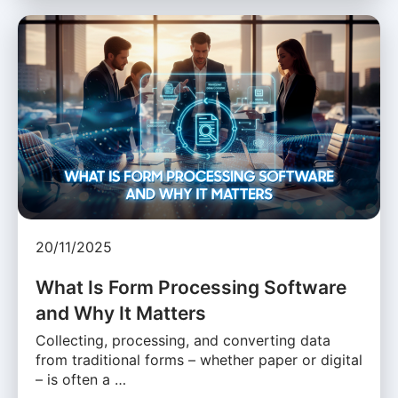
20/11/2025
What Is Form Processing Software
and Why It Matters
Collecting, processing, and converting data
from traditional forms – whether paper or digital
– is often a …