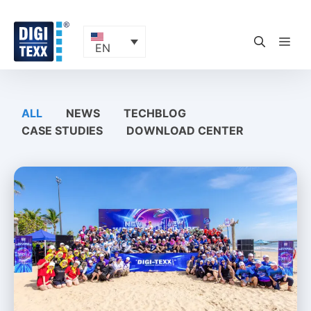
Skip
to
content
ME
EN
ALL
NEWS
TECHBLOG
CASE STUDIES
DOWNLOAD CENTER