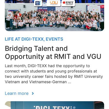
LIFE AT DIGI-TEXX
,
EVENTS
Bridging Talent and
Opportunity at RMIT and VGU
Last month, DIGI-TEXX had the opportunity to
connect with students and young professionals at
two university career fairs hosted by RMIT University
Vietnam and Vietnamese-German …
Learn more