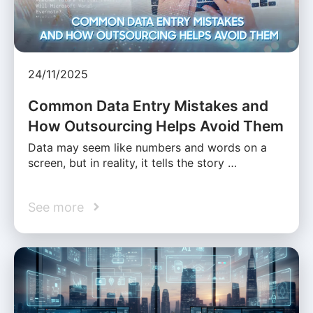
24/11/2025
Common Data Entry Mistakes and
How Outsourcing Helps Avoid Them
Data may seem like numbers and words on a
screen, but in reality, it tells the story …
See more