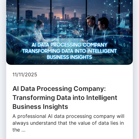
11/11/2025
AI Data Processing Company:
Transforming Data into Intelligent
Business Insights
A professional AI data processing company will
always understand that the value of data lies in
the …