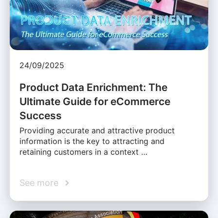
24/09/2025
Product Data Enrichment: The
Ultimate Guide for eCommerce
Success
Providing accurate and attractive product
information is the key to attracting and
retaining customers in a context …
See more