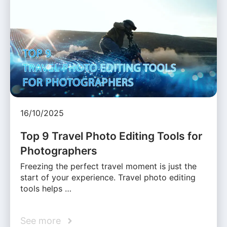
16/10/2025
Top 9 Travel Photo Editing Tools for
Photographers
Freezing the perfect travel moment is just the
start of your experience. Travel photo editing
tools helps …
See more