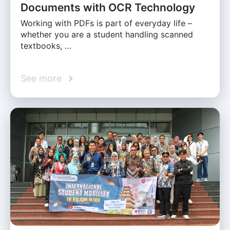
Documents with OCR Technology
Working with PDFs is part of everyday life –
whether you are a student handling scanned
textbooks, …
See more