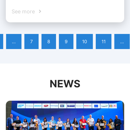
See more
…
7
8
9
10
11
…
NEWS