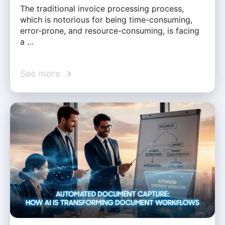
The traditional invoice processing process,
which is notorious for being time-consuming,
error-prone, and resource-consuming, is facing
a …
See more