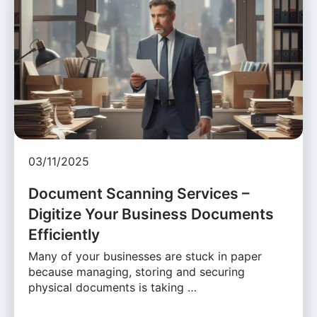
03/11/2025
Document Scanning Services –
Digitize Your Business Documents
Efficiently
Many of your businesses are stuck in paper
because managing, storing and securing
physical documents is taking …