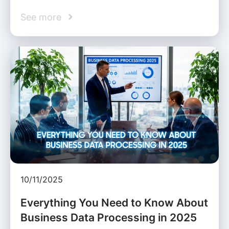
See more
10/11/2025
Everything You Need to Know About
Business Data Processing in 2025