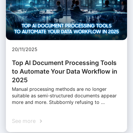
20/11/2025
Top AI Document Processing Tools
to Automate Your Data Workflow in
2025
Manual processing methods are no longer
suitable as semi-structured documents appear
more and more. Stubbornly refusing to …
See more