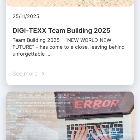
25/11/2025
DIGI‑TEXX Team Building 2025
Team Building 2025 – “NEW WORLD NEW
FUTURE” – has come to a close, leaving behind
unforgettable …
See more