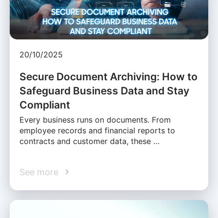
20/10/2025
Secure Document Archiving: How to
Safeguard Business Data and Stay
Compliant
Every business runs on documents. From
employee records and financial reports to
contracts and customer data, these …
See more