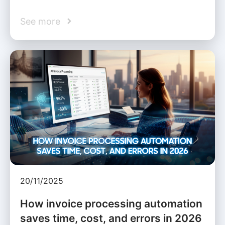
See more
20/11/2025
How invoice processing automation
saves time, cost, and errors in 2026