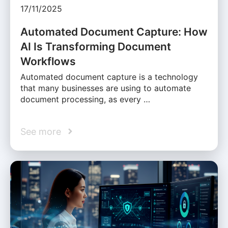
17/11/2025
Automated Document Capture: How
AI Is Transforming Document
Workflows
Automated document capture is a technology
that many businesses are using to automate
document processing, as every …
See more