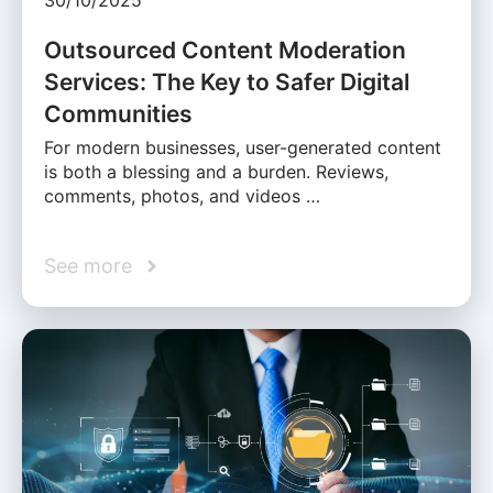
30/10/2025
Outsourced Content Moderation
Services: The Key to Safer Digital
Communities
For modern businesses, user-generated content
is both a blessing and a burden. Reviews,
comments, photos, and videos …
See more