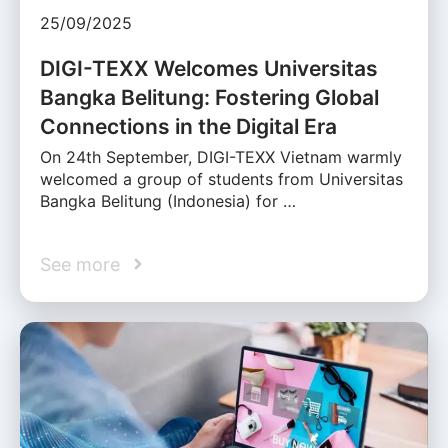
25/09/2025
DIGI-TEXX Welcomes Universitas
Bangka Belitung: Fostering Global
Connections in the Digital Era
On 24th September, DIGI-TEXX Vietnam warmly
welcomed a group of students from Universitas
Bangka Belitung (Indonesia) for …
See more