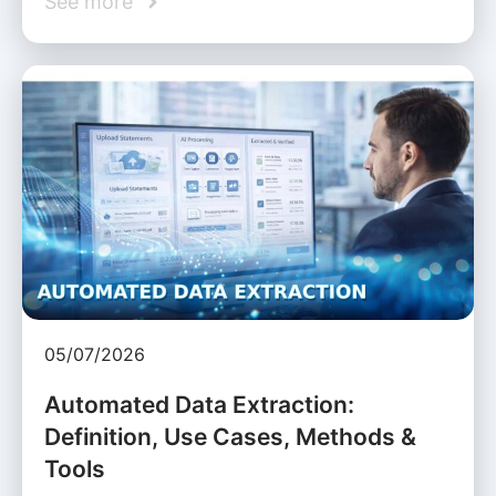
See more
05/07/2026
Automated Data Extraction:
Definition, Use Cases, Methods &
Tools