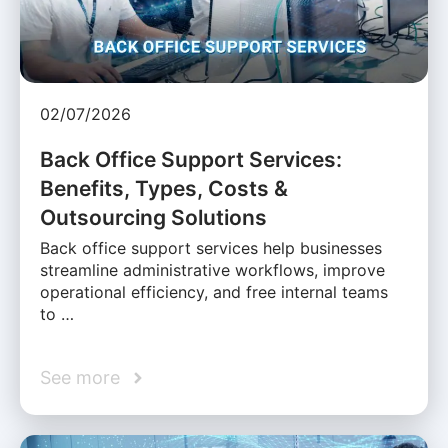
02/07/2026
Back Office Support Services:
Benefits, Types, Costs &
Outsourcing Solutions
Back office support services help businesses
streamline administrative workflows, improve
operational efficiency, and free internal teams
to …
See more