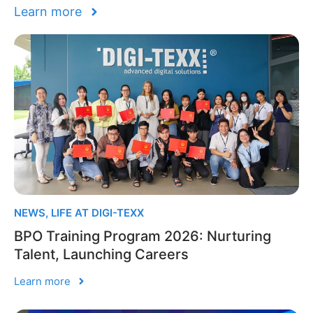
Learn more
NEWS
,
LIFE AT DIGI-TEXX
BPO Training Program 2026: Nurturing
Talent, Launching Careers
Learn more