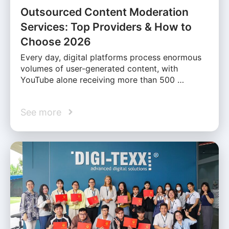
Outsourced Content Moderation
Services: Top Providers & How to
Choose 2026
Every day, digital platforms process enormous
volumes of user-generated content, with
YouTube alone receiving more than 500 …
See more