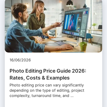
16/06/2026
Photo Editing Price Guide 2026:
Rates, Costs & Examples
Photo editing price can vary significantly
depending on the type of editing, project
complexity, turnaround time, and …