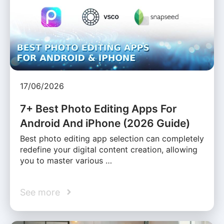
17/06/2026
7+ Best Photo Editing Apps For
Android And iPhone (2026 Guide)
Best photo editing app selection can completely
redefine your digital content creation, allowing
you to master various …
See more