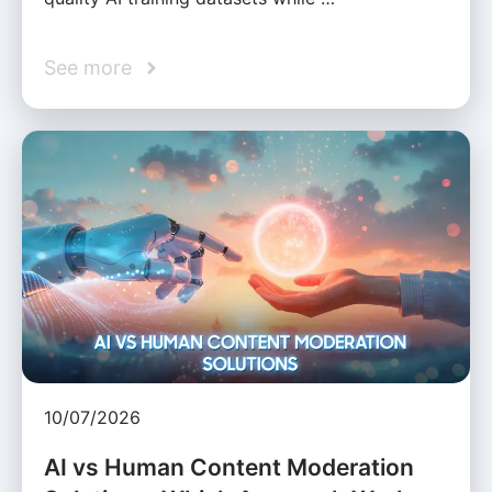
See more
10/07/2026
AI vs Human Content Moderation