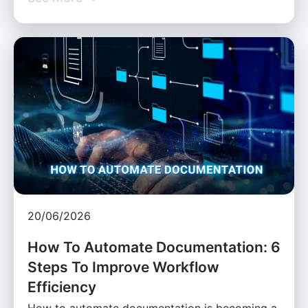
20/06/2026
How To Automate Documentation: 6
Steps To Improve Workflow
Efficiency