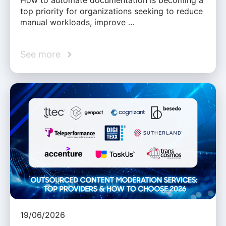
How to automate documentation is becoming a
top priority for organizations seeking to reduce
manual workloads, improve …
See more
19/06/2026