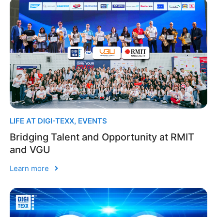
LIFE AT DIGI-TEXX
,
EVENTS
Bridging Talent and Opportunity at RMIT
and VGU
Learn more