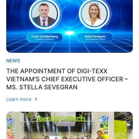
NEWS
THE APPOINTMENT OF DIGI-TEXX
VIETNAM’S CHIEF EXECUTIVE OFFICER –
MS. STELLA SEVEGRAN
Learn more