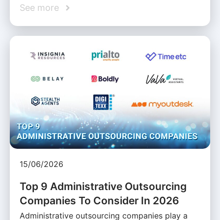
See more
15/06/2026
Top 9 Administrative Outsourcing
Companies To Consider In 2026
Administrative outsourcing companies play a