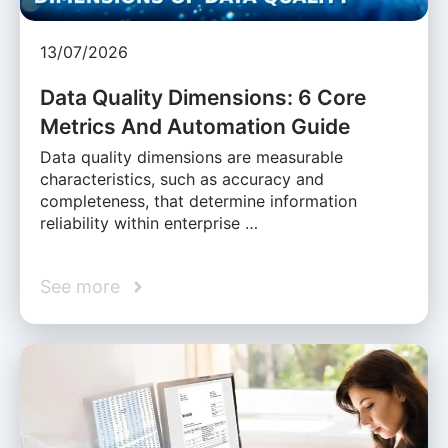
13/07/2026
Data Quality Dimensions: 6 Core
Metrics And Automation Guide
Data quality dimensions are measurable
characteristics, such as accuracy and
completeness, that determine information
reliability within enterprise …
See more