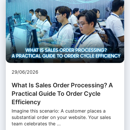
29/06/2026
What Is Sales Order Processing? A
Practical Guide To Order Cycle
Efficiency
Imagine this scenario: A customer places a
substantial order on your website. Your sales
team celebrates the …