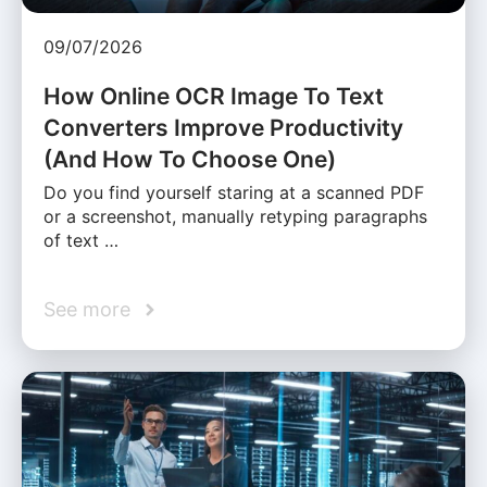
09/07/2026
How Online OCR Image To Text
Converters Improve Productivity
(And How To Choose One)
Do you find yourself staring at a scanned PDF
or a screenshot, manually retyping paragraphs
of text …
See more