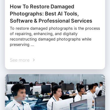
How To Restore Damaged
Photographs: Best AI Tools,
Software & Professional Services
To restore damaged photographs is the process
of repairing, enhancing, and digitally
reconstructing damaged photographs while
preserving …
See more