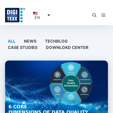
Skip
to
content
ME
EN
ALL
NEWS
TECHBLOG
CASE STUDIES
DOWNLOAD CENTER