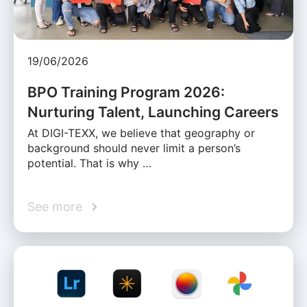
19/06/2026
BPO Training Program 2026:
Nurturing Talent, Launching Careers
At DIGI-TEXX, we believe that geography or
background should never limit a person’s
potential. That is why …
See more