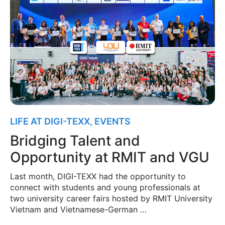
LIFE AT DIGI-TEXX
,
EVENTS
Bridging Talent and
Opportunity at RMIT and VGU
Last month, DIGI-TEXX had the opportunity to
connect with students and young professionals at
two university career fairs hosted by RMIT University
Vietnam and Vietnamese-German …