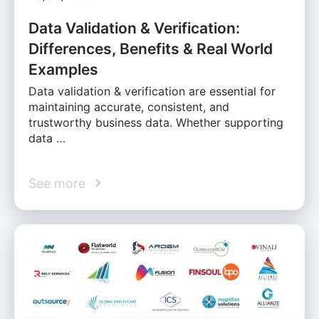
Data Validation & Verification:
Differences, Benefits & Real World
Examples
Data validation & verification are essential for
maintaining accurate, consistent, and
trustworthy business data. Whether supporting
data …
See more