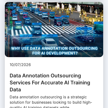
10/07/2026
Data Annotation Outsourcing
Services For Accurate AI Training
Data
Data annotation outsourcing is a strategic
solution for businesses looking to build high-
quality AI training datasets while …