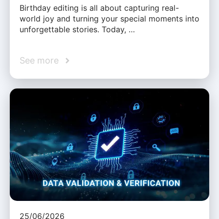
Birthday editing is all about capturing real-
world joy and turning your special moments into
unforgettable stories. Today, …
See more
25/06/2026