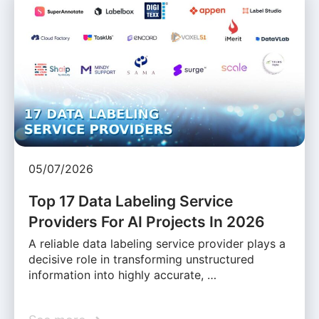
05/07/2026
Top 17 Data Labeling Service
Providers For AI Projects In 2026
A reliable data labeling service provider plays a
decisive role in transforming unstructured
information into highly accurate, …