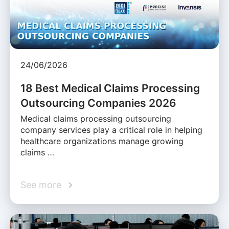
24/06/2026
18 Best Medical Claims Processing
Outsourcing Companies 2026
Medical claims processing outsourcing
company services play a critical role in helping
healthcare organizations manage growing
claims …
See more