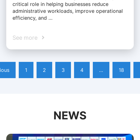
critical role in helping businesses reduce
administrative workloads, improve operational
efficiency, and …
See more
ious
1
2
3
4
…
18
NEWS