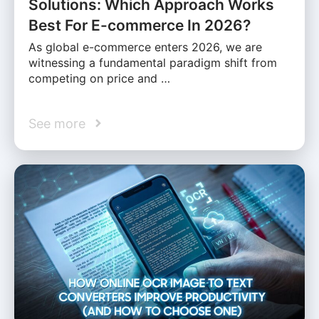
Solutions: Which Approach Works
Best For E-commerce In 2026?
As global e-commerce enters 2026, we are
witnessing a fundamental paradigm shift from
competing on price and …
See more