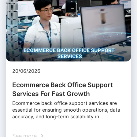
20/06/2026
Ecommerce Back Office Support
Services For Fast Growth
Ecommerce back office support services are
essential for ensuring smooth operations, data
accuracy, and long-term scalability in …
See more