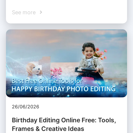
See more
26/06/2026
Birthday Editing Online Free: Tools,
Frames & Creative Ideas