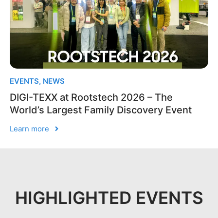
EVENTS
,
NEWS
DIGI-TEXX at Rootstech 2026 – The
World’s Largest Family Discovery Event
Learn more
HIGHLIGHTED EVENTS