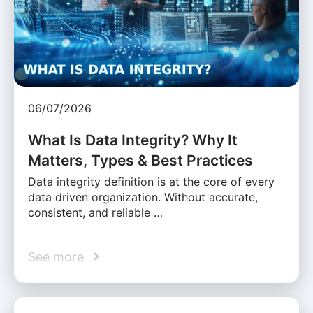
06/07/2026
What Is Data Integrity? Why It
Matters, Types & Best Practices
Data integrity definition is at the core of every
data driven organization. Without accurate,
consistent, and reliable …
See more