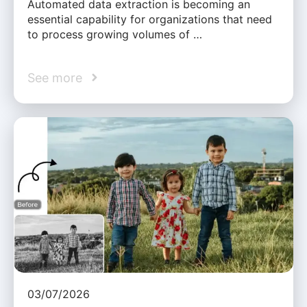
Automated data extraction is becoming an
essential capability for organizations that need
to process growing volumes of …
See more
03/07/2026