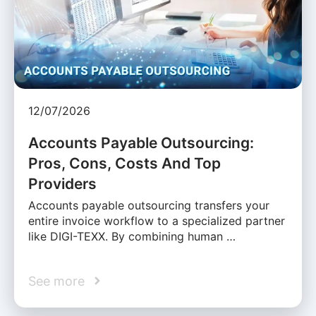
12/07/2026
Accounts Payable Outsourcing:
Pros, Cons, Costs And Top
Providers
Accounts payable outsourcing transfers your
entire invoice workflow to a specialized partner
like DIGI-TEXX. By combining human …
See more