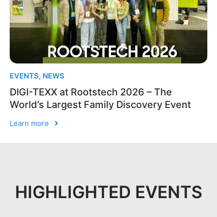
EVENTS
,
NEWS
DIGI-TEXX at Rootstech 2026 – The
World’s Largest Family Discovery Event
Learn more
HIGHLIGHTED EVENTS