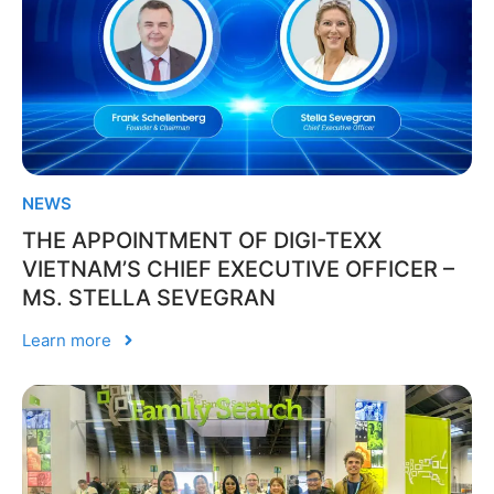
NEWS
THE APPOINTMENT OF DIGI-TEXX
VIETNAM’S CHIEF EXECUTIVE OFFICER –
MS. STELLA SEVEGRAN
Learn more