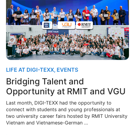
LIFE AT DIGI-TEXX
,
EVENTS
Bridging Talent and
Opportunity at RMIT and VGU
Last month, DIGI-TEXX had the opportunity to
connect with students and young professionals at
two university career fairs hosted by RMIT University
Vietnam and Vietnamese-German …