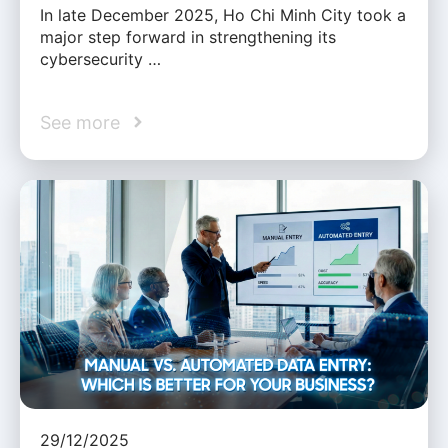
In late December 2025, Ho Chi Minh City took a
major step forward in strengthening its
cybersecurity …
See more
29/12/2025