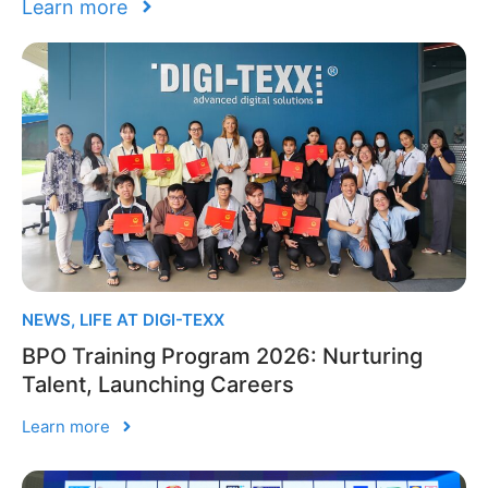
Learn more
NEWS
,
LIFE AT DIGI-TEXX
BPO Training Program 2026: Nurturing
Talent, Launching Careers
Learn more