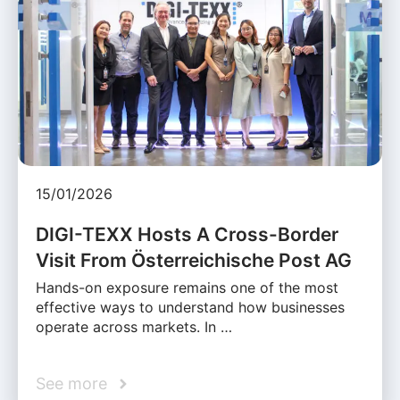
15/01/2026
DIGI-TEXX Hosts A Cross-Border
Visit From Österreichische Post AG
Hands-on exposure remains one of the most
effective ways to understand how businesses
operate across markets. In …
See more