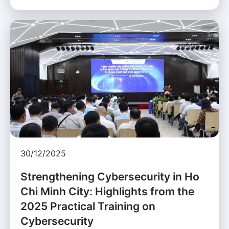
30/12/2025
Strengthening Cybersecurity in Ho
Chi Minh City: Highlights from the
2025 Practical Training on
Cybersecurity