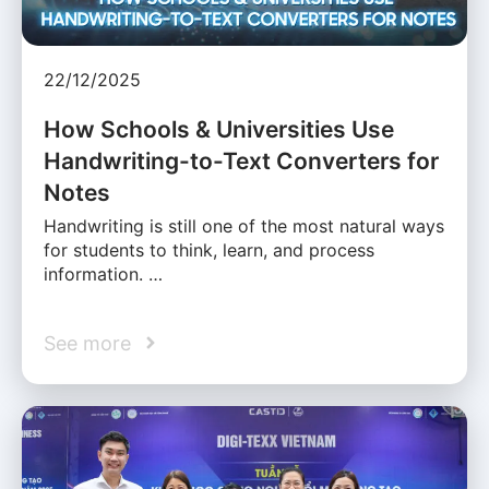
22/12/2025
How Schools & Universities Use
Handwriting-to-Text Converters for
Notes
Handwriting is still one of the most natural ways
for students to think, learn, and process
information. …
See more