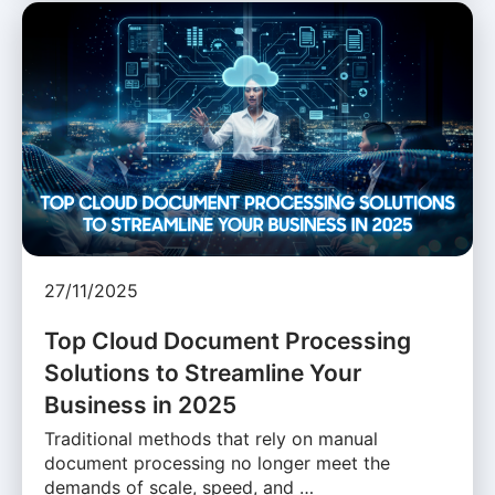
27/11/2025
Top Cloud Document Processing
Solutions to Streamline Your
Business in 2025
Traditional methods that rely on manual
document processing no longer meet the
demands of scale, speed, and …