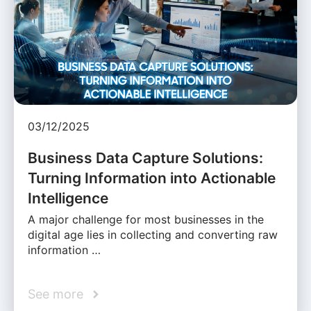
03/12/2025
Business Data Capture Solutions:
Turning Information into Actionable
Intelligence
A major challenge for most businesses in the
digital age lies in collecting and converting raw
information …
See more