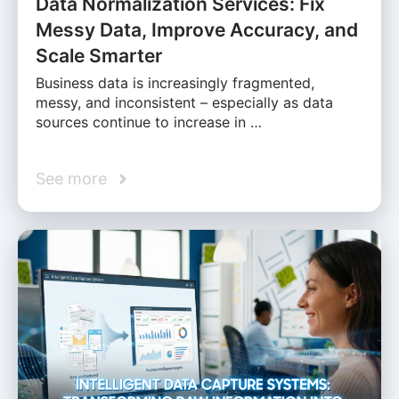
Data Normalization Services: Fix
Messy Data, Improve Accuracy, and
Scale Smarter
Business data is increasingly fragmented,
messy, and inconsistent – especially as data
sources continue to increase in …
See more