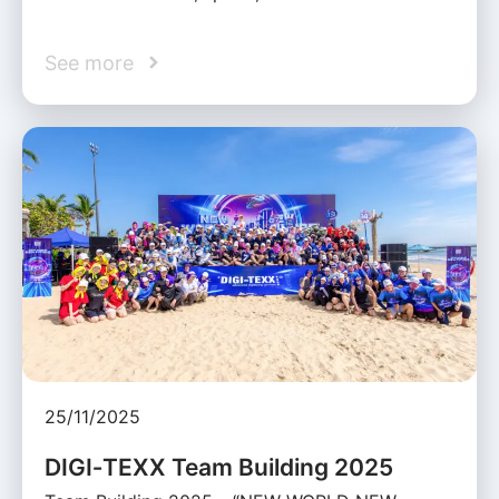
See more
25/11/2025
DIGI‑TEXX Team Building 2025