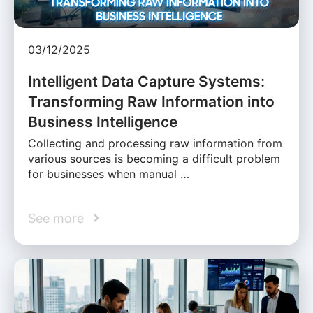
03/12/2025
Intelligent Data Capture Systems:
Transforming Raw Information into
Business Intelligence
Collecting and processing raw information from
various sources is becoming a difficult problem
for businesses when manual …
See more