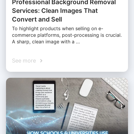
Professional Background Removal
Services: Clean Images That
Convert and Sell
To highlight products when selling on e-
commerce platforms, post-processing is crucial.
A sharp, clean image with a …
See more