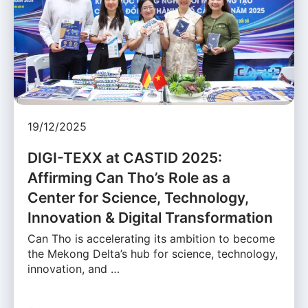
19/12/2025
DIGI-TEXX at CASTID 2025:
Affirming Can Tho’s Role as a
Center for Science, Technology,
Innovation & Digital Transformation
Can Tho is accelerating its ambition to become
the Mekong Delta’s hub for science, technology,
innovation, and …