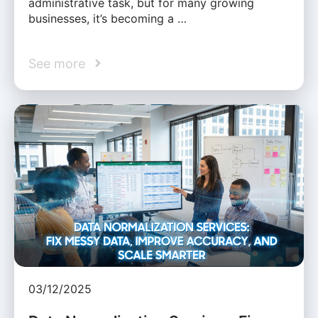
administrative task, but for many growing
businesses, it’s becoming a …
See more
03/12/2025