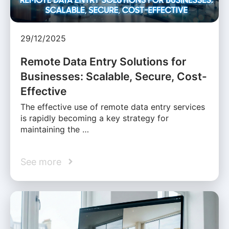
29/12/2025
Remote Data Entry Solutions for
Businesses: Scalable, Secure, Cost-
Effective
The effective use of remote data entry services
is rapidly becoming a key strategy for
maintaining the …
See more