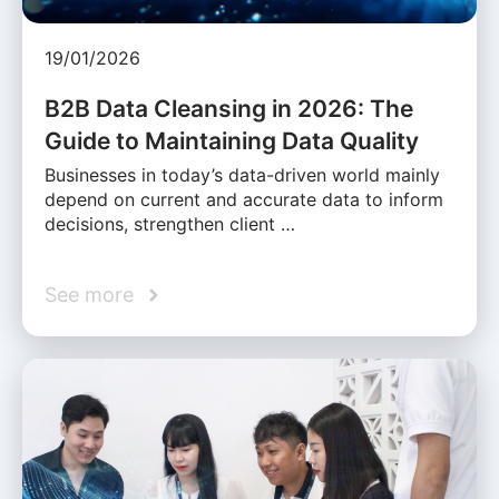
19/01/2026
B2B Data Cleansing in 2026: The
Guide to Maintaining Data Quality
Businesses in today’s data-driven world mainly
depend on current and accurate data to inform
decisions, strengthen client …
See more