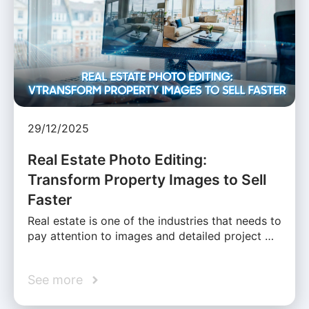
29/12/2025
Real Estate Photo Editing:
Transform Property Images to Sell
Faster
Real estate is one of the industries that needs to
pay attention to images and detailed project …
See more