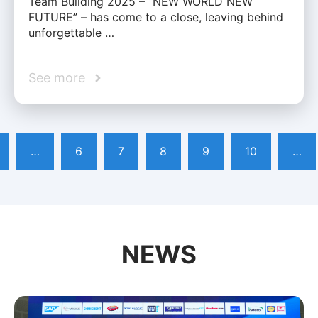
Team Building 2025 – “NEW WORLD NEW
FUTURE” – has come to a close, leaving behind
unforgettable …
See more
…
6
7
8
9
10
…
NEWS