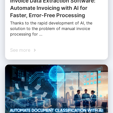
Invoice Data Extraction Software:
Automate Invoicing with AI for
Faster, Error-Free Processing
Thanks to the rapid development of AI, the
solution to the problem of manual invoice
processing for …
See more