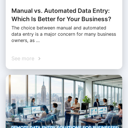
Manual vs. Automated Data Entry:
Which Is Better for Your Business?
The choice between manual and automated
data entry is a major concern for many business
owners, as …
See more