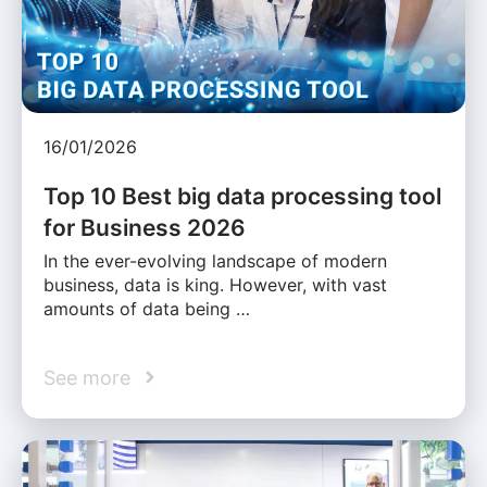
16/01/2026
Top 10 Best big data processing tool
for Business 2026
In the ever-evolving landscape of modern
business, data is king. However, with vast
amounts of data being …
See more