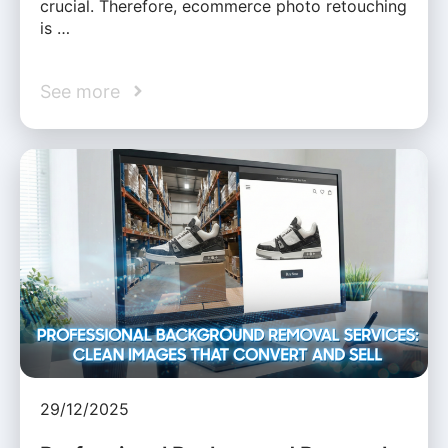
crucial. Therefore, ecommerce photo retouching
is …
See more
29/12/2025