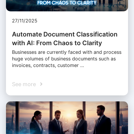
27/11/2025
Automate Document Classification
with AI: From Chaos to Clarity
Businesses are currently faced with and process
huge volumes of business documents such as
invoices, contracts, customer …
See more