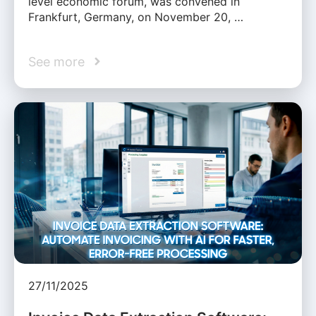
level economic forum, was convened in
Frankfurt, Germany, on November 20, …
See more
27/11/2025