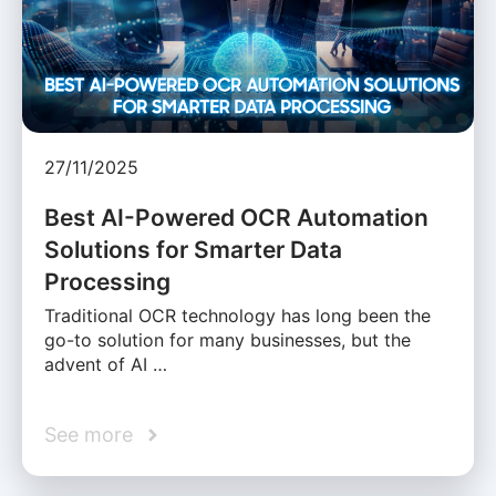
27/11/2025
Best AI-Powered OCR Automation
Solutions for Smarter Data
Processing
Traditional OCR technology has long been the
go-to solution for many businesses, but the
advent of AI …
See more