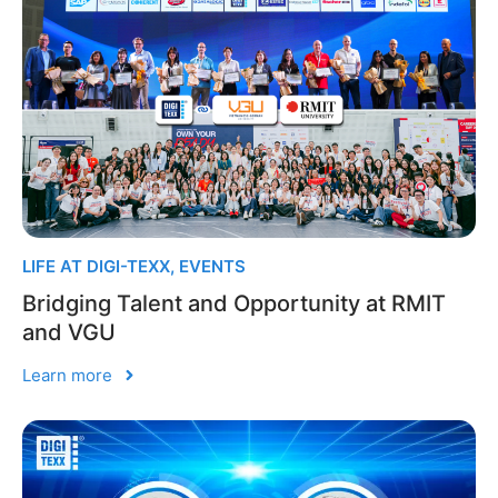
LIFE AT DIGI-TEXX
,
EVENTS
Bridging Talent and Opportunity at RMIT
and VGU
Learn more