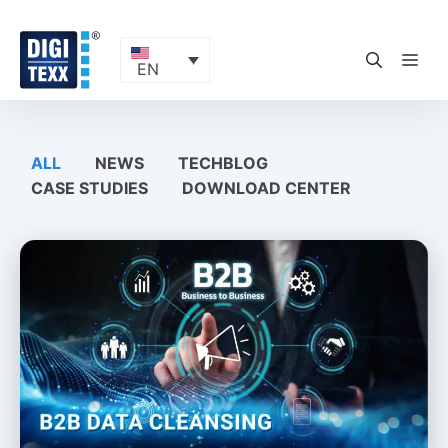
Skip
to
content
ME
EN
ALL
NEWS
TECHBLOG
CASE STUDIES
DOWNLOAD CENTER