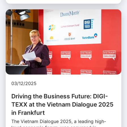
03/12/2025
Driving the Business Future: DIGI-
TEXX at the Vietnam Dialogue 2025
in Frankfurt
The Vietnam Dialogue 2025, a leading high-