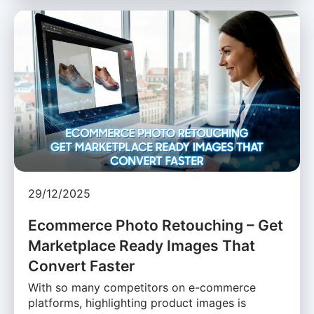
29/12/2025
Ecommerce Photo Retouching – Get
Marketplace Ready Images That
Convert Faster
With so many competitors on e-commerce
platforms, highlighting product images is