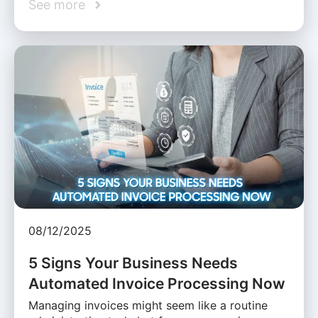
See more
08/12/2025
5 Signs Your Business Needs
Automated Invoice Processing Now
Managing invoices might seem like a routine