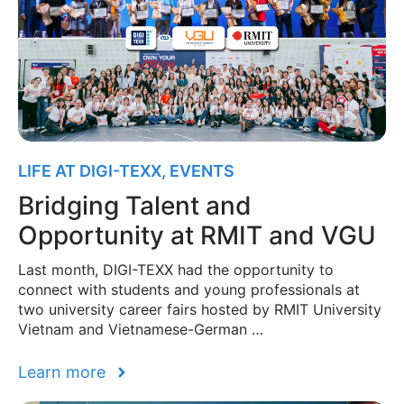
LIFE AT DIGI-TEXX
,
EVENTS
Bridging Talent and
Opportunity at RMIT and VGU
Last month, DIGI-TEXX had the opportunity to
connect with students and young professionals at
two university career fairs hosted by RMIT University
Vietnam and Vietnamese-German …
Learn more