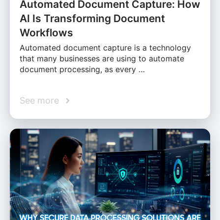
Automated Document Capture: How
AI Is Transforming Document
Workflows
Automated document capture is a technology
that many businesses are using to automate
document processing, as every …
See more