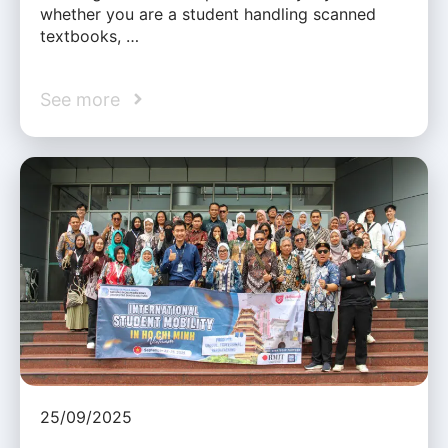
whether you are a student handling scanned
textbooks, …
See more
25/09/2025