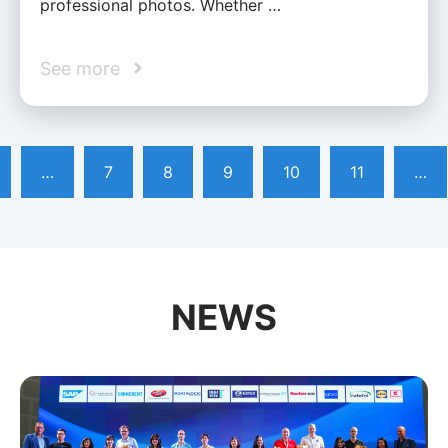
professional photos. Whether …
See more
…
7
8
9
10
11
…
NEWS