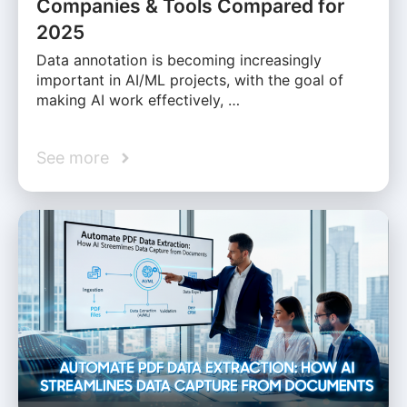
Companies & Tools Compared for
2025
Data annotation is becoming increasingly
important in AI/ML projects, with the goal of
making AI work effectively, …
See more