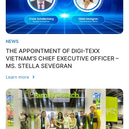
NEWS
THE APPOINTMENT OF DIGI-TEXX
VIETNAM’S CHIEF EXECUTIVE OFFICER –
MS. STELLA SEVEGRAN
Learn more