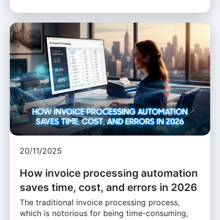
20/11/2025
How invoice processing automation
saves time, cost, and errors in 2026
The traditional invoice processing process,
which is notorious for being time-consuming,