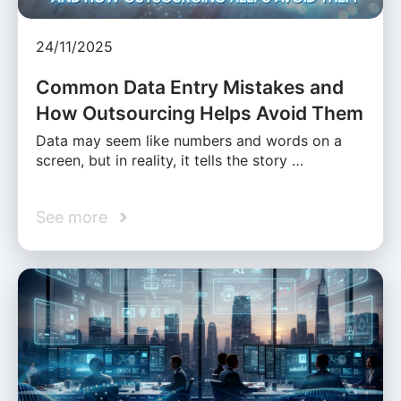
24/11/2025
Common Data Entry Mistakes and
How Outsourcing Helps Avoid Them
Data may seem like numbers and words on a
screen, but in reality, it tells the story …
See more