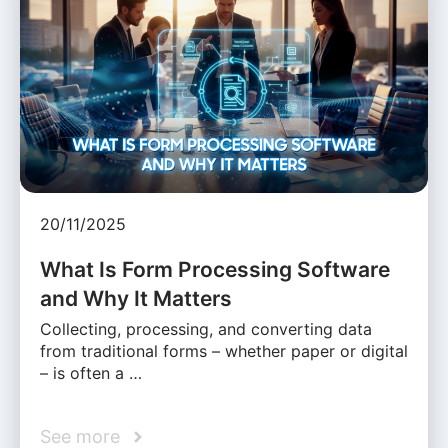
20/11/2025
What Is Form Processing Software
and Why It Matters
Collecting, processing, and converting data
from traditional forms – whether paper or digital
– is often a …
See more