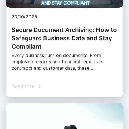
20/10/2025
Secure Document Archiving: How to
Safeguard Business Data and Stay
Compliant
Every business runs on documents. From
employee records and financial reports to
contracts and customer data, these …
See more