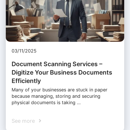
03/11/2025
Document Scanning Services –
Digitize Your Business Documents
Efficiently
Many of your businesses are stuck in paper
because managing, storing and securing
physical documents is taking …
See more