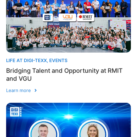
LIFE AT DIGI-TEXX
,
EVENTS
Bridging Talent and Opportunity at RMIT
and VGU
Learn more