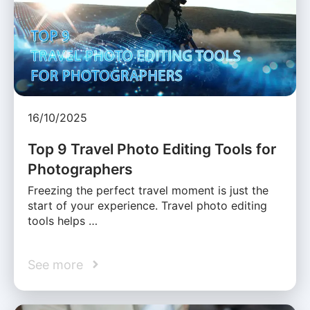
16/10/2025
Top 9 Travel Photo Editing Tools for
Photographers
Freezing the perfect travel moment is just the
start of your experience. Travel photo editing
tools helps …
See more