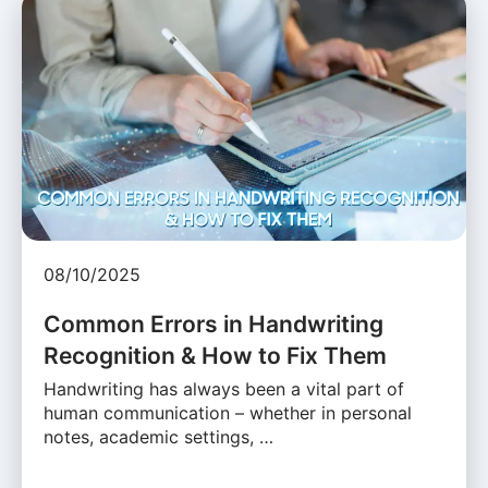
08/10/2025
Common Errors in Handwriting
Recognition & How to Fix Them
Handwriting has always been a vital part of
human communication – whether in personal
notes, academic settings, …