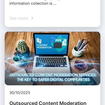
information collection is …
See more
30/10/2025
Outsourced Content Moderation