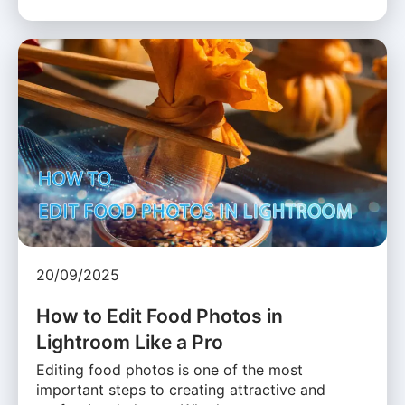
20/09/2025
How to Edit Food Photos in
Lightroom Like a Pro
Editing food photos is one of the most
important steps to creating attractive and