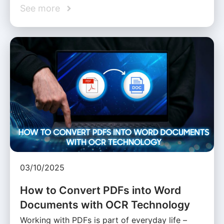
See more
03/10/2025
How to Convert PDFs into Word
Documents with OCR Technology
Working with PDFs is part of everyday life –