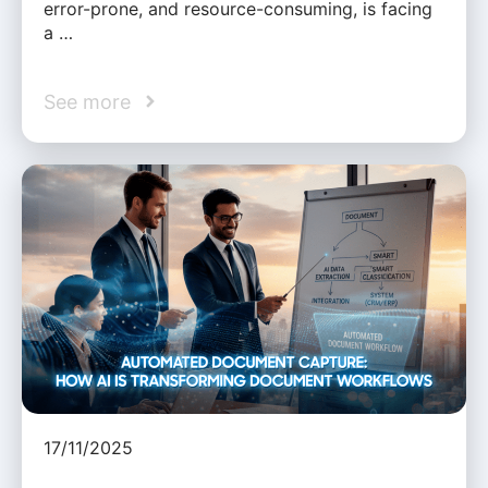
error-prone, and resource-consuming, is facing
a …
See more
17/11/2025