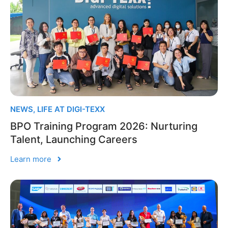
NEWS
,
LIFE AT DIGI-TEXX
BPO Training Program 2026: Nurturing
Talent, Launching Careers
Learn more