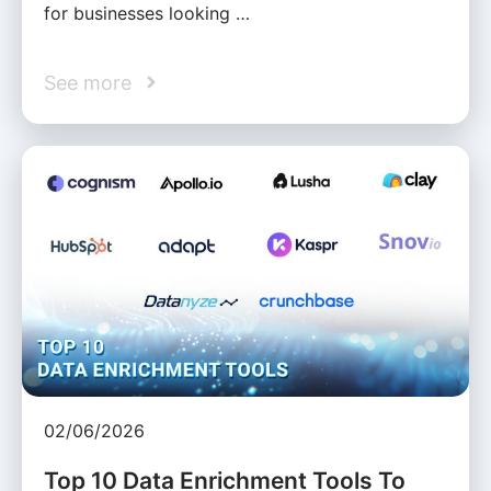
for businesses looking …
See more
02/06/2026
Top 10 Data Enrichment Tools To