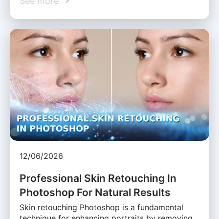
See more
12/06/2026
Professional Skin Retouching In
Photoshop For Natural Results
Skin retouching Photoshop is a fundamental
technique for enhancing portraits by removing