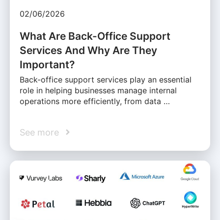
02/06/2026
What Are Back-Office Support
Services And Why Are They
Important?
Back-office support services play an essential
role in helping businesses manage internal
operations more efficiently, from data …
See more