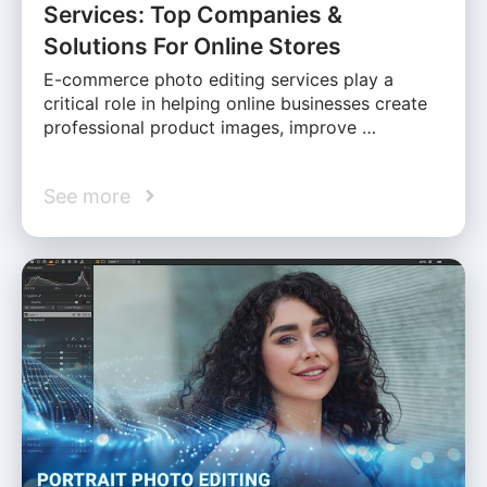
Services: Top Companies &
Solutions For Online Stores
E-commerce photo editing services play a
critical role in helping online businesses create
professional product images, improve …
See more