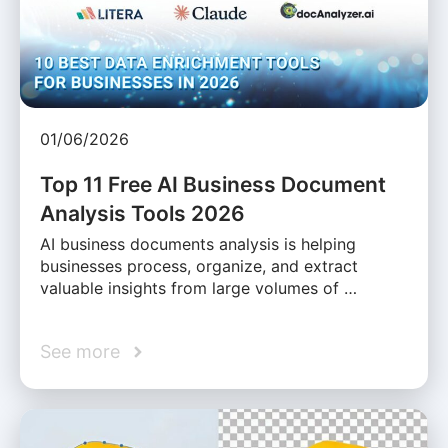
01/06/2026
Top 11 Free AI Business Document
Analysis Tools 2026
AI business documents analysis is helping
businesses process, organize, and extract
valuable insights from large volumes of …
See more