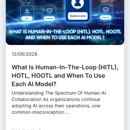
12/06/2026
What Is Human-In-The-Loop (HITL),
HOTL, HOOTL and When To Use
Each AI Model?
Understanding The Spectrum Of Human-AI
Collaboration As organizations continue
adopting AI across their operations, one
common misconception …