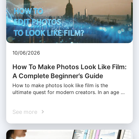
10/06/2026
How To Make Photos Look Like Film:
A Complete Beginner’s Guide
How to make photos look like film is the
ultimate quest for modern creators. In an age …
See more