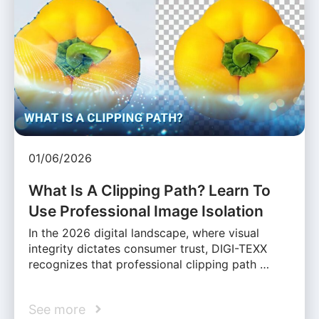
01/06/2026
What Is A Clipping Path? Learn To
Use Professional Image Isolation
In the 2026 digital landscape, where visual
integrity dictates consumer trust, DIGI-TEXX
recognizes that professional clipping path …
See more