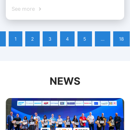
See more
1
2
3
4
5
…
18
NEWS