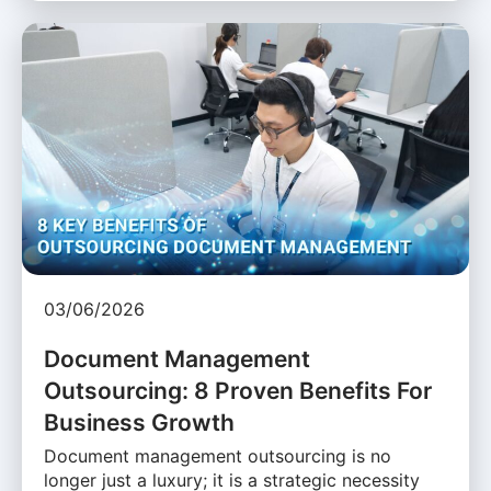
03/06/2026
Document Management
Outsourcing: 8 Proven Benefits For
Business Growth
Document management outsourcing is no
longer just a luxury; it is a strategic necessity