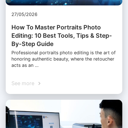
27/05/2026
How To Master Portraits Photo
Editing: 10 Best Tools, Tips & Step-
By-Step Guide
Professional portraits photo editing is the art of
honoring authentic beauty, where the retoucher
acts as an …
See more