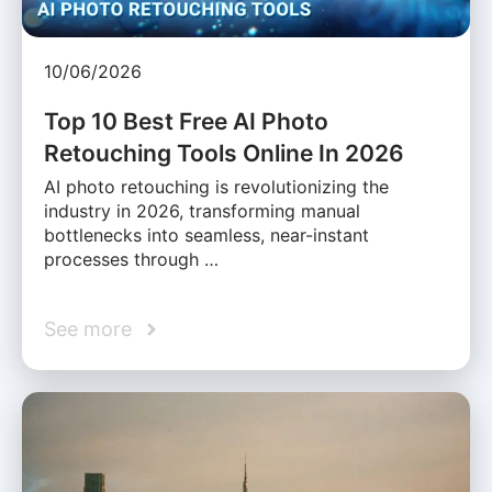
10/06/2026
Top 10 Best Free AI Photo
Retouching Tools Online In 2026
AI photo retouching is revolutionizing the
industry in 2026, transforming manual
bottlenecks into seamless, near-instant
processes through …
See more