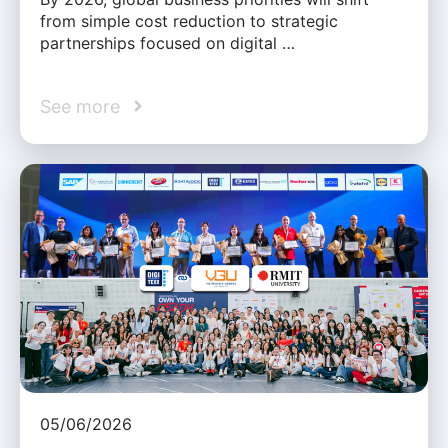
from simple cost reduction to strategic
partnerships focused on digital …
See more
05/06/2026