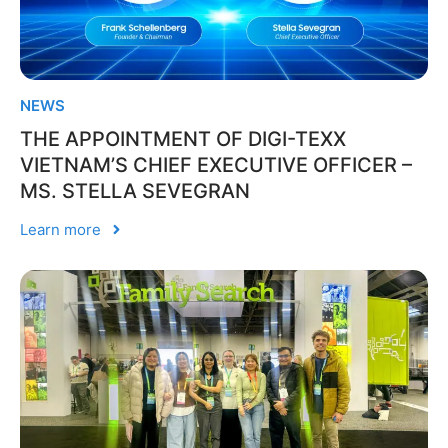
NEWS
THE APPOINTMENT OF DIGI-TEXX
VIETNAM’S CHIEF EXECUTIVE OFFICER –
MS. STELLA SEVEGRAN
Learn more