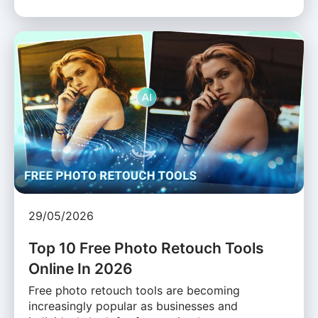
29/05/2026
Top 10 Free Photo Retouch Tools
Online In 2026
Free photo retouch tools are becoming
increasingly popular as businesses and