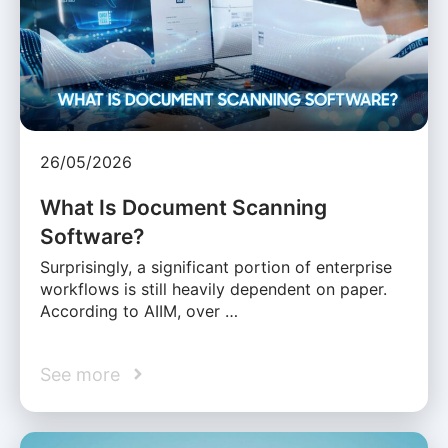
26/05/2026
What Is Document Scanning
Software?
Surprisingly, a significant portion of enterprise
workflows is still heavily dependent on paper.
According to AIIM, over …
See more