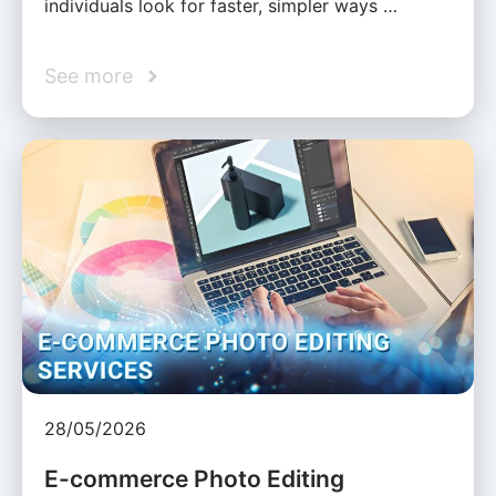
individuals look for faster, simpler ways …
See more
28/05/2026
E-commerce Photo Editing