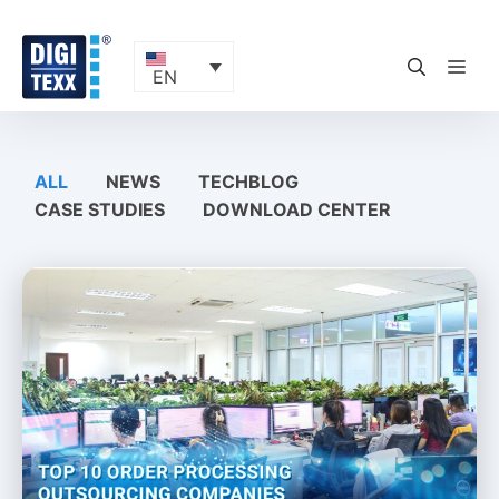
Skip
to
content
ME
EN
ALL
NEWS
TECHBLOG
CASE STUDIES
DOWNLOAD CENTER