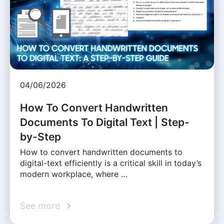
04/06/2026
How To Convert Handwritten
Documents To Digital Text | Step-
by-Step
How to convert handwritten documents to
digital-text efficiently is a critical skill in today’s
modern workplace, where …
See more