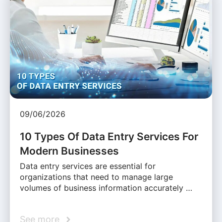
09/06/2026
10 Types Of Data Entry Services For
Modern Businesses
Data entry services are essential for
organizations that need to manage large
volumes of business information accurately …
See more