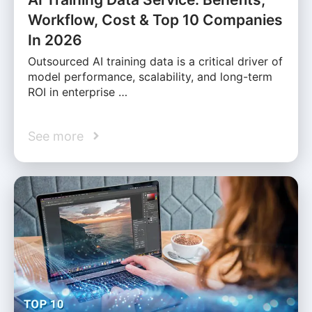
Workflow, Cost & Top 10 Companies
In 2026
Outsourced AI training data is a critical driver of
model performance, scalability, and long-term
ROI in enterprise …
See more