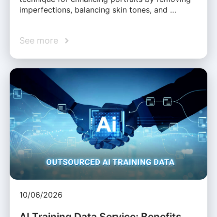
imperfections, balancing skin tones, and …
See more
10/06/2026
AI Training Data Service: Benefits,