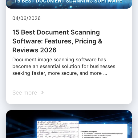
04/06/2026
15 Best Document Scanning
Software: Features, Pricing &
Reviews 2026
Document image scanning software has
become an essential solution for businesses
seeking faster, more secure, and more …
See more