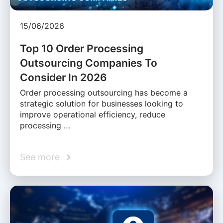
15/06/2026
Top 10 Order Processing
Outsourcing Companies To
Consider In 2026
Order processing outsourcing has become a
strategic solution for businesses looking to
improve operational efficiency, reduce
processing …
See more