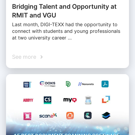
Bridging Talent and Opportunity at
RMIT and VGU
Last month, DIGI-TEXX had the opportunity to
connect with students and young professionals
at two university career …
See more