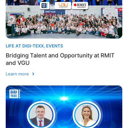
LIFE AT DIGI-TEXX
,
EVENTS
Bridging Talent and Opportunity at RMIT
and VGU
Learn more