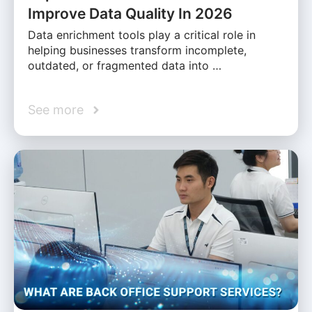
Improve Data Quality In 2026
Data enrichment tools play a critical role in
helping businesses transform incomplete,
outdated, or fragmented data into …
See more