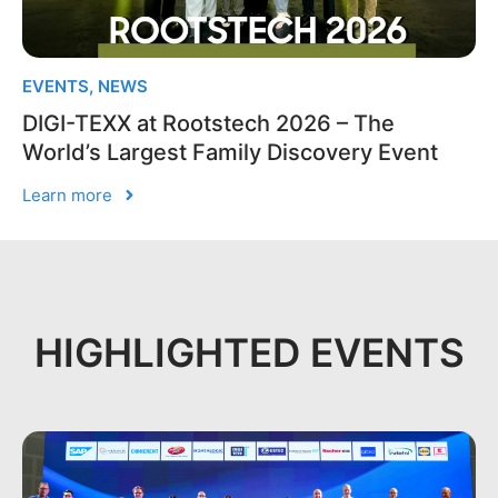
EVENTS
,
NEWS
DIGI-TEXX at Rootstech 2026 – The
World’s Largest Family Discovery Event
Learn more
HIGHLIGHTED EVENTS