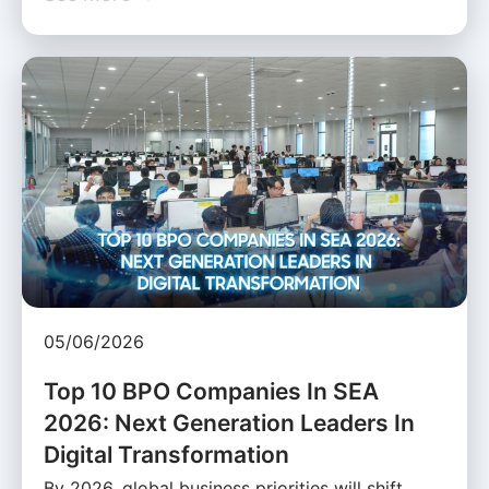
05/06/2026
Top 10 BPO Companies In SEA
2026: Next Generation Leaders In
Digital Transformation
By 2026, global business priorities will shift