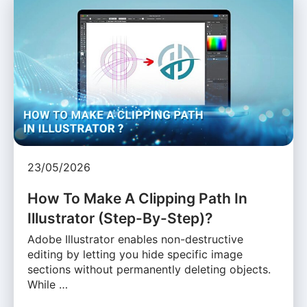
23/05/2026
How To Make A Clipping Path In
Illustrator (Step-By-Step)?
Adobe Illustrator enables non-destructive
editing by letting you hide specific image
sections without permanently deleting objects.
While …