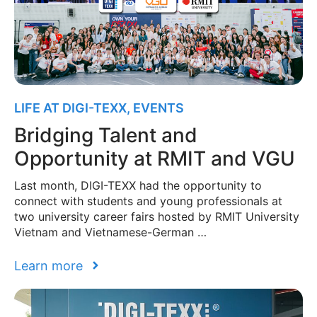
LIFE AT DIGI-TEXX
,
EVENTS
Bridging Talent and
Opportunity at RMIT and VGU
Last month, DIGI-TEXX had the opportunity to
connect with students and young professionals at
two university career fairs hosted by RMIT University
Vietnam and Vietnamese-German …
Learn more