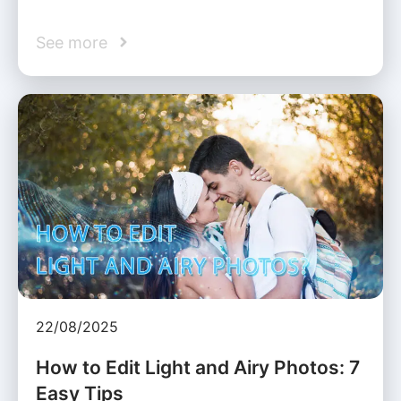
See more
22/08/2025
How to Edit Light and Airy Photos: 7
Easy Tips