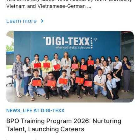
Vietnam and Vietnamese-German …
Learn more
NEWS
,
LIFE AT DIGI-TEXX
BPO Training Program 2026: Nurturing
Talent, Launching Careers