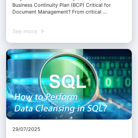
Business Continuity Plan (BCP) Critical for
Document Management? From critical …
See more
29/07/2025