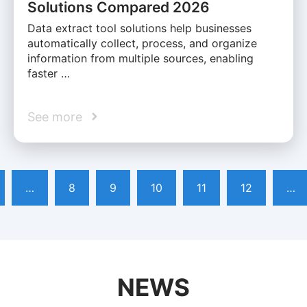
Solutions Compared 2026
Data extract tool solutions help businesses
automatically collect, process, and organize
information from multiple sources, enabling
faster …
See more
…
8
9
10
11
12
…
NEWS