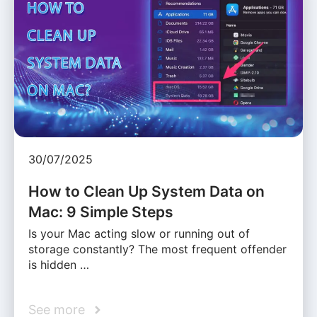
30/07/2025
How to Clean Up System Data on
Mac: 9 Simple Steps
Is your Mac acting slow or running out of
storage constantly? The most frequent offender
is hidden …
See more