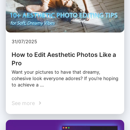
31/07/2025
How to Edit Aesthetic Photos Like a
Pro
Want your pictures to have that dreamy,
cohesive look everyone adores? If you’re hoping
to achieve a …
See more