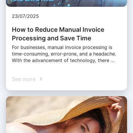
23/07/2025
How to Reduce Manual Invoice
Processing and Save Time
For businesses, manual invoice processing is
time-consuming, error-prone, and a headache.
With the advancement of technology, there …
See more