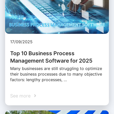
17/09/2025
Top 10 Business Process
Management Software for 2025
Many businesses are still struggling to optimize
their business processes due to many objective
factors: lengthy processes, …
See more