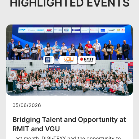
HIGHLIGHTED EVENTS
05/06/2026
Bridging Talent and Opportunity at
RMIT and VGU
Last month, DIGI-TEXX had the opportunity to