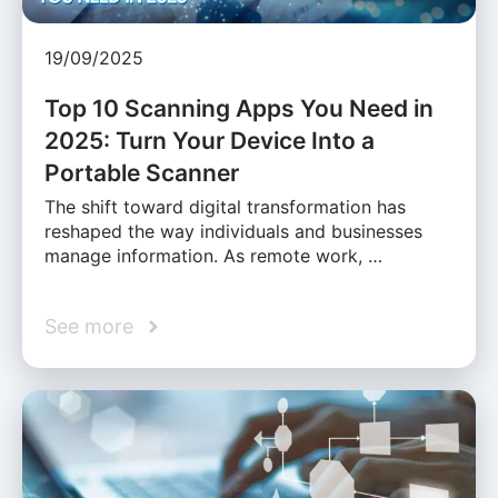
19/09/2025
Top 10 Scanning Apps You Need in
2025: Turn Your Device Into a
Portable Scanner
The shift toward digital transformation has
reshaped the way individuals and businesses
manage information. As remote work, …
See more