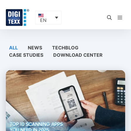
Skip
to
content
ME
EN
ALL
NEWS
TECHBLOG
CASE STUDIES
DOWNLOAD CENTER