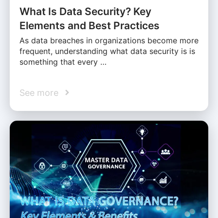
What Is Data Security? Key
Elements and Best Practices
As data breaches in organizations become more
frequent, understanding what data security is is
something that every …
See more