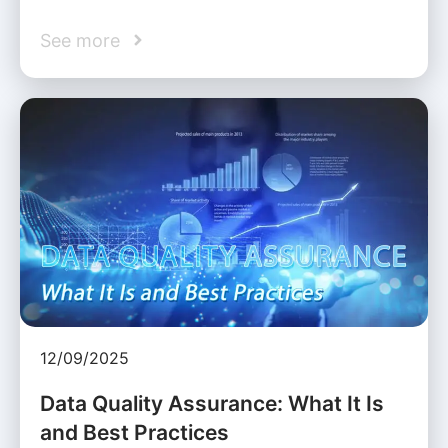
See more
12/09/2025
Data Quality Assurance: What It Is
and Best Practices