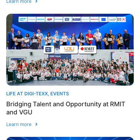
Learn more
LIFE AT DIGI-TEXX
,
EVENTS
Bridging Talent and Opportunity at RMIT
and VGU
Learn more