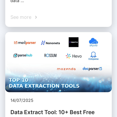
data …
See more
14/07/2025
Data Extract Tool: 10+ Best Free