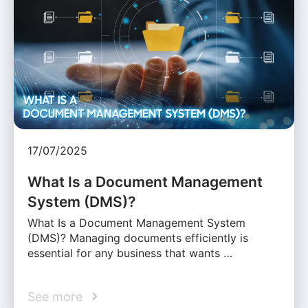
17/07/2025
What Is a Document Management
System (DMS)?
What Is a Document Management System
(DMS)? Managing documents efficiently is
essential for any business that wants …
See more