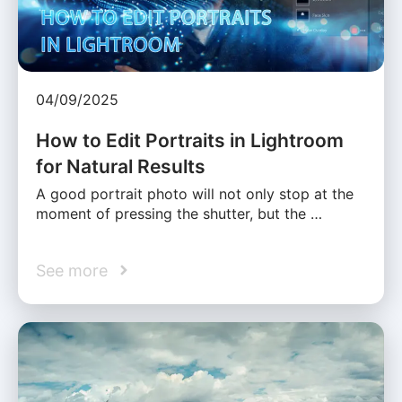
04/09/2025
How to Edit Portraits in Lightroom
for Natural Results
A good portrait photo will not only stop at the
moment of pressing the shutter, but the …
See more