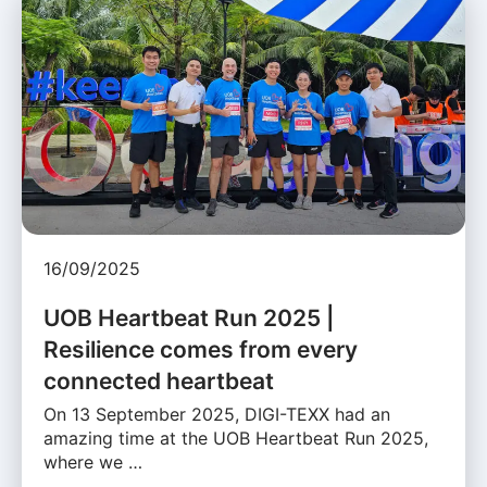
16/09/2025
UOB Heartbeat Run 2025 |
Resilience comes from every
connected heartbeat
On 13 September 2025, DIGI-TEXX had an
amazing time at the UOB Heartbeat Run 2025,
where we …