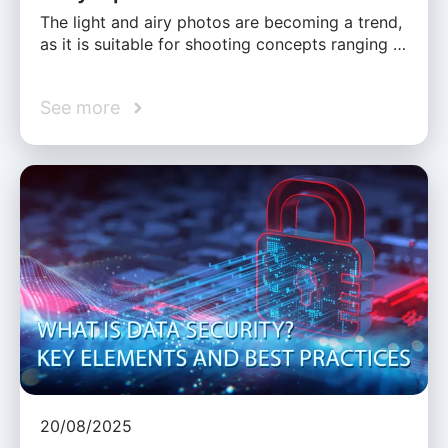
The light and airy photos are becoming a trend,
as it is suitable for shooting concepts ranging …
See more
20/08/2025