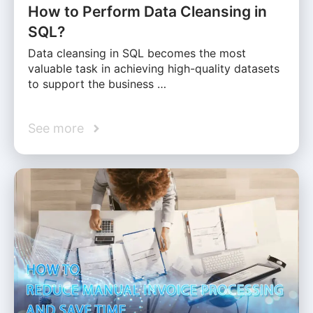
How to Perform Data Cleansing in
SQL?
Data cleansing in SQL becomes the most
valuable task in achieving high-quality datasets
to support the business …
See more