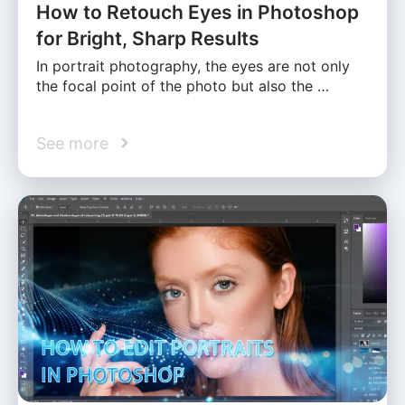
How to Retouch Eyes in Photoshop
for Bright, Sharp Results
In portrait photography, the eyes are not only
the focal point of the photo but also the …
See more