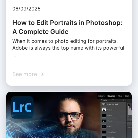
06/09/2025
How to Edit Portraits in Photoshop:
A Complete Guide
When it comes to photo editing for portraits,
Adobe is always the top name with its powerful
…
See more