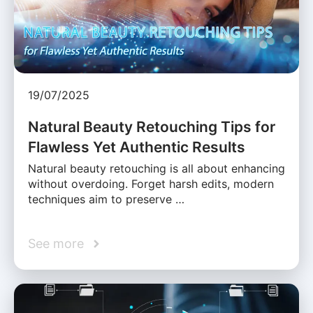
19/07/2025
Natural Beauty Retouching Tips for
Flawless Yet Authentic Results
Natural beauty retouching is all about enhancing
without overdoing. Forget harsh edits, modern
techniques aim to preserve …
See more