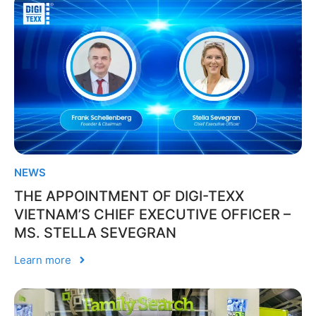
NEWS
THE APPOINTMENT OF DIGI-TEXX
VIETNAM’S CHIEF EXECUTIVE OFFICER –
MS. STELLA SEVEGRAN
Learn more