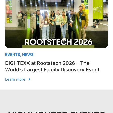
EVENTS
,
NEWS
DIGI-TEXX at Rootstech 2026 – The
World’s Largest Family Discovery Event
Learn more