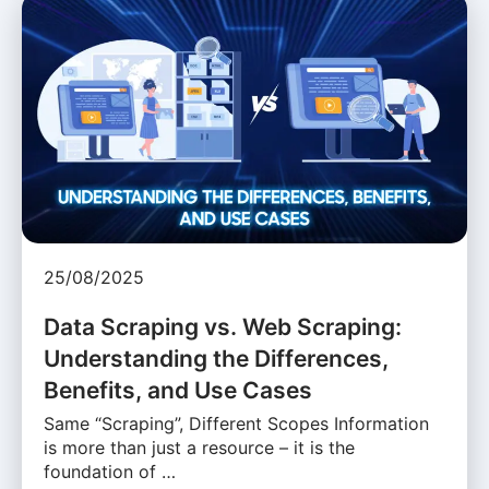
25/08/2025
Data Scraping vs. Web Scraping:
Understanding the Differences,
Benefits, and Use Cases
Same “Scraping”, Different Scopes Information
is more than just a resource – it is the
foundation of …