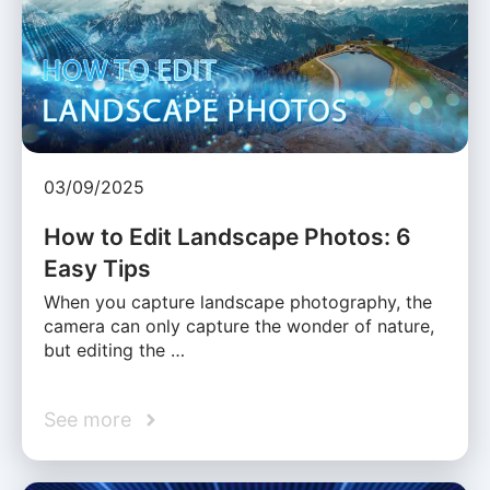
03/09/2025
How to Edit Landscape Photos: 6
Easy Tips
When you capture landscape photography, the
camera can only capture the wonder of nature,
but editing the …
See more