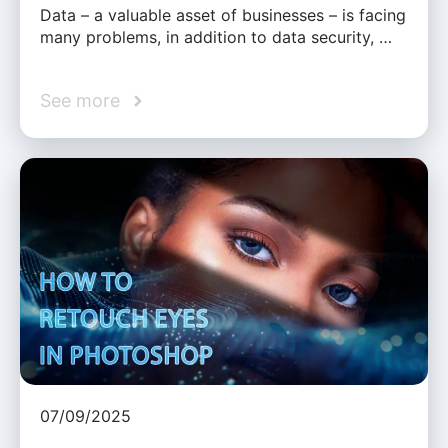
Data – a valuable asset of businesses – is facing
many problems, in addition to data security, …
See more
07/09/2025