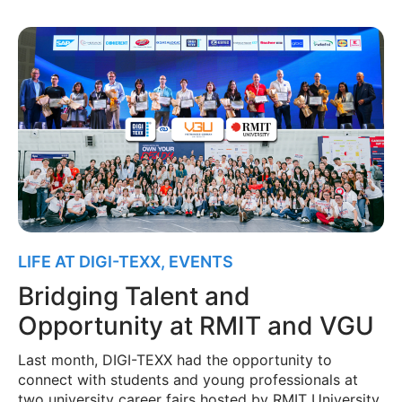
LIFE AT DIGI-TEXX
,
EVENTS
Bridging Talent and
Opportunity at RMIT and VGU
Last month, DIGI-TEXX had the opportunity to
connect with students and young professionals at
two university career fairs hosted by RMIT University