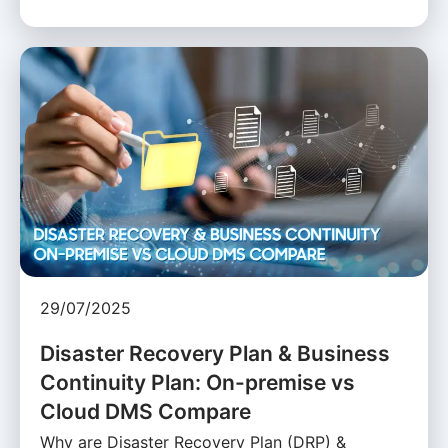
29/07/2025
Disaster Recovery Plan & Business
Continuity Plan: On-premise vs
Cloud DMS Compare
Why are Disaster Recovery Plan (DRP) &