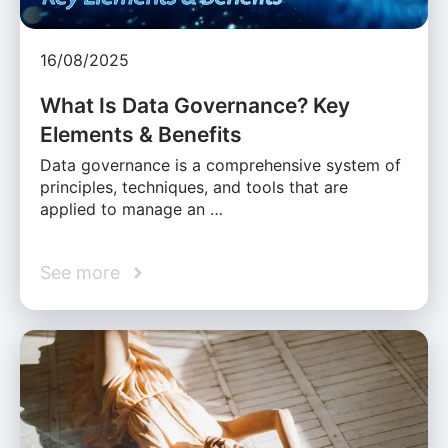
16/08/2025
What Is Data Governance? Key
Elements & Benefits
Data governance is a comprehensive system of
principles, techniques, and tools that are
applied to manage an …
See more