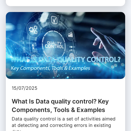
15/07/2025
What Is Data quality control? Key
Components, Tools & Examples
Data quality control is a set of activities aimed
at detecting and correcting errors in existing