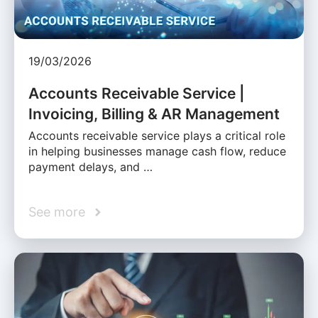
19/03/2026
Accounts Receivable Service |
Invoicing, Billing & AR Management
Accounts receivable service plays a critical role
in helping businesses manage cash flow, reduce
payment delays, and …
See more