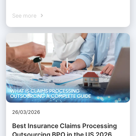
See more
26/03/2026
Best Insurance Claims Processing
Outsourcing BPO in the US 2026