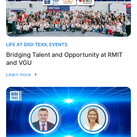
LIFE AT DIGI-TEXX
,
EVENTS
Bridging Talent and Opportunity at RMIT
and VGU
Learn more