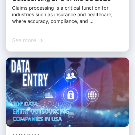
Claims processing is a critical function for
industries such as insurance and healthcare,
where accuracy, compliance, and …
See more