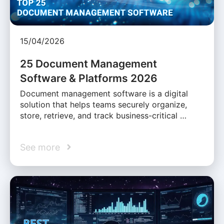
15/04/2026
25 Document Management
Software & Platforms 2026
Document management software is a digital
solution that helps teams securely organize,
store, retrieve, and track business-critical …
See more