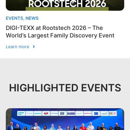
EVENTS
,
NEWS
DIGI-TEXX at Rootstech 2026 – The
World’s Largest Family Discovery Event
Learn more
HIGHLIGHTED EVENTS