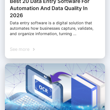
Best 20 Data Entry Software For
Automation And Data Quality In
2026
Data entry software is a digital solution that
automates how businesses capture, validate,
and organize information, turning …
See more