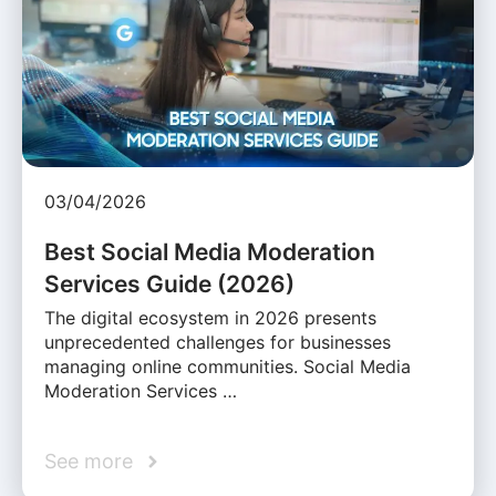
03/04/2026
Best Social Media Moderation
Services Guide (2026)
The digital ecosystem in 2026 presents
unprecedented challenges for businesses
managing online communities. Social Media
Moderation Services …
See more