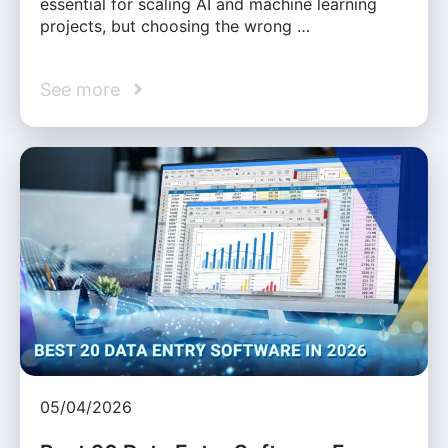
essential for scaling AI and machine learning
projects, but choosing the wrong …
See more
05/04/2026