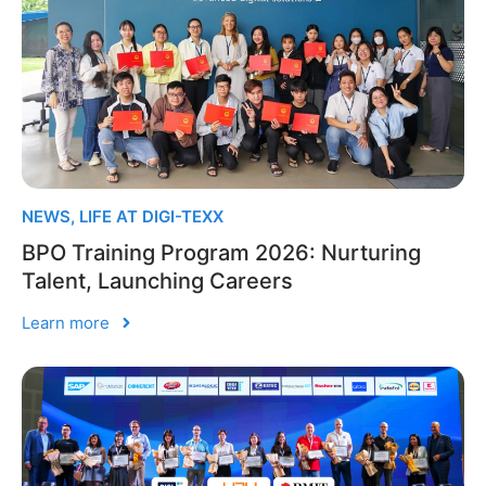
NEWS
,
LIFE AT DIGI-TEXX
BPO Training Program 2026: Nurturing
Talent, Launching Careers
Learn more