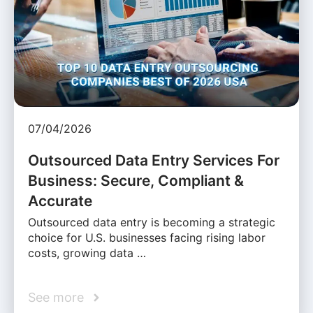
07/04/2026
Outsourced Data Entry Services For
Business: Secure, Compliant &
Accurate
Outsourced data entry is becoming a strategic
choice for U.S. businesses facing rising labor
costs, growing data …
See more