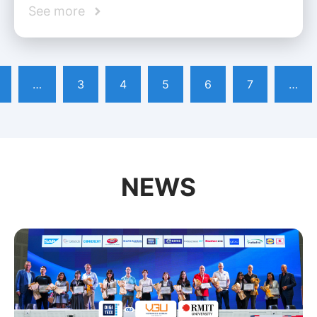
See more
…
3
4
5
6
7
…
NEWS