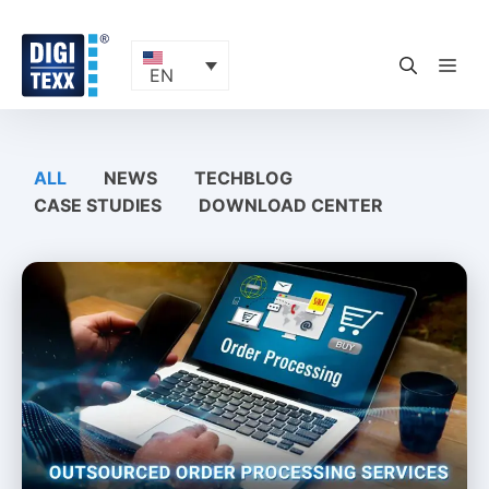
Skip
to
content
ME
EN
ALL
NEWS
TECHBLOG
CASE STUDIES
DOWNLOAD CENTER