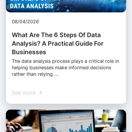
08/04/2026
What Are The 6 Steps Of Data
Analysis? A Practical Guide For
Businesses
The data analysis process plays a critical role in
helping businesses make informed decisions
rather than relying …
See more