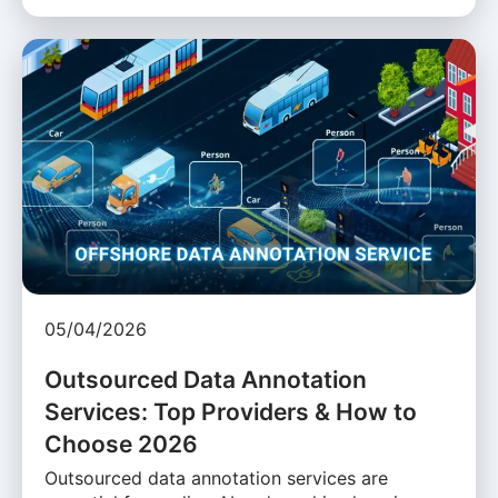
05/04/2026
Outsourced Data Annotation
Services: Top Providers & How to
Choose 2026
Outsourced data annotation services are