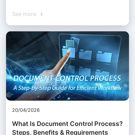
See more
20/04/2026
What Is Document Control Process?
Steps, Benefits & Requirements