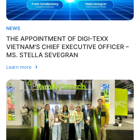
NEWS
THE APPOINTMENT OF DIGI-TEXX
VIETNAM’S CHIEF EXECUTIVE OFFICER –
MS. STELLA SEVEGRAN
Learn more