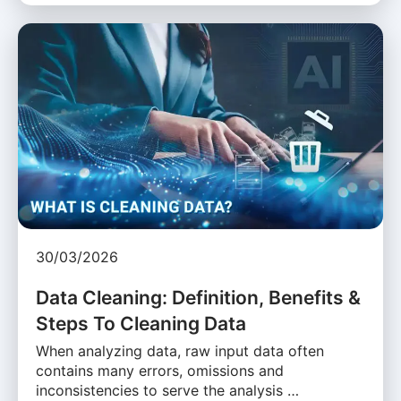
30/03/2026
Data Cleaning: Definition, Benefits &
Steps To Cleaning Data
When analyzing data, raw input data often
contains many errors, omissions and
inconsistencies to serve the analysis …