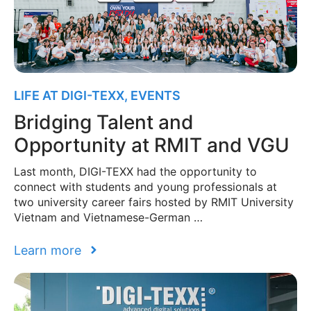
LIFE AT DIGI-TEXX
,
EVENTS
Bridging Talent and
Opportunity at RMIT and VGU
Last month, DIGI-TEXX had the opportunity to
connect with students and young professionals at
two university career fairs hosted by RMIT University
Vietnam and Vietnamese-German …
Learn more