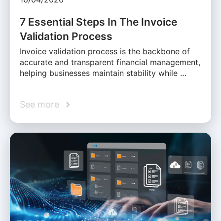
7 Essential Steps In The Invoice
Validation Process
Invoice validation process is the backbone of
accurate and transparent financial management,
helping businesses maintain stability while …
See more