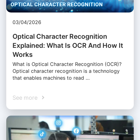
03/04/2026
Optical Character Recognition
Explained: What Is OCR And How It
Works
What is Optical Character Recognition (OCR)?
Optical character recognition is a technology
that enables machines to read …
See more