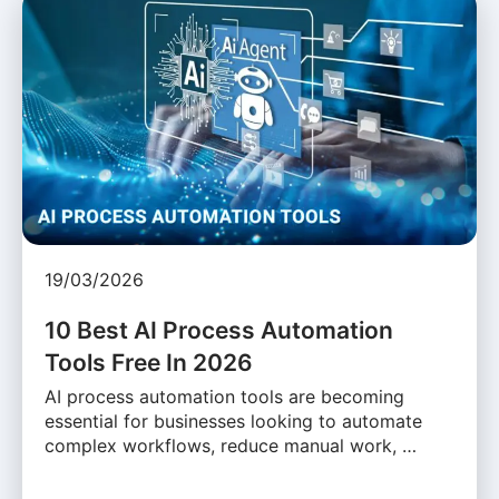
19/03/2026
10 Best AI Process Automation
Tools Free In 2026
AI process automation tools are becoming
essential for businesses looking to automate
complex workflows, reduce manual work, …