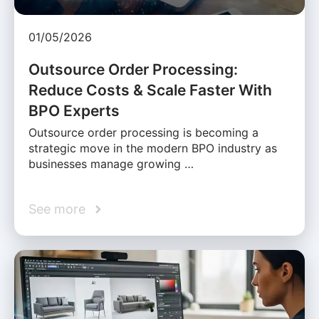
01/05/2026
Outsource Order Processing:
Reduce Costs & Scale Faster With
BPO Experts
Outsource order processing is becoming a
strategic move in the modern BPO industry as
businesses manage growing …
See more