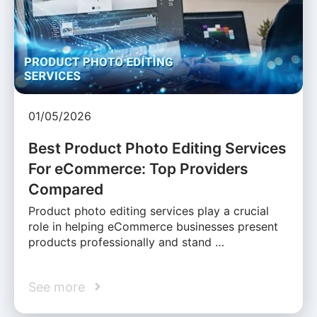
01/05/2026
Best Product Photo Editing Services
For eCommerce: Top Providers
Compared
Product photo editing services play a crucial
role in helping eCommerce businesses present
products professionally and stand …
See more