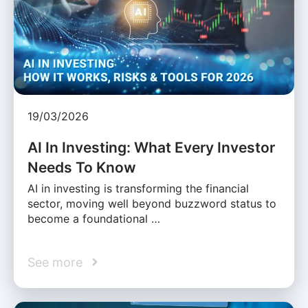
19/03/2026
AI In Investing: What Every Investor
Needs To Know
AI in investing is transforming the financial
sector, moving well beyond buzzword status to
become a foundational …
See more