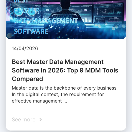
14/04/2026
Best Master Data Management
Software In 2026: Top 9 MDM Tools
Compared
Master data is the backbone of every business.
In the digital context, the requirement for
effective management …
See more