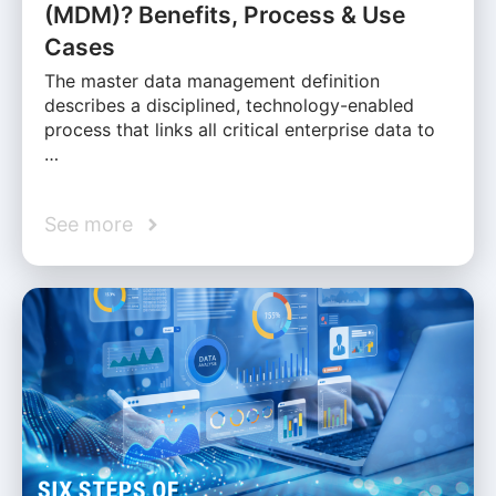
(MDM)? Benefits, Process & Use
Cases
The master data management definition
describes a disciplined, technology-enabled
process that links all critical enterprise data to
…
See more