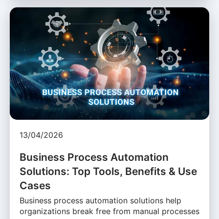
13/04/2026
Business Process Automation
Solutions: Top Tools, Benefits & Use
Cases
Business process automation solutions help
organizations break free from manual processes