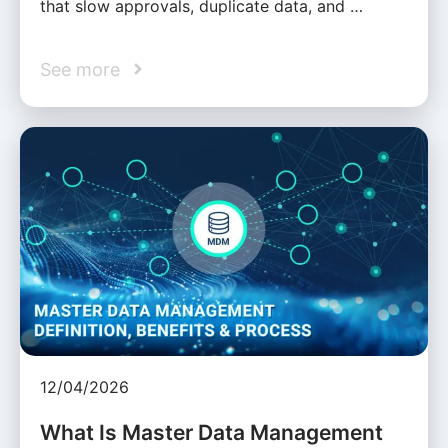
that slow approvals, duplicate data, and …
See more
12/04/2026
What Is Master Data Management