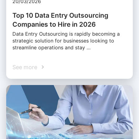
20/03/2026
Top 10 Data Entry Outsourcing
Companies to Hire in 2026
Data Entry Outsourcing is rapidly becoming a
strategic solution for businesses looking to
streamline operations and stay …
See more