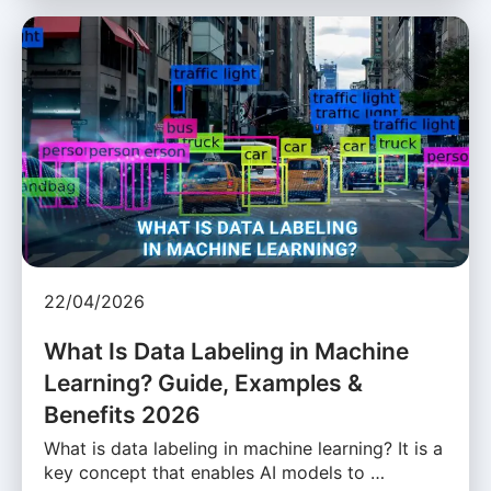
22/04/2026
What Is Data Labeling in Machine
Learning? Guide, Examples &
Benefits 2026
What is data labeling in machine learning? It is a
key concept that enables AI models to …