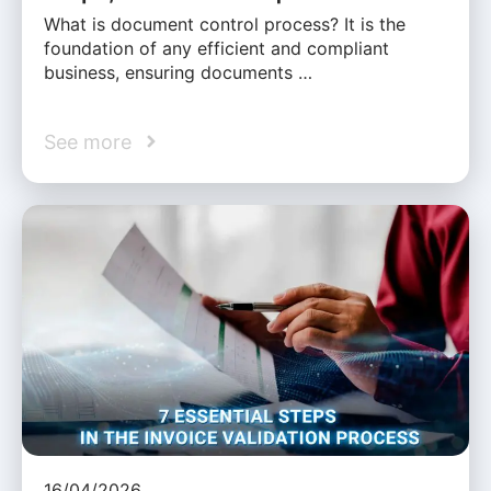
What is document control process? It is the
foundation of any efficient and compliant
business, ensuring documents …
See more
16/04/2026