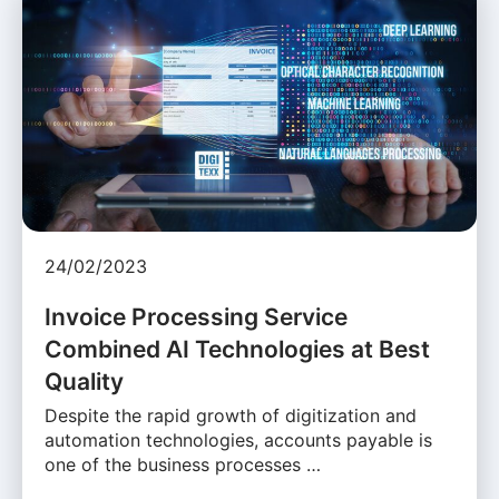
24/02/2023
Invoice Processing Service
Combined AI Technologies at Best
Quality
Despite the rapid growth of digitization and
automation technologies, accounts payable is
one of the business processes …