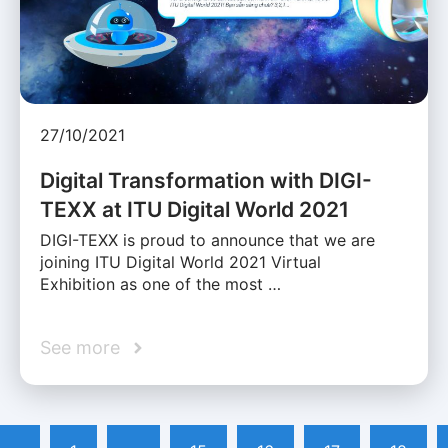
27/10/2021
Digital Transformation with DIGI-
TEXX at ITU Digital World 2021
DIGI-TEXX is proud to announce that we are
joining ITU Digital World 2021 Virtual
Exhibition as one of the most …
See more