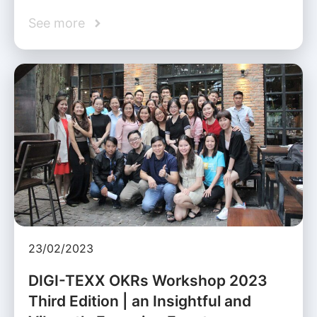
See more
23/02/2023
DIGI-TEXX OKRs Workshop 2023
Third Edition | an Insightful and