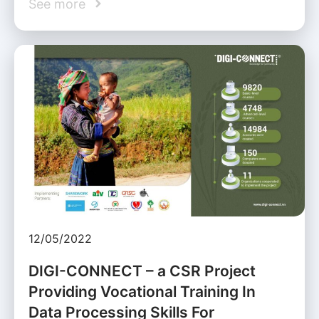
See more
12/05/2022
DIGI-CONNECT – a CSR Project
Providing Vocational Training In
Data Processing Skills For