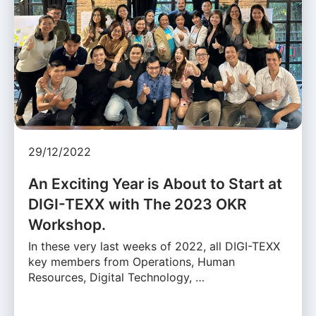
29/12/2022
An Exciting Year is About to Start at
DIGI-TEXX with The 2023 OKR
Workshop.
In these very last weeks of 2022, all DIGI-TEXX
key members from Operations, Human
Resources, Digital Technology, …