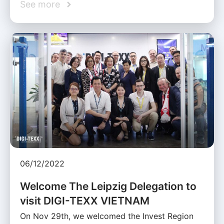
See more
06/12/2022
Welcome The Leipzig Delegation to
visit DIGI-TEXX VIETNAM
On Nov 29th, we welcomed the Invest Region