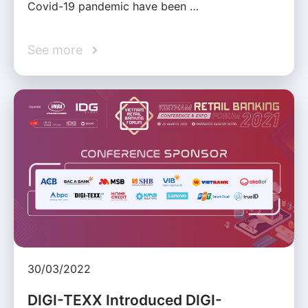
Covid-19 pandemic have been …
See more
30/03/2022
DIGI-TEXX Introduced DIGI-