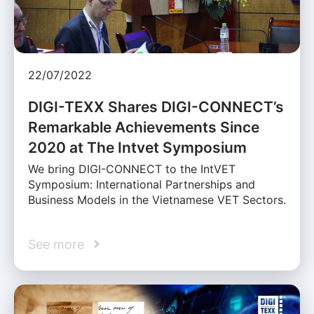
22/07/2022
DIGI-TEXX Shares DIGI-CONNECT’s
Remarkable Achievements Since
2020 at The Intvet Symposium
We bring DIGI-CONNECT to the IntVET
Symposium: International Partnerships and
Business Models in the Vietnamese VET Sectors.
See more