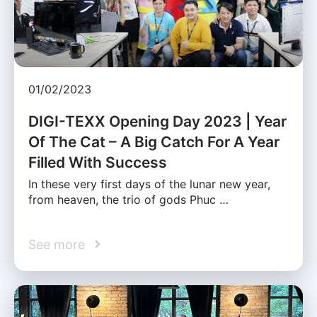
01/02/2023
DIGI-TEXX Opening Day 2023 | Year
Of The Cat – A Big Catch For A Year
Filled With Success
In these very first days of the lunar new year,
from heaven, the trio of gods Phuc …
See more