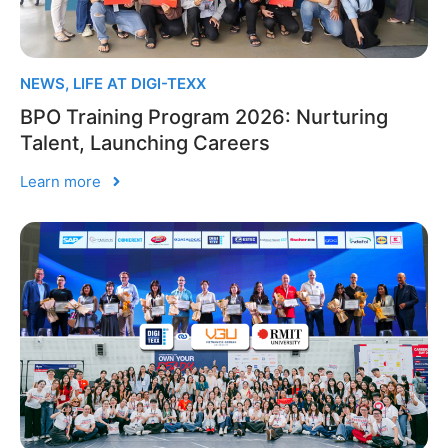
NEWS
,
LIFE AT DIGI-TEXX
BPO Training Program 2026: Nurturing
Talent, Launching Careers
Learn more