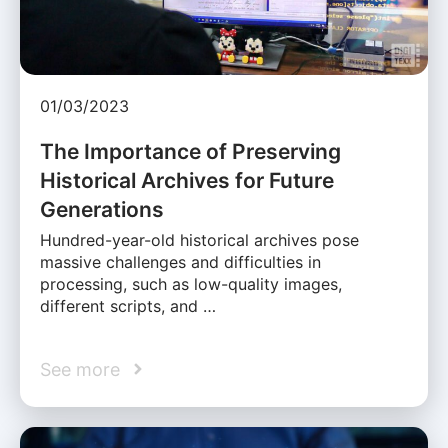
01/03/2023
The Importance of Preserving
Historical Archives for Future
Generations
Hundred-year-old historical archives pose
massive challenges and difficulties in
processing, such as low-quality images,
different scripts, and …
See more