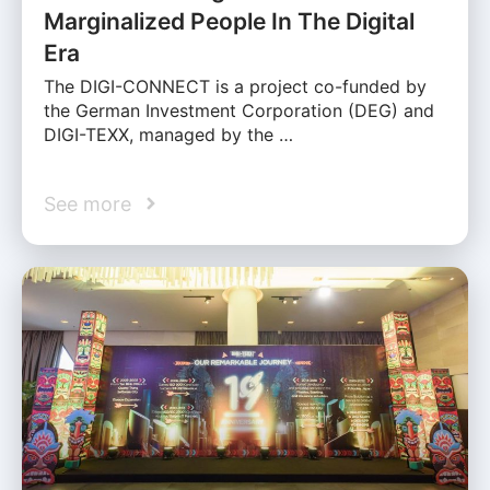
Marginalized People In The Digital
Era
The DIGI-CONNECT is a project co-funded by
the German Investment Corporation (DEG) and
DIGI-TEXX, managed by the …
See more