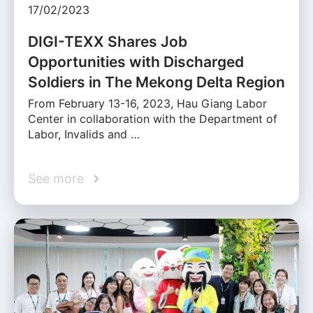
17/02/2023
DIGI-TEXX Shares Job
Opportunities with Discharged
Soldiers in The Mekong Delta Region
From February 13-16, 2023, Hau Giang Labor
Center in collaboration with the Department of
Labor, Invalids and …
See more