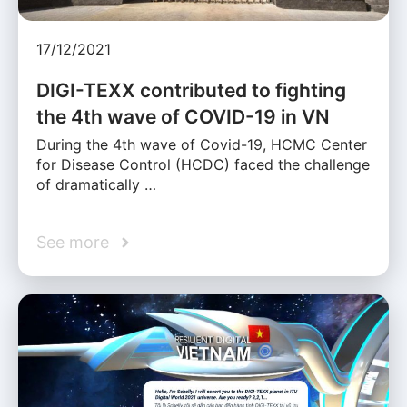
17/12/2021
DIGI-TEXX contributed to fighting
the 4th wave of COVID-19 in VN
During the 4th wave of Covid-19, HCMC Center
for Disease Control (HCDC) faced the challenge
of dramatically …
See more