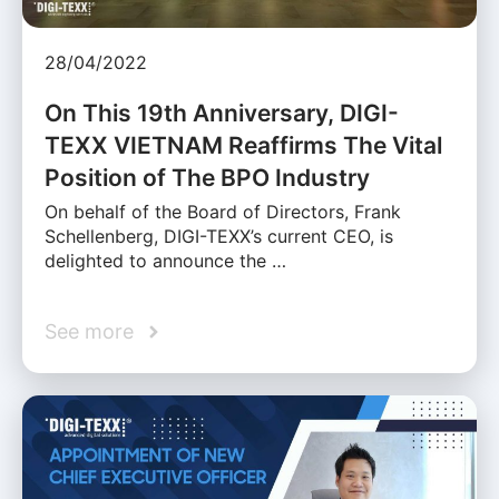
28/04/2022
On This 19th Anniversary, DIGI-
TEXX VIETNAM Reaffirms The Vital
Position of The BPO Industry
On behalf of the Board of Directors, Frank
Schellenberg, DIGI-TEXX’s current CEO, is
delighted to announce the …
See more