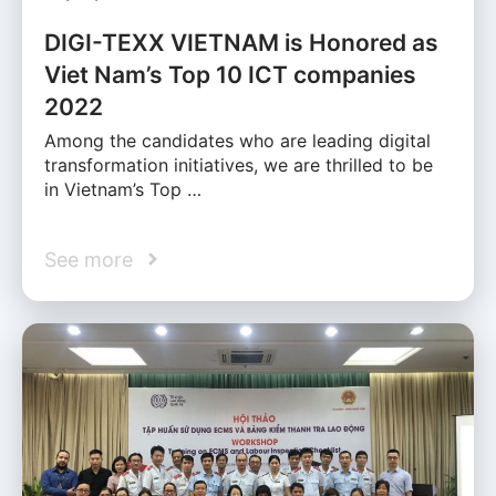
DIGI-TEXX VIETNAM is Honored as
Viet Nam’s Top 10 ICT companies
2022
Among the candidates who are leading digital
transformation initiatives, we are thrilled to be
in Vietnam’s Top …
See more