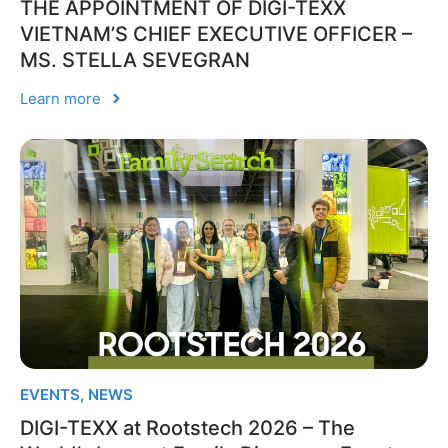
THE APPOINTMENT OF DIGI-TEXX
VIETNAM’S CHIEF EXECUTIVE OFFICER –
MS. STELLA SEVEGRAN
Learn more
EVENTS
,
NEWS
DIGI-TEXX at Rootstech 2026 – The