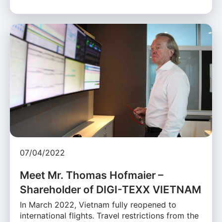
07/04/2022
Meet Mr. Thomas Hofmaier –
Shareholder of DIGI-TEXX VIETNAM
In March 2022, Vietnam fully reopened to
international flights. Travel restrictions from the