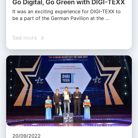
Go Digital, Go Green with DIGI-TEXX
It was an exciting experience for DIGI-TEXX to
be a part of the German Pavilion at the …
See more
20/09/2022