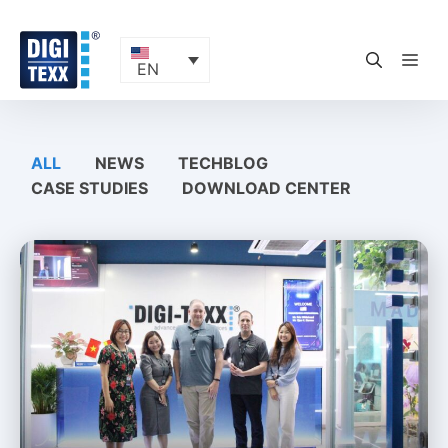
Skip
to
content
ME
EN
ALL
NEWS
TECHBLOG
CASE STUDIES
DOWNLOAD CENTER