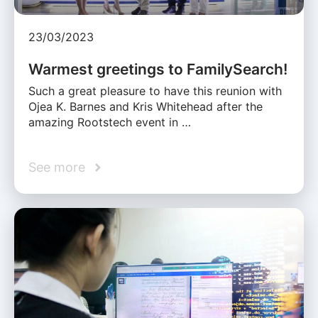
23/03/2023
Warmest greetings to FamilySearch!
Such a great pleasure to have this reunion with
Ojea K. Barnes and Kris Whitehead after the
amazing Rootstech event in …
See more