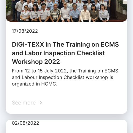
17/08/2022
DIGI-TEXX in The Training on ECMS
and Labor Inspection Checklist
Workshop 2022
From 12 to 15 July 2022, the Training on ECMS
and Labour Inspection Checklist workshop is
organized in HCMC.
See more
02/08/2022