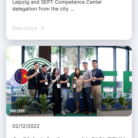
Leipzig and SEPT Competence Center
delegation from the city …
See more
02/12/2022