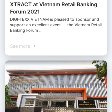
XTRACT at Vietnam Retail Banking
Forum 2021
DIGI-TEXX VIETNAM is pleased to sponsor and
support an excellent event — the Vietnam Retail
Banking Forum …
See more