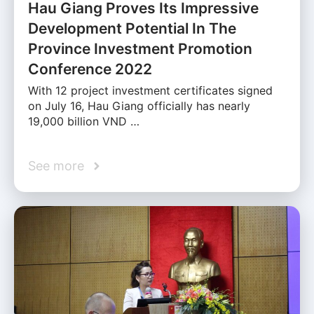
Hau Giang Proves Its Impressive
Development Potential In The
Province Investment Promotion
Conference 2022
With 12 project investment certificates signed
on July 16, Hau Giang officially has nearly
19,000 billion VND …
See more