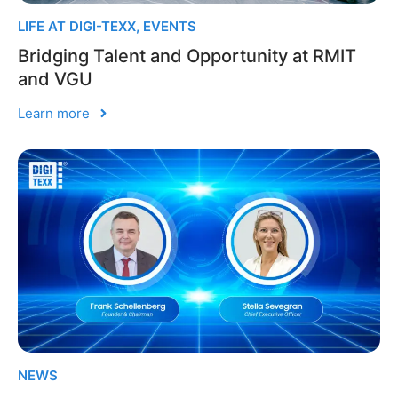
LIFE AT DIGI-TEXX
,
EVENTS
Bridging Talent and Opportunity at RMIT
and VGU
Learn more
NEWS