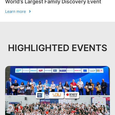
World’s Largest Family Discovery Event
Learn more
HIGHLIGHTED EVENTS