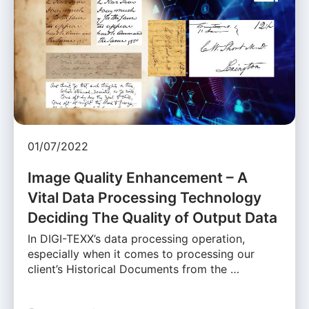
01/07/2022
Image Quality Enhancement – A
Vital Data Processing Technology
Deciding The Quality of Output Data
In DIGI-TEXX’s data processing operation,
especially when it comes to processing our
client’s Historical Documents from the …