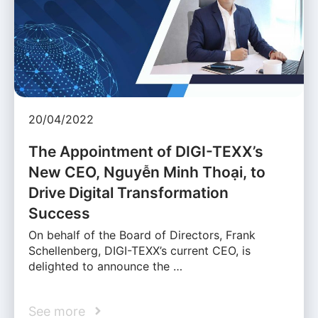
20/04/2022
The Appointment of DIGI-TEXX’s
New CEO, Nguyễn Minh Thoại, to
Drive Digital Transformation
Success
On behalf of the Board of Directors, Frank
Schellenberg, DIGI-TEXX’s current CEO, is
delighted to announce the …
See more