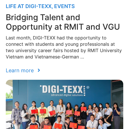
LIFE AT DIGI-TEXX
,
EVENTS
Bridging Talent and
Opportunity at RMIT and VGU
Last month, DIGI-TEXX had the opportunity to
connect with students and young professionals at
two university career fairs hosted by RMIT University
Vietnam and Vietnamese-German …
Learn more