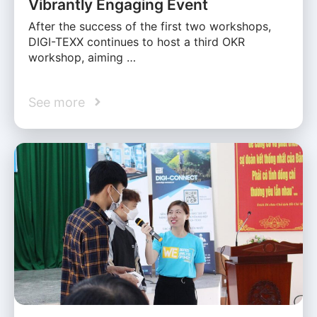
Vibrantly Engaging Event
After the success of the first two workshops,
DIGI-TEXX continues to host a third OKR
workshop, aiming …
See more