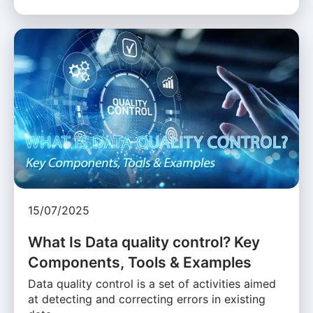
15/07/2025
What Is Data quality control? Key
Components, Tools & Examples
Data quality control is a set of activities aimed
at detecting and correcting errors in existing