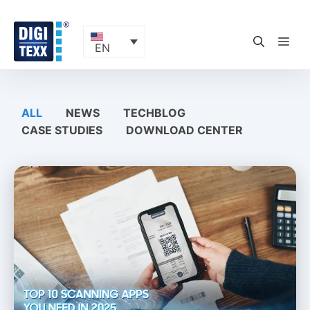
Skip
to
content
ME
EN
ALL
NEWS
TECHBLOG
CASE STUDIES
DOWNLOAD CENTER