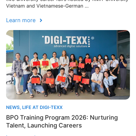
Vietnam and Vietnamese-German …
Learn more
NEWS
,
LIFE AT DIGI-TEXX
BPO Training Program 2026: Nurturing
Talent, Launching Careers