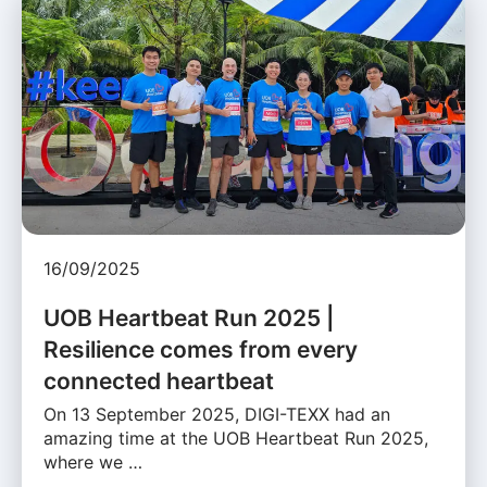
16/09/2025
UOB Heartbeat Run 2025 |
Resilience comes from every
connected heartbeat
On 13 September 2025, DIGI-TEXX had an
amazing time at the UOB Heartbeat Run 2025,
where we …