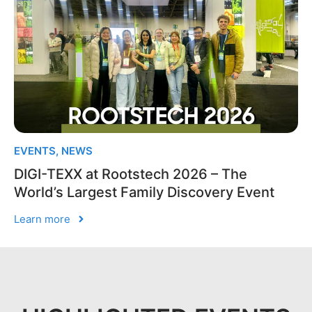
EVENTS
,
NEWS
DIGI-TEXX at Rootstech 2026 – The
World’s Largest Family Discovery Event
Learn more