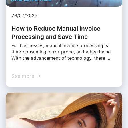
23/07/2025
How to Reduce Manual Invoice
Processing and Save Time
For businesses, manual invoice processing is
time-consuming, error-prone, and a headache.
With the advancement of technology, there …
See more