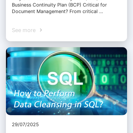
Business Continuity Plan (BCP) Critical for
Document Management? From critical …
See more
29/07/2025