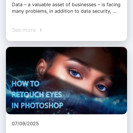
Data – a valuable asset of businesses – is facing
many problems, in addition to data security, …
See more
07/09/2025