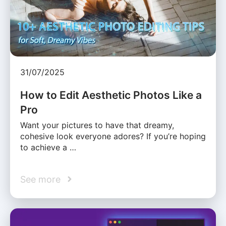
31/07/2025
How to Edit Aesthetic Photos Like a
Pro
Want your pictures to have that dreamy,
cohesive look everyone adores? If you’re hoping
to achieve a …
See more