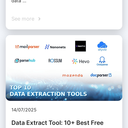
data …
See more
14/07/2025
Data Extract Tool: 10+ Best Free