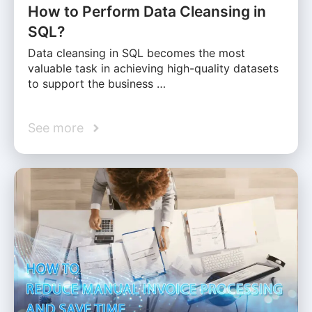
How to Perform Data Cleansing in
SQL?
Data cleansing in SQL becomes the most
valuable task in achieving high-quality datasets
to support the business …
See more