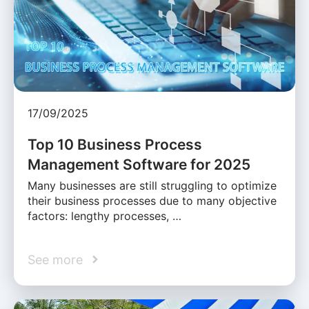
17/09/2025
Top 10 Business Process
Management Software for 2025
Many businesses are still struggling to optimize
their business processes due to many objective
factors: lengthy processes, …
See more