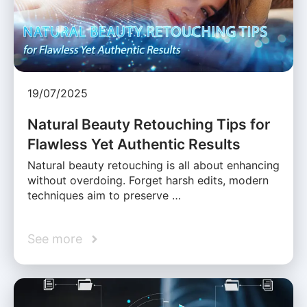
19/07/2025
Natural Beauty Retouching Tips for
Flawless Yet Authentic Results
Natural beauty retouching is all about enhancing
without overdoing. Forget harsh edits, modern
techniques aim to preserve …
See more