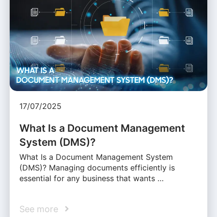
17/07/2025
What Is a Document Management
System (DMS)?
What Is a Document Management System
(DMS)? Managing documents efficiently is
essential for any business that wants …
See more