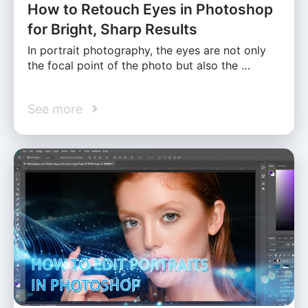
How to Retouch Eyes in Photoshop
for Bright, Sharp Results
In portrait photography, the eyes are not only
the focal point of the photo but also the …
See more