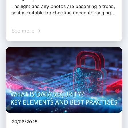
The light and airy photos are becoming a trend,
as it is suitable for shooting concepts ranging …
See more
20/08/2025