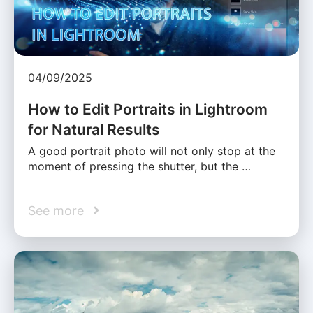
04/09/2025
How to Edit Portraits in Lightroom
for Natural Results
A good portrait photo will not only stop at the
moment of pressing the shutter, but the …
See more