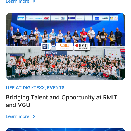
Learn more
LIFE AT DIGI-TEXX
,
EVENTS
Bridging Talent and Opportunity at RMIT
and VGU
Learn more