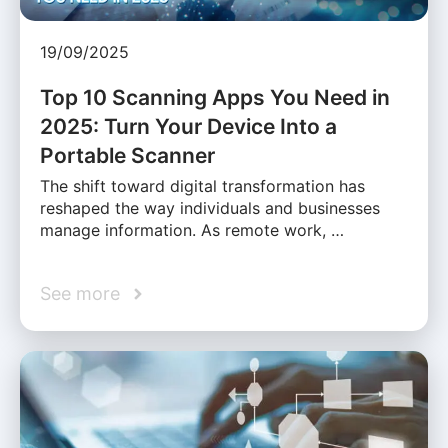
19/09/2025
Top 10 Scanning Apps You Need in
2025: Turn Your Device Into a
Portable Scanner
The shift toward digital transformation has
reshaped the way individuals and businesses
manage information. As remote work, …
See more