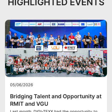
HIGHLIGHTED EVENTS
05/06/2026
Bridging Talent and Opportunity at
RMIT and VGU
Last month, DIGI-TEXX had the opportunity to