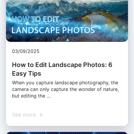
03/09/2025
How to Edit Landscape Photos: 6
Easy Tips
When you capture landscape photography, the
camera can only capture the wonder of nature,
but editing the …
See more