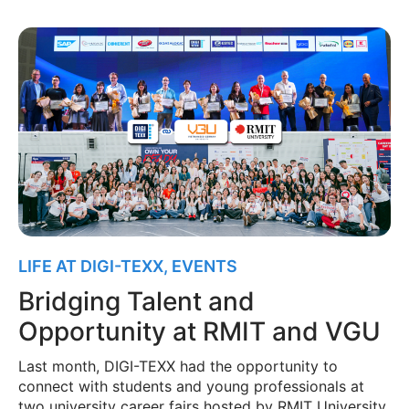
LIFE AT DIGI-TEXX
,
EVENTS
Bridging Talent and
Opportunity at RMIT and VGU
Last month, DIGI-TEXX had the opportunity to
connect with students and young professionals at
two university career fairs hosted by RMIT University