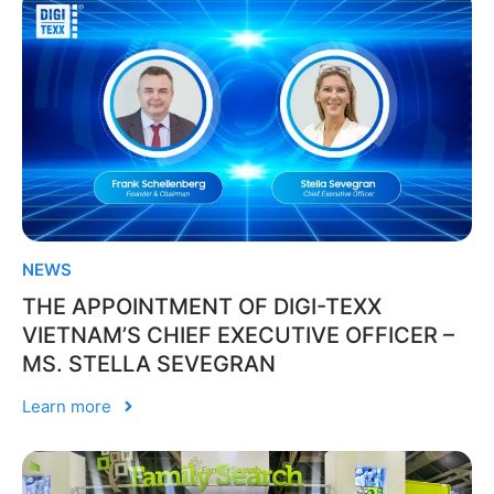
NEWS
THE APPOINTMENT OF DIGI-TEXX
VIETNAM’S CHIEF EXECUTIVE OFFICER –
MS. STELLA SEVEGRAN
Learn more