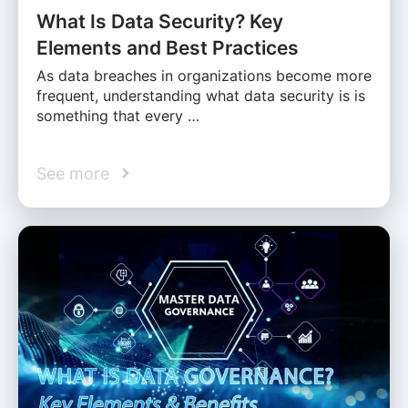
What Is Data Security? Key
Elements and Best Practices
As data breaches in organizations become more
frequent, understanding what data security is is
something that every …
See more