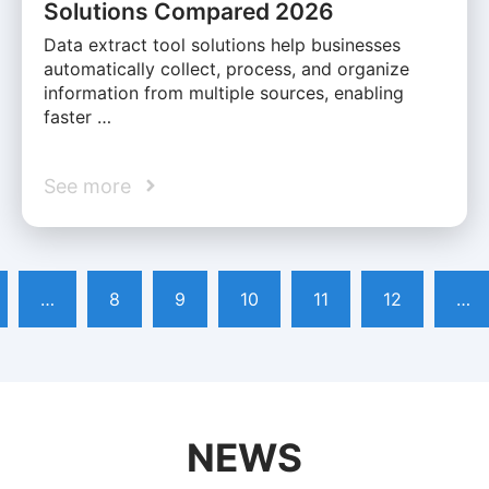
Solutions Compared 2026
Data extract tool solutions help businesses
automatically collect, process, and organize
information from multiple sources, enabling
faster …
See more
…
8
9
10
11
12
…
NEWS