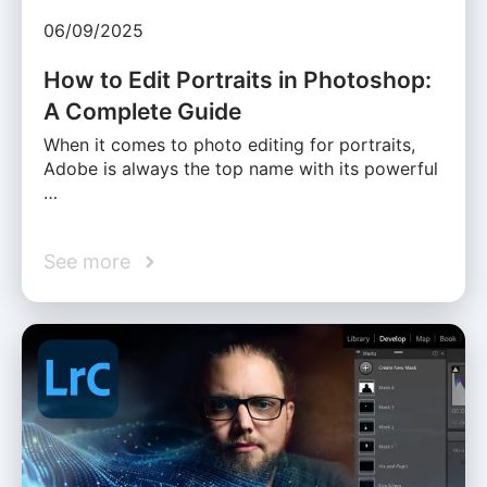
06/09/2025
How to Edit Portraits in Photoshop:
A Complete Guide
When it comes to photo editing for portraits,
Adobe is always the top name with its powerful
…
See more