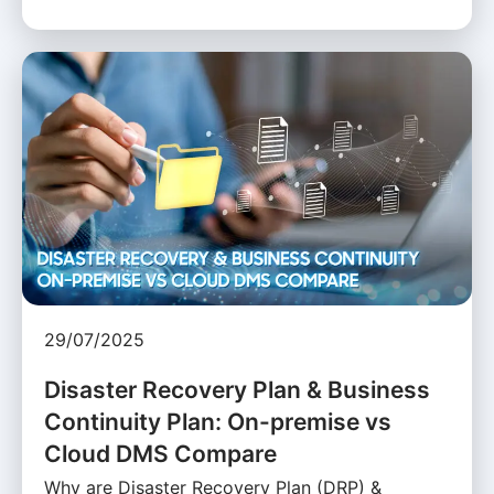
29/07/2025
Disaster Recovery Plan & Business
Continuity Plan: On-premise vs
Cloud DMS Compare
Why are Disaster Recovery Plan (DRP) &