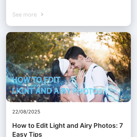
See more
22/08/2025
How to Edit Light and Airy Photos: 7
Easy Tips