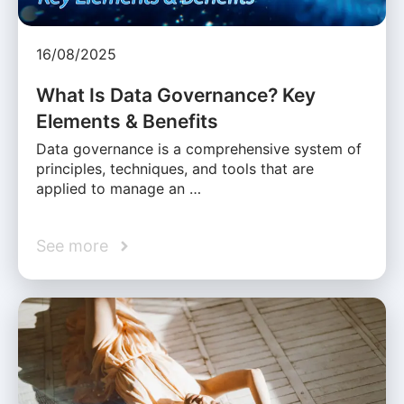
16/08/2025
What Is Data Governance? Key
Elements & Benefits
Data governance is a comprehensive system of
principles, techniques, and tools that are
applied to manage an …
See more