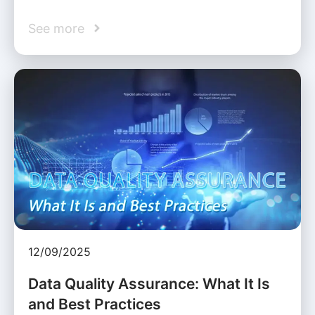
See more
12/09/2025
Data Quality Assurance: What It Is
and Best Practices