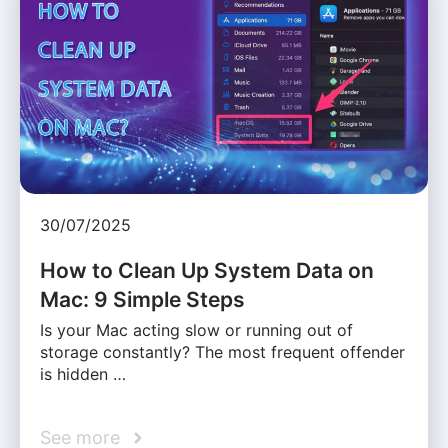
30/07/2025
How to Clean Up System Data on
Mac: 9 Simple Steps
Is your Mac acting slow or running out of
storage constantly? The most frequent offender
is hidden …
See more