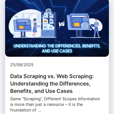
25/08/2025
Data Scraping vs. Web Scraping:
Understanding the Differences,
Benefits, and Use Cases
Same “Scraping”, Different Scopes Information
is more than just a resource – it is the
foundation of …