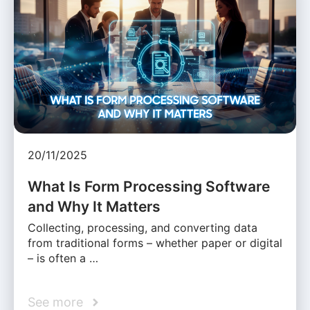
20/11/2025
What Is Form Processing Software
and Why It Matters
Collecting, processing, and converting data
from traditional forms – whether paper or digital
– is often a …
See more