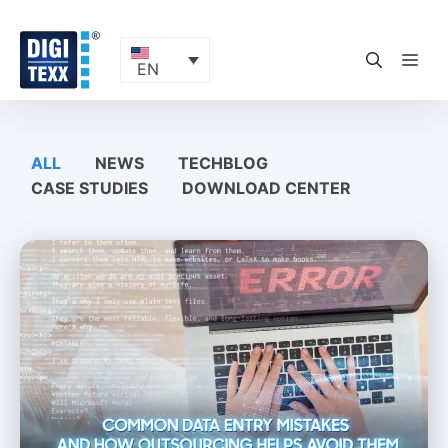
Skip
to
content
ME
EN
ALL
NEWS
TECHBLOG
CASE STUDIES
DOWNLOAD CENTER