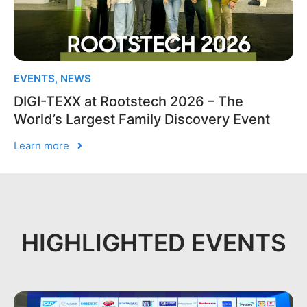
EVENTS
,
NEWS
DIGI-TEXX at Rootstech 2026 – The
World’s Largest Family Discovery Event
Learn more
HIGHLIGHTED EVENTS