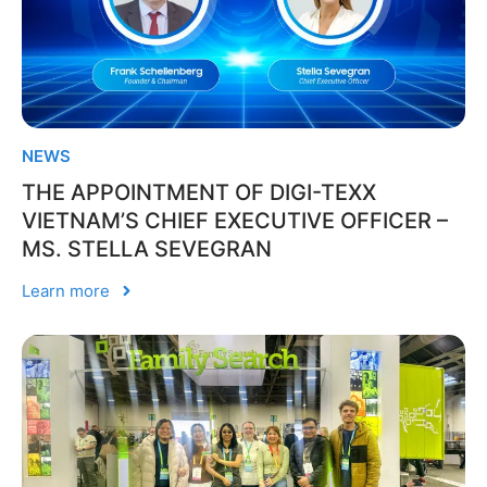
NEWS
THE APPOINTMENT OF DIGI-TEXX
VIETNAM’S CHIEF EXECUTIVE OFFICER –
MS. STELLA SEVEGRAN
Learn more