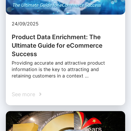
24/09/2025
Product Data Enrichment: The
Ultimate Guide for eCommerce
Success
Providing accurate and attractive product
information is the key to attracting and
retaining customers in a context …
See more