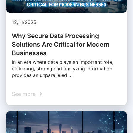
12/11/2025
Why Secure Data Processing
Solutions Are Critical for Modern
Businesses
In an era where data plays an important role,
collecting, storing and analyzing information
provides an unparalleled …
See more