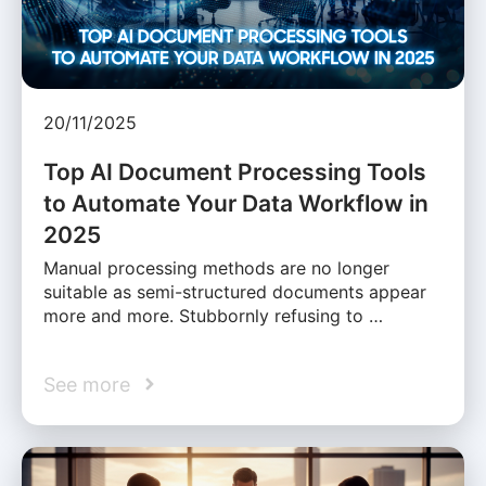
20/11/2025
Top AI Document Processing Tools
to Automate Your Data Workflow in
2025
Manual processing methods are no longer
suitable as semi-structured documents appear
more and more. Stubbornly refusing to …
See more