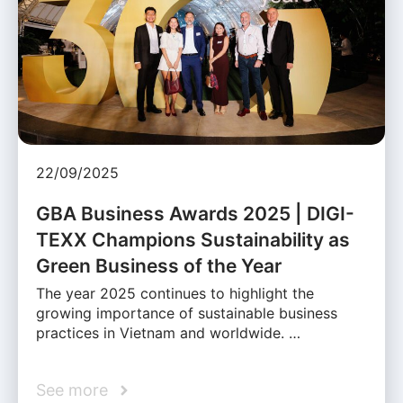
22/09/2025
GBA Business Awards 2025 | DIGI-
TEXX Champions Sustainability as
Green Business of the Year
The year 2025 continues to highlight the
growing importance of sustainable business
practices in Vietnam and worldwide. …
See more