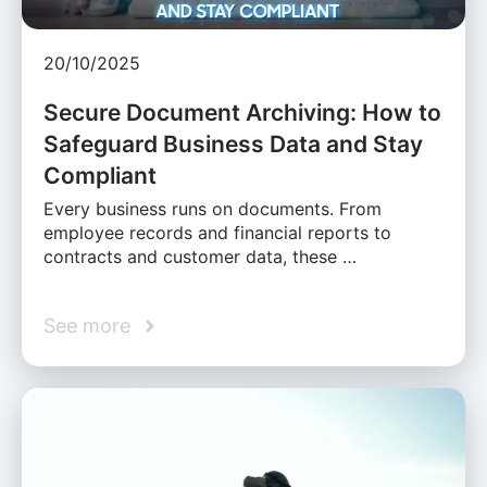
20/10/2025
Secure Document Archiving: How to
Safeguard Business Data and Stay
Compliant
Every business runs on documents. From
employee records and financial reports to
contracts and customer data, these …
See more