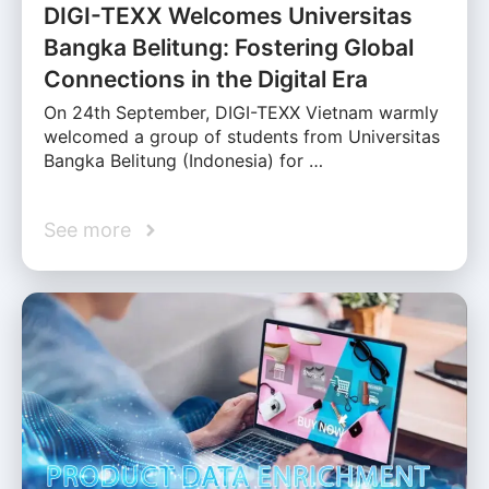
DIGI-TEXX Welcomes Universitas
Bangka Belitung: Fostering Global
Connections in the Digital Era
On 24th September, DIGI-TEXX Vietnam warmly
welcomed a group of students from Universitas
Bangka Belitung (Indonesia) for …
See more