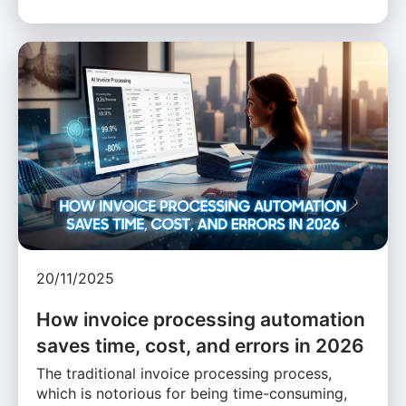
20/11/2025
How invoice processing automation
saves time, cost, and errors in 2026
The traditional invoice processing process,
which is notorious for being time-consuming,