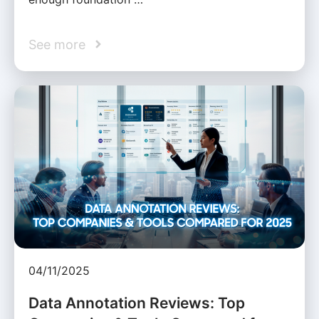
See more
04/11/2025
Data Annotation Reviews: Top