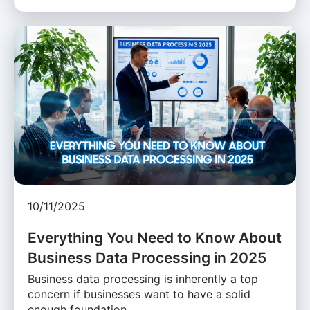
10/11/2025
Everything You Need to Know About
Business Data Processing in 2025
Business data processing is inherently a top
concern if businesses want to have a solid
enough foundation …