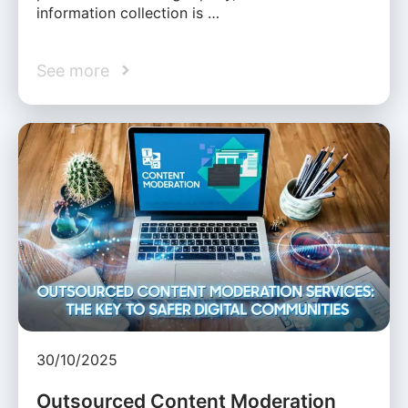
information collection is …
See more
30/10/2025
Outsourced Content Moderation