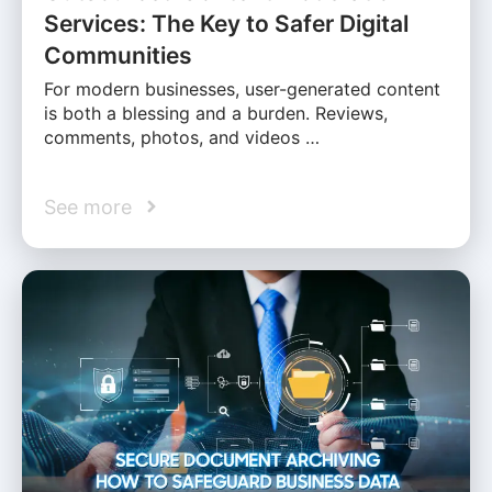
Services: The Key to Safer Digital
Communities
For modern businesses, user-generated content
is both a blessing and a burden. Reviews,
comments, photos, and videos …
See more