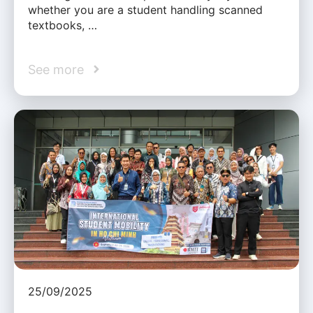
whether you are a student handling scanned
textbooks, …
See more
25/09/2025