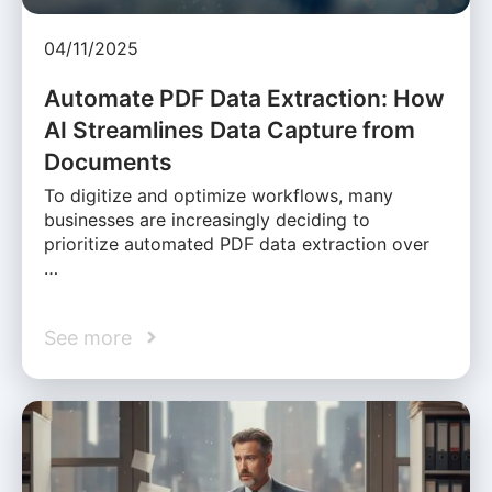
04/11/2025
Automate PDF Data Extraction: How
AI Streamlines Data Capture from
Documents
To digitize and optimize workflows, many
businesses are increasingly deciding to
prioritize automated PDF data extraction over
…
See more