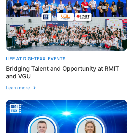
LIFE AT DIGI-TEXX
,
EVENTS
Bridging Talent and Opportunity at RMIT
and VGU
Learn more