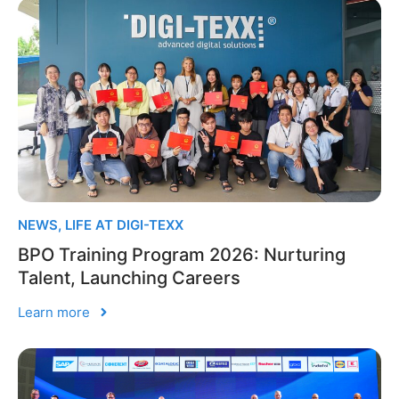
NEWS
,
LIFE AT DIGI-TEXX
BPO Training Program 2026: Nurturing
Talent, Launching Careers
Learn more