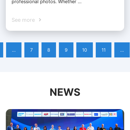
professional photos. Whether …
See more
…
7
8
9
10
11
…
NEWS