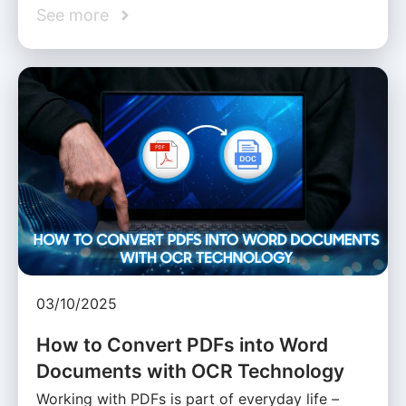
See more
03/10/2025
How to Convert PDFs into Word
Documents with OCR Technology
Working with PDFs is part of everyday life –