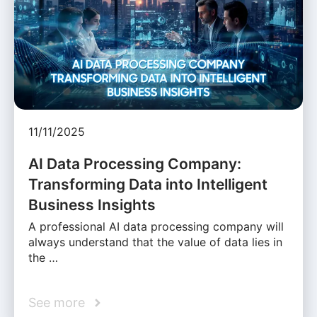
11/11/2025
AI Data Processing Company:
Transforming Data into Intelligent
Business Insights
A professional AI data processing company will
always understand that the value of data lies in
the …
See more