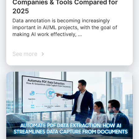
Companies & Tools Compared for
2025
Data annotation is becoming increasingly
important in AI/ML projects, with the goal of
making AI work effectively, …
See more