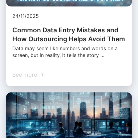
24/11/2025
Common Data Entry Mistakes and
How Outsourcing Helps Avoid Them
Data may seem like numbers and words on a
screen, but in reality, it tells the story …
See more