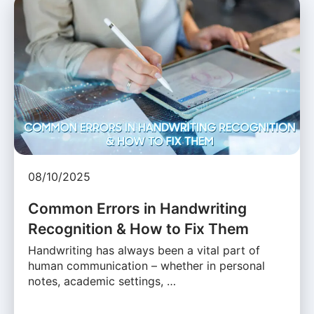
08/10/2025
Common Errors in Handwriting
Recognition & How to Fix Them
Handwriting has always been a vital part of
human communication – whether in personal
notes, academic settings, …