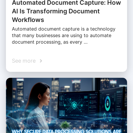
Automated Document Capture: How
AI Is Transforming Document
Workflows
Automated document capture is a technology
that many businesses are using to automate
document processing, as every …
See more