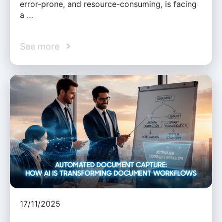
error-prone, and resource-consuming, is facing
a …
See more
17/11/2025