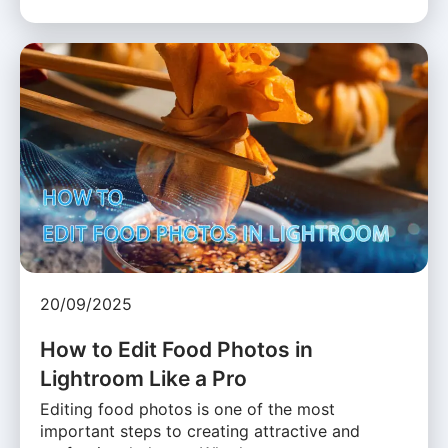
20/09/2025
How to Edit Food Photos in
Lightroom Like a Pro
Editing food photos is one of the most
important steps to creating attractive and