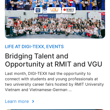
LIFE AT DIGI-TEXX
,
EVENTS
Bridging Talent and
Opportunity at RMIT and VGU
Last month, DIGI-TEXX had the opportunity to
connect with students and young professionals at
two university career fairs hosted by RMIT University
Vietnam and Vietnamese-German …
Learn more