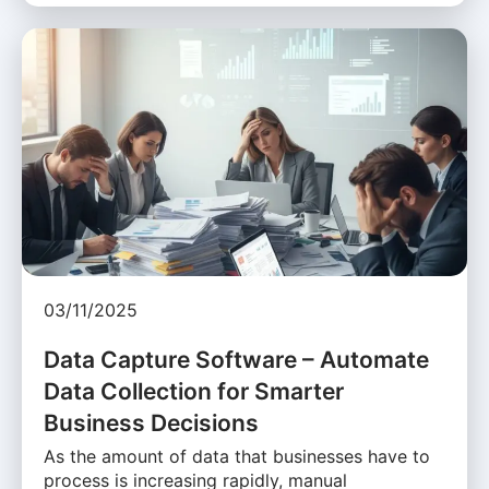
03/11/2025
Data Capture Software – Automate
Data Collection for Smarter
Business Decisions
As the amount of data that businesses have to
process is increasing rapidly, manual