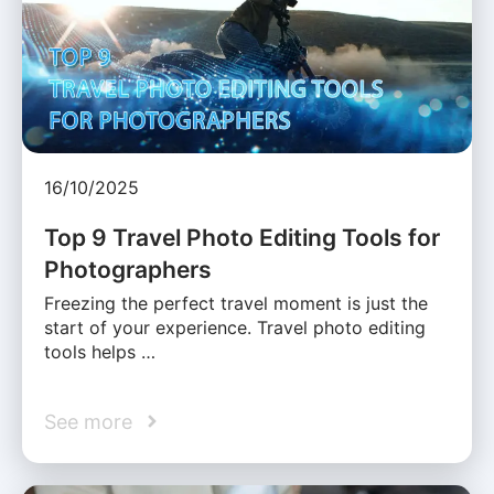
16/10/2025
Top 9 Travel Photo Editing Tools for
Photographers
Freezing the perfect travel moment is just the
start of your experience. Travel photo editing
tools helps …
See more