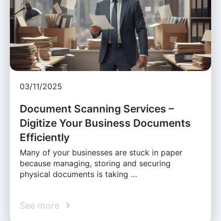
03/11/2025
Document Scanning Services –
Digitize Your Business Documents
Efficiently
Many of your businesses are stuck in paper
because managing, storing and securing
physical documents is taking …
See more