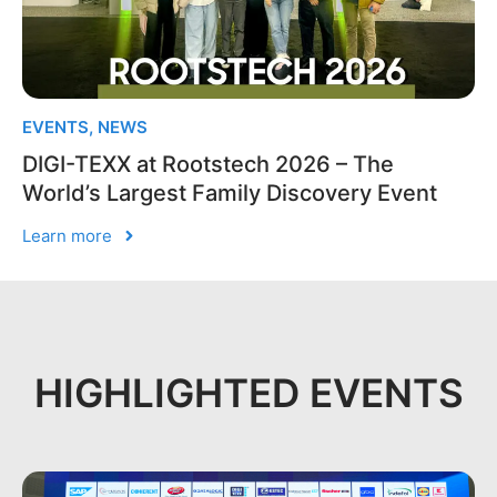
EVENTS
,
NEWS
DIGI-TEXX at Rootstech 2026 – The
World’s Largest Family Discovery Event
Learn more
HIGHLIGHTED EVENTS