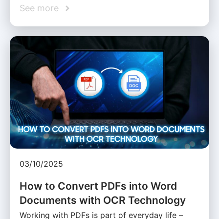
See more
03/10/2025
How to Convert PDFs into Word
Documents with OCR Technology
Working with PDFs is part of everyday life –