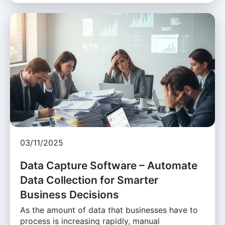
03/11/2025
Data Capture Software – Automate
Data Collection for Smarter
Business Decisions
As the amount of data that businesses have to
process is increasing rapidly, manual