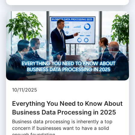
10/11/2025
Everything You Need to Know About
Business Data Processing in 2025
Business data processing is inherently a top
concern if businesses want to have a solid
enough foundation …