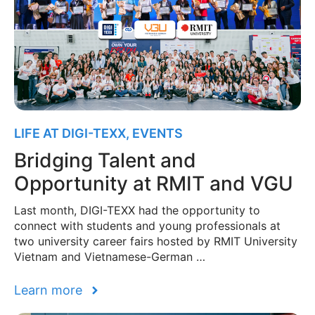
LIFE AT DIGI-TEXX
,
EVENTS
Bridging Talent and
Opportunity at RMIT and VGU
Last month, DIGI-TEXX had the opportunity to
connect with students and young professionals at
two university career fairs hosted by RMIT University
Vietnam and Vietnamese-German …
Learn more