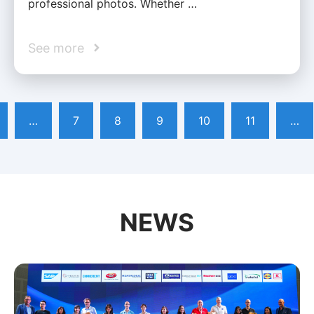
professional photos. Whether …
See more
…
7
8
9
10
11
…
NEWS