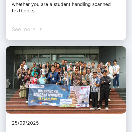
whether you are a student handling scanned
textbooks, …
See more
25/09/2025