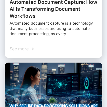
Automated Document Capture: How
AI Is Transforming Document
Workflows
Automated document capture is a technology
that many businesses are using to automate
document processing, as every …
See more