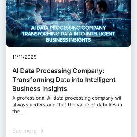
11/11/2025
AI Data Processing Company:
Transforming Data into Intelligent
Business Insights
A professional AI data processing company will
always understand that the value of data lies in
the …
See more