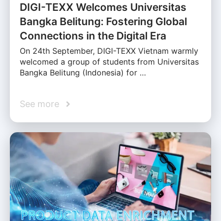
DIGI-TEXX Welcomes Universitas
Bangka Belitung: Fostering Global
Connections in the Digital Era
On 24th September, DIGI-TEXX Vietnam warmly
welcomed a group of students from Universitas
Bangka Belitung (Indonesia) for …
See more