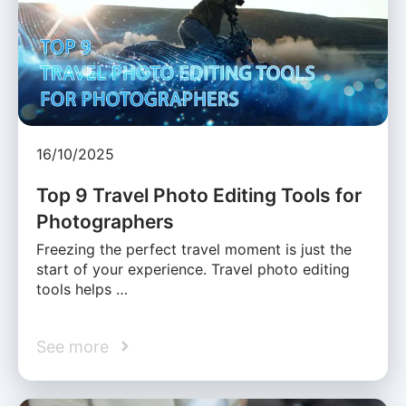
16/10/2025
Top 9 Travel Photo Editing Tools for
Photographers
Freezing the perfect travel moment is just the
start of your experience. Travel photo editing
tools helps …
See more