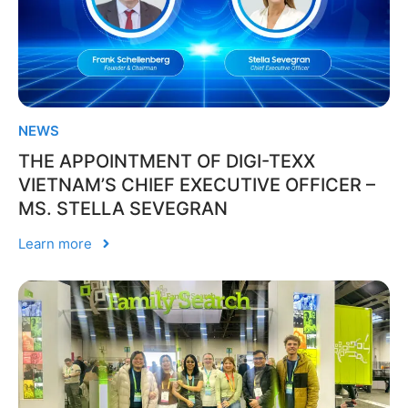
NEWS
THE APPOINTMENT OF DIGI-TEXX
VIETNAM’S CHIEF EXECUTIVE OFFICER –
MS. STELLA SEVEGRAN
Learn more