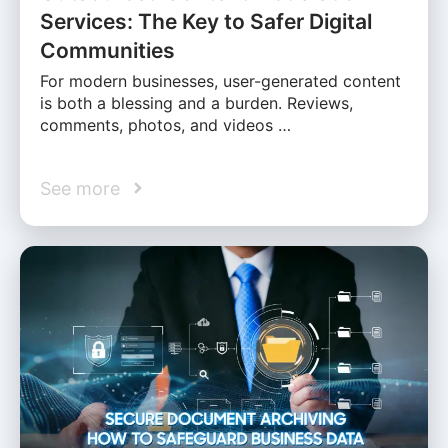
Services: The Key to Safer Digital
Communities
For modern businesses, user-generated content
is both a blessing and a burden. Reviews,
comments, photos, and videos …
See more