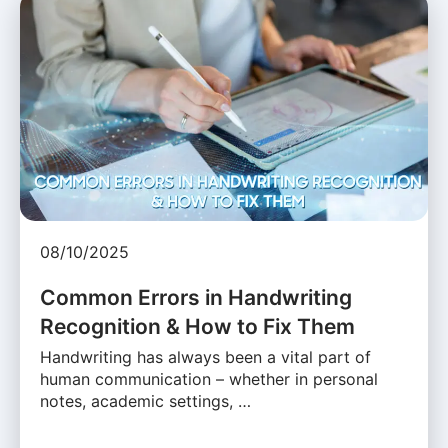
08/10/2025
Common Errors in Handwriting
Recognition & How to Fix Them
Handwriting has always been a vital part of
human communication – whether in personal
notes, academic settings, …