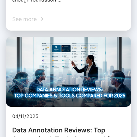
See more
04/11/2025
Data Annotation Reviews: Top