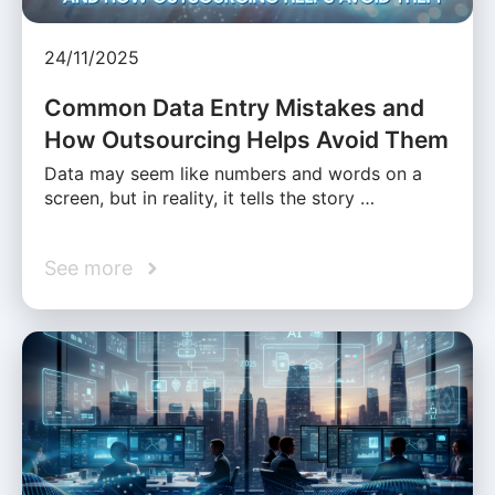
24/11/2025
Common Data Entry Mistakes and
How Outsourcing Helps Avoid Them
Data may seem like numbers and words on a
screen, but in reality, it tells the story …
See more