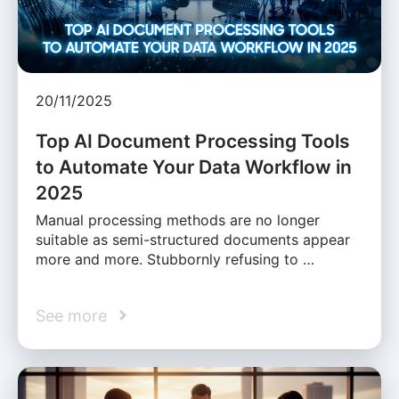
20/11/2025
Top AI Document Processing Tools
to Automate Your Data Workflow in
2025
Manual processing methods are no longer
suitable as semi-structured documents appear
more and more. Stubbornly refusing to …
See more