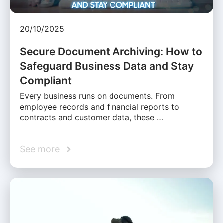
20/10/2025
Secure Document Archiving: How to
Safeguard Business Data and Stay
Compliant
Every business runs on documents. From
employee records and financial reports to
contracts and customer data, these …
See more