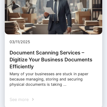
03/11/2025
Document Scanning Services –
Digitize Your Business Documents
Efficiently
Many of your businesses are stuck in paper
because managing, storing and securing
physical documents is taking …
See more