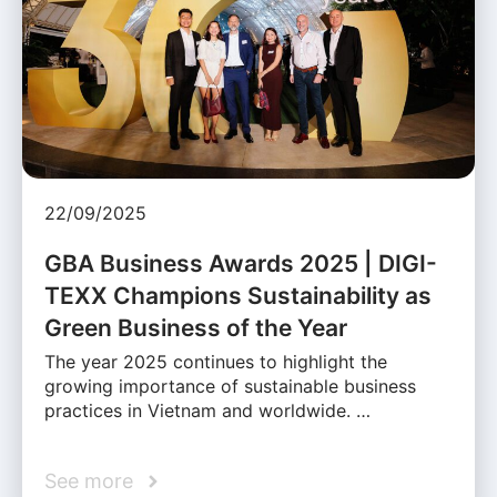
22/09/2025
GBA Business Awards 2025 | DIGI-
TEXX Champions Sustainability as
Green Business of the Year
The year 2025 continues to highlight the
growing importance of sustainable business
practices in Vietnam and worldwide. …
See more