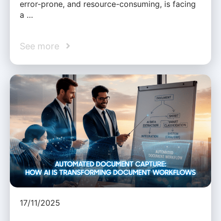
error-prone, and resource-consuming, is facing
a …
See more
17/11/2025