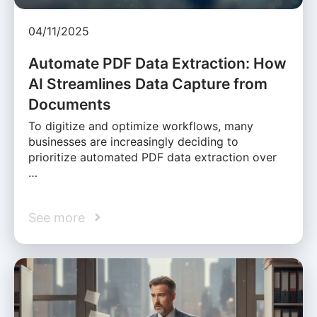
04/11/2025
Automate PDF Data Extraction: How
AI Streamlines Data Capture from
Documents
To digitize and optimize workflows, many
businesses are increasingly deciding to
prioritize automated PDF data extraction over
…
See more