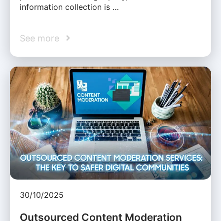
information collection is …
See more
30/10/2025
Outsourced Content Moderation