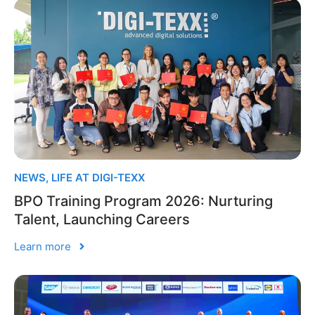
NEWS
,
LIFE AT DIGI-TEXX
BPO Training Program 2026: Nurturing
Talent, Launching Careers
Learn more