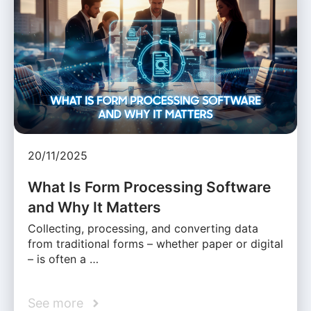
20/11/2025
What Is Form Processing Software
and Why It Matters
Collecting, processing, and converting data
from traditional forms – whether paper or digital
– is often a …
See more