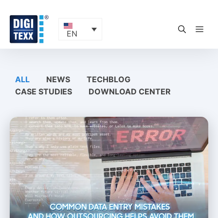
Skip
to
content
ME
EN
ALL
NEWS
TECHBLOG
CASE STUDIES
DOWNLOAD CENTER