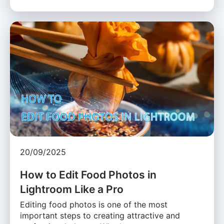
20/09/2025
How to Edit Food Photos in
Lightroom Like a Pro
Editing food photos is one of the most
important steps to creating attractive and