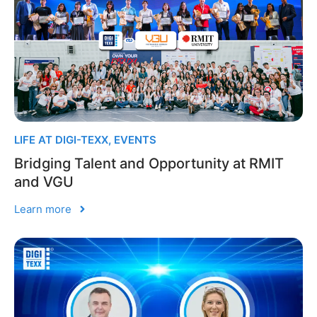
LIFE AT DIGI-TEXX
,
EVENTS
Bridging Talent and Opportunity at RMIT
and VGU
Learn more