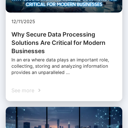
12/11/2025
Why Secure Data Processing
Solutions Are Critical for Modern
Businesses
In an era where data plays an important role,
collecting, storing and analyzing information
provides an unparalleled …
See more