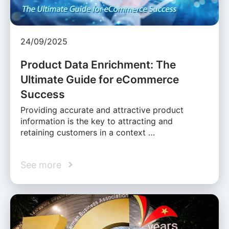
24/09/2025
Product Data Enrichment: The
Ultimate Guide for eCommerce
Success
Providing accurate and attractive product
information is the key to attracting and
retaining customers in a context …
See more