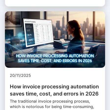
20/11/2025
How invoice processing automation
saves time, cost, and errors in 2026
The traditional invoice processing process,
which is notorious for being time-consuming,