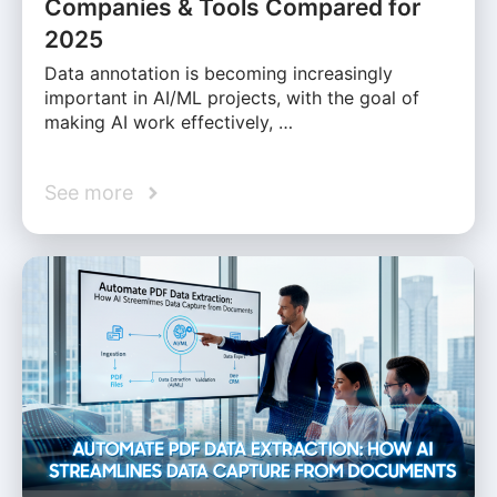
Companies & Tools Compared for
2025
Data annotation is becoming increasingly
important in AI/ML projects, with the goal of
making AI work effectively, …
See more