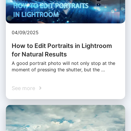
04/09/2025
How to Edit Portraits in Lightroom
for Natural Results
A good portrait photo will not only stop at the
moment of pressing the shutter, but the …
See more