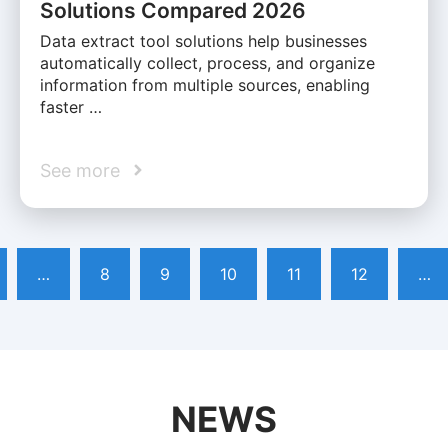
Solutions Compared 2026
Data extract tool solutions help businesses
automatically collect, process, and organize
information from multiple sources, enabling
faster …
See more
…
8
9
10
11
12
…
NEWS