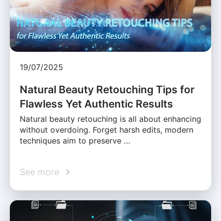
19/07/2025
Natural Beauty Retouching Tips for
Flawless Yet Authentic Results
Natural beauty retouching is all about enhancing
without overdoing. Forget harsh edits, modern
techniques aim to preserve …
See more