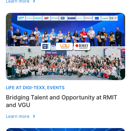
Learn more
LIFE AT DIGI-TEXX
,
EVENTS
Bridging Talent and Opportunity at RMIT
and VGU
Learn more