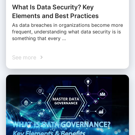
What Is Data Security? Key
Elements and Best Practices
As data breaches in organizations become more
frequent, understanding what data security is is
something that every …
See more