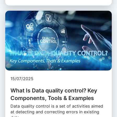
15/07/2025
What Is Data quality control? Key
Components, Tools & Examples
Data quality control is a set of activities aimed
at detecting and correcting errors in existing