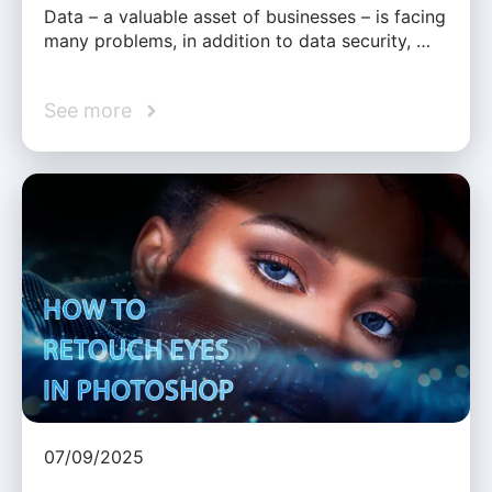
Data – a valuable asset of businesses – is facing
many problems, in addition to data security, …
See more
07/09/2025