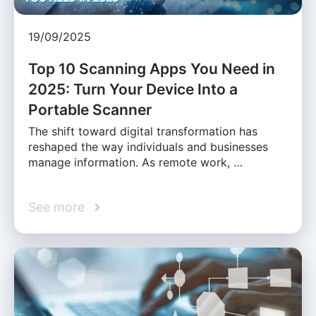
19/09/2025
Top 10 Scanning Apps You Need in
2025: Turn Your Device Into a
Portable Scanner
The shift toward digital transformation has
reshaped the way individuals and businesses
manage information. As remote work, …
See more