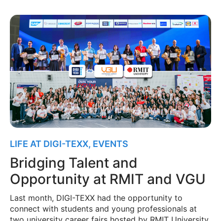
LIFE AT DIGI-TEXX
,
EVENTS
Bridging Talent and
Opportunity at RMIT and VGU
Last month, DIGI-TEXX had the opportunity to
connect with students and young professionals at
two university career fairs hosted by RMIT University