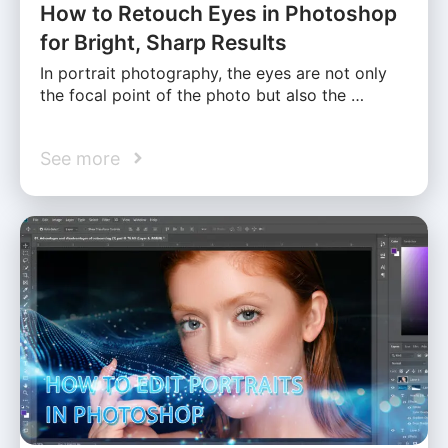
How to Retouch Eyes in Photoshop
for Bright, Sharp Results
In portrait photography, the eyes are not only
the focal point of the photo but also the …
See more