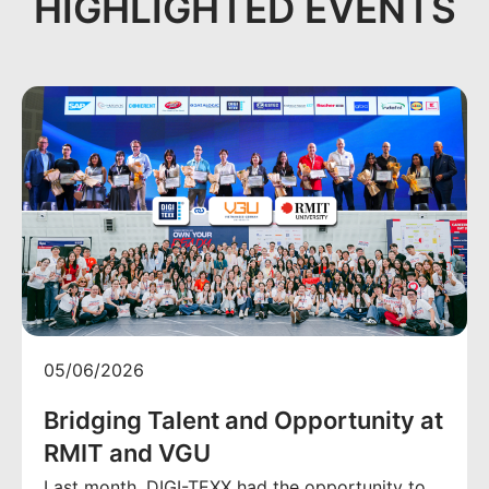
HIGHLIGHTED EVENTS
05/06/2026
Bridging Talent and Opportunity at
RMIT and VGU
Last month, DIGI-TEXX had the opportunity to