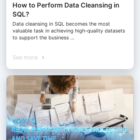
How to Perform Data Cleansing in
SQL?
Data cleansing in SQL becomes the most
valuable task in achieving high-quality datasets
to support the business …
See more