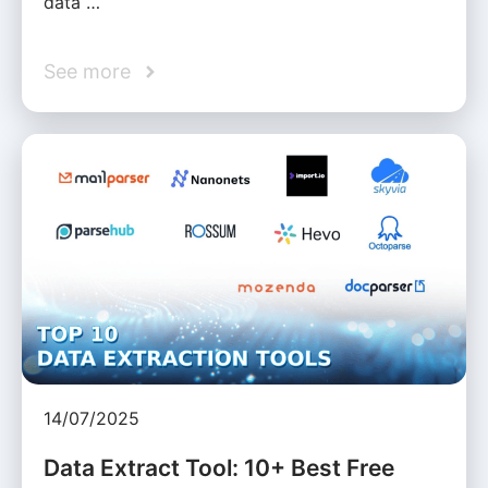
data …
See more
14/07/2025
Data Extract Tool: 10+ Best Free