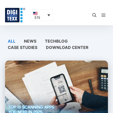
Skip
to
content
ME
EN
ALL
NEWS
TECHBLOG
CASE STUDIES
DOWNLOAD CENTER