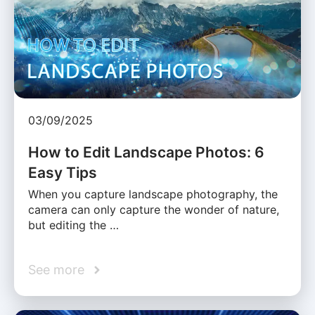
03/09/2025
How to Edit Landscape Photos: 6
Easy Tips
When you capture landscape photography, the
camera can only capture the wonder of nature,
but editing the …
See more