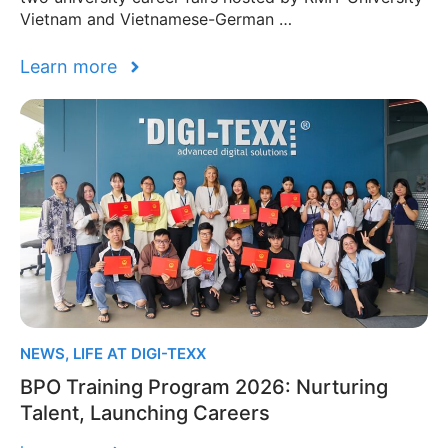
Vietnam and Vietnamese-German …
Learn more
NEWS
,
LIFE AT DIGI-TEXX
BPO Training Program 2026: Nurturing
Talent, Launching Careers