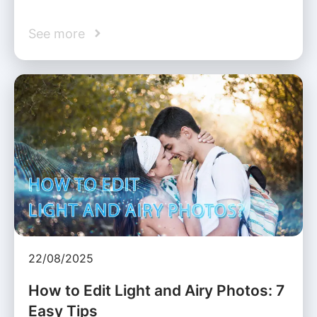
See more
22/08/2025
How to Edit Light and Airy Photos: 7
Easy Tips