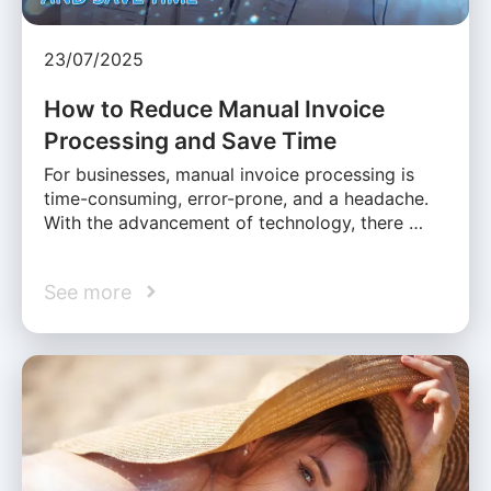
23/07/2025
How to Reduce Manual Invoice
Processing and Save Time
For businesses, manual invoice processing is
time-consuming, error-prone, and a headache.
With the advancement of technology, there …
See more