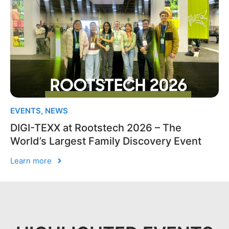
EVENTS
,
NEWS
DIGI-TEXX at Rootstech 2026 – The
World’s Largest Family Discovery Event
Learn more