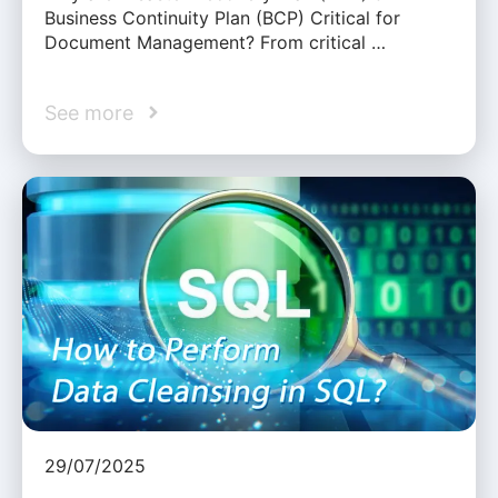
Business Continuity Plan (BCP) Critical for
Document Management? From critical …
See more
29/07/2025