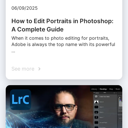
06/09/2025
How to Edit Portraits in Photoshop:
A Complete Guide
When it comes to photo editing for portraits,
Adobe is always the top name with its powerful
…
See more