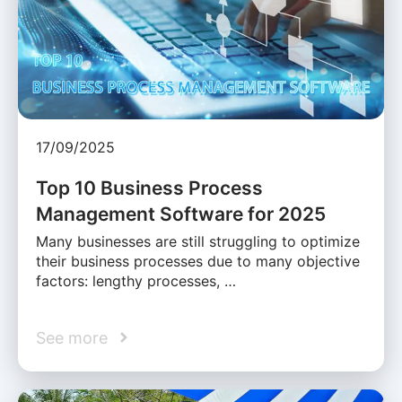
17/09/2025
Top 10 Business Process
Management Software for 2025
Many businesses are still struggling to optimize
their business processes due to many objective
factors: lengthy processes, …
See more