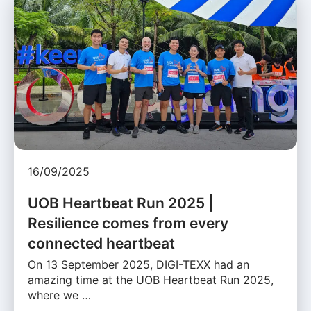
16/09/2025
UOB Heartbeat Run 2025 |
Resilience comes from every
connected heartbeat
On 13 September 2025, DIGI-TEXX had an
amazing time at the UOB Heartbeat Run 2025,
where we …