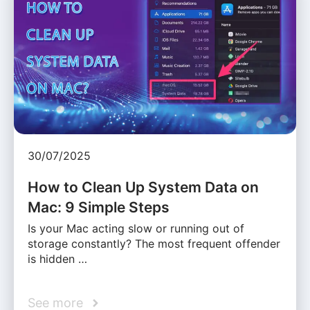
30/07/2025
How to Clean Up System Data on
Mac: 9 Simple Steps
Is your Mac acting slow or running out of
storage constantly? The most frequent offender
is hidden …
See more