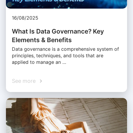
16/08/2025
What Is Data Governance? Key
Elements & Benefits
Data governance is a comprehensive system of
principles, techniques, and tools that are
applied to manage an …
See more