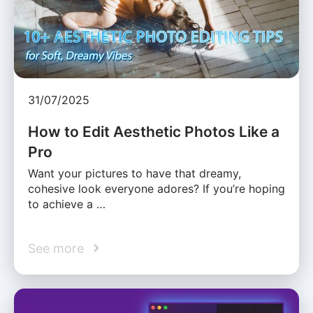
31/07/2025
How to Edit Aesthetic Photos Like a
Pro
Want your pictures to have that dreamy,
cohesive look everyone adores? If you’re hoping
to achieve a …
See more