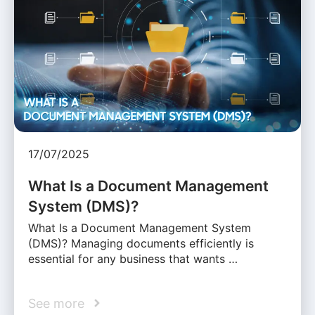
17/07/2025
What Is a Document Management
System (DMS)?
What Is a Document Management System
(DMS)? Managing documents efficiently is
essential for any business that wants …
See more