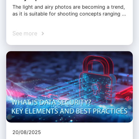
The light and airy photos are becoming a trend,
as it is suitable for shooting concepts ranging …
See more
20/08/2025