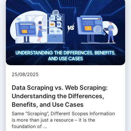
25/08/2025
Data Scraping vs. Web Scraping:
Understanding the Differences,
Benefits, and Use Cases
Same “Scraping”, Different Scopes Information
is more than just a resource – it is the
foundation of …