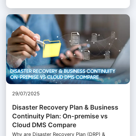
29/07/2025
Disaster Recovery Plan & Business
Continuity Plan: On-premise vs
Cloud DMS Compare
Why are Disaster Recovery Plan (DRP) &