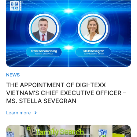
NEWS
THE APPOINTMENT OF DIGI-TEXX
VIETNAM’S CHIEF EXECUTIVE OFFICER –
MS. STELLA SEVEGRAN
Learn more