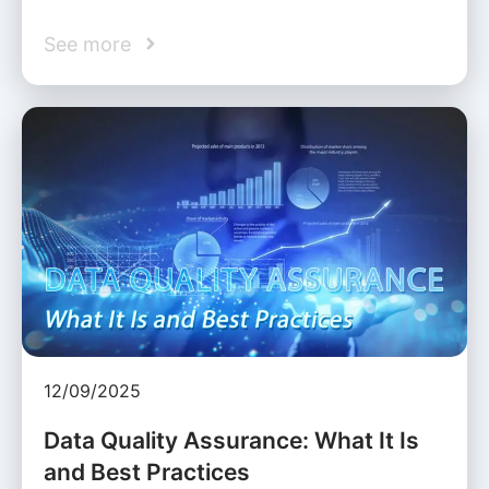
See more
12/09/2025
Data Quality Assurance: What It Is
and Best Practices