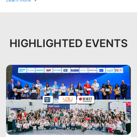
HIGHLIGHTED EVENTS