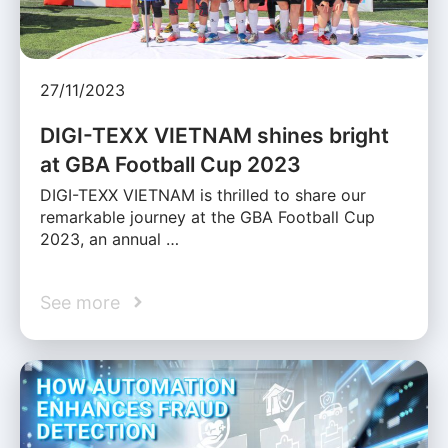
27/11/2023
DIGI-TEXX VIETNAM shines bright
at GBA Football Cup 2023
DIGI-TEXX VIETNAM is thrilled to share our
remarkable journey at the GBA Football Cup
2023, an annual …
See more