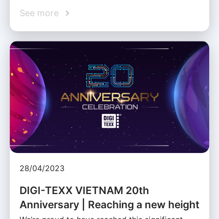
See more
28/04/2023
DIGI-TEXX VIETNAM 20th
Anniversary | Reaching a new height