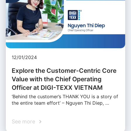
12/01/2024
Explore the Customer-Centric Core
Value with the Chief Operating
Officer at DIGI-TEXX VIETNAM
‘Behind the customer’s THANK YOU is a story of
the entire team effort’ – Nguyen Thi Diep, …
See more