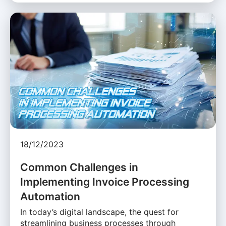
18/12/2023
Common Challenges in
Implementing Invoice Processing
Automation
In today’s digital landscape, the quest for
streamlining business processes through