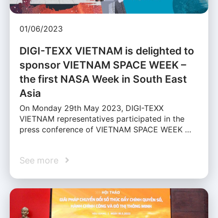
01/06/2023
DIGI-TEXX VIETNAM is delighted to
sponsor VIETNAM SPACE WEEK –
the first NASA Week in South East
Asia
On Monday 29th May 2023, DIGI-TEXX
VIETNAM representatives participated in the
press conference of VIETNAM SPACE WEEK …
See more