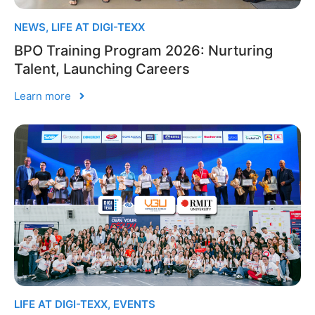
NEWS
,
LIFE AT DIGI-TEXX
BPO Training Program 2026: Nurturing
Talent, Launching Careers
Learn more
LIFE AT DIGI-TEXX
,
EVENTS