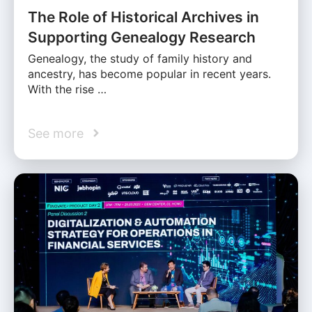
The Role of Historical Archives in
Supporting Genealogy Research
Genealogy, the study of family history and
ancestry, has become popular in recent years.
With the rise …
See more