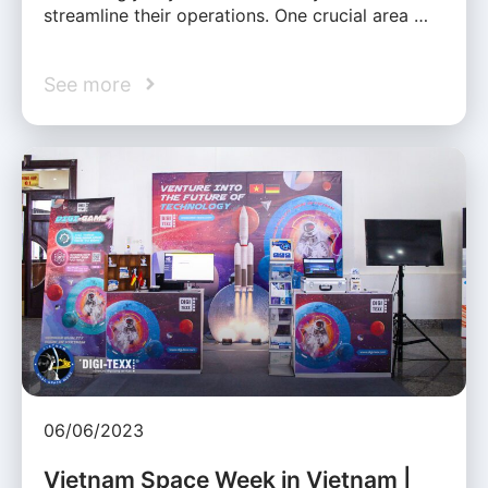
streamline their operations. One crucial area …
See more
06/06/2023
Vietnam Space Week in Vietnam |