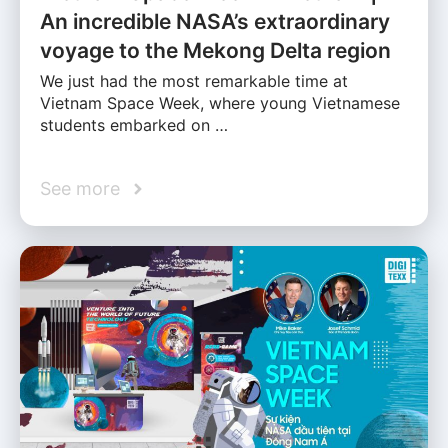
An incredible NASA’s extraordinary
voyage to the Mekong Delta region
We just had the most remarkable time at
Vietnam Space Week, where young Vietnamese
students embarked on …
See more