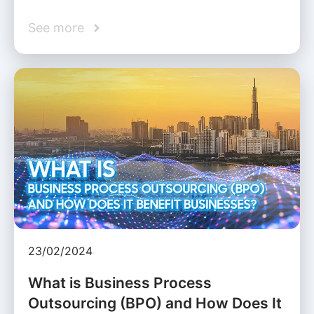
See more
23/02/2024
What is Business Process
Outsourcing (BPO) and How Does It