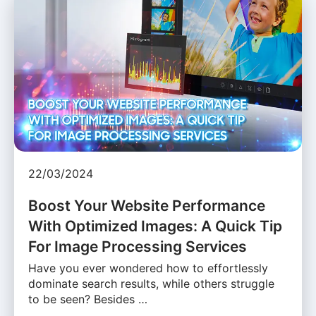
22/03/2024
Boost Your Website Performance
With Optimized Images: A Quick Tip
For Image Processing Services
Have you ever wondered how to effortlessly
dominate search results, while others struggle
to be seen? Besides …