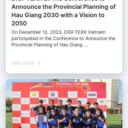
Announce the Provincial Planning of
Hau Giang 2030 with a Vision to
2050
On December 12, 2023, DIGI-TEXX Vietnam
participated in the Conference to Announce the
Provincial Planning of Hau Giang …
See more