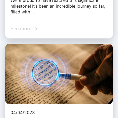
We’re proud to have reached this significant
milestone! It’s been an incredible journey so far,
filled with …
See more
04/04/2023