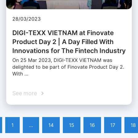
28/03/2023
DIGI-TEXX VIETNAM at Finovate
Product Day 2 | A Day Filled With
Innovations for The Fintech Industry
On 25 Mar 2023, DIGI-TEXX VIETNAM was
delighted to be part of Finovate Product Day 2.
With …
See more
1
…
14
15
16
17
18