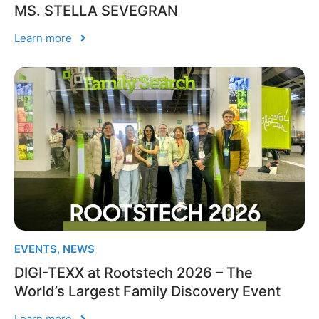
MS. STELLA SEVEGRAN
Learn more
EVENTS
,
NEWS
DIGI-TEXX at Rootstech 2026 – The
World’s Largest Family Discovery Event
Learn more