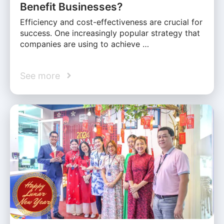
Benefit Businesses?
Efficiency and cost-effectiveness are crucial for
success. One increasingly popular strategy that
companies are using to achieve …
See more