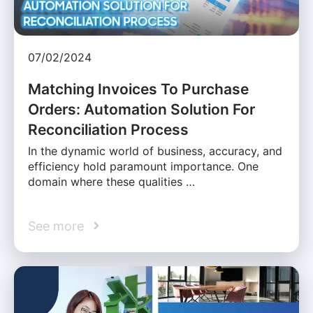
07/02/2024
Matching Invoices To Purchase
Orders: Automation Solution For
Reconciliation Process
In the dynamic world of business, accuracy, and
efficiency hold paramount importance. One
domain where these qualities …
See more