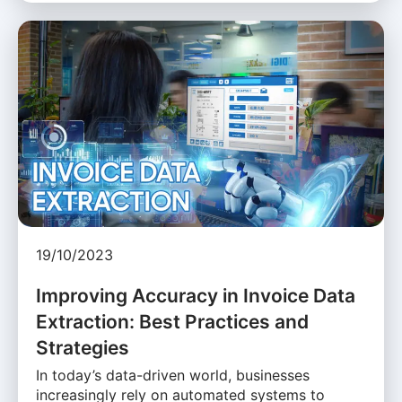
19/10/2023
Improving Accuracy in Invoice Data
Extraction: Best Practices and
Strategies
In today’s data-driven world, businesses
increasingly rely on automated systems to