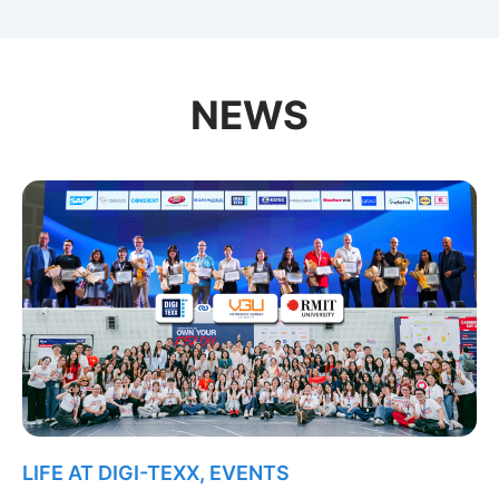
NEWS
LIFE AT DIGI-TEXX
,
EVENTS