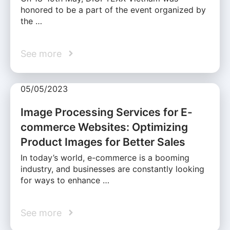
honored to be a part of the event organized by
the …
See more
05/05/2023
Image Processing Services for E-
commerce Websites: Optimizing
Product Images for Better Sales
In today’s world, e-commerce is a booming
industry, and businesses are constantly looking
for ways to enhance …
See more