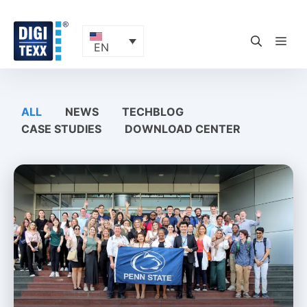
Skip
to
content
ME
EN
ALL
NEWS
TECHBLOG
CASE STUDIES
DOWNLOAD CENTER