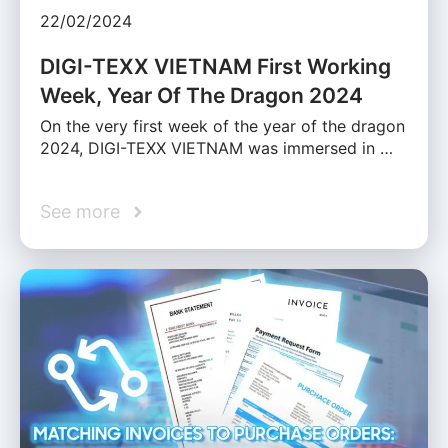
22/02/2024
DIGI-TEXX VIETNAM First Working
Week, Year Of The Dragon 2024
On the very first week of the year of the dragon
2024, DIGI-TEXX VIETNAM was immersed in …
See more