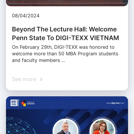
08/04/2024
Beyond The Lecture Hall: Welcome
Penn State To DIGI-TEXX VIETNAM
On February 29th, DIGI-TEXX was honored to
welcome more than 50 MBA Program students
and faculty members …
See more