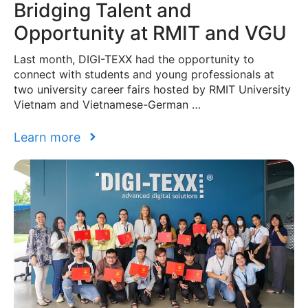
Bridging Talent and
Opportunity at RMIT and VGU
Last month, DIGI-TEXX had the opportunity to
connect with students and young professionals at
two university career fairs hosted by RMIT University
Vietnam and Vietnamese-German …
Learn more