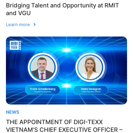
Bridging Talent and Opportunity at RMIT
and VGU
Learn more
NEWS
THE APPOINTMENT OF DIGI-TEXX
VIETNAM’S CHIEF EXECUTIVE OFFICER –