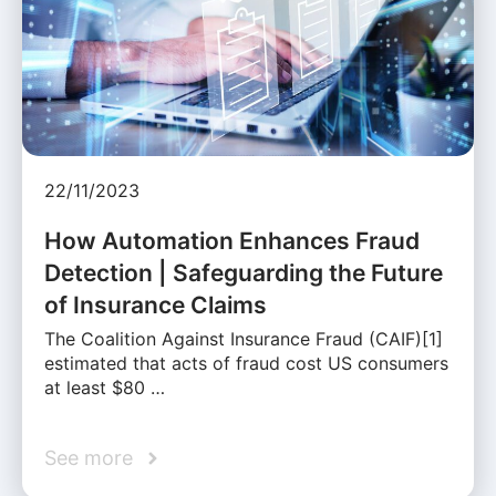
22/11/2023
How Automation Enhances Fraud
Detection | Safeguarding the Future
of Insurance Claims
The Coalition Against Insurance Fraud (CAIF)[1]
estimated that acts of fraud cost US consumers
at least $80 …
See more