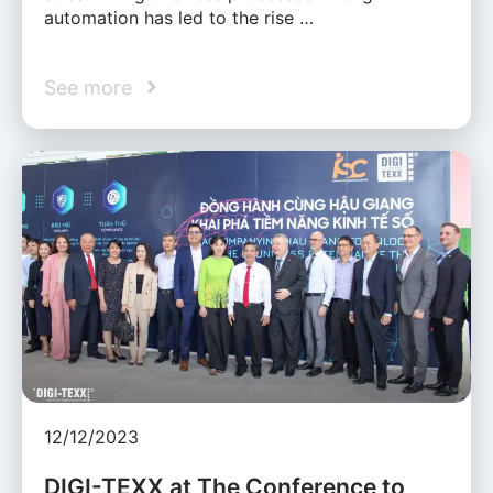
automation has led to the rise …
See more
12/12/2023
DIGI-TEXX at The Conference to