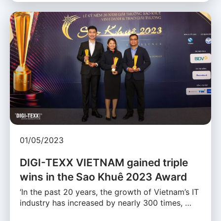
01/05/2023
DIGI-TEXX VIETNAM gained triple
wins in the Sao Khuê 2023 Award
‘In the past 20 years, the growth of Vietnam’s IT
industry has increased by nearly 300 times, …