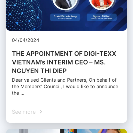
04/04/2024
THE APPOINTMENT OF DIGI-TEXX
VIETNAM’s INTERIM CEO – MS.
NGUYEN THI DIEP
Dear valued Clients and Partners, On behalf of
the Members’ Council, I would like to announce
the …
See more