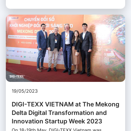
19/05/2023
DIGI-TEXX VIETNAM at The Mekong
Delta Digital Transformation and
Innovation Startup Week 2023
On 18-19th May, DIGI-TEXX Vietnam was