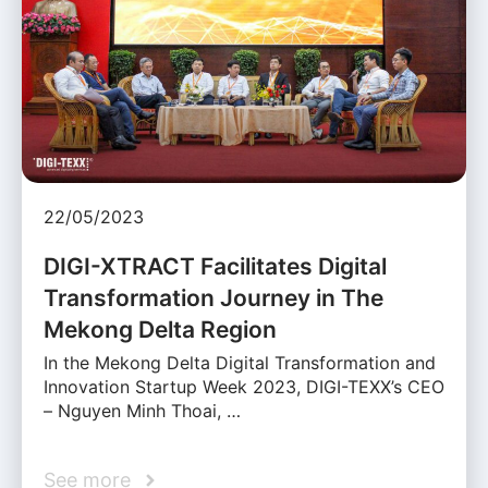
22/05/2023
DIGI-XTRACT Facilitates Digital
Transformation Journey in The
Mekong Delta Region
In the Mekong Delta Digital Transformation and
Innovation Startup Week 2023, DIGI-TEXX’s CEO
– Nguyen Minh Thoai, …
See more