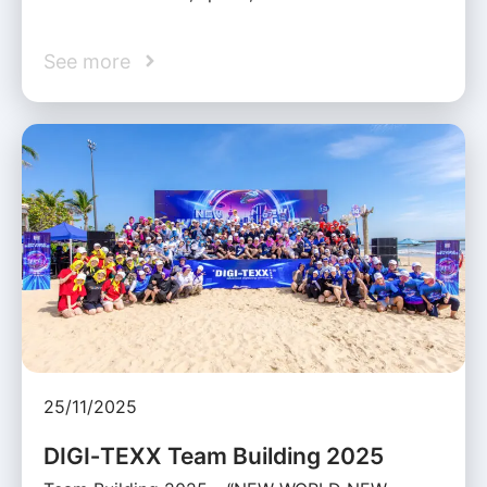
See more
25/11/2025
DIGI‑TEXX Team Building 2025