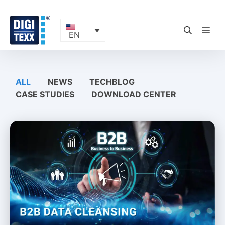
Skip
to
content
ME
EN
ALL
NEWS
TECHBLOG
CASE STUDIES
DOWNLOAD CENTER