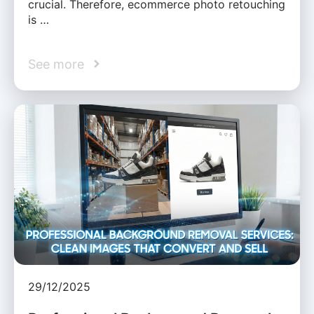
crucial. Therefore, ecommerce photo retouching
is …
See more
29/12/2025