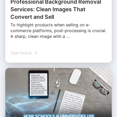
Professional Background Removal
Services: Clean Images That
Convert and Sell
To highlight products when selling on e-
commerce platforms, post-processing is crucial.
A sharp, clean image with a …
See more