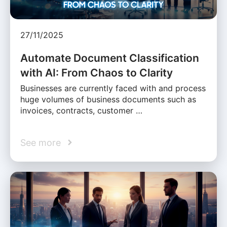
27/11/2025
Automate Document Classification
with AI: From Chaos to Clarity
Businesses are currently faced with and process
huge volumes of business documents such as
invoices, contracts, customer …
See more