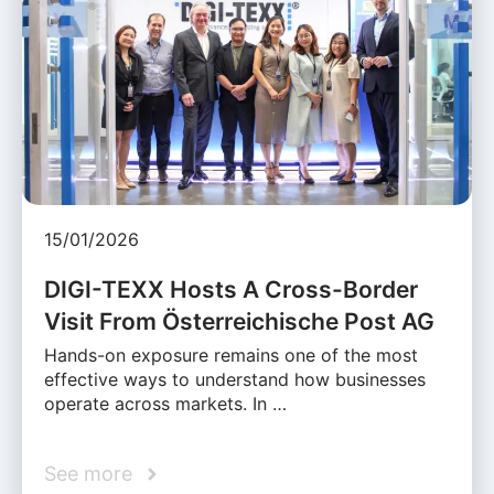
15/01/2026
DIGI-TEXX Hosts A Cross-Border
Visit From Österreichische Post AG
Hands-on exposure remains one of the most
effective ways to understand how businesses
operate across markets. In …
See more