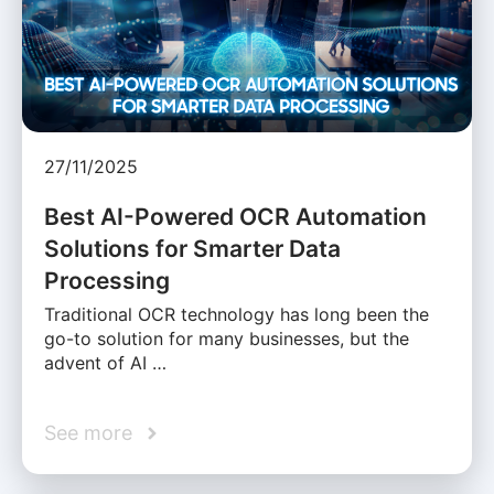
27/11/2025
Best AI-Powered OCR Automation
Solutions for Smarter Data
Processing
Traditional OCR technology has long been the
go-to solution for many businesses, but the
advent of AI …
See more