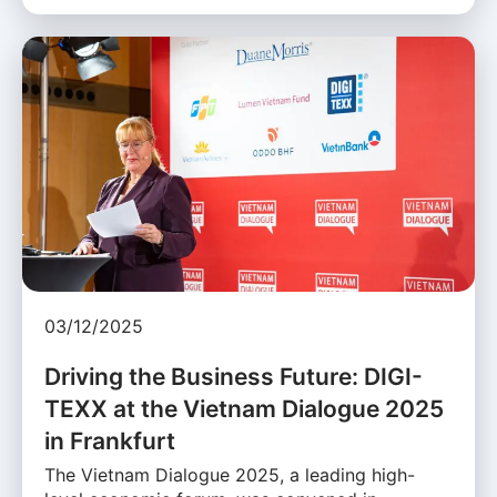
03/12/2025
Driving the Business Future: DIGI-
TEXX at the Vietnam Dialogue 2025
in Frankfurt
The Vietnam Dialogue 2025, a leading high-