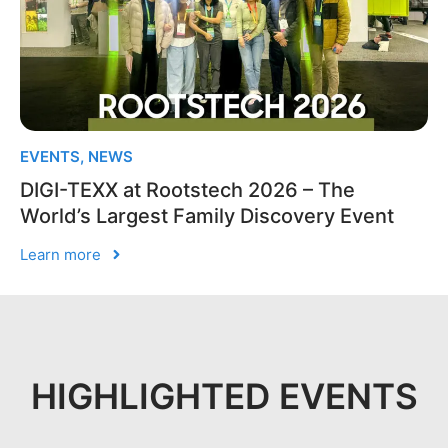
EVENTS
,
NEWS
DIGI-TEXX at Rootstech 2026 – The
World’s Largest Family Discovery Event
Learn more
HIGHLIGHTED EVENTS