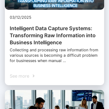
03/12/2025
Intelligent Data Capture Systems:
Transforming Raw Information into
Business Intelligence
Collecting and processing raw information from
various sources is becoming a difficult problem
for businesses when manual …
See more