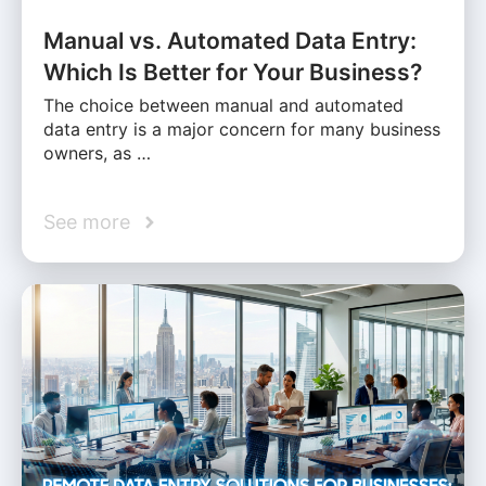
Manual vs. Automated Data Entry:
Which Is Better for Your Business?
The choice between manual and automated
data entry is a major concern for many business
owners, as …
See more