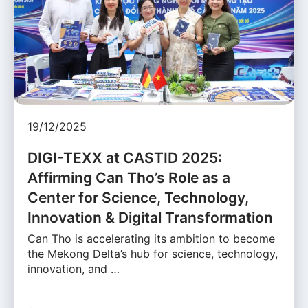
19/12/2025
DIGI-TEXX at CASTID 2025:
Affirming Can Tho’s Role as a
Center for Science, Technology,
Innovation & Digital Transformation
Can Tho is accelerating its ambition to become
the Mekong Delta’s hub for science, technology,
innovation, and …