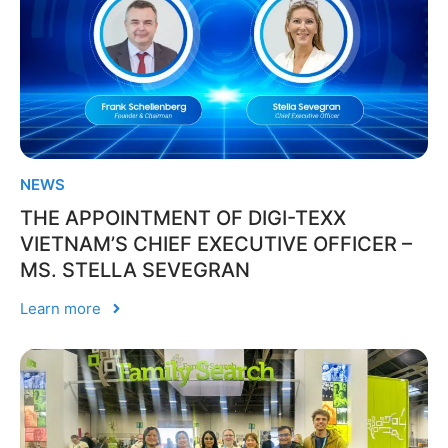
NEWS
THE APPOINTMENT OF DIGI-TEXX
VIETNAM’S CHIEF EXECUTIVE OFFICER –
MS. STELLA SEVEGRAN
Learn more