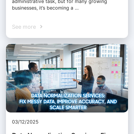
administrative task, but for many growing
businesses, it’s becoming a …
See more
03/12/2025