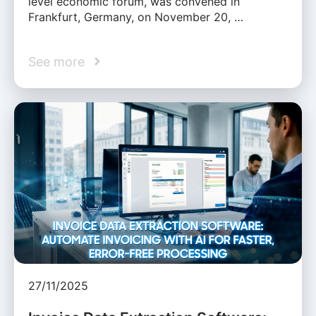
level economic forum, was convened in
Frankfurt, Germany, on November 20, …
See more
27/11/2025