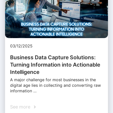
03/12/2025
Business Data Capture Solutions:
Turning Information into Actionable
Intelligence
A major challenge for most businesses in the
digital age lies in collecting and converting raw
information …
See more