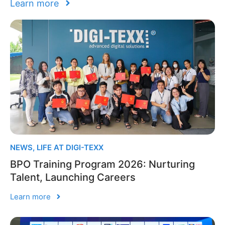
Learn more
NEWS
,
LIFE AT DIGI-TEXX
BPO Training Program 2026: Nurturing
Talent, Launching Careers
Learn more