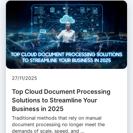
27/11/2025
Top Cloud Document Processing
Solutions to Streamline Your
Business in 2025
Traditional methods that rely on manual
document processing no longer meet the
demands of scale, speed, and …