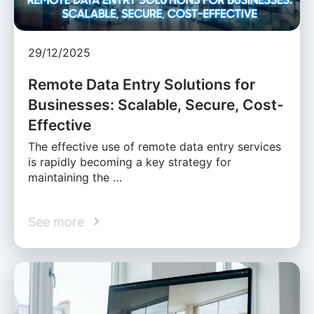
29/12/2025
Remote Data Entry Solutions for
Businesses: Scalable, Secure, Cost-
Effective
The effective use of remote data entry services
is rapidly becoming a key strategy for
maintaining the …
See more