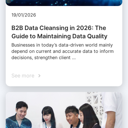
19/01/2026
B2B Data Cleansing in 2026: The
Guide to Maintaining Data Quality
Businesses in today’s data-driven world mainly
depend on current and accurate data to inform
decisions, strengthen client …
See more