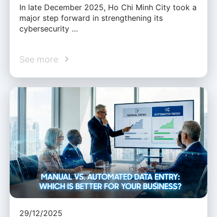
In late December 2025, Ho Chi Minh City took a
major step forward in strengthening its
cybersecurity …
See more
29/12/2025