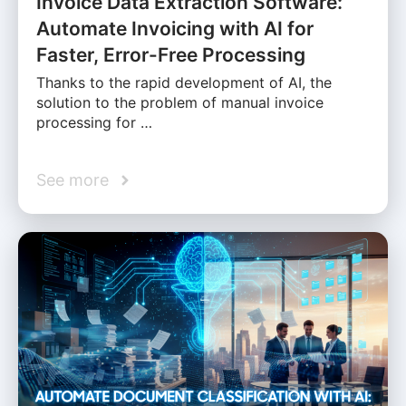
Invoice Data Extraction Software:
Automate Invoicing with AI for
Faster, Error-Free Processing
Thanks to the rapid development of AI, the
solution to the problem of manual invoice
processing for …
See more