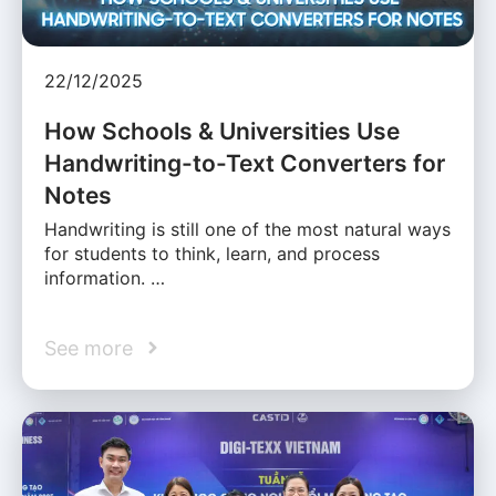
22/12/2025
How Schools & Universities Use
Handwriting-to-Text Converters for
Notes
Handwriting is still one of the most natural ways
for students to think, learn, and process
information. …
See more