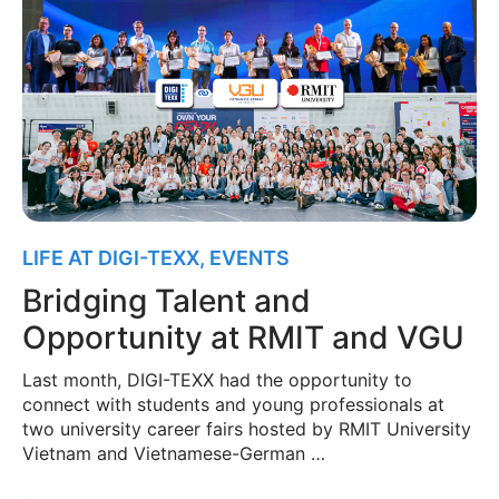
LIFE AT DIGI-TEXX
,
EVENTS
Bridging Talent and
Opportunity at RMIT and VGU
Last month, DIGI-TEXX had the opportunity to
connect with students and young professionals at
two university career fairs hosted by RMIT University
Vietnam and Vietnamese-German …