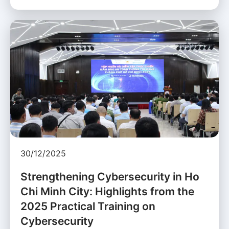
30/12/2025
Strengthening Cybersecurity in Ho
Chi Minh City: Highlights from the
2025 Practical Training on
Cybersecurity