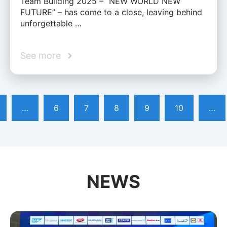
Team Building 2025 – “NEW WORLD NEW
FUTURE” – has come to a close, leaving behind
unforgettable …
See more
…
6
7
8
9
10
…
NEWS