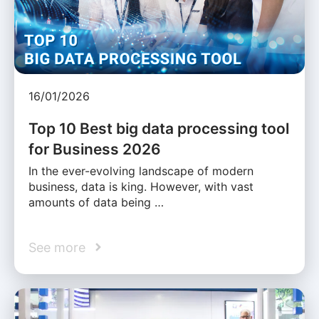
16/01/2026
Top 10 Best big data processing tool
for Business 2026
In the ever-evolving landscape of modern
business, data is king. However, with vast
amounts of data being …
See more