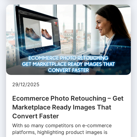
29/12/2025
Ecommerce Photo Retouching – Get
Marketplace Ready Images That
Convert Faster
With so many competitors on e-commerce
platforms, highlighting product images is