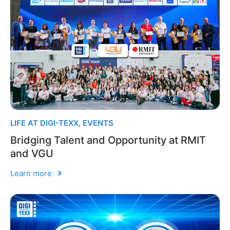
LIFE AT DIGI-TEXX
,
EVENTS
Bridging Talent and Opportunity at RMIT
and VGU
Learn more