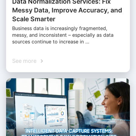
Data Normalization Services: Fix
Messy Data, Improve Accuracy, and
Scale Smarter
Business data is increasingly fragmented,
messy, and inconsistent – especially as data
sources continue to increase in …
See more