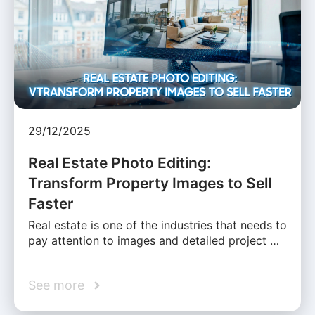
29/12/2025
Real Estate Photo Editing:
Transform Property Images to Sell
Faster
Real estate is one of the industries that needs to
pay attention to images and detailed project …
See more