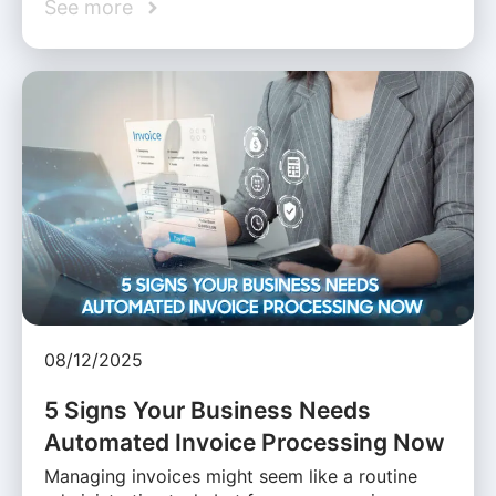
See more
08/12/2025
5 Signs Your Business Needs
Automated Invoice Processing Now
Managing invoices might seem like a routine