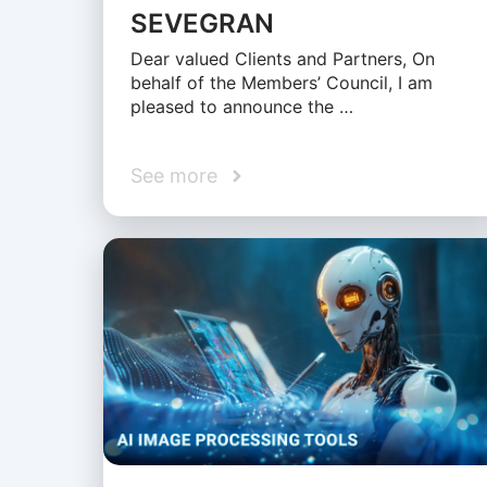
SEVEGRAN
Dear valued Clients and Partners, On
behalf of the Members’ Council, I am
pleased to announce the …
See more