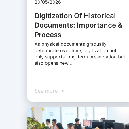
20/05/2026
Digitization Of Historical
Documents: Importance &
Process
As physical documents gradually
deteriorate over time, digitization not
only supports long-term preservation but
also opens new …
See more