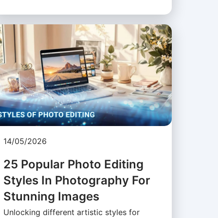
14/05/2026
25 Popular Photo Editing
Styles In Photography For
Stunning Images
Unlocking different artistic styles for