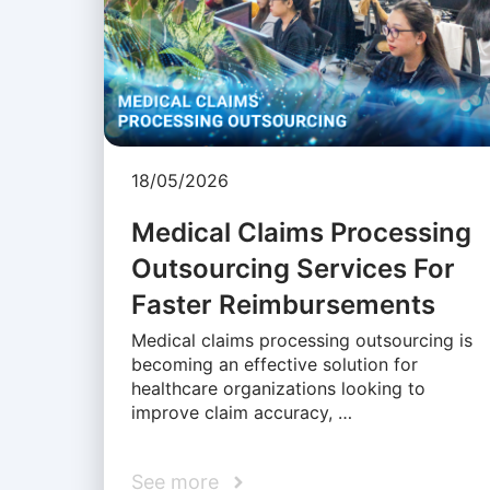
18/05/2026
Medical Claims Processing
Outsourcing Services For
Faster Reimbursements
Medical claims processing outsourcing is
becoming an effective solution for
healthcare organizations looking to
improve claim accuracy, …
See more