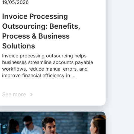
19/05/2026
Invoice Processing
Outsourcing: Benefits,
Process & Business
Solutions
Invoice processing outsourcing helps
businesses streamline accounts payable
workflows, reduce manual errors, and
improve financial efficiency in …
See more