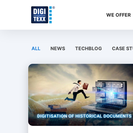
Skip
to
WE OFFER
content
ALL
NEWS
TECHBLOG
CASE ST