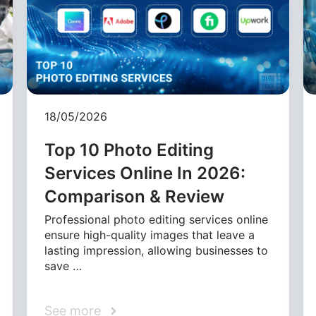
18/05/2026
Top 10 Photo Editing
Services Online In 2026:
Comparison & Review
Professional photo editing services online
ensure high-quality images that leave a
lasting impression, allowing businesses to
save …
See more