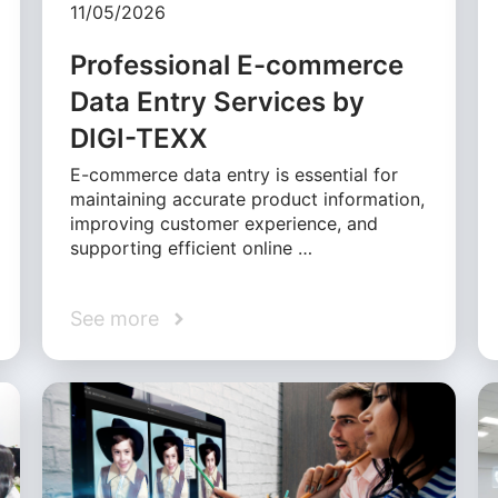
11/05/2026
Professional E-commerce
Data Entry Services by
DIGI-TEXX
E-commerce data entry is essential for
maintaining accurate product information,
improving customer experience, and
supporting efficient online …
See more