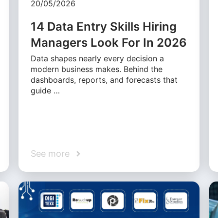
20/05/2026
14 Data Entry Skills Hiring
Managers Look For In 2026
Data shapes nearly every decision a
modern business makes. Behind the
dashboards, reports, and forecasts that
guide …
See more