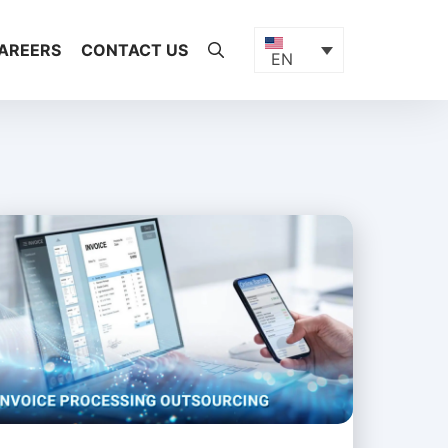
AREERS
CONTACT US
EN