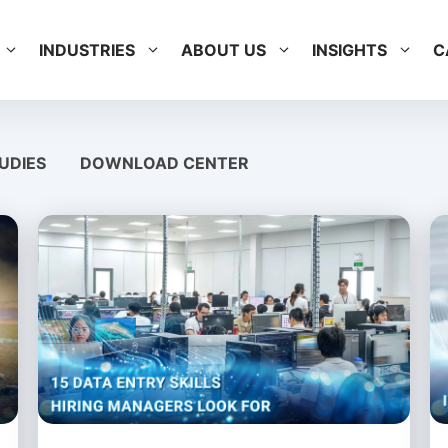
INDUSTRIES
ABOUT US
INSIGHTS
C
UDIES
DOWNLOAD CENTER