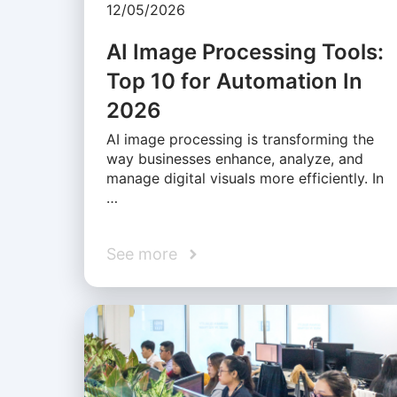
12/05/2026
AI Image Processing Tools:
Top 10 for Automation In
2026
AI image processing is transforming the
way businesses enhance, analyze, and
manage digital visuals more efficiently. In
…
See more