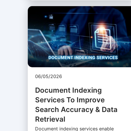
06/05/2026
Document Indexing
Services To Improve
Search Accuracy & Data
Retrieval
Document indexing services enable