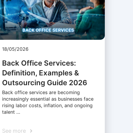
18/05/2026
Back Office Services:
Definition, Examples &
Outsourcing Guide 2026
Back office services are becoming
increasingly essential as businesses face
rising labor costs, inflation, and ongoing
talent …
See more