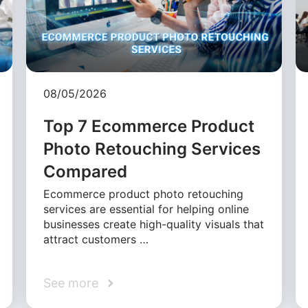
08/05/2026
Top 7 Ecommerce Product
Photo Retouching Services
Compared
Ecommerce product photo retouching
services are essential for helping online
businesses create high-quality visuals that
attract customers …
See more