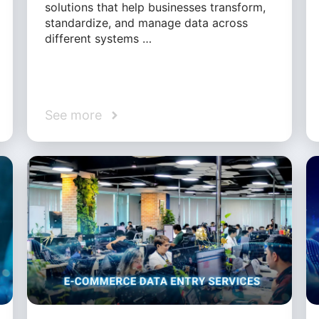
solutions that help businesses transform,
standardize, and manage data across
different systems …
See more