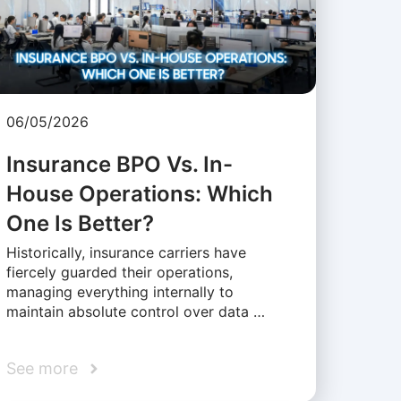
06/05/2026
Insurance BPO Vs. In-
House Operations: Which
One Is Better?
Historically, insurance carriers have
fiercely guarded their operations,
managing everything internally to
maintain absolute control over data …
See more