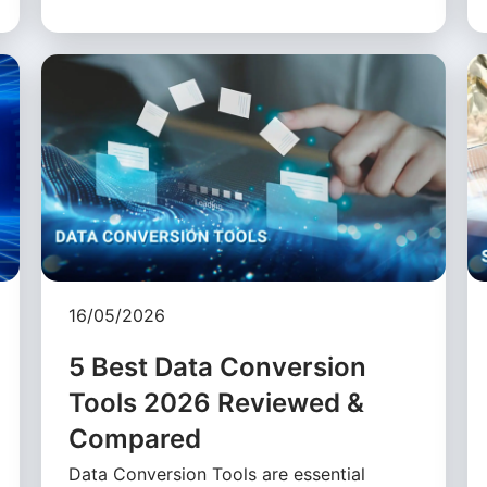
16/05/2026
5 Best Data Conversion
Tools 2026 Reviewed &
Compared
Data Conversion Tools are essential