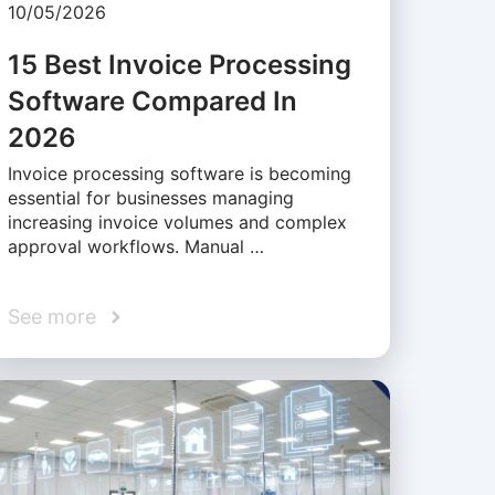
10/05/2026
15 Best Invoice Processing
Software Compared In
2026
Invoice processing software is becoming
essential for businesses managing
increasing invoice volumes and complex
approval workflows. Manual …
See more