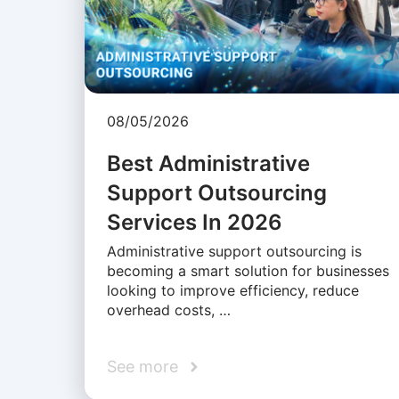
08/05/2026
Best Administrative
Support Outsourcing
Services In 2026
Administrative support outsourcing is
becoming a smart solution for businesses
looking to improve efficiency, reduce
overhead costs, …
See more