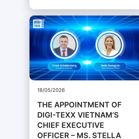
18/05/2026
THE APPOINTMENT OF
DIGI-TEXX VIETNAM’S
CHIEF EXECUTIVE
OFFICER – MS. STELLA