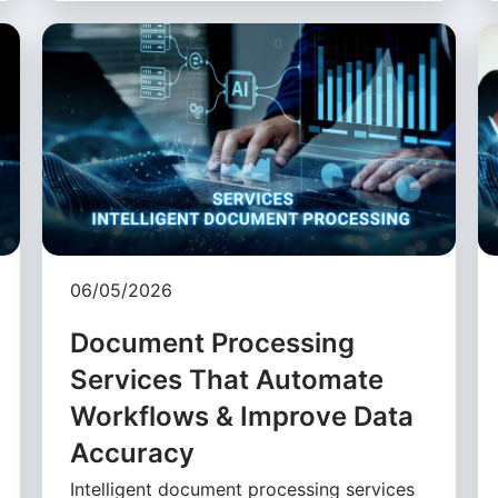
06/05/2026
Document Processing
Services That Automate
Workflows & Improve Data
Accuracy
Intelligent document processing services