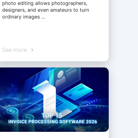
photo editing allows photographers,
designers, and even amateurs to turn
ordinary images …
See more