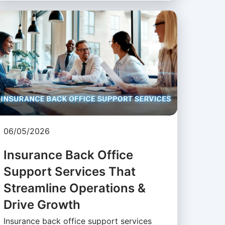
06/05/2026
Insurance Back Office
Support Services That
Streamline Operations &
Drive Growth
Insurance back office support services