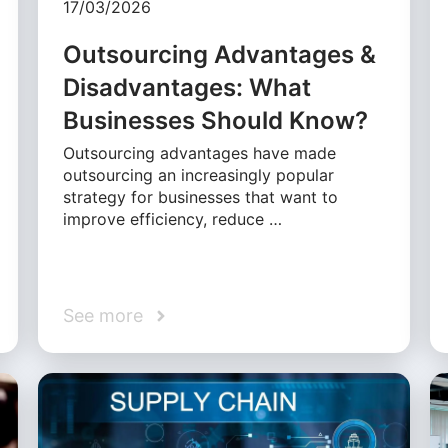
17/03/2026
Outsourcing Advantages &
Disadvantages: What
Businesses Should Know?
Outsourcing advantages have made
outsourcing an increasingly popular
strategy for businesses that want to
improve efficiency, reduce …
See more