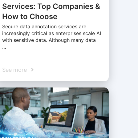
Services: Top Companies &
How to Choose
Secure data annotation services are
increasingly critical as enterprises scale AI
with sensitive data. Although many data
…
See more