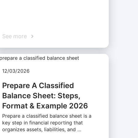
See more
12/03/2026
Prepare A Classified
Balance Sheet: Steps,
Format & Example 2026
Prepare a classified balance sheet is a
key step in financial reporting that
organizes assets, liabilities, and …