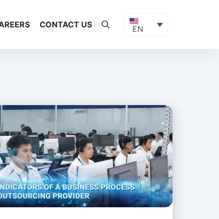
AREERS
CONTACT US
EN