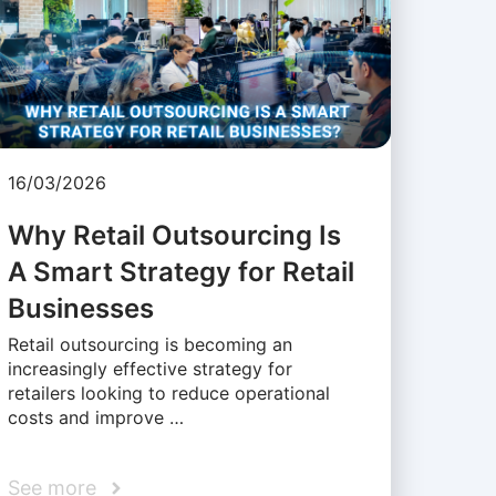
16/03/2026
Why Retail Outsourcing Is
A Smart Strategy for Retail
Businesses
Retail outsourcing is becoming an
increasingly effective strategy for
retailers looking to reduce operational
costs and improve …
See more