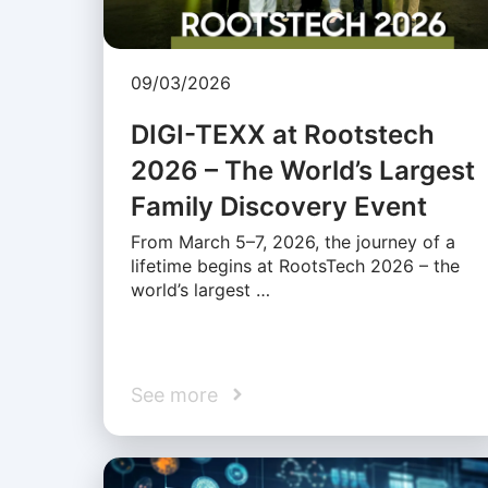
09/03/2026
DIGI-TEXX at Rootstech
2026 – The World’s Largest
Family Discovery Event
From March 5–7, 2026, the journey of a
lifetime begins at RootsTech 2026 – the
world’s largest …
See more