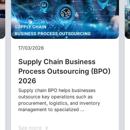
17/03/2026
Supply Chain Business
Process Outsourcing (BPO)
2026
Supply chain BPO helps businesses
outsource key operations such as
procurement, logistics, and inventory
management to specialized …
See more