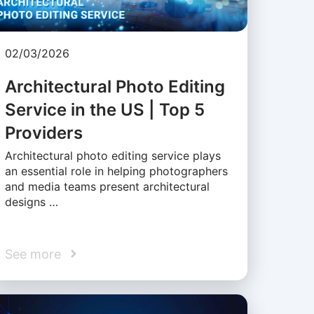
02/03/2026
Architectural Photo Editing
Service in the US | Top 5
Providers
Architectural photo editing service plays
an essential role in helping photographers
and media teams present architectural
designs …
See more