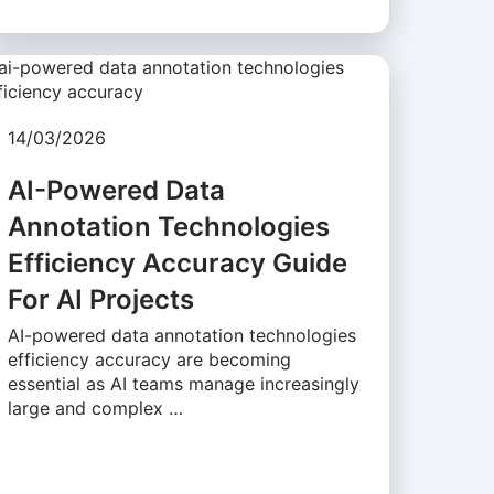
14/03/2026
AI-Powered Data
Annotation Technologies
Efficiency Accuracy Guide
For AI Projects
AI-powered data annotation technologies
efficiency accuracy are becoming
essential as AI teams manage increasingly
large and complex …