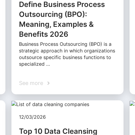
Define Business Process
Outsourcing (BPO):
Meaning, Examples &
Benefits 2026
Business Process Outsourcing (BPO) is a
strategic approach in which organizations
outsource specific business functions to
specialized …
See more
12/03/2026
Top 10 Data Cleansing