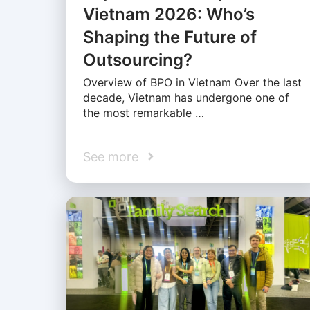
Vietnam 2026: Who’s
Shaping the Future of
Outsourcing?
Overview of BPO in Vietnam Over the last
decade, Vietnam has undergone one of
the most remarkable …
See more