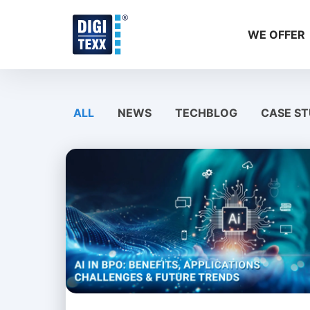
Skip
to
WE OFFER
content
ALL
NEWS
TECHBLOG
CASE ST