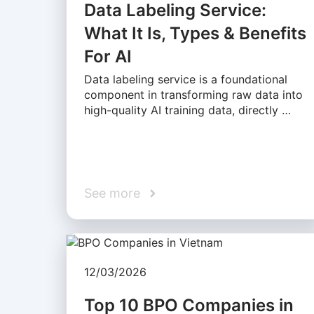
Data Labeling Service:
What It Is, Types & Benefits
For AI
Data labeling service is a foundational
component in transforming raw data into
high-quality AI training data, directly …
See more
12/03/2026
Top 10 BPO Companies in