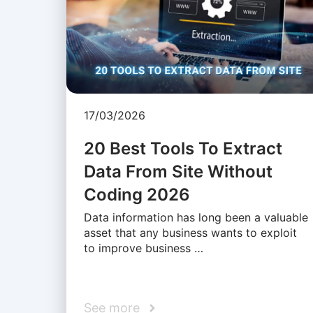
17/03/2026
20 Best Tools To Extract
Data From Site Without
Coding 2026
Data information has long been a valuable
asset that any business wants to exploit
to improve business …
See more