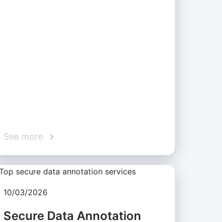
See more
10/03/2026
Secure Data Annotation