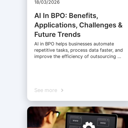
18/03/2026
AI In BPO: Benefits,
Applications, Challenges &
Future Trends
AI in BPO helps businesses automate
repetitive tasks, process data faster, and
improve the efficiency of outsourcing …
See more