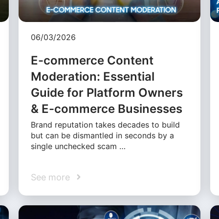
06/03/2026
E-commerce Content
Moderation: Essential
Guide for Platform Owners
& E-commerce Businesses
Brand reputation takes decades to build
but can be dismantled in seconds by a
single unchecked scam …
See more