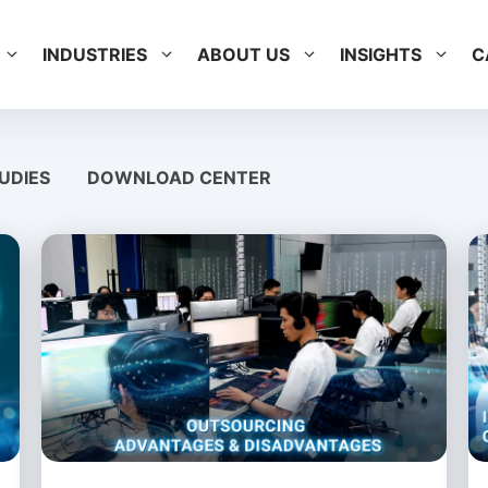
INDUSTRIES
ABOUT US
INSIGHTS
C
UDIES
DOWNLOAD CENTER