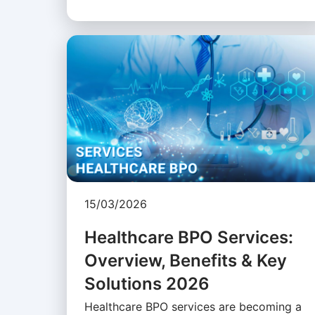
15/03/2026
Healthcare BPO Services:
Overview, Benefits & Key
Solutions 2026
Healthcare BPO services are becoming a