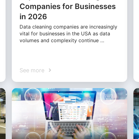
Companies for Businesses
in 2026
Data cleaning companies are increasingly
vital for businesses in the USA as data
volumes and complexity continue …
See more