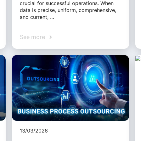
crucial for successful operations. When
data is precise, uniform, comprehensive,
and current, …
See more
13/03/2026