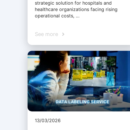
strategic solution for hospitals and
healthcare organizations facing rising
operational costs, …
See more
13/03/2026