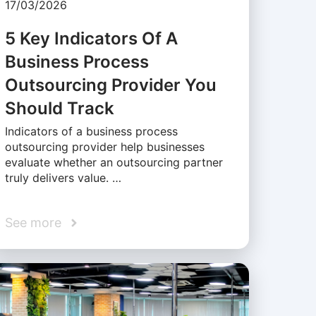
17/03/2026
5 Key Indicators Of A
Business Process
Outsourcing Provider You
Should Track
Indicators of a business process
outsourcing provider help businesses
evaluate whether an outsourcing partner
truly delivers value. …
See more