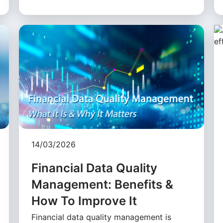
14/03/2026
Financial Data Quality
Management: Benefits &
How To Improve It
Financial data quality management is