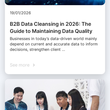
19/01/2026
B2B Data Cleansing in 2026: The
Guide to Maintaining Data Quality
Businesses in today’s data-driven world mainly
depend on current and accurate data to inform
decisions, strengthen client …
See more