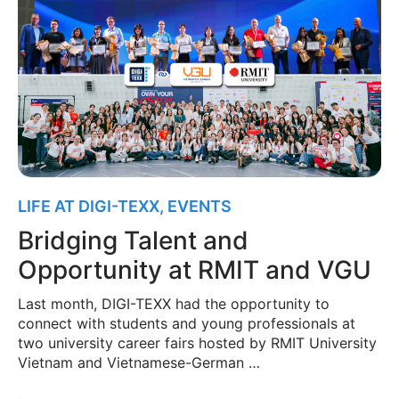
LIFE AT DIGI-TEXX
,
EVENTS
Bridging Talent and
Opportunity at RMIT and VGU
Last month, DIGI-TEXX had the opportunity to
connect with students and young professionals at
two university career fairs hosted by RMIT University
Vietnam and Vietnamese-German …