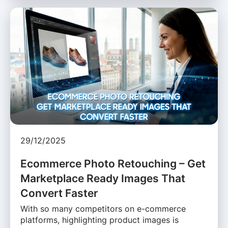
29/12/2025
Ecommerce Photo Retouching – Get
Marketplace Ready Images That
Convert Faster
With so many competitors on e-commerce
platforms, highlighting product images is