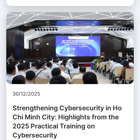
30/12/2025
Strengthening Cybersecurity in Ho
Chi Minh City: Highlights from the
2025 Practical Training on
Cybersecurity