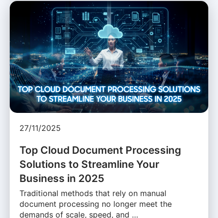
27/11/2025
Top Cloud Document Processing
Solutions to Streamline Your
Business in 2025
Traditional methods that rely on manual
document processing no longer meet the
demands of scale, speed, and …