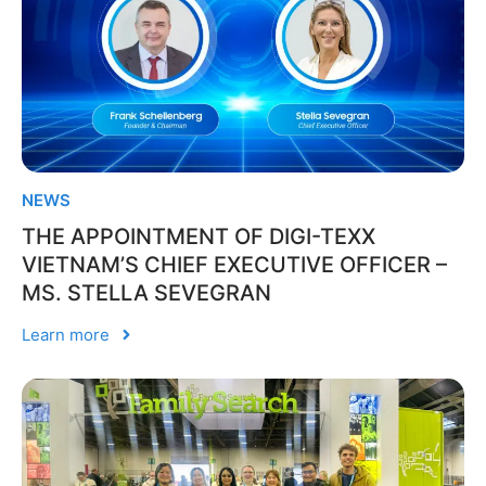
NEWS
THE APPOINTMENT OF DIGI-TEXX
VIETNAM’S CHIEF EXECUTIVE OFFICER –
MS. STELLA SEVEGRAN
Learn more