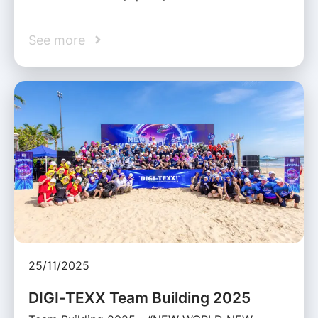
See more
25/11/2025
DIGI‑TEXX Team Building 2025