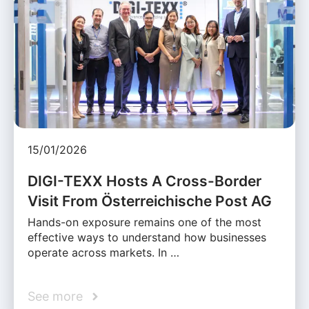
15/01/2026
DIGI-TEXX Hosts A Cross-Border
Visit From Österreichische Post AG
Hands-on exposure remains one of the most
effective ways to understand how businesses
operate across markets. In …
See more