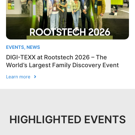
EVENTS
,
NEWS
DIGI-TEXX at Rootstech 2026 – The
World’s Largest Family Discovery Event
Learn more
HIGHLIGHTED EVENTS