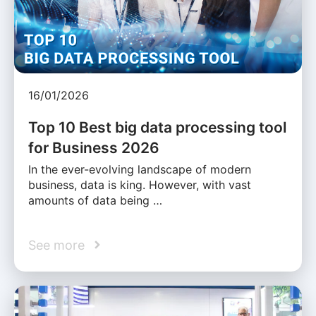
16/01/2026
Top 10 Best big data processing tool
for Business 2026
In the ever-evolving landscape of modern
business, data is king. However, with vast
amounts of data being …
See more