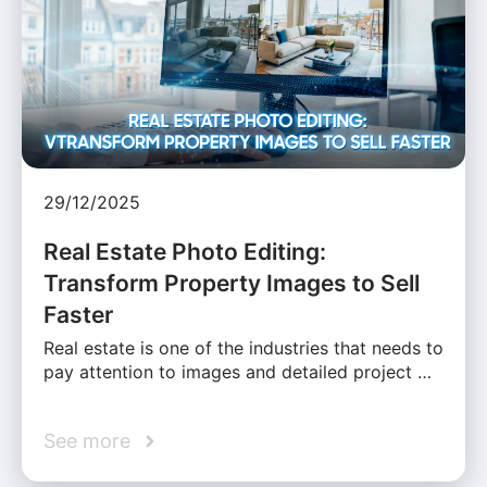
29/12/2025
Real Estate Photo Editing:
Transform Property Images to Sell
Faster
Real estate is one of the industries that needs to
pay attention to images and detailed project …
See more