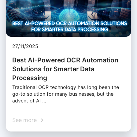
27/11/2025
Best AI-Powered OCR Automation
Solutions for Smarter Data
Processing
Traditional OCR technology has long been the
go-to solution for many businesses, but the
advent of AI …
See more