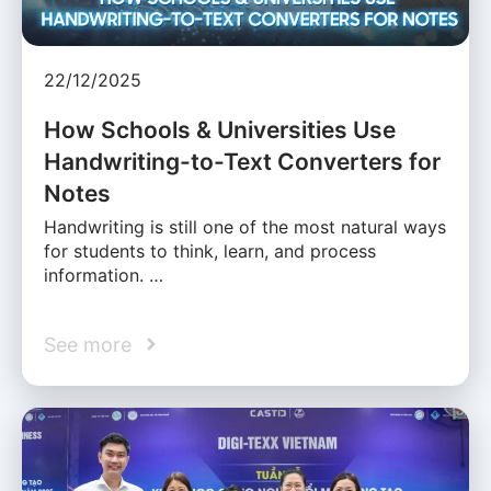
22/12/2025
How Schools & Universities Use
Handwriting-to-Text Converters for
Notes
Handwriting is still one of the most natural ways
for students to think, learn, and process
information. …
See more