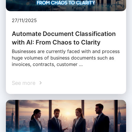
27/11/2025
Automate Document Classification
with AI: From Chaos to Clarity
Businesses are currently faced with and process
huge volumes of business documents such as
invoices, contracts, customer …
See more