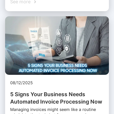
See more
08/12/2025
5 Signs Your Business Needs
Automated Invoice Processing Now
Managing invoices might seem like a routine