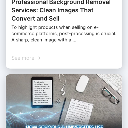
Professional Background Removal
Services: Clean Images That
Convert and Sell
To highlight products when selling on e-
commerce platforms, post-processing is crucial.
A sharp, clean image with a …
See more