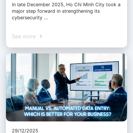
In late December 2025, Ho Chi Minh City took a
major step forward in strengthening its
cybersecurity …
See more
29/12/2025