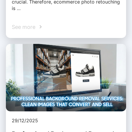
crucial. Therefore, ecommerce photo retouching
is …
See more
29/12/2025