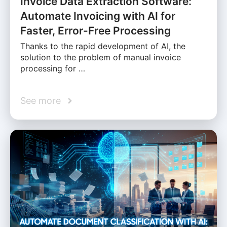
Invoice Data Extraction Software:
Automate Invoicing with AI for
Faster, Error-Free Processing
Thanks to the rapid development of AI, the
solution to the problem of manual invoice
processing for …
See more