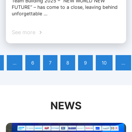
Team Building 2025 – “NEW WORLD NEW
FUTURE” – has come to a close, leaving behind
unforgettable …
See more
…
6
7
8
9
10
…
NEWS