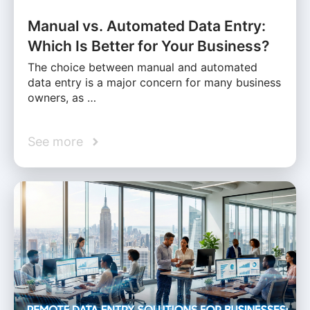
Manual vs. Automated Data Entry:
Which Is Better for Your Business?
The choice between manual and automated
data entry is a major concern for many business
owners, as …
See more