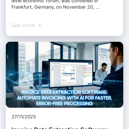
level economic forum, was convened in
Frankfurt, Germany, on November 20, …
See more
27/11/2025