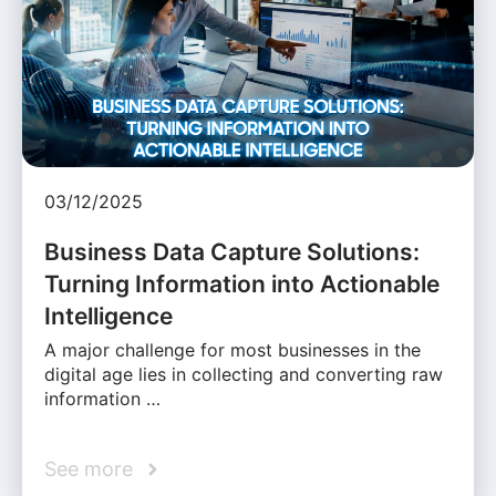
03/12/2025
Business Data Capture Solutions:
Turning Information into Actionable
Intelligence
A major challenge for most businesses in the
digital age lies in collecting and converting raw
information …
See more