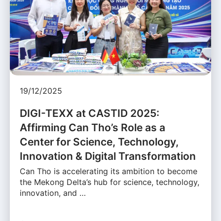
19/12/2025
DIGI-TEXX at CASTID 2025:
Affirming Can Tho’s Role as a
Center for Science, Technology,
Innovation & Digital Transformation
Can Tho is accelerating its ambition to become
the Mekong Delta’s hub for science, technology,
innovation, and …