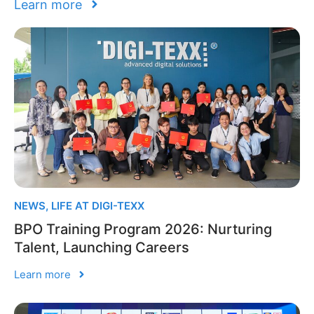
Learn more
NEWS
,
LIFE AT DIGI-TEXX
BPO Training Program 2026: Nurturing
Talent, Launching Careers
Learn more