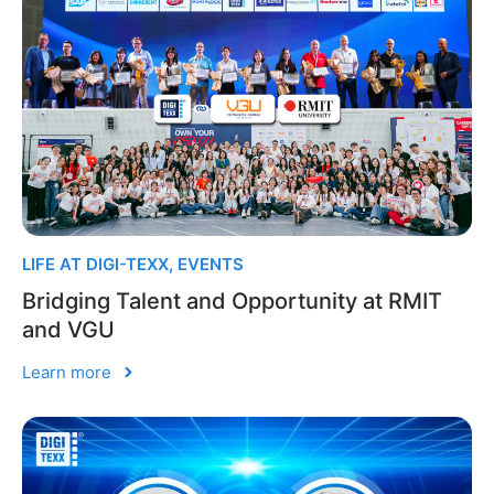
LIFE AT DIGI-TEXX
,
EVENTS
Bridging Talent and Opportunity at RMIT
and VGU
Learn more