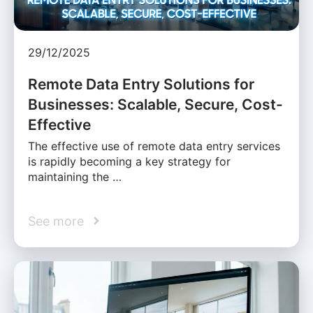
29/12/2025
Remote Data Entry Solutions for
Businesses: Scalable, Secure, Cost-
Effective
The effective use of remote data entry services
is rapidly becoming a key strategy for
maintaining the …
See more