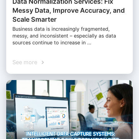
Data Normalization Services: Fix
Messy Data, Improve Accuracy, and
Scale Smarter
Business data is increasingly fragmented,
messy, and inconsistent – especially as data
sources continue to increase in …
See more