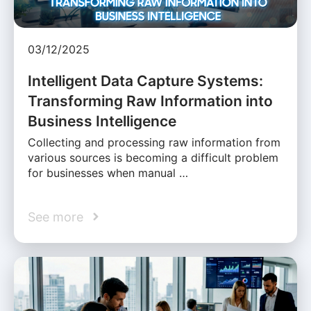
03/12/2025
Intelligent Data Capture Systems:
Transforming Raw Information into
Business Intelligence
Collecting and processing raw information from
various sources is becoming a difficult problem
for businesses when manual …
See more