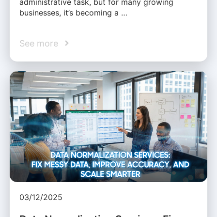
administrative task, but for many growing
businesses, it’s becoming a …
See more
03/12/2025