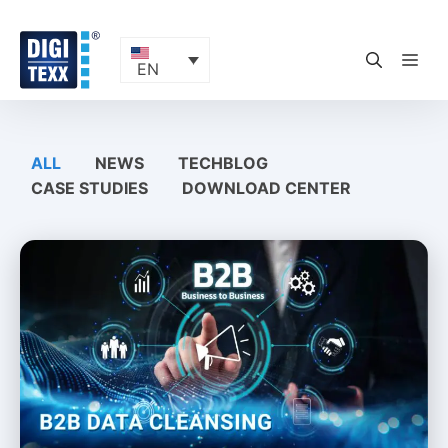
Skip
to
content
ME
EN
ALL
NEWS
TECHBLOG
CASE STUDIES
DOWNLOAD CENTER