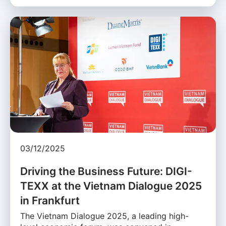
03/12/2025
Driving the Business Future: DIGI-
TEXX at the Vietnam Dialogue 2025
in Frankfurt
The Vietnam Dialogue 2025, a leading high-