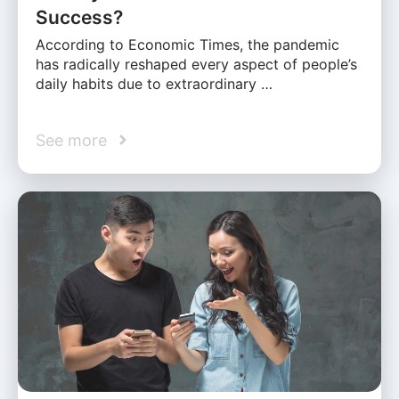
Success?
According to Economic Times, the pandemic
has radically reshaped every aspect of people’s
daily habits due to extraordinary …
See more