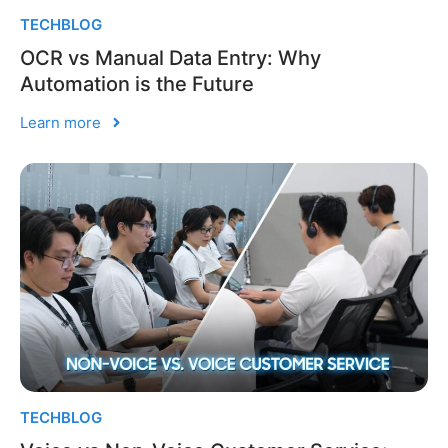
TECHBLOG
OCR vs Manual Data Entry: Why
Automation is the Future
Learn more
TECHBLOG