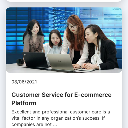
08/06/2021
Customer Service for E-commerce
Platform
Excellent and professional customer care is a
vital factor in any organization’s success. If
companies are not …