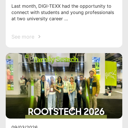
Last month, DIGI-TEXX had the opportunity to
connect with students and young professionals
at two university career …
See more
09/03/2026