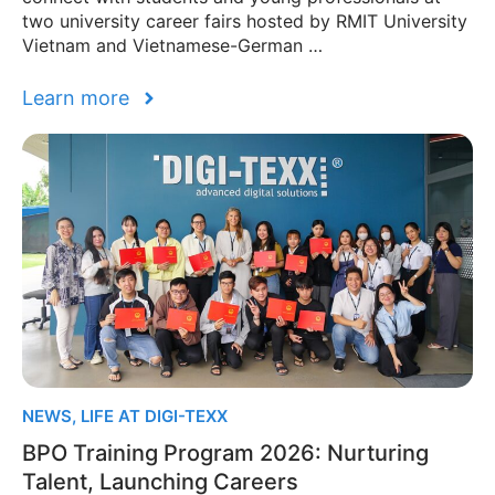
two university career fairs hosted by RMIT University
Vietnam and Vietnamese-German …
Learn more
NEWS
,
LIFE AT DIGI-TEXX
BPO Training Program 2026: Nurturing
Talent, Launching Careers