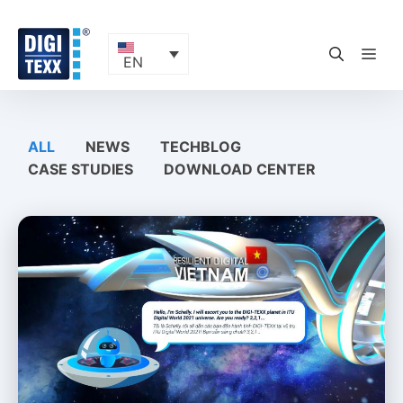
Skip
to
content
ME
EN
ALL
NEWS
TECHBLOG
CASE STUDIES
DOWNLOAD CENTER