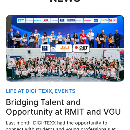
LIFE AT DIGI-TEXX
,
EVENTS
Bridging Talent and
Opportunity at RMIT and VGU
Last month, DIGI-TEXX had the opportunity to
connect with students and young professionals at