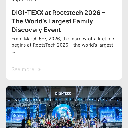
DIGI-TEXX at Rootstech 2026 –
The World’s Largest Family
Discovery Event
From March 5–7, 2026, the journey of a lifetime
begins at RootsTech 2026 – the world’s largest
…
See more