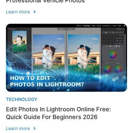
Professional Vehicle Photos
Learn more
TECHNOLOGY
Edit Photos In Lightroom Online Free:
Quick Guide For Beginners 2026
Learn more