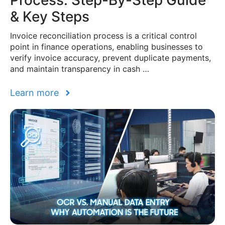
Process: Step-By-Step Guide
& Key Steps
Invoice reconciliation process is a critical control
point in finance operations, enabling businesses to
verify invoice accuracy, prevent duplicate payments,
and maintain transparency in cash …
Learn more