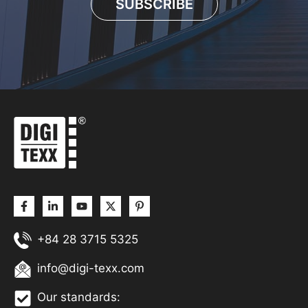
SUBSCRIBE
+84 28 3715 5325
info@digi-texx.com
Our standards: