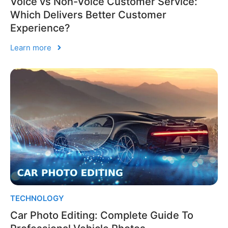
Voice vs Non-Voice Customer Service:
Which Delivers Better Customer
Experience?
Learn more
TECHNOLOGY
Car Photo Editing: Complete Guide To