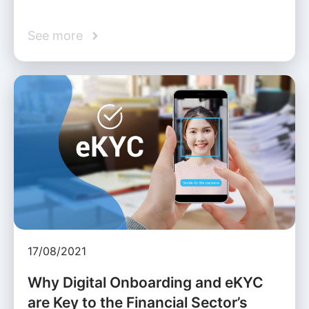
See more
17/08/2021
Why Digital Onboarding and eKYC
are Key to the Financial Sector’s