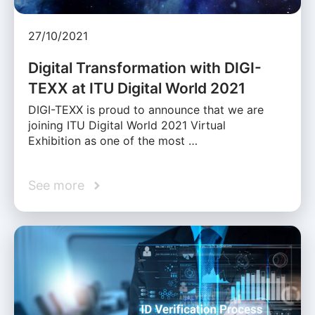
27/10/2021
Digital Transformation with DIGI-
TEXX at ITU Digital World 2021
DIGI-TEXX is proud to announce that we are
joining ITU Digital World 2021 Virtual
Exhibition as one of the most …
See more