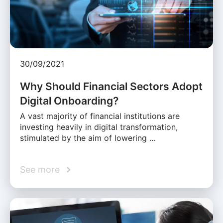
30/09/2021
Why Should Financial Sectors Adopt
Digital Onboarding?
A vast majority of financial institutions are
investing heavily in digital transformation,
stimulated by the aim of lowering …
See more