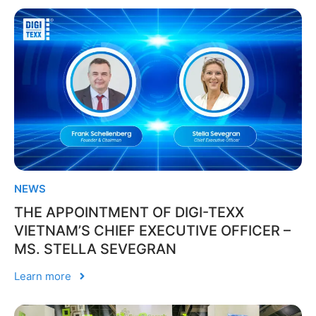
NEWS
THE APPOINTMENT OF DIGI-TEXX
VIETNAM’S CHIEF EXECUTIVE OFFICER –
MS. STELLA SEVEGRAN
Learn more