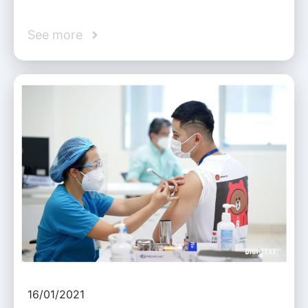
See more
16/01/2021