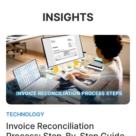
INSIGHTS
TECHNOLOGY
Invoice Reconciliation