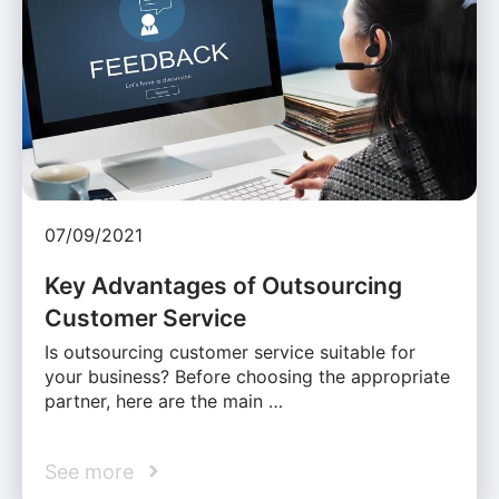
07/09/2021
Key Advantages of Outsourcing
Customer Service
Is outsourcing customer service suitable for
your business? Before choosing the appropriate
partner, here are the main …
See more