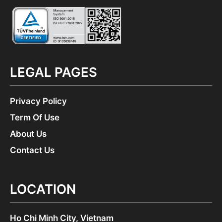
LEGAL PAGES
Privacy Policy
Term Of Use
About Us
Contact Us
LOCATION
Ho Chi Minh City, Vietnam