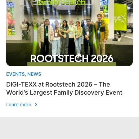
EVENTS
,
NEWS
DIGI-TEXX at Rootstech 2026 – The
World’s Largest Family Discovery Event
Learn more