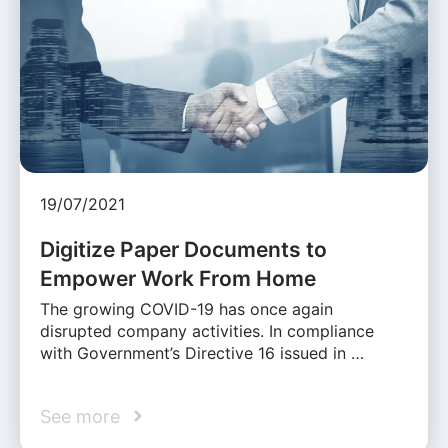
19/07/2021
Digitize Paper Documents to
Empower Work From Home
The growing COVID-19 has once again
disrupted company activities. In compliance
with Government’s Directive 16 issued in …
See more