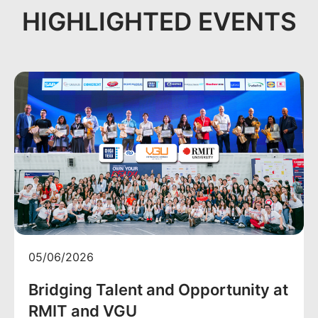
HIGHLIGHTED EVENTS
05/06/2026
Bridging Talent and Opportunity at
RMIT and VGU