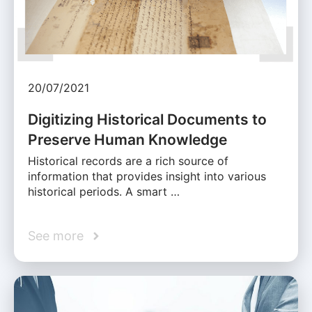
20/07/2021
Digitizing Historical Documents to
Preserve Human Knowledge
Historical records are a rich source of
information that provides insight into various
historical periods. A smart …
See more