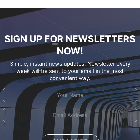
SIGN UP FOR NEWSLETTERS
NOW!
Simple, instant news updates. Newsletter every
week will be sent to your email in the most
convenient way.