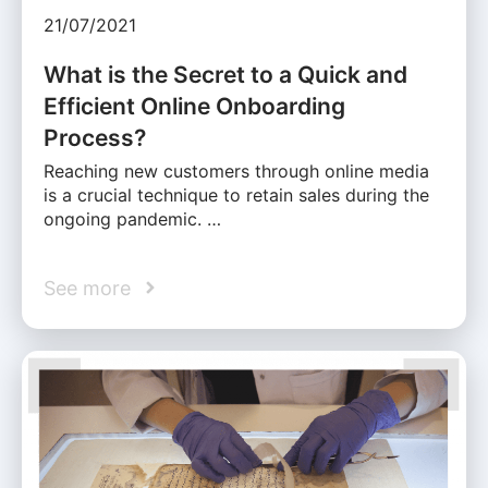
21/07/2021
What is the Secret to a Quick and
Efficient Online Onboarding
Process?
Reaching new customers through online media
is a crucial technique to retain sales during the
ongoing pandemic. …
See more