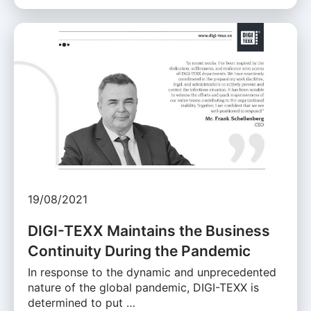
19/08/2021
DIGI-TEXX Maintains the Business
Continuity During the Pandemic
In response to the dynamic and unprecedented
nature of the global pandemic, DIGI-TEXX is
determined to put …