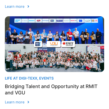
Learn more
LIFE AT DIGI-TEXX
,
EVENTS
Bridging Talent and Opportunity at RMIT
and VGU
Learn more