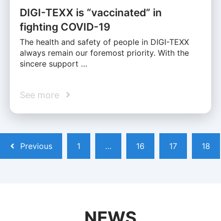
DIGI-TEXX is “vaccinated” in
fighting COVID-19
The health and safety of people in DIGI-TEXX
always remain our foremost priority. With the
sincere support …
See more
Previous
1
…
16
17
18
NEWS