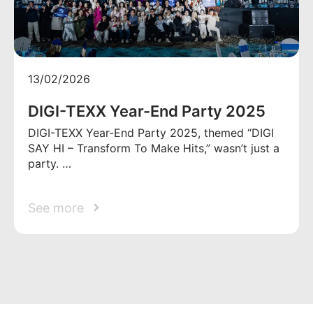
13/02/2026
DIGI-TEXX Year-End Party 2025
DIGI-TEXX Year-End Party 2025, themed “DIGI
SAY HI – Transform To Make Hits,” wasn’t just a
party. …
See more