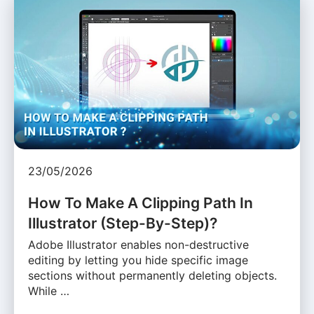
23/05/2026
How To Make A Clipping Path In
Illustrator (Step-By-Step)?
Adobe Illustrator enables non-destructive
editing by letting you hide specific image
sections without permanently deleting objects.
While …