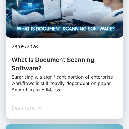
26/05/2026
What Is Document Scanning
Software?
Surprisingly, a significant portion of enterprise
workflows is still heavily dependent on paper.
According to AIIM, over …
See more