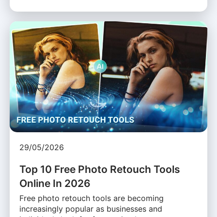
29/05/2026
Top 10 Free Photo Retouch Tools
Online In 2026
Free photo retouch tools are becoming
increasingly popular as businesses and