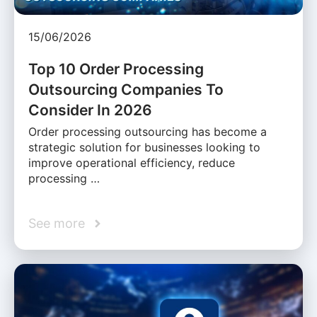
15/06/2026
Top 10 Order Processing
Outsourcing Companies To
Consider In 2026
Order processing outsourcing has become a
strategic solution for businesses looking to
improve operational efficiency, reduce
processing …
See more