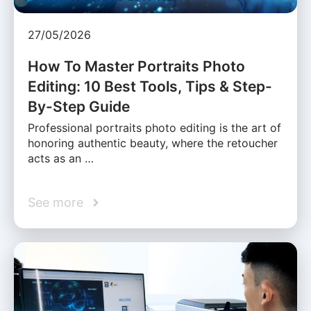
27/05/2026
How To Master Portraits Photo
Editing: 10 Best Tools, Tips & Step-
By-Step Guide
Professional portraits photo editing is the art of
honoring authentic beauty, where the retoucher
acts as an …
See more