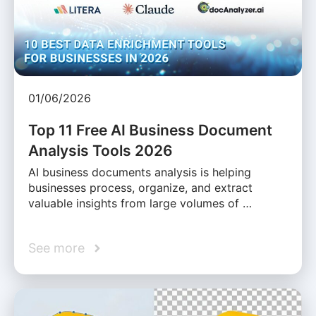
01/06/2026
Top 11 Free AI Business Document
Analysis Tools 2026
AI business documents analysis is helping
businesses process, organize, and extract
valuable insights from large volumes of …
See more