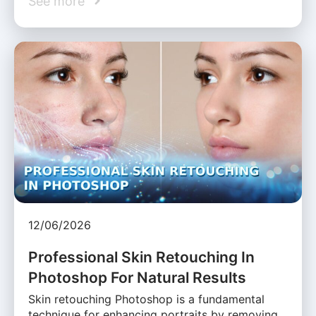
See more
12/06/2026
Professional Skin Retouching In
Photoshop For Natural Results
Skin retouching Photoshop is a fundamental
technique for enhancing portraits by removing