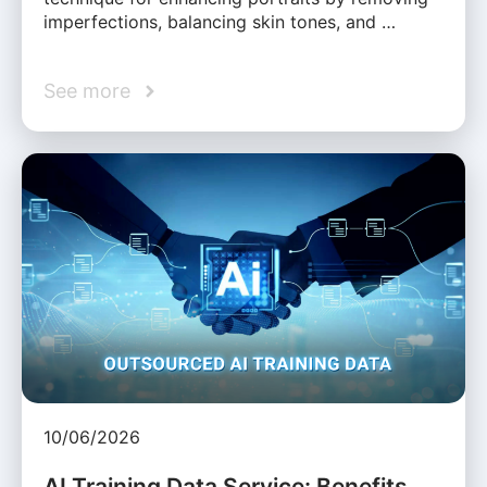
imperfections, balancing skin tones, and …
See more
10/06/2026
AI Training Data Service: Benefits,