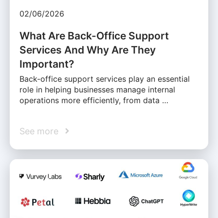
02/06/2026
What Are Back-Office Support
Services And Why Are They
Important?
Back-office support services play an essential
role in helping businesses manage internal
operations more efficiently, from data …
See more