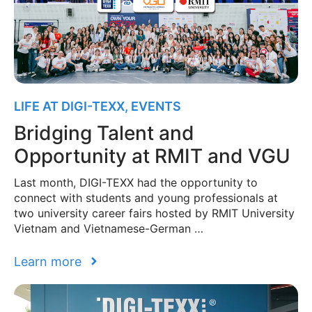
LIFE AT DIGI-TEXX
,
EVENTS
Bridging Talent and
Opportunity at RMIT and VGU
Last month, DIGI-TEXX had the opportunity to
connect with students and young professionals at
two university career fairs hosted by RMIT University
Vietnam and Vietnamese-German …
Learn more