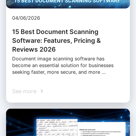
04/06/2026
15 Best Document Scanning
Software: Features, Pricing &
Reviews 2026
Document image scanning software has
become an essential solution for businesses
seeking faster, more secure, and more …
See more