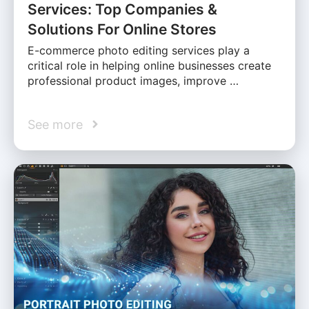
Services: Top Companies &
Solutions For Online Stores
E-commerce photo editing services play a
critical role in helping online businesses create
professional product images, improve …
See more