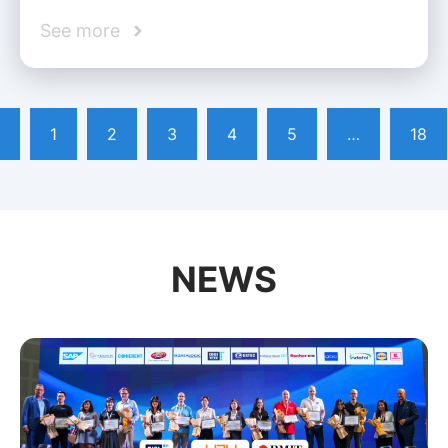
See more
1
2
3
4
5
…
18
NEWS