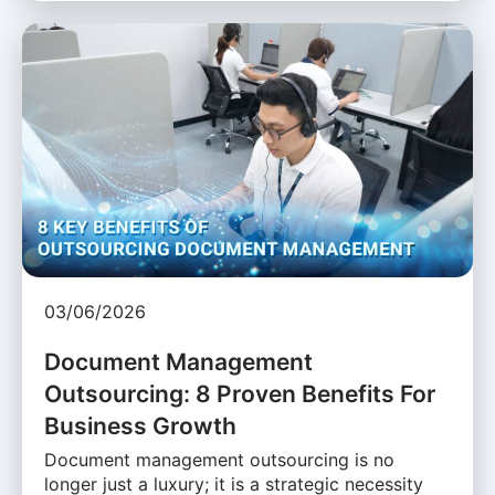
03/06/2026
Document Management
Outsourcing: 8 Proven Benefits For
Business Growth
Document management outsourcing is no
longer just a luxury; it is a strategic necessity