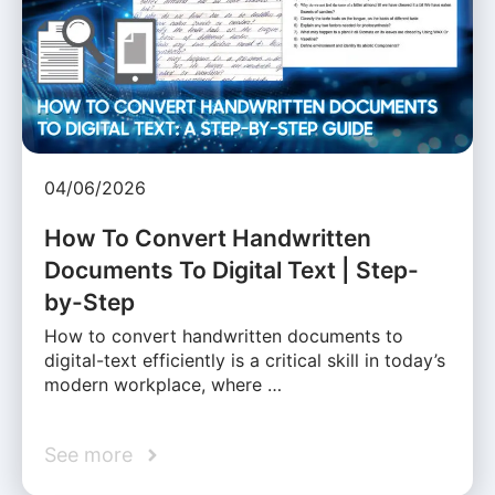
04/06/2026
How To Convert Handwritten
Documents To Digital Text | Step-
by-Step
How to convert handwritten documents to
digital-text efficiently is a critical skill in today’s
modern workplace, where …
See more