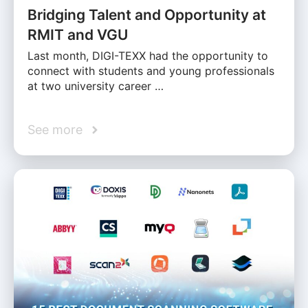
Bridging Talent and Opportunity at
RMIT and VGU
Last month, DIGI-TEXX had the opportunity to
connect with students and young professionals
at two university career …
See more