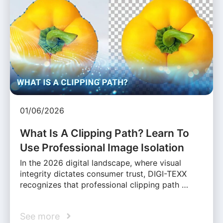
01/06/2026
What Is A Clipping Path? Learn To
Use Professional Image Isolation
In the 2026 digital landscape, where visual
integrity dictates consumer trust, DIGI-TEXX
recognizes that professional clipping path …
See more