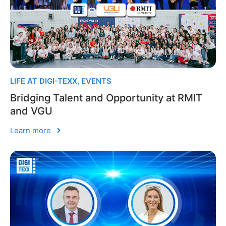
LIFE AT DIGI-TEXX
,
EVENTS
Bridging Talent and Opportunity at RMIT
and VGU
Learn more