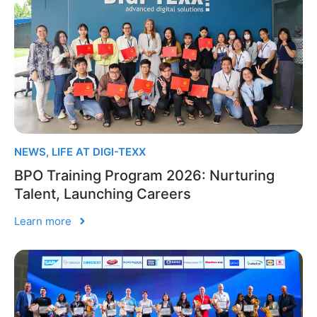
NEWS
,
LIFE AT DIGI-TEXX
BPO Training Program 2026: Nurturing
Talent, Launching Careers
Learn more