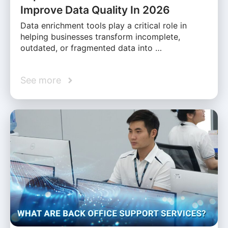
Improve Data Quality In 2026
Data enrichment tools play a critical role in
helping businesses transform incomplete,
outdated, or fragmented data into …
See more