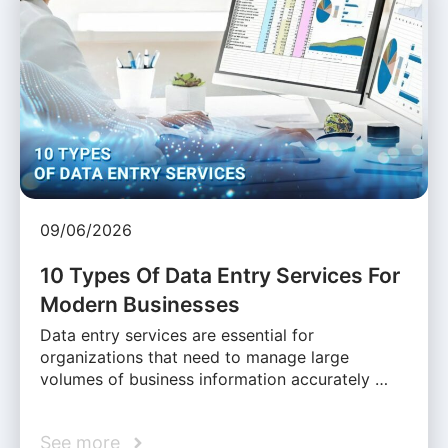
09/06/2026
10 Types Of Data Entry Services For
Modern Businesses
Data entry services are essential for
organizations that need to manage large
volumes of business information accurately …
See more