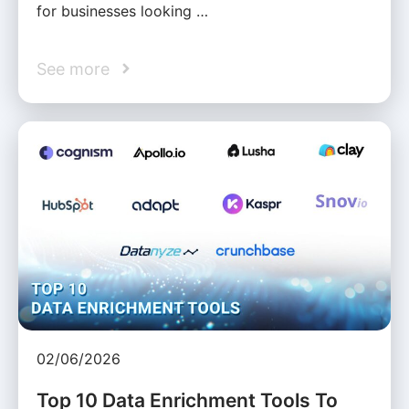
for businesses looking …
See more
02/06/2026
Top 10 Data Enrichment Tools To