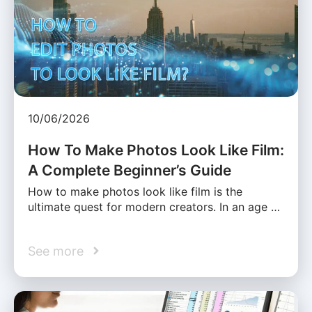
10/06/2026
How To Make Photos Look Like Film:
A Complete Beginner’s Guide
How to make photos look like film is the
ultimate quest for modern creators. In an age …
See more