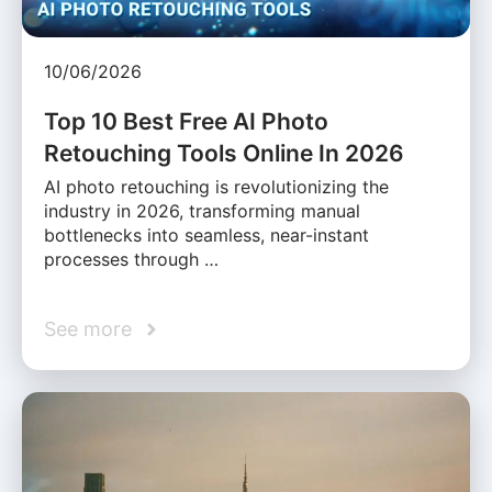
10/06/2026
Top 10 Best Free AI Photo
Retouching Tools Online In 2026
AI photo retouching is revolutionizing the
industry in 2026, transforming manual
bottlenecks into seamless, near-instant
processes through …
See more