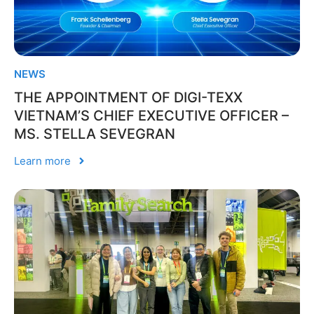
NEWS
THE APPOINTMENT OF DIGI-TEXX
VIETNAM’S CHIEF EXECUTIVE OFFICER –
MS. STELLA SEVEGRAN
Learn more