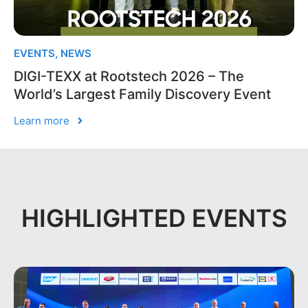
EVENTS
,
NEWS
DIGI-TEXX at Rootstech 2026 – The
World’s Largest Family Discovery Event
Learn more
HIGHLIGHTED EVENTS