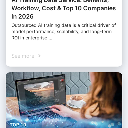
Workflow, Cost & Top 10 Companies
In 2026
Outsourced AI training data is a critical driver of
model performance, scalability, and long-term
ROI in enterprise …
See more