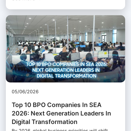
05/06/2026
Top 10 BPO Companies In SEA
2026: Next Generation Leaders In
Digital Transformation
By 2026, global business priorities will shift