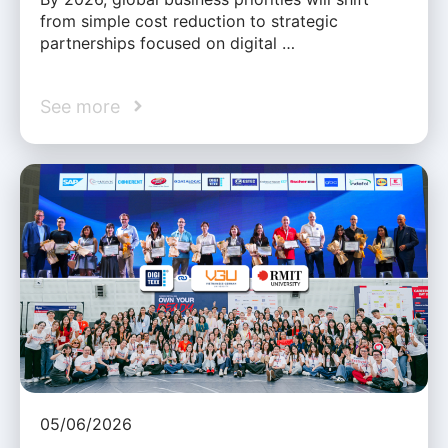
from simple cost reduction to strategic
partnerships focused on digital …
See more
05/06/2026