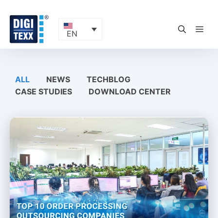
Skip
to
content
ME
EN
ALL
NEWS
TECHBLOG
CASE STUDIES
DOWNLOAD CENTER