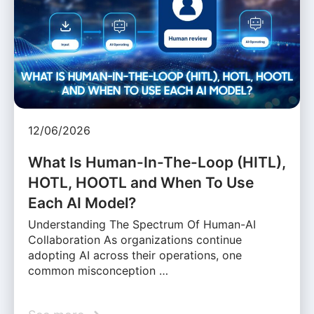
12/06/2026
What Is Human-In-The-Loop (HITL),
HOTL, HOOTL and When To Use
Each AI Model?
Understanding The Spectrum Of Human-AI
Collaboration As organizations continue
adopting AI across their operations, one
common misconception …