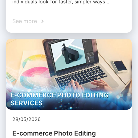
individuals look for faster, simpler ways …
See more
28/05/2026
E-commerce Photo Editing