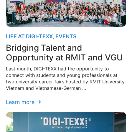
LIFE AT DIGI-TEXX
,
EVENTS
Bridging Talent and
Opportunity at RMIT and VGU
Last month, DIGI-TEXX had the opportunity to
connect with students and young professionals at
two university career fairs hosted by RMIT University
Vietnam and Vietnamese-German …
Learn more