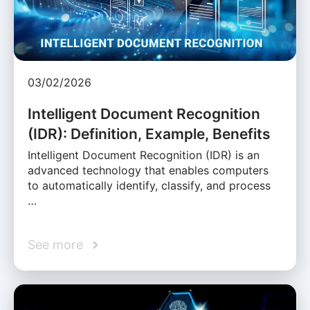
03/02/2026
Intelligent Document Recognition
(IDR): Definition, Example, Benefits
Intelligent Document Recognition (IDR) is an
advanced technology that enables computers
to automatically identify, classify, and process
…
See more