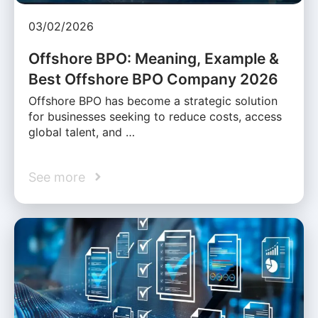
03/02/2026
Offshore BPO: Meaning, Example &
Best Offshore BPO Company 2026
Offshore BPO has become a strategic solution
for businesses seeking to reduce costs, access
global talent, and …
See more