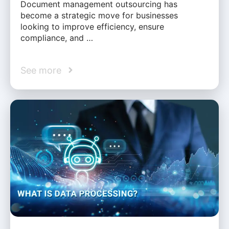
Document management outsourcing has
become a strategic move for businesses
looking to improve efficiency, ensure
compliance, and …
See more