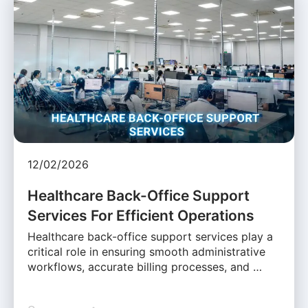
12/02/2026
Healthcare Back-Office Support
Services For Efficient Operations
Healthcare back-office support services play a
critical role in ensuring smooth administrative
workflows, accurate billing processes, and …