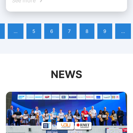
See more
…
5
6
7
8
9
…
NEWS