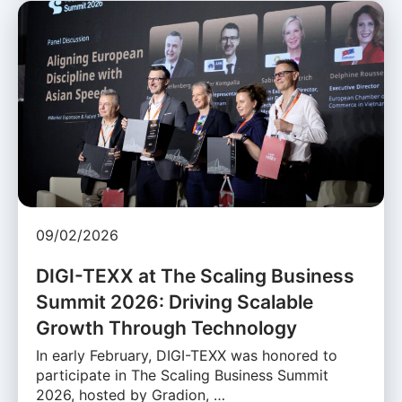
09/02/2026
DIGI-TEXX at The Scaling Business
Summit 2026: Driving Scalable
Growth Through Technology
In early February, DIGI-TEXX was honored to
participate in The Scaling Business Summit
2026, hosted by Gradion, …