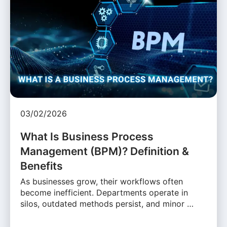
03/02/2026
What Is Business Process
Management (BPM)? Definition &
Benefits
As businesses grow, their workflows often
become inefficient. Departments operate in
silos, outdated methods persist, and minor …