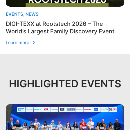
EVENTS
,
NEWS
DIGI-TEXX at Rootstech 2026 – The
World’s Largest Family Discovery Event
Learn more
HIGHLIGHTED EVENTS