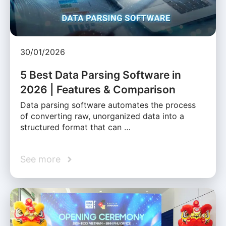
30/01/2026
5 Best Data Parsing Software in
2026 | Features & Comparison
Data parsing software automates the process
of converting raw, unorganized data into a
structured format that can …
See more