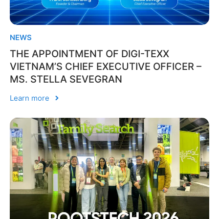
NEWS
THE APPOINTMENT OF DIGI-TEXX
VIETNAM’S CHIEF EXECUTIVE OFFICER –
MS. STELLA SEVEGRAN
Learn more