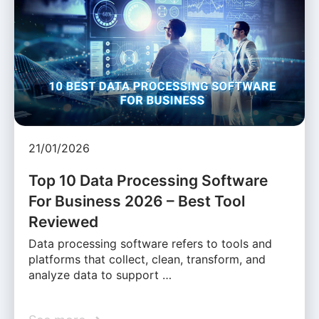
21/01/2026
Top 10 Data Processing Software
For Business 2026 – Best Tool
Reviewed
Data processing software refers to tools and
platforms that collect, clean, transform, and
analyze data to support …