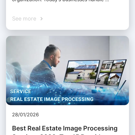
See more
28/01/2026
Best Real Estate Image Processing