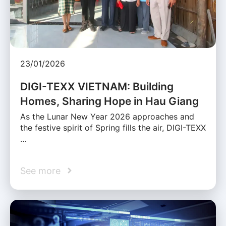
23/01/2026
DIGI-TEXX VIETNAM: Building
Homes, Sharing Hope in Hau Giang
As the Lunar New Year 2026 approaches and
the festive spirit of Spring fills the air, DIGI-TEXX
…
See more