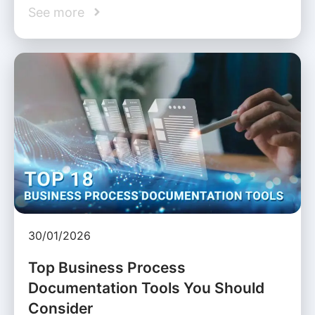
See more
30/01/2026
Top Business Process
Documentation Tools You Should
Consider