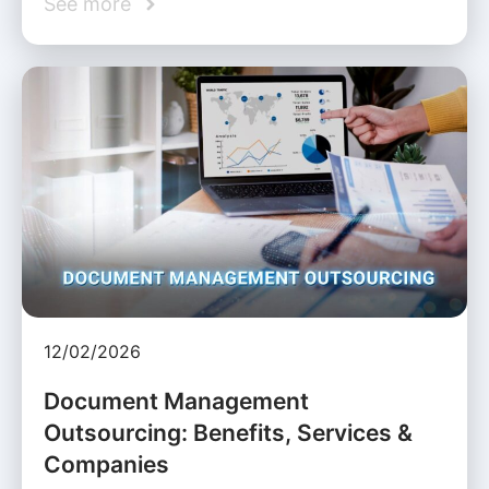
See more
12/02/2026
Document Management
Outsourcing: Benefits, Services &
Companies