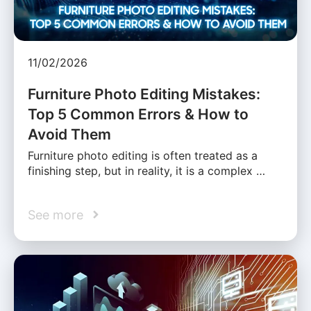
11/02/2026
Furniture Photo Editing Mistakes:
Top 5 Common Errors & How to
Avoid Them
Furniture photo editing is often treated as a
finishing step, but in reality, it is a complex …
See more