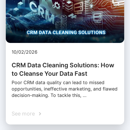
10/02/2026
CRM Data Cleaning Solutions: How
to Cleanse Your Data Fast
Poor CRM data quality can lead to missed
opportunities, ineffective marketing, and flawed
decision-making. To tackle this, …
See more