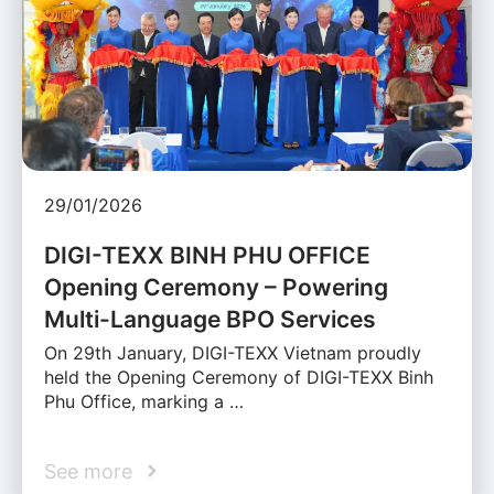
29/01/2026
DIGI-TEXX BINH PHU OFFICE
Opening Ceremony – Powering
Multi-Language BPO Services
On 29th January, DIGI-TEXX Vietnam proudly
held the Opening Ceremony of DIGI-TEXX Binh
Phu Office, marking a …
See more