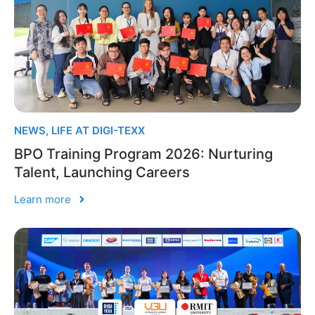
NEWS
,
LIFE AT DIGI-TEXX
BPO Training Program 2026: Nurturing
Talent, Launching Careers
Learn more