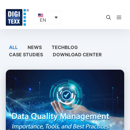
Skip
to
content
ME
EN
ALL
NEWS
TECHBLOG
CASE STUDIES
DOWNLOAD CENTER