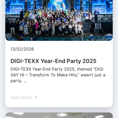
13/02/2026
DIGI-TEXX Year-End Party 2025
DIGI-TEXX Year-End Party 2025, themed “DIGI
SAY HI – Transform To Make Hits,” wasn’t just a
party. …
See more