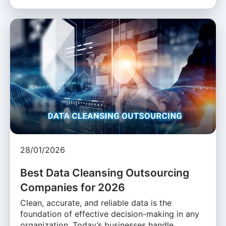
28/01/2026
Best Data Cleansing Outsourcing
Companies for 2026
Clean, accurate, and reliable data is the
foundation of effective decision-making in any
organization. Today’s businesses handle …