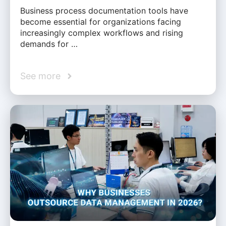
Business process documentation tools have
become essential for organizations facing
increasingly complex workflows and rising
demands for …
See more