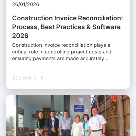
26/01/2026
Construction Invoice Reconciliation:
Process, Best Practices & Software
2026
Construction invoice reconciliation plays a
critical role in controlling project costs and
ensuring payments are made accurately …
See more