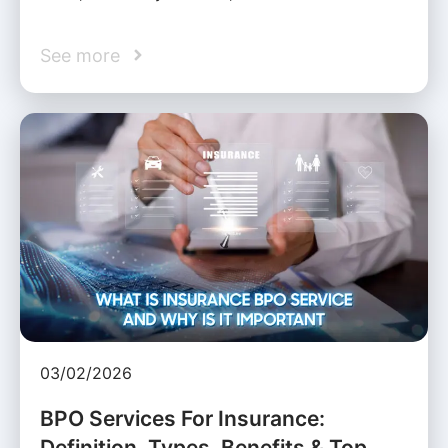
See more
03/02/2026
BPO Services For Insurance:
Definition, Types, Benefits & Top