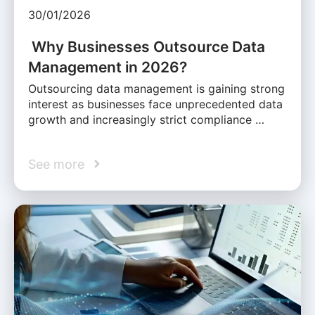
30/01/2026
Why Businesses Outsource Data
Management in 2026?
Outsourcing data management is gaining strong
interest as businesses face unprecedented data
growth and increasingly strict compliance …
See more