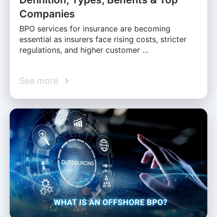
Companies
BPO services for insurance are becoming
essential as insurers face rising costs, stricter
regulations, and higher customer …
See more