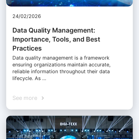
24/02/2026
Data Quality Management:
Importance, Tools, and Best
Practices
Data quality management is a framework
ensuring organizations maintain accurate,
reliable information throughout their data
lifecycle. As …
See more