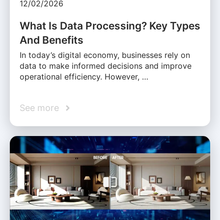
12/02/2026
What Is Data Processing? Key Types
And Benefits
In today’s digital economy, businesses rely on
data to make informed decisions and improve
operational efficiency. However, …
See more