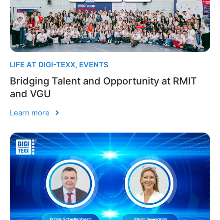
LIFE AT DIGI-TEXX
,
EVENTS
Bridging Talent and Opportunity at RMIT
and VGU
Learn more