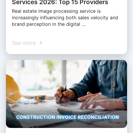
Services 2026: Top 15 Providers
Real estate image processing service is
increasingly influencing both sales velocity and
brand perception in the digital …
See more