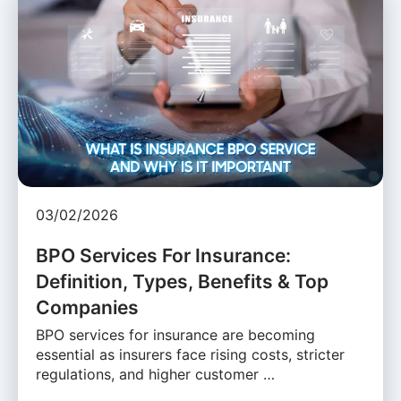
03/02/2026
BPO Services For Insurance:
Definition, Types, Benefits & Top
Companies
BPO services for insurance are becoming
essential as insurers face rising costs, stricter
regulations, and higher customer …