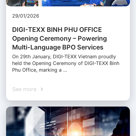
29/01/2026
DIGI-TEXX BINH PHU OFFICE
Opening Ceremony – Powering
Multi-Language BPO Services
On 29th January, DIGI-TEXX Vietnam proudly
held the Opening Ceremony of DIGI-TEXX Binh
Phu Office, marking a …
See more