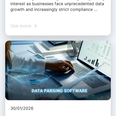
interest as businesses face unprecedented data
growth and increasingly strict compliance …
See more
30/01/2026