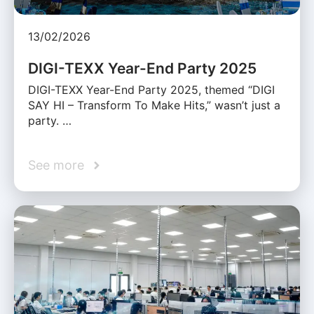
13/02/2026
DIGI-TEXX Year-End Party 2025
DIGI-TEXX Year-End Party 2025, themed “DIGI
SAY HI – Transform To Make Hits,” wasn’t just a
party. …
See more