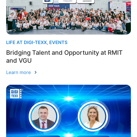
LIFE AT DIGI-TEXX
,
EVENTS
Bridging Talent and Opportunity at RMIT
and VGU
Learn more