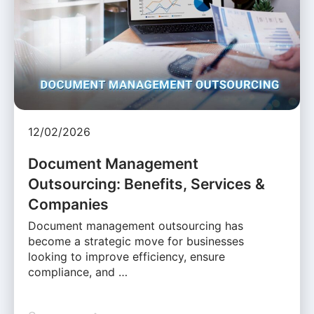
12/02/2026
Document Management
Outsourcing: Benefits, Services &
Companies
Document management outsourcing has
become a strategic move for businesses
looking to improve efficiency, ensure
compliance, and …