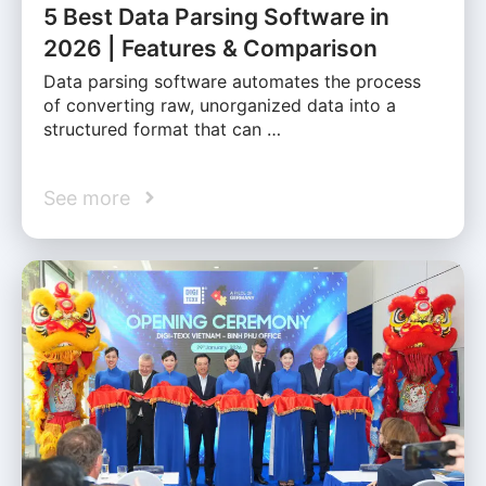
5 Best Data Parsing Software in
2026 | Features & Comparison
Data parsing software automates the process
of converting raw, unorganized data into a
structured format that can …
See more