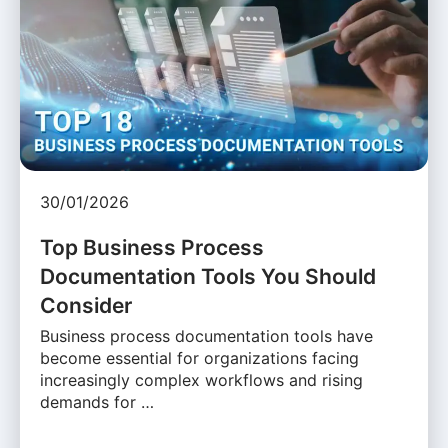
30/01/2026
Top Business Process
Documentation Tools You Should
Consider
Business process documentation tools have
become essential for organizations facing
increasingly complex workflows and rising
demands for …