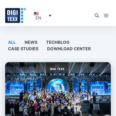
Skip
to
content
ME
EN
ALL
NEWS
TECHBLOG
CASE STUDIES
DOWNLOAD CENTER