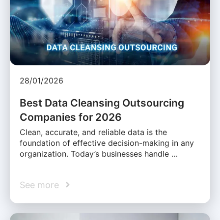
28/01/2026
Best Data Cleansing Outsourcing
Companies for 2026
Clean, accurate, and reliable data is the
foundation of effective decision-making in any
organization. Today’s businesses handle …
See more