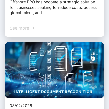
Offshore BPO has become a strategic solution
for businesses seeking to reduce costs, access
global talent, and …
See more
03/02/2026