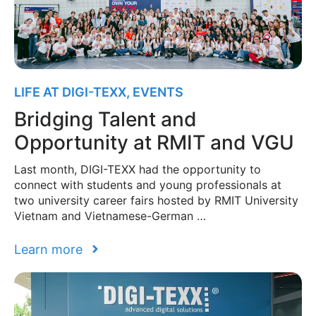
LIFE AT DIGI-TEXX
,
EVENTS
Bridging Talent and
Opportunity at RMIT and VGU
Last month, DIGI-TEXX had the opportunity to
connect with students and young professionals at
two university career fairs hosted by RMIT University
Vietnam and Vietnamese-German …
Learn more