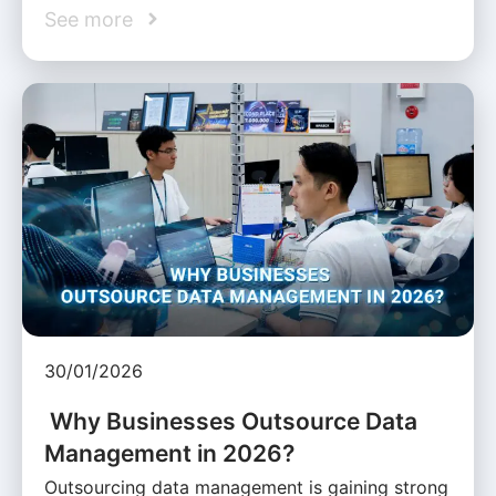
See more
30/01/2026
Why Businesses Outsource Data
Management in 2026?
Outsourcing data management is gaining strong