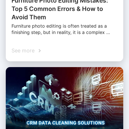
Furniture Photo Editing Mistakes:
Top 5 Common Errors & How to
Avoid Them
Furniture photo editing is often treated as a
finishing step, but in reality, it is a complex …
See more