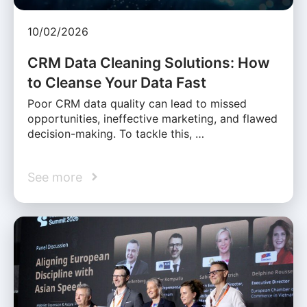
10/02/2026
CRM Data Cleaning Solutions: How
to Cleanse Your Data Fast
Poor CRM data quality can lead to missed
opportunities, ineffective marketing, and flawed
decision-making. To tackle this, …
See more