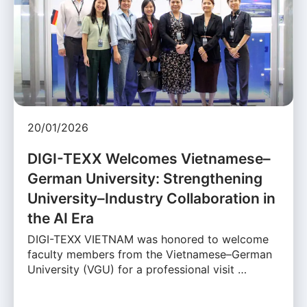
20/01/2026
DIGI-TEXX Welcomes Vietnamese–
German University: Strengthening
University–Industry Collaboration in
the AI Era
DIGI-TEXX VIETNAM was honored to welcome
faculty members from the Vietnamese–German
University (VGU) for a professional visit …