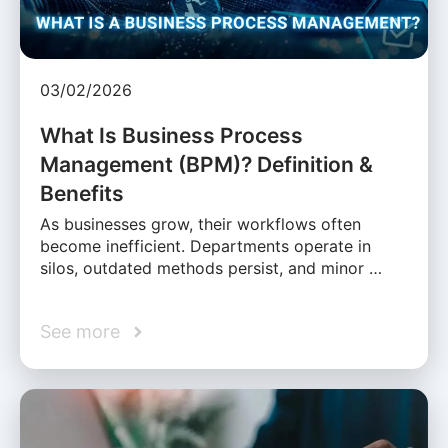
03/02/2026
What Is Business Process
Management (BPM)? Definition &
Benefits
As businesses grow, their workflows often
become inefficient. Departments operate in
silos, outdated methods persist, and minor …
See more