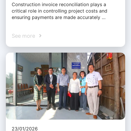
Construction invoice reconciliation plays a
critical role in controlling project costs and
ensuring payments are made accurately …
See more
23/01/2026