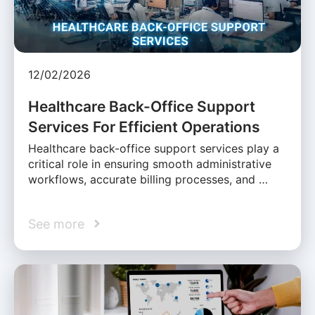
12/02/2026
Healthcare Back-Office Support
Services For Efficient Operations
Healthcare back-office support services play a
critical role in ensuring smooth administrative
workflows, accurate billing processes, and …
See more