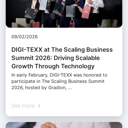
09/02/2026
DIGI-TEXX at The Scaling Business
Summit 2026: Driving Scalable
Growth Through Technology
In early February, DIGI-TEXX was honored to
participate in The Scaling Business Summit
2026, hosted by Gradion, …
See more