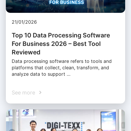
21/01/2026
Top 10 Data Processing Software
For Business 2026 – Best Tool
Reviewed
Data processing software refers to tools and
platforms that collect, clean, transform, and
analyze data to support …
See more