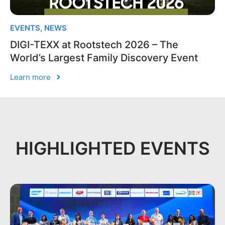
EVENTS
,
NEWS
DIGI-TEXX at Rootstech 2026 – The
World’s Largest Family Discovery Event
Learn more
HIGHLIGHTED EVENTS