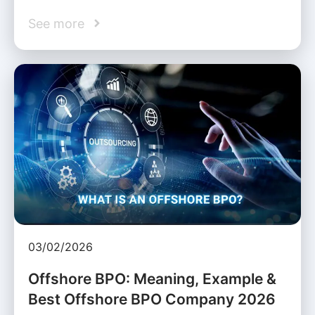
See more
03/02/2026
Offshore BPO: Meaning, Example &
Best Offshore BPO Company 2026