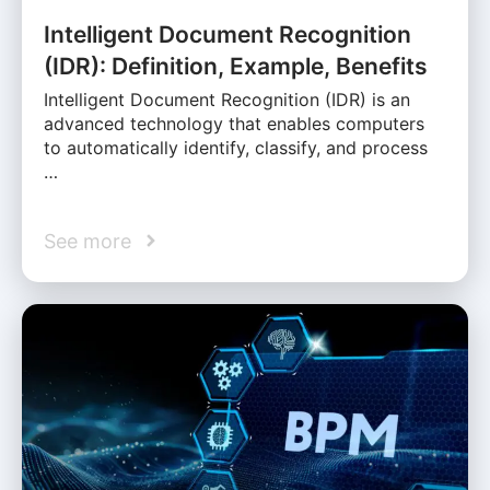
Intelligent Document Recognition
(IDR): Definition, Example, Benefits
Intelligent Document Recognition (IDR) is an
advanced technology that enables computers
to automatically identify, classify, and process
…
See more