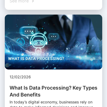
See more
12/02/2026
What Is Data Processing? Key Types
And Benefits
In today’s digital economy, businesses rely on