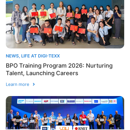
NEWS
,
LIFE AT DIGI-TEXX
BPO Training Program 2026: Nurturing
Talent, Launching Careers
Learn more