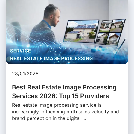
28/01/2026
Best Real Estate Image Processing
Services 2026: Top 15 Providers
Real estate image processing service is
increasingly influencing both sales velocity and
brand perception in the digital …