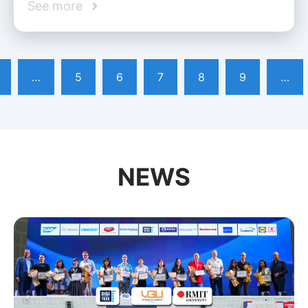
See more
…
5
6
7
8
9
…
NEWS