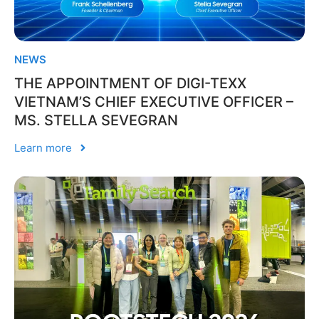
NEWS
THE APPOINTMENT OF DIGI-TEXX
VIETNAM’S CHIEF EXECUTIVE OFFICER –
MS. STELLA SEVEGRAN
Learn more