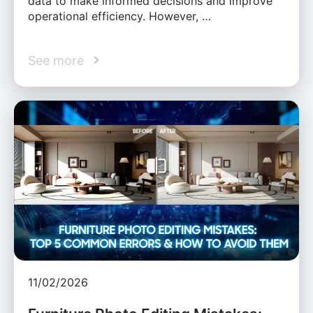
data to make informed decisions and improve
operational efficiency. However, …
See more
11/02/2026