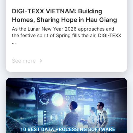
DIGI-TEXX VIETNAM: Building
Homes, Sharing Hope in Hau Giang
As the Lunar New Year 2026 approaches and
the festive spirit of Spring fills the air, DIGI-TEXX
…
See more