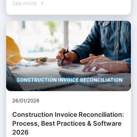
See more
26/01/2026
Construction Invoice Reconciliation:
Process, Best Practices & Software
2026