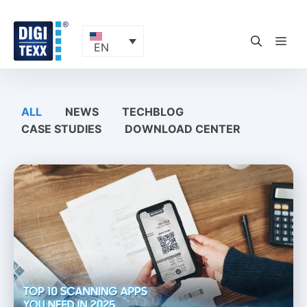
Skip
to
content
ME
EN
ALL
NEWS
TECHBLOG
CASE STUDIES
DOWNLOAD CENTER