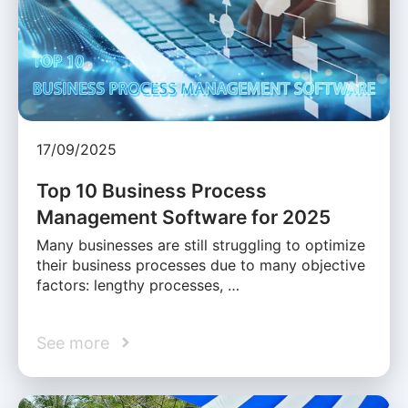
17/09/2025
Top 10 Business Process
Management Software for 2025
Many businesses are still struggling to optimize
their business processes due to many objective
factors: lengthy processes, …
See more