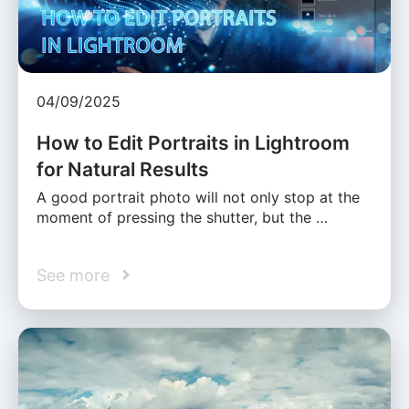
04/09/2025
How to Edit Portraits in Lightroom
for Natural Results
A good portrait photo will not only stop at the
moment of pressing the shutter, but the …
See more