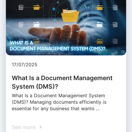
17/07/2025
What Is a Document Management
System (DMS)?
What Is a Document Management System
(DMS)? Managing documents efficiently is
essential for any business that wants …
See more