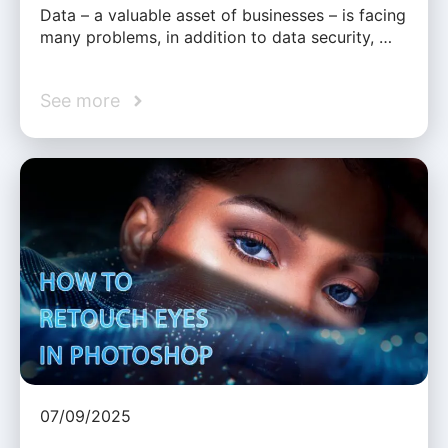
Data – a valuable asset of businesses – is facing
many problems, in addition to data security, …
See more
07/09/2025