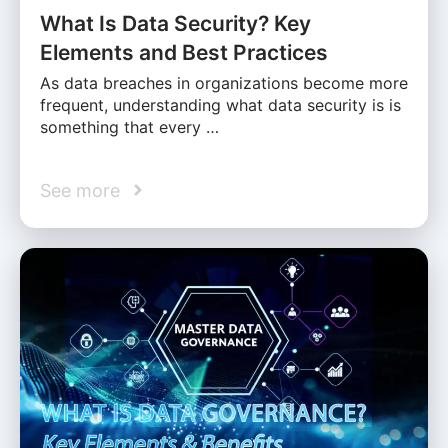
What Is Data Security? Key
Elements and Best Practices
As data breaches in organizations become more
frequent, understanding what data security is is
something that every …
See more