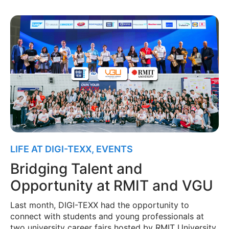
LIFE AT DIGI-TEXX
,
EVENTS
Bridging Talent and
Opportunity at RMIT and VGU
Last month, DIGI-TEXX had the opportunity to
connect with students and young professionals at
two university career fairs hosted by RMIT University