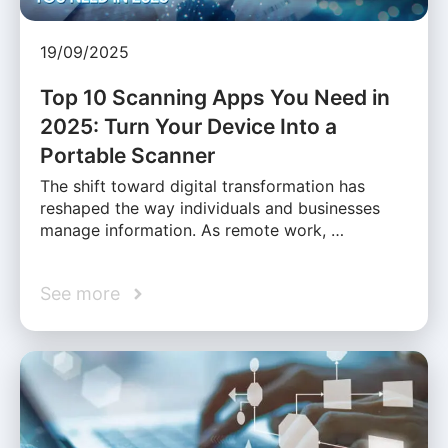
19/09/2025
Top 10 Scanning Apps You Need in
2025: Turn Your Device Into a
Portable Scanner
The shift toward digital transformation has
reshaped the way individuals and businesses
manage information. As remote work, …
See more