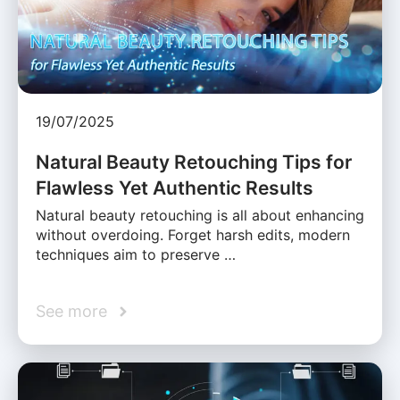
19/07/2025
Natural Beauty Retouching Tips for
Flawless Yet Authentic Results
Natural beauty retouching is all about enhancing
without overdoing. Forget harsh edits, modern
techniques aim to preserve …
See more