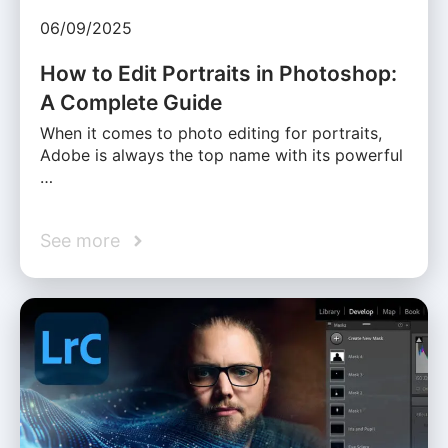
06/09/2025
How to Edit Portraits in Photoshop:
A Complete Guide
When it comes to photo editing for portraits,
Adobe is always the top name with its powerful
…
See more