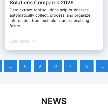
Solutions Compared 2026
Data extract tool solutions help businesses
automatically collect, process, and organize
information from multiple sources, enabling
faster …
See more
…
8
9
10
11
12
…
NEWS