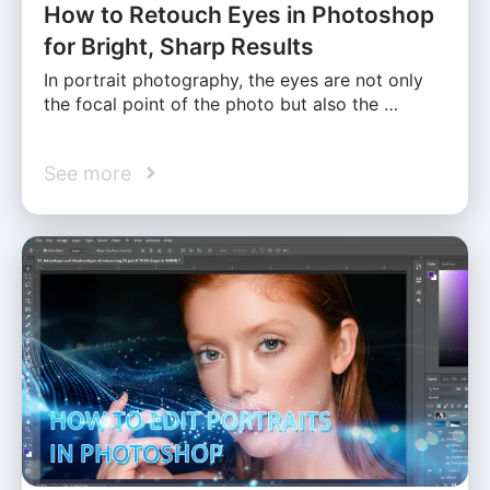
How to Retouch Eyes in Photoshop
for Bright, Sharp Results
In portrait photography, the eyes are not only
the focal point of the photo but also the …
See more