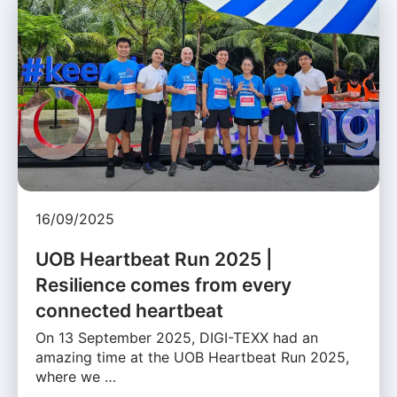
16/09/2025
UOB Heartbeat Run 2025 |
Resilience comes from every
connected heartbeat
On 13 September 2025, DIGI-TEXX had an
amazing time at the UOB Heartbeat Run 2025,
where we …