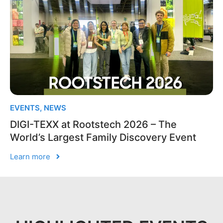
EVENTS
,
NEWS
DIGI-TEXX at Rootstech 2026 – The
World’s Largest Family Discovery Event
Learn more