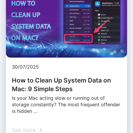
30/07/2025
How to Clean Up System Data on
Mac: 9 Simple Steps
Is your Mac acting slow or running out of
storage constantly? The most frequent offender
is hidden …
See more