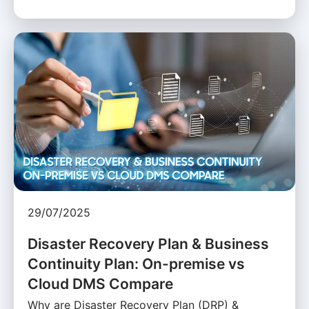
29/07/2025
Disaster Recovery Plan & Business
Continuity Plan: On-premise vs
Cloud DMS Compare
Why are Disaster Recovery Plan (DRP) &