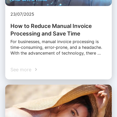
23/07/2025
How to Reduce Manual Invoice
Processing and Save Time
For businesses, manual invoice processing is
time-consuming, error-prone, and a headache.
With the advancement of technology, there …
See more