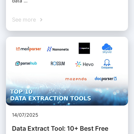
data …
See more
14/07/2025
Data Extract Tool: 10+ Best Free