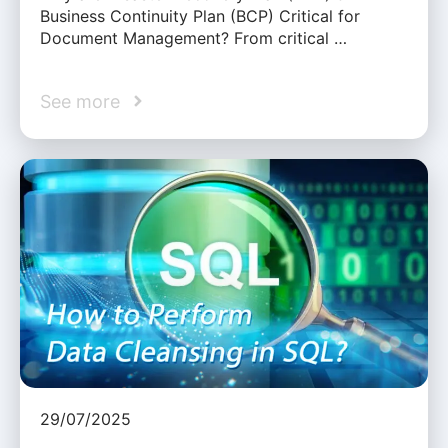
Business Continuity Plan (BCP) Critical for
Document Management? From critical …
See more
29/07/2025