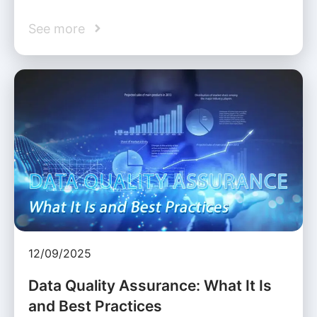
See more
12/09/2025
Data Quality Assurance: What It Is
and Best Practices