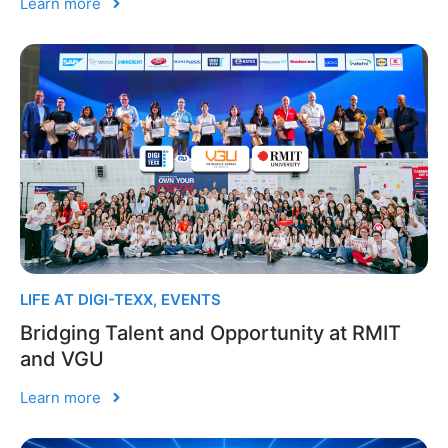
Learn more
LIFE AT DIGI-TEXX
,
EVENTS
Bridging Talent and Opportunity at RMIT
and VGU
Learn more