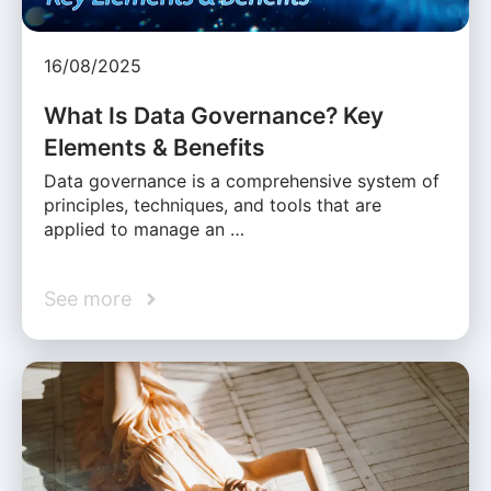
16/08/2025
What Is Data Governance? Key
Elements & Benefits
Data governance is a comprehensive system of
principles, techniques, and tools that are
applied to manage an …
See more