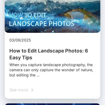
03/09/2025
How to Edit Landscape Photos: 6
Easy Tips
When you capture landscape photography, the
camera can only capture the wonder of nature,
but editing the …
See more