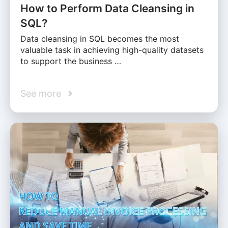
How to Perform Data Cleansing in
SQL?
Data cleansing in SQL becomes the most
valuable task in achieving high-quality datasets
to support the business …
See more