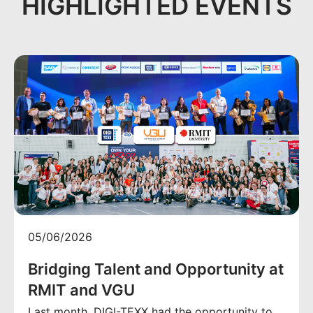
HIGHLIGHTED EVENTS
05/06/2026
Bridging Talent and Opportunity at
RMIT and VGU
Last month, DIGI-TEXX had the opportunity to