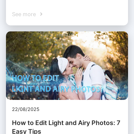
See more
22/08/2025
How to Edit Light and Airy Photos: 7
Easy Tips