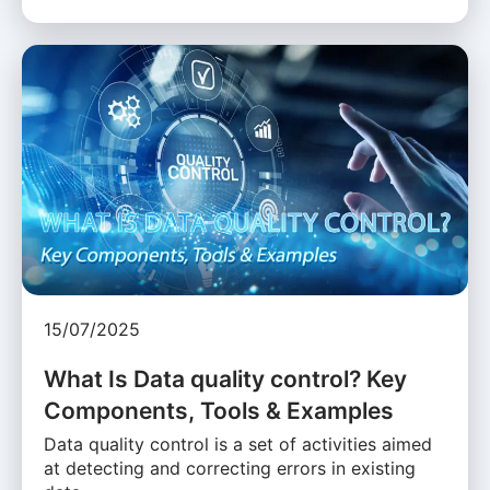
15/07/2025
What Is Data quality control? Key
Components, Tools & Examples
Data quality control is a set of activities aimed
at detecting and correcting errors in existing