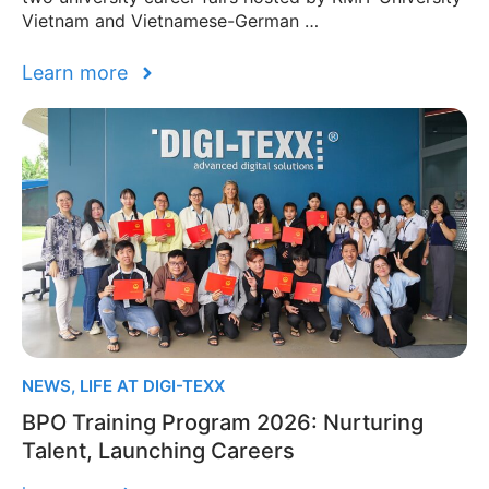
Vietnam and Vietnamese-German …
Learn more
NEWS
,
LIFE AT DIGI-TEXX
BPO Training Program 2026: Nurturing
Talent, Launching Careers