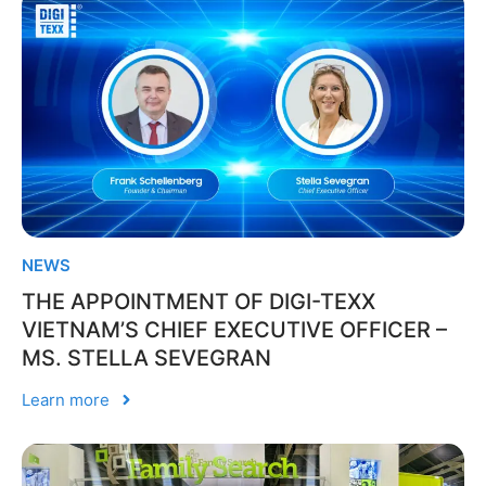
NEWS
THE APPOINTMENT OF DIGI-TEXX
VIETNAM’S CHIEF EXECUTIVE OFFICER –
MS. STELLA SEVEGRAN
Learn more