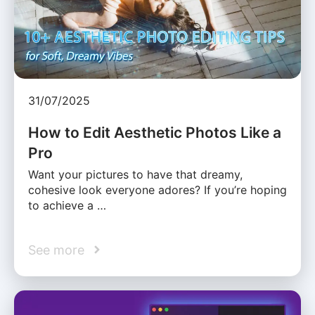
31/07/2025
How to Edit Aesthetic Photos Like a
Pro
Want your pictures to have that dreamy,
cohesive look everyone adores? If you’re hoping
to achieve a …
See more