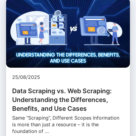
25/08/2025
Data Scraping vs. Web Scraping:
Understanding the Differences,
Benefits, and Use Cases
Same “Scraping”, Different Scopes Information
is more than just a resource – it is the
foundation of …