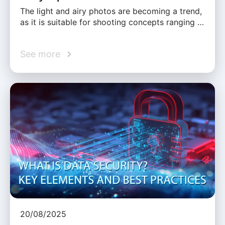
The light and airy photos are becoming a trend,
as it is suitable for shooting concepts ranging …
See more
20/08/2025