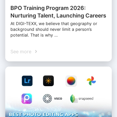
BPO Training Program 2026:
Nurturing Talent, Launching Careers
At DIGI-TEXX, we believe that geography or
background should never limit a person’s
potential. That is why …
See more