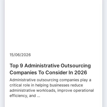
15/06/2026
Top 9 Administrative Outsourcing
Companies To Consider In 2026
Administrative outsourcing companies play a
critical role in helping businesses reduce
administrative workloads, improve operational
efficiency, and …