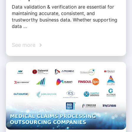
Data validation & verification are essential for
maintaining accurate, consistent, and
trustworthy business data. Whether supporting
data …
See more