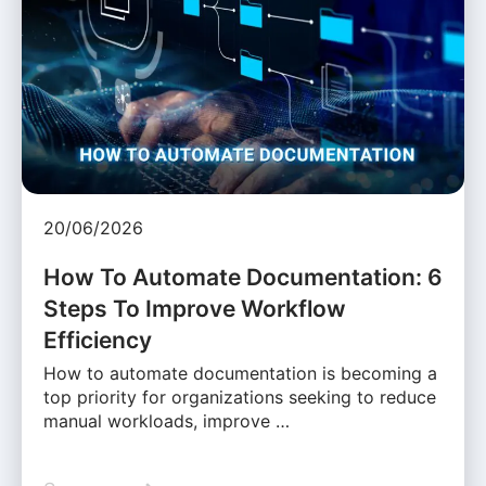
20/06/2026
How To Automate Documentation: 6
Steps To Improve Workflow
Efficiency
How to automate documentation is becoming a
top priority for organizations seeking to reduce
manual workloads, improve …