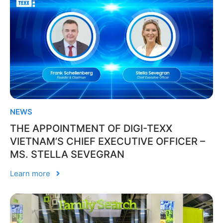
NEWS
THE APPOINTMENT OF DIGI-TEXX
VIETNAM’S CHIEF EXECUTIVE OFFICER –
MS. STELLA SEVEGRAN
Learn more