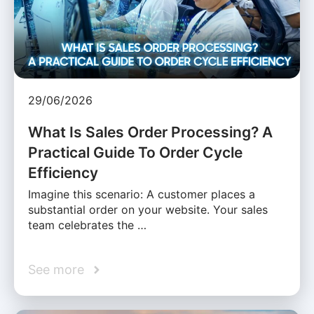
29/06/2026
What Is Sales Order Processing? A
Practical Guide To Order Cycle
Efficiency
Imagine this scenario: A customer places a
substantial order on your website. Your sales
team celebrates the …
See more