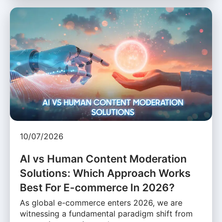
10/07/2026
AI vs Human Content Moderation
Solutions: Which Approach Works
Best For E-commerce In 2026?
As global e-commerce enters 2026, we are
witnessing a fundamental paradigm shift from