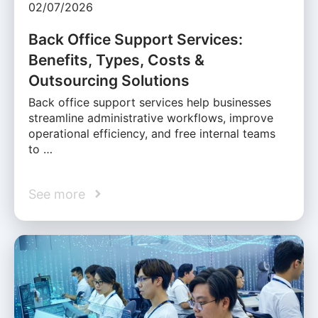
02/07/2026
Back Office Support Services:
Benefits, Types, Costs &
Outsourcing Solutions
Back office support services help businesses
streamline administrative workflows, improve
operational efficiency, and free internal teams
to …
See more