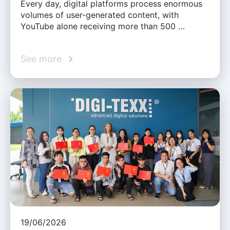
Every day, digital platforms process enormous
volumes of user-generated content, with
YouTube alone receiving more than 500 …
See more
19/06/2026