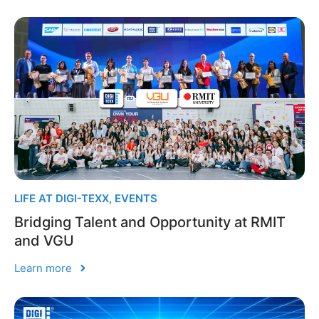
LIFE AT DIGI-TEXX
,
EVENTS
Bridging Talent and Opportunity at RMIT
and VGU
Learn more