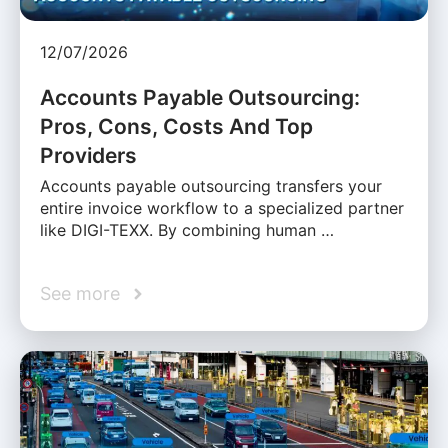
12/07/2026
Accounts Payable Outsourcing:
Pros, Cons, Costs And Top
Providers
Accounts payable outsourcing transfers your
entire invoice workflow to a specialized partner
like DIGI-TEXX. By combining human …
See more