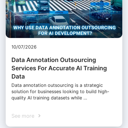
10/07/2026
Data Annotation Outsourcing
Services For Accurate AI Training
Data
Data annotation outsourcing is a strategic
solution for businesses looking to build high-
quality AI training datasets while …
See more