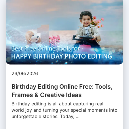
26/06/2026
Birthday Editing Online Free: Tools,
Frames & Creative Ideas
Birthday editing is all about capturing real-
world joy and turning your special moments into
unforgettable stories. Today, …