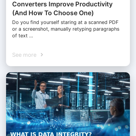
Converters Improve Productivity
(And How To Choose One)
Do you find yourself staring at a scanned PDF
or a screenshot, manually retyping paragraphs
of text …
See more