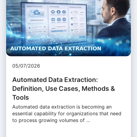
05/07/2026
Automated Data Extraction:
Definition, Use Cases, Methods &
Tools
Automated data extraction is becoming an
essential capability for organizations that need
to process growing volumes of …