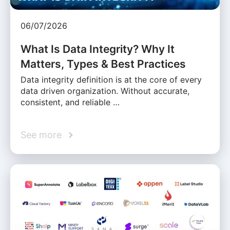
06/07/2026
What Is Data Integrity? Why It
Matters, Types & Best Practices
Data integrity definition is at the core of every
data driven organization. Without accurate,
consistent, and reliable …
See more