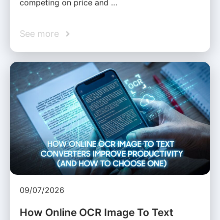
competing on price and …
See more
09/07/2026
How Online OCR Image To Text