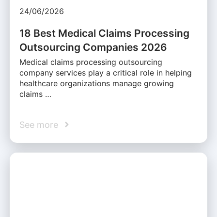
24/06/2026
18 Best Medical Claims Processing
Outsourcing Companies 2026
Medical claims processing outsourcing
company services play a critical role in helping
healthcare organizations manage growing
claims …
See more