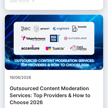
See more
19/06/2026
Outsourced Content Moderation
Services: Top Providers & How to
Choose 2026