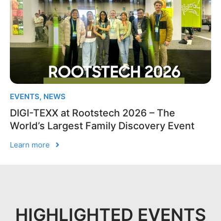
EVENTS
,
NEWS
DIGI-TEXX at Rootstech 2026 – The
World’s Largest Family Discovery Event
Learn more
HIGHLIGHTED EVENTS