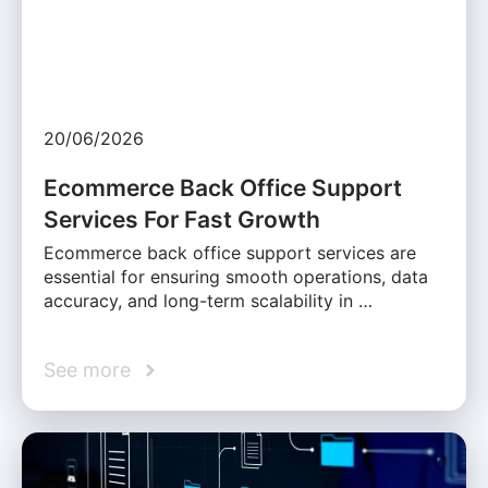
20/06/2026
Ecommerce Back Office Support
Services For Fast Growth
Ecommerce back office support services are
essential for ensuring smooth operations, data
accuracy, and long-term scalability in …
See more