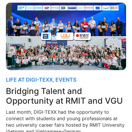
LIFE AT DIGI-TEXX
,
EVENTS
Bridging Talent and
Opportunity at RMIT and VGU
Last month, DIGI-TEXX had the opportunity to
connect with students and young professionals at
two university career fairs hosted by RMIT University
Vietnam and Vietnamese-German …