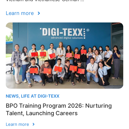
Learn more
NEWS
,
LIFE AT DIGI-TEXX
BPO Training Program 2026: Nurturing
Talent, Launching Careers
Learn more