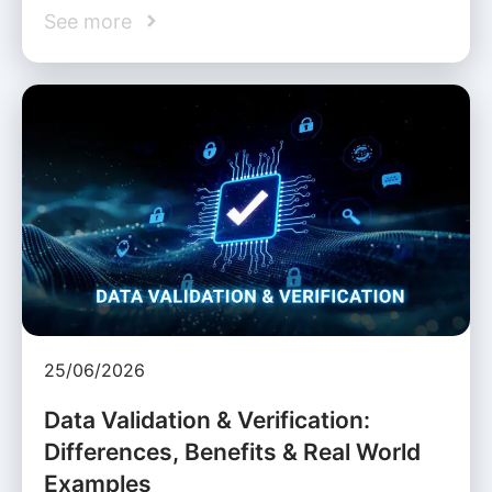
See more
25/06/2026
Data Validation & Verification:
Differences, Benefits & Real World
Examples