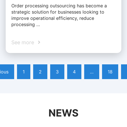
Order processing outsourcing has become a
strategic solution for businesses looking to
improve operational efficiency, reduce
processing …
See more
ious
1
2
3
4
…
18
NEWS