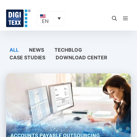
Skip
to
content
ME
EN
ALL
NEWS
TECHBLOG
CASE STUDIES
DOWNLOAD CENTER