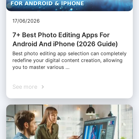
17/06/2026
7+ Best Photo Editing Apps For
Android And iPhone (2026 Guide)
Best photo editing app selection can completely
redefine your digital content creation, allowing
you to master various …
See more