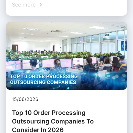
See more
15/06/2026
Top 10 Order Processing
Outsourcing Companies To
Consider In 2026