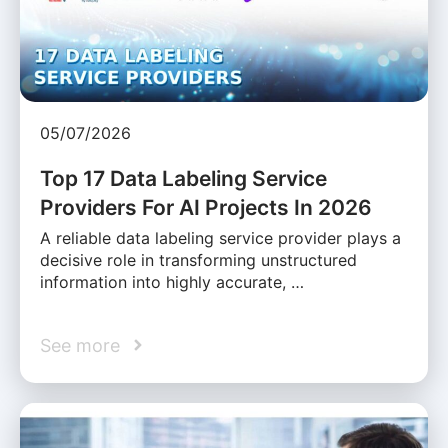
05/07/2026
Top 17 Data Labeling Service
Providers For AI Projects In 2026
A reliable data labeling service provider plays a
decisive role in transforming unstructured
information into highly accurate, …
See more