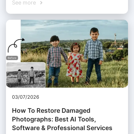
See more
03/07/2026
How To Restore Damaged
Photographs: Best AI Tools,
Software & Professional Services