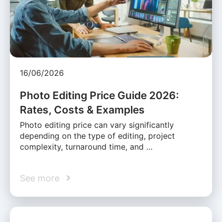
16/06/2026
Photo Editing Price Guide 2026:
Rates, Costs & Examples
Photo editing price can vary significantly
depending on the type of editing, project
complexity, turnaround time, and …
See more