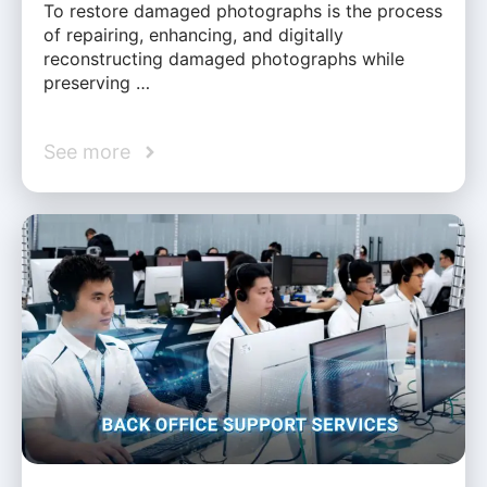
To restore damaged photographs is the process
of repairing, enhancing, and digitally
reconstructing damaged photographs while
preserving …
See more