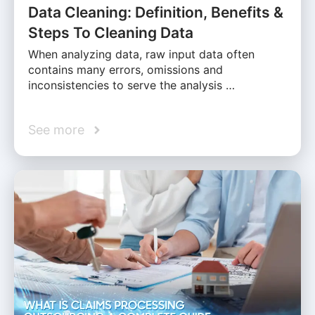
Data Cleaning: Definition, Benefits &
Steps To Cleaning Data
When analyzing data, raw input data often
contains many errors, omissions and
inconsistencies to serve the analysis …
See more