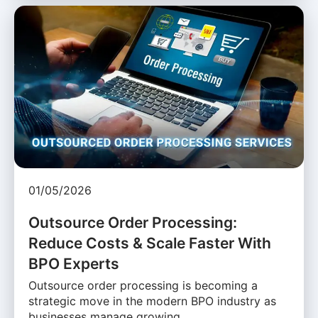
01/05/2026
Outsource Order Processing:
Reduce Costs & Scale Faster With
BPO Experts
Outsource order processing is becoming a
strategic move in the modern BPO industry as
businesses manage growing …