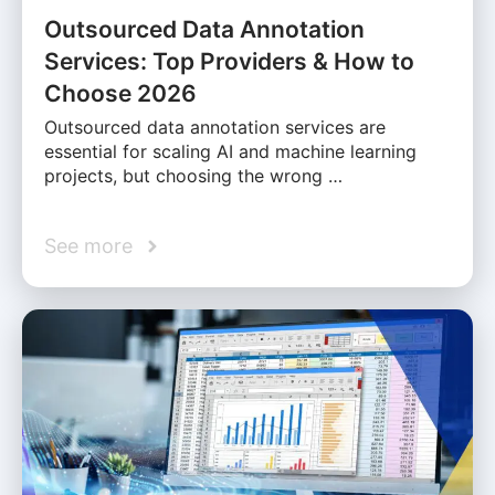
Outsourced Data Annotation
Services: Top Providers & How to
Choose 2026
Outsourced data annotation services are
essential for scaling AI and machine learning
projects, but choosing the wrong …
See more