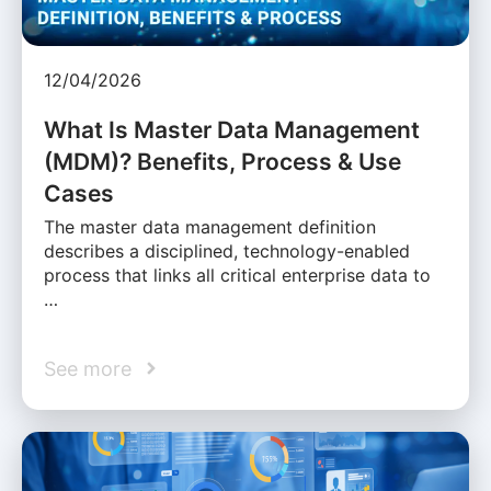
12/04/2026
What Is Master Data Management
(MDM)? Benefits, Process & Use
Cases
The master data management definition
describes a disciplined, technology-enabled
process that links all critical enterprise data to
…
See more