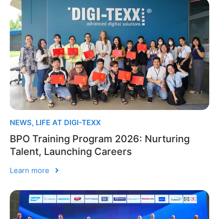
NEWS
,
LIFE AT DIGI-TEXX
BPO Training Program 2026: Nurturing
Talent, Launching Careers
Learn more