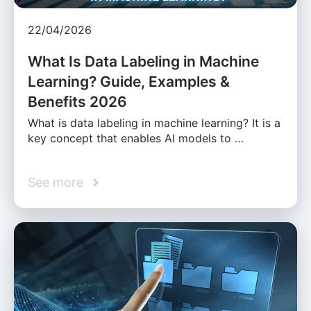
22/04/2026
What Is Data Labeling in Machine
Learning? Guide, Examples &
Benefits 2026
What is data labeling in machine learning? It is a
key concept that enables AI models to …
See more