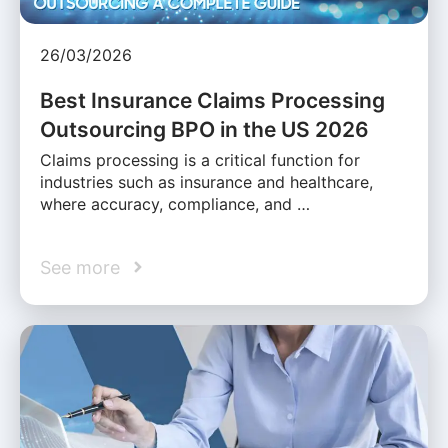
26/03/2026
Best Insurance Claims Processing
Outsourcing BPO in the US 2026
Claims processing is a critical function for
industries such as insurance and healthcare,
where accuracy, compliance, and …
See more