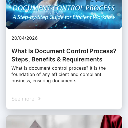
20/04/2026
What Is Document Control Process?
Steps, Benefits & Requirements
What is document control process? It is the
foundation of any efficient and compliant
business, ensuring documents …
See more