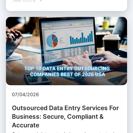
07/04/2026
Outsourced Data Entry Services For
Business: Secure, Compliant &
Accurate