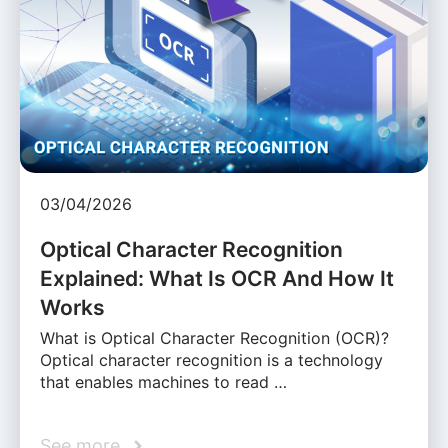
03/04/2026
Optical Character Recognition
Explained: What Is OCR And How It
Works
What is Optical Character Recognition (OCR)?
Optical character recognition is a technology
that enables machines to read …
See more