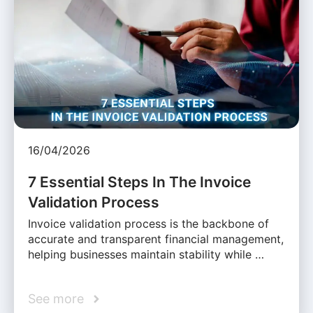
16/04/2026
7 Essential Steps In The Invoice
Validation Process
Invoice validation process is the backbone of
accurate and transparent financial management,
helping businesses maintain stability while …
See more