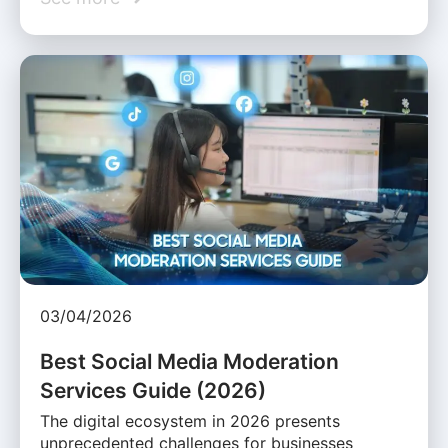
03/04/2026
Best Social Media Moderation
Services Guide (2026)
The digital ecosystem in 2026 presents
unprecedented challenges for businesses