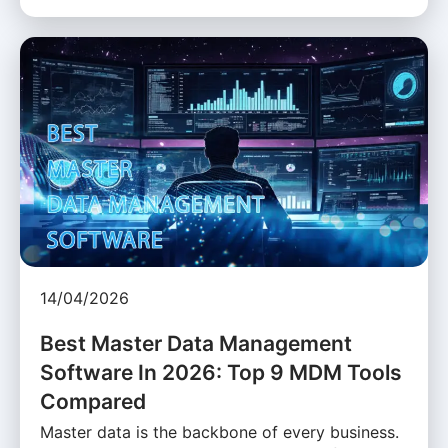
14/04/2026
Best Master Data Management
Software In 2026: Top 9 MDM Tools
Compared
Master data is the backbone of every business.