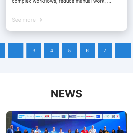
complex workflows, reduce manual work, …
See more
…
3
4
5
6
7
…
NEWS