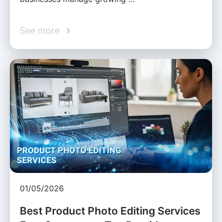
See more
01/05/2026
Best Product Photo Editing Services