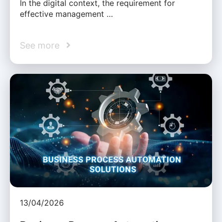
In the digital context, the requirement for
effective management …
See more
13/04/2026