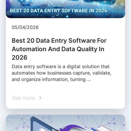
05/04/2026
Best 20 Data Entry Software For
Automation And Data Quality In
2026
Data entry software is a digital solution that
automates how businesses capture, validate,
and organize information, turning …
See more