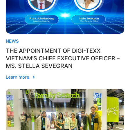
NEWS
THE APPOINTMENT OF DIGI-TEXX
VIETNAM’S CHIEF EXECUTIVE OFFICER –
MS. STELLA SEVEGRAN
Learn more