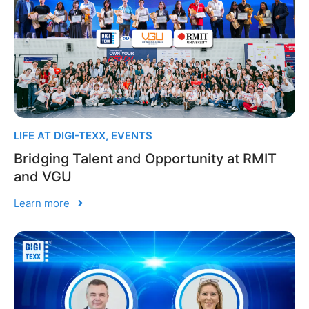
LIFE AT DIGI-TEXX
,
EVENTS
Bridging Talent and Opportunity at RMIT
and VGU
Learn more