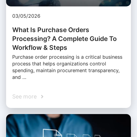
03/05/2026
What Is Purchase Orders
Processing? A Complete Guide To
Workflow & Steps
Purchase order processing is a critical business
process that helps organizations control
spending, maintain procurement transparency,
and …
See more