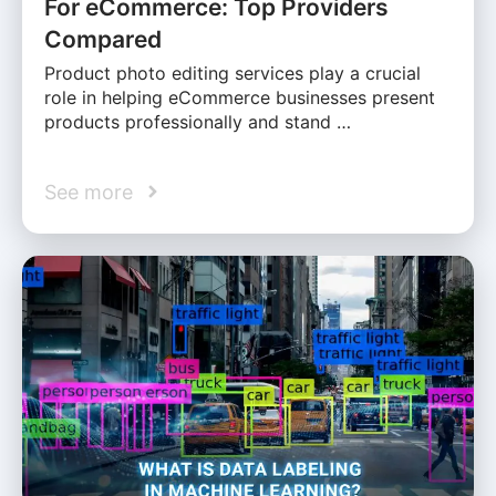
For eCommerce: Top Providers
Compared
Product photo editing services play a crucial
role in helping eCommerce businesses present
products professionally and stand …
See more