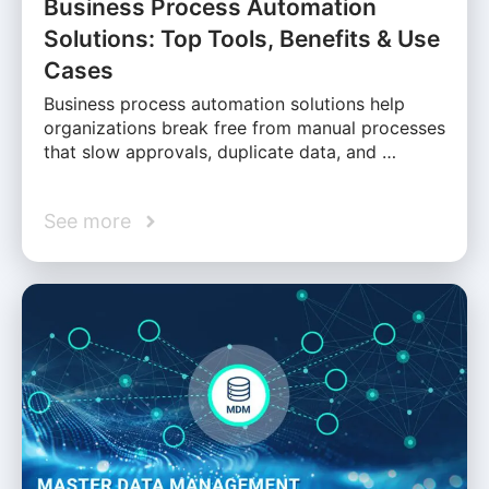
Business Process Automation
Solutions: Top Tools, Benefits & Use
Cases
Business process automation solutions help
organizations break free from manual processes
that slow approvals, duplicate data, and …
See more