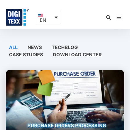
Skip
to
content
ME
EN
ALL
NEWS
TECHBLOG
CASE STUDIES
DOWNLOAD CENTER