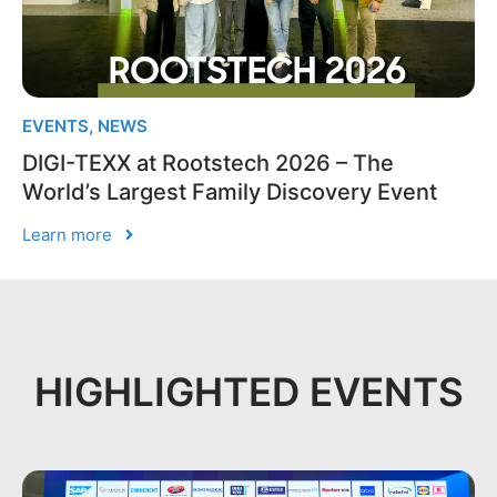
EVENTS
,
NEWS
DIGI-TEXX at Rootstech 2026 – The
World’s Largest Family Discovery Event
Learn more
HIGHLIGHTED EVENTS