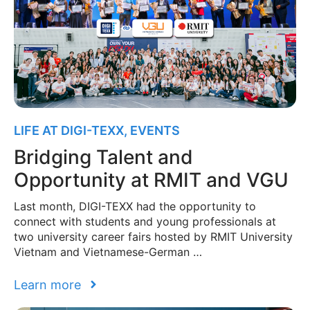
LIFE AT DIGI-TEXX
,
EVENTS
Bridging Talent and
Opportunity at RMIT and VGU
Last month, DIGI-TEXX had the opportunity to
connect with students and young professionals at
two university career fairs hosted by RMIT University
Vietnam and Vietnamese-German …
Learn more