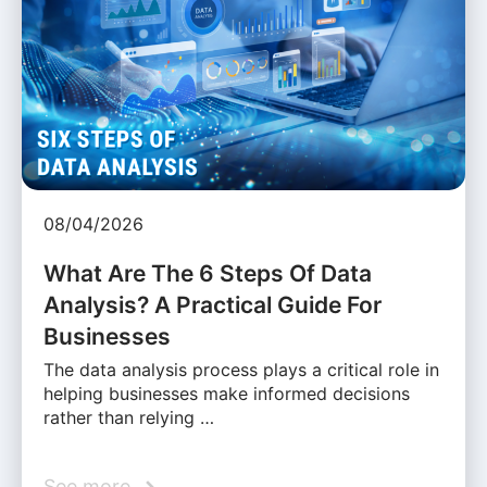
08/04/2026
What Are The 6 Steps Of Data
Analysis? A Practical Guide For
Businesses
The data analysis process plays a critical role in
helping businesses make informed decisions
rather than relying …
See more