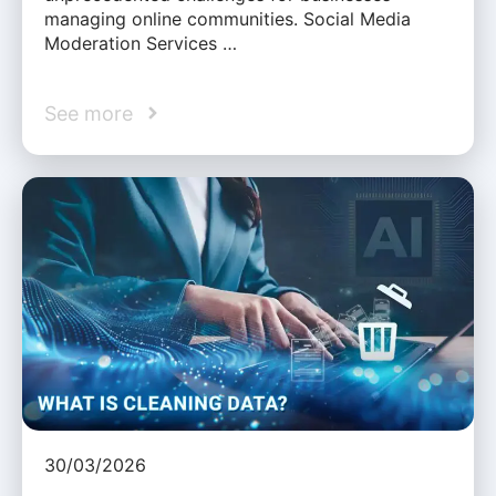
managing online communities. Social Media
Moderation Services …
See more
30/03/2026