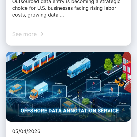
Outsourced data entry is becoming a strategic
choice for U.S. businesses facing rising labor
costs, growing data …
See more
05/04/2026