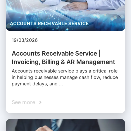
19/03/2026
Accounts Receivable Service |
Invoicing, Billing & AR Management
Accounts receivable service plays a critical role
in helping businesses manage cash flow, reduce
payment delays, and …
See more