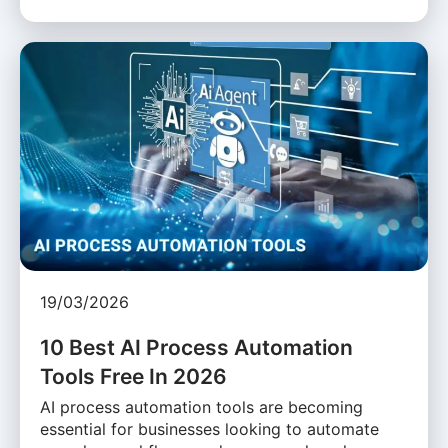
19/03/2026
10 Best AI Process Automation
Tools Free In 2026
AI process automation tools are becoming
essential for businesses looking to automate