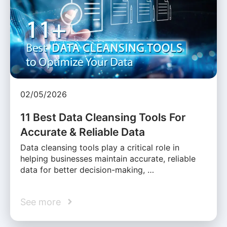
02/05/2026
11 Best Data Cleansing Tools For
Accurate & Reliable Data
Data cleansing tools play a critical role in
helping businesses maintain accurate, reliable
data for better decision-making, …
See more