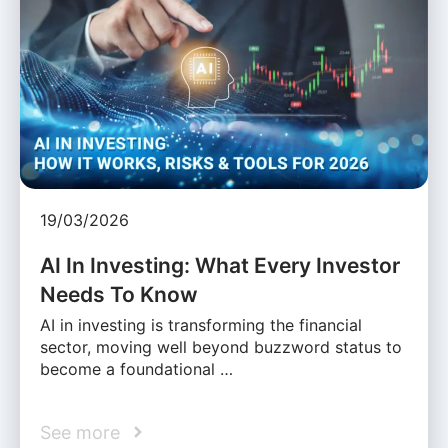
19/03/2026
AI In Investing: What Every Investor
Needs To Know
AI in investing is transforming the financial
sector, moving well beyond buzzword status to
become a foundational …
See more