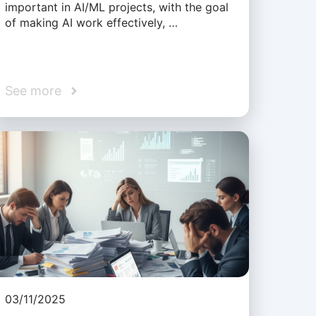
important in AI/ML projects, with the goal
of making AI work effectively, …
See more
03/11/2025