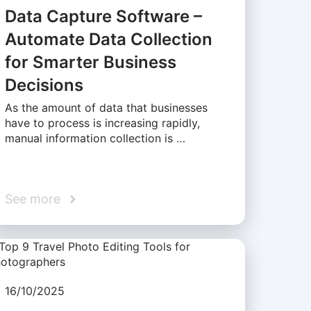
Data Capture Software –
Automate Data Collection
for Smarter Business
Decisions
As the amount of data that businesses
have to process is increasing rapidly,
manual information collection is …
See more
16/10/2025