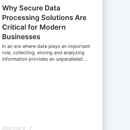
Why Secure Data
Processing Solutions Are
Critical for Modern
Businesses
In an era where data plays an important
role, collecting, storing and analyzing
information provides an unparalleled …
See more