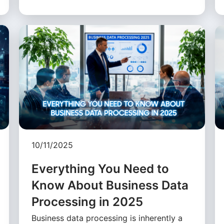
10/11/2025
Everything You Need to
Know About Business Data
Processing in 2025
Business data processing is inherently a