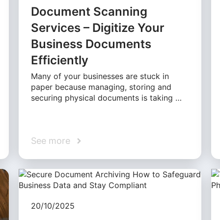
Document Scanning
Services – Digitize Your
Business Documents
Efficiently
Many of your businesses are stuck in
paper because managing, storing and
securing physical documents is taking …
See more
20/10/2025