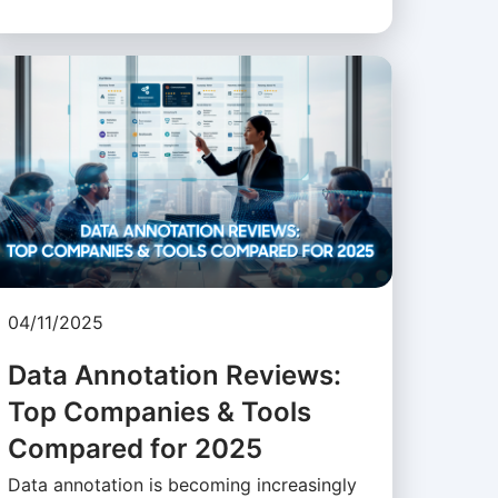
04/11/2025
Data Annotation Reviews:
Top Companies & Tools
Compared for 2025
Data annotation is becoming increasingly