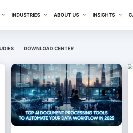
INDUSTRIES
ABOUT US
INSIGHTS
C
UDIES
DOWNLOAD CENTER