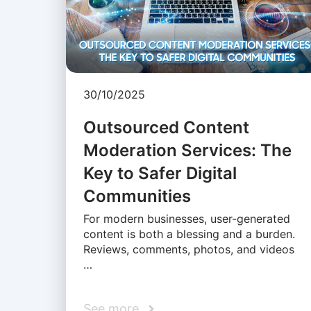
30/10/2025
Outsourced Content
Moderation Services: The
Key to Safer Digital
Communities
For modern businesses, user-generated
content is both a blessing and a burden.
Reviews, comments, photos, and videos
…
See more