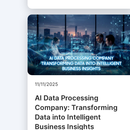
11/11/2025
AI Data Processing
Company: Transforming
Data into Intelligent
Business Insights