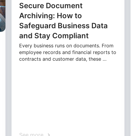
Secure Document
Archiving: How to
Safeguard Business Data
and Stay Compliant
Every business runs on documents. From
employee records and financial reports to
contracts and customer data, these …
See more