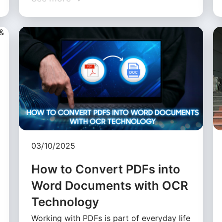
03/10/2025
How to Convert PDFs into
Word Documents with OCR
Technology
Working with PDFs is part of everyday life