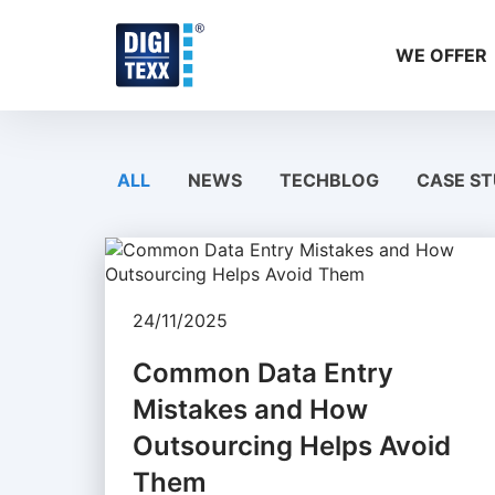
Skip
to
WE OFFER
content
ALL
NEWS
TECHBLOG
CASE ST
24/11/2025
Common Data Entry
Mistakes and How
Outsourcing Helps Avoid
Them