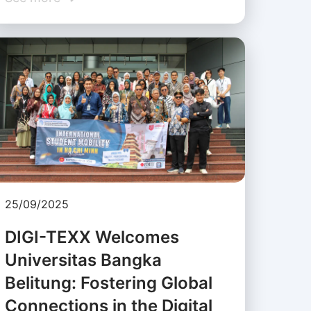
25/09/2025
DIGI-TEXX Welcomes
Universitas Bangka
Belitung: Fostering Global
Connections in the Digital