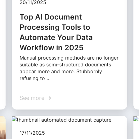
20/11/2025
Top AI Document
Processing Tools to
Automate Your Data
Workflow in 2025
Manual processing methods are no longer
suitable as semi-structured documents
appear more and more. Stubbornly
refusing to …
See more
17/11/2025