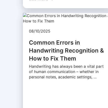
08/10/2025
Common Errors in
Handwriting Recognition &
How to Fix Them
Handwriting has always been a vital part
of human communication – whether in
personal notes, academic settings, …