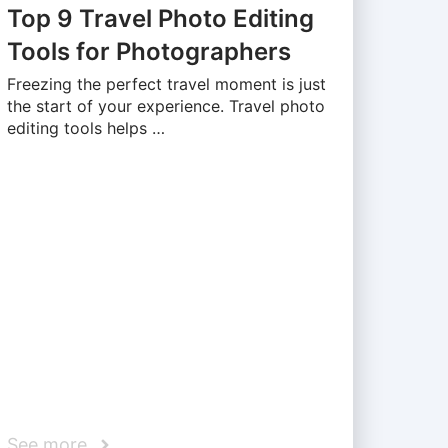
Top 9 Travel Photo Editing
Tools for Photographers
Freezing the perfect travel moment is just
the start of your experience. Travel photo
editing tools helps …
See more