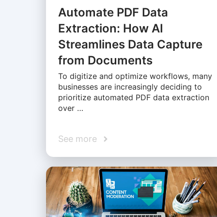
Automate PDF Data
Extraction: How AI
Streamlines Data Capture
from Documents
To digitize and optimize workflows, many
businesses are increasingly deciding to
prioritize automated PDF data extraction
over …
See more