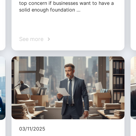
top concern if businesses want to have a
solid enough foundation …
See more
03/11/2025