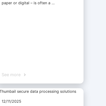
paper or digital – is often a …
See more
12/11/2025