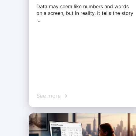
Data may seem like numbers and words
on a screen, but in reality, it tells the story
…
See more