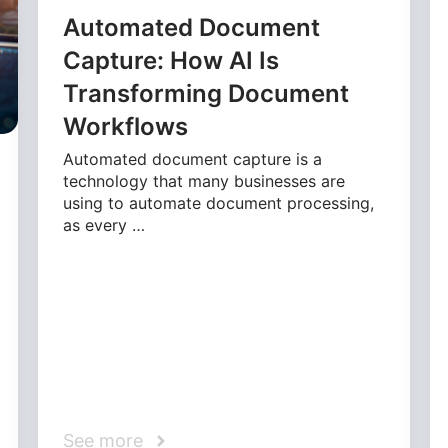
Automated Document
Capture: How AI Is
Transforming Document
Workflows
Automated document capture is a
technology that many businesses are
using to automate document processing,
as every …
See more