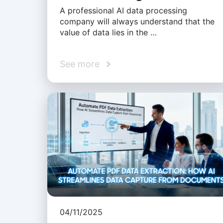
A professional AI data processing
company will always understand that the
value of data lies in the …
See more
04/11/2025