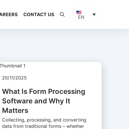
AREERS
CONTACT US
EN
20/11/2025
What Is Form Processing
Software and Why It
Matters
Collecting, processing, and converting
data from traditional forms – whether