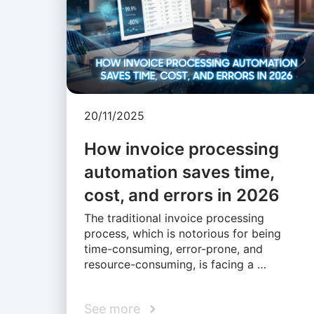
20/11/2025
How invoice processing
automation saves time,
cost, and errors in 2026
The traditional invoice processing
process, which is notorious for being
time-consuming, error-prone, and
resource-consuming, is facing a …
See more