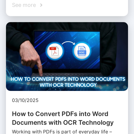
See more
03/10/2025
How to Convert PDFs into Word
Documents with OCR Technology
Working with PDFs is part of everyday life –