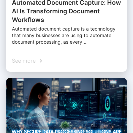
Automated Document Capture: How
AI Is Transforming Document
Workflows
Automated document capture is a technology
that many businesses are using to automate
document processing, as every …
See more