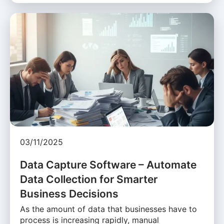
03/11/2025
Data Capture Software – Automate
Data Collection for Smarter
Business Decisions
As the amount of data that businesses have to
process is increasing rapidly, manual