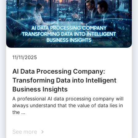
11/11/2025
AI Data Processing Company:
Transforming Data into Intelligent
Business Insights
A professional AI data processing company will
always understand that the value of data lies in
the …
See more