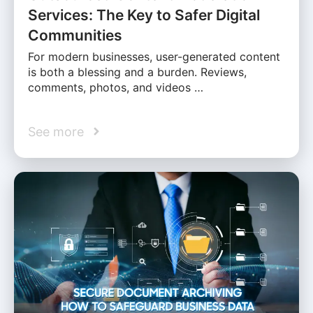
Services: The Key to Safer Digital
Communities
For modern businesses, user-generated content
is both a blessing and a burden. Reviews,
comments, photos, and videos …
See more