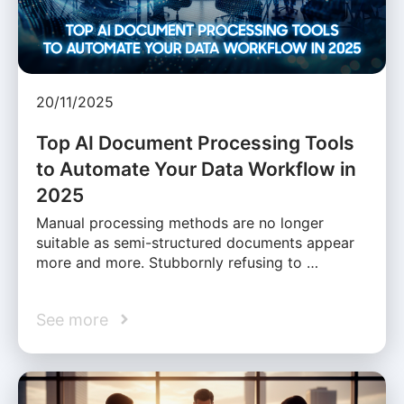
20/11/2025
Top AI Document Processing Tools
to Automate Your Data Workflow in
2025
Manual processing methods are no longer
suitable as semi-structured documents appear
more and more. Stubbornly refusing to …
See more