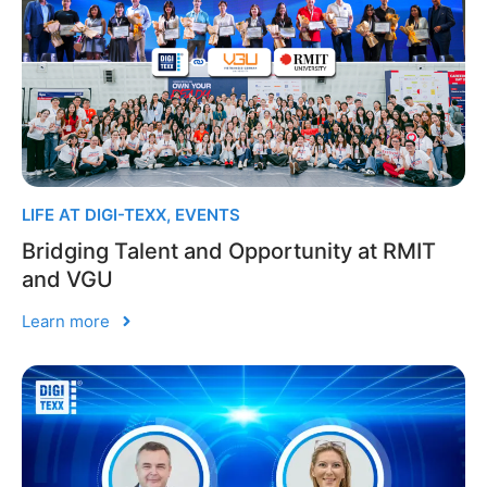
LIFE AT DIGI-TEXX
,
EVENTS
Bridging Talent and Opportunity at RMIT
and VGU
Learn more