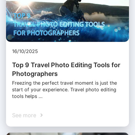
16/10/2025
Top 9 Travel Photo Editing Tools for
Photographers
Freezing the perfect travel moment is just the
start of your experience. Travel photo editing
tools helps …
See more