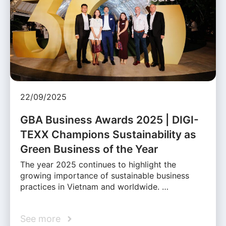
22/09/2025
GBA Business Awards 2025 | DIGI-
TEXX Champions Sustainability as
Green Business of the Year
The year 2025 continues to highlight the
growing importance of sustainable business
practices in Vietnam and worldwide. …
See more