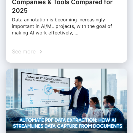
Companies & Tools Compared for
2025
Data annotation is becoming increasingly
important in AI/ML projects, with the goal of
making AI work effectively, …
See more