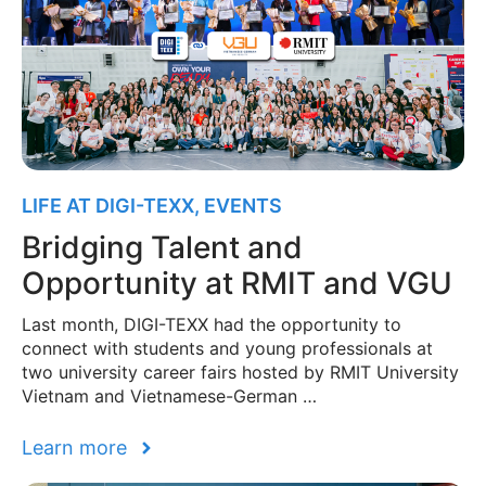
LIFE AT DIGI-TEXX
,
EVENTS
Bridging Talent and
Opportunity at RMIT and VGU
Last month, DIGI-TEXX had the opportunity to
connect with students and young professionals at
two university career fairs hosted by RMIT University
Vietnam and Vietnamese-German …
Learn more