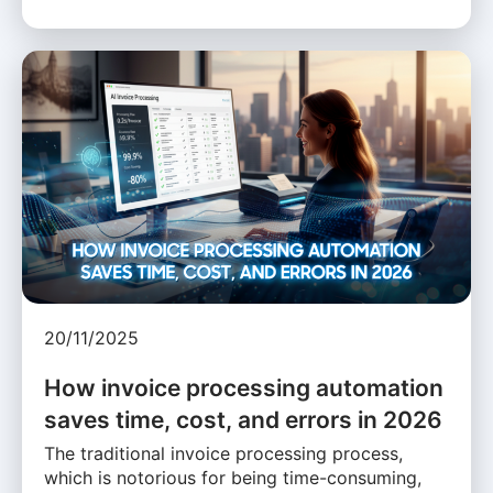
20/11/2025
How invoice processing automation
saves time, cost, and errors in 2026
The traditional invoice processing process,
which is notorious for being time-consuming,