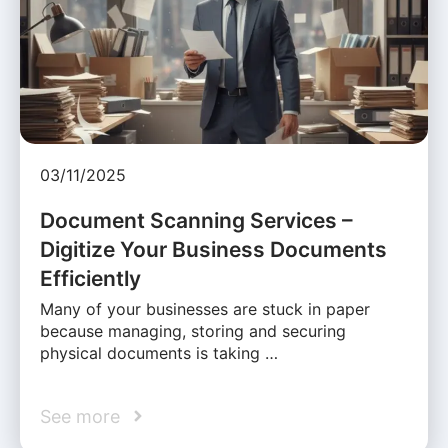
03/11/2025
Document Scanning Services –
Digitize Your Business Documents
Efficiently
Many of your businesses are stuck in paper
because managing, storing and securing
physical documents is taking …
See more