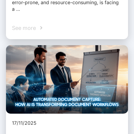
error-prone, and resource-consuming, is facing
a …
See more
17/11/2025