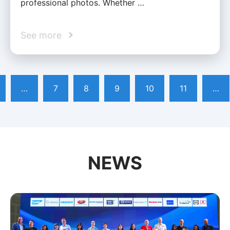
professional photos. Whether …
See more
…
7
8
9
10
11
…
NEWS