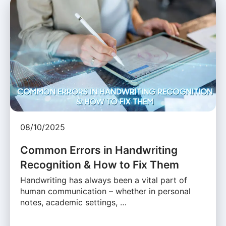
08/10/2025
Common Errors in Handwriting
Recognition & How to Fix Them
Handwriting has always been a vital part of
human communication – whether in personal
notes, academic settings, …