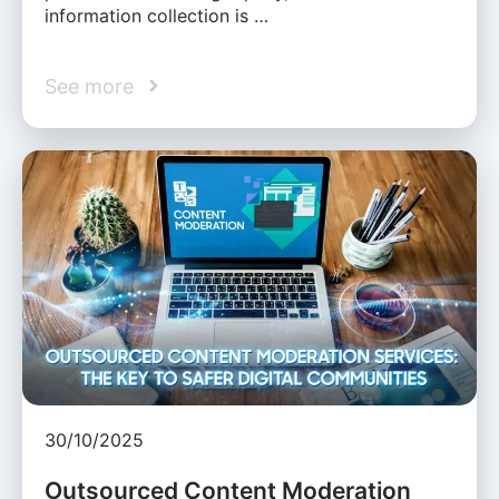
information collection is …
See more
30/10/2025
Outsourced Content Moderation