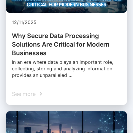
12/11/2025
Why Secure Data Processing
Solutions Are Critical for Modern
Businesses
In an era where data plays an important role,
collecting, storing and analyzing information
provides an unparalleled …
See more