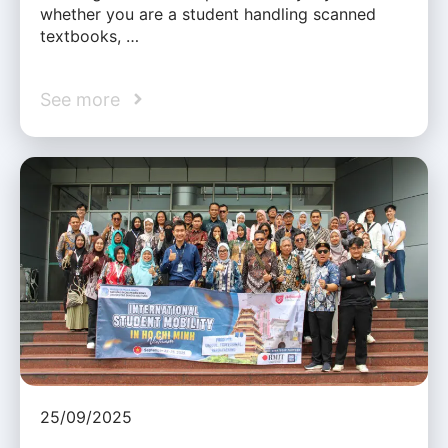
whether you are a student handling scanned
textbooks, …
See more
25/09/2025