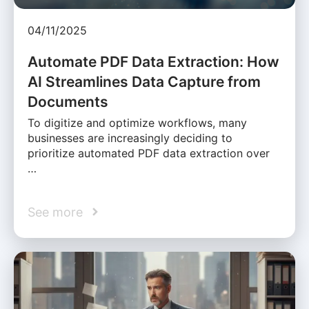
04/11/2025
Automate PDF Data Extraction: How
AI Streamlines Data Capture from
Documents
To digitize and optimize workflows, many
businesses are increasingly deciding to
prioritize automated PDF data extraction over
…
See more