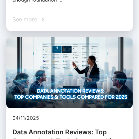
See more
04/11/2025
Data Annotation Reviews: Top