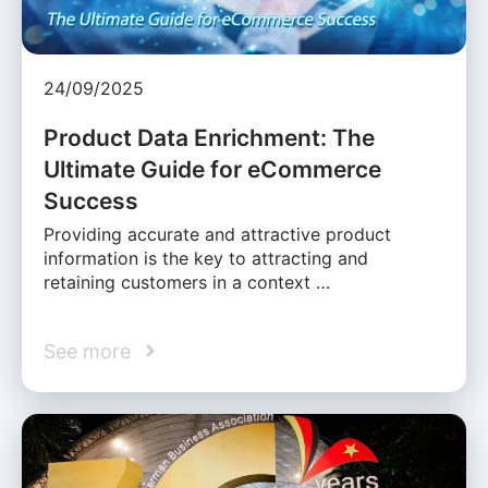
24/09/2025
Product Data Enrichment: The
Ultimate Guide for eCommerce
Success
Providing accurate and attractive product
information is the key to attracting and
retaining customers in a context …
See more