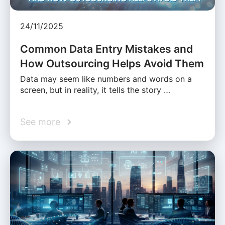
24/11/2025
Common Data Entry Mistakes and
How Outsourcing Helps Avoid Them
Data may seem like numbers and words on a
screen, but in reality, it tells the story …
See more