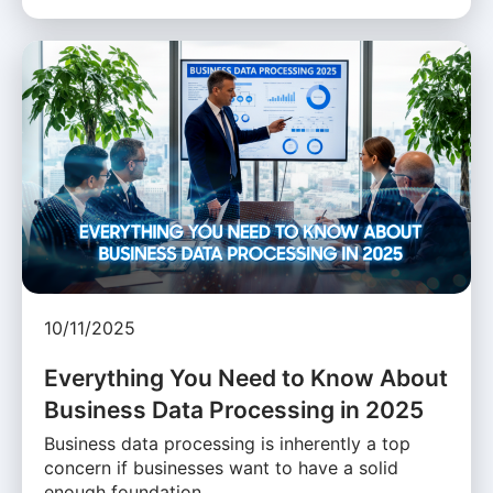
10/11/2025
Everything You Need to Know About
Business Data Processing in 2025
Business data processing is inherently a top
concern if businesses want to have a solid
enough foundation …