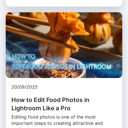
20/09/2025
How to Edit Food Photos in
Lightroom Like a Pro
Editing food photos is one of the most
important steps to creating attractive and