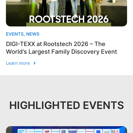
EVENTS
,
NEWS
DIGI-TEXX at Rootstech 2026 – The
World’s Largest Family Discovery Event
Learn more
HIGHLIGHTED EVENTS