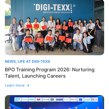
NEWS
,
LIFE AT DIGI-TEXX
BPO Training Program 2026: Nurturing
Talent, Launching Careers
Learn more