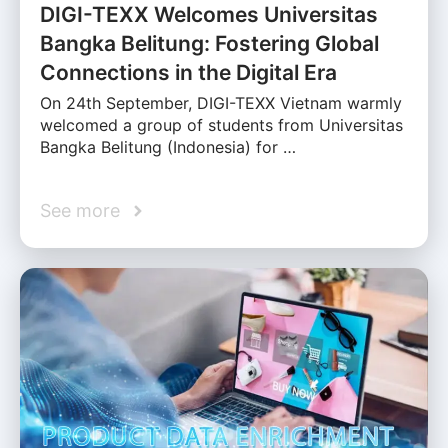
DIGI-TEXX Welcomes Universitas
Bangka Belitung: Fostering Global
Connections in the Digital Era
On 24th September, DIGI-TEXX Vietnam warmly
welcomed a group of students from Universitas
Bangka Belitung (Indonesia) for …
See more