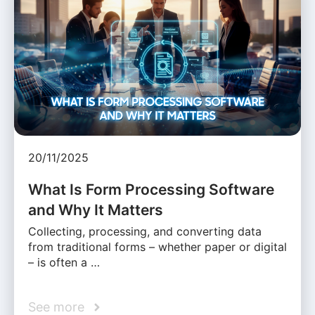
20/11/2025
What Is Form Processing Software
and Why It Matters
Collecting, processing, and converting data
from traditional forms – whether paper or digital
– is often a …
See more