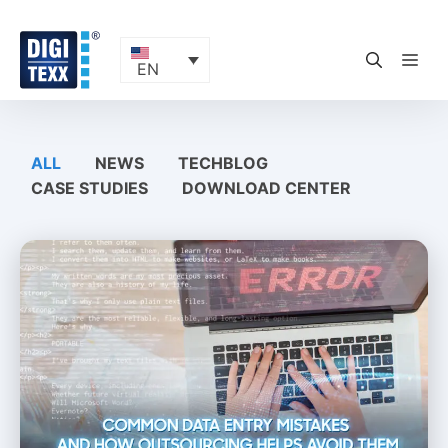
Skip
to
content
ME
EN
ALL
NEWS
TECHBLOG
CASE STUDIES
DOWNLOAD CENTER