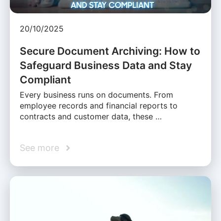
20/10/2025
Secure Document Archiving: How to
Safeguard Business Data and Stay
Compliant
Every business runs on documents. From
employee records and financial reports to
contracts and customer data, these …
See more