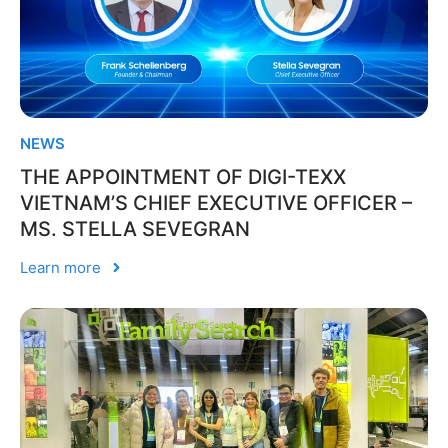
NEWS
THE APPOINTMENT OF DIGI-TEXX
VIETNAM’S CHIEF EXECUTIVE OFFICER –
MS. STELLA SEVEGRAN
Learn more