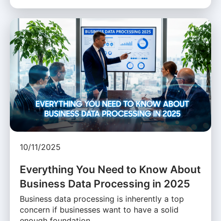
10/11/2025
Everything You Need to Know About
Business Data Processing in 2025
Business data processing is inherently a top
concern if businesses want to have a solid
enough foundation …