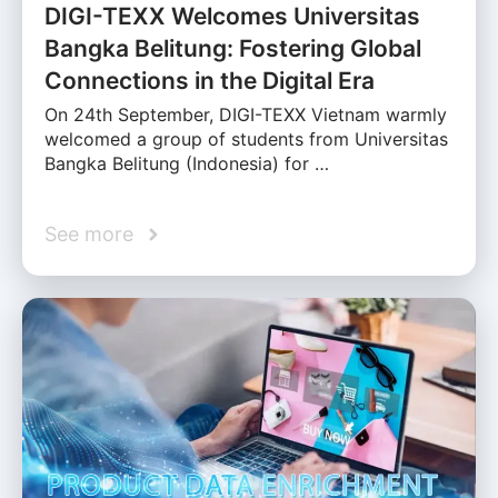
DIGI-TEXX Welcomes Universitas
Bangka Belitung: Fostering Global
Connections in the Digital Era
On 24th September, DIGI-TEXX Vietnam warmly
welcomed a group of students from Universitas
Bangka Belitung (Indonesia) for …
See more