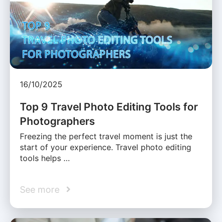
16/10/2025
Top 9 Travel Photo Editing Tools for
Photographers
Freezing the perfect travel moment is just the
start of your experience. Travel photo editing
tools helps …
See more