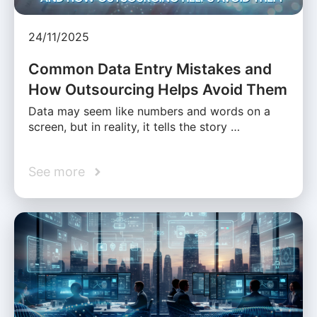
24/11/2025
Common Data Entry Mistakes and
How Outsourcing Helps Avoid Them
Data may seem like numbers and words on a
screen, but in reality, it tells the story …
See more