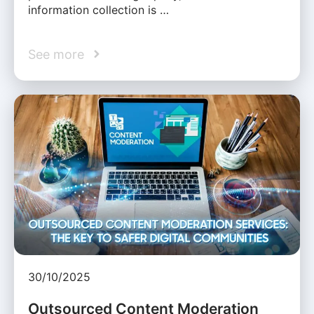
information collection is …
See more
30/10/2025
Outsourced Content Moderation