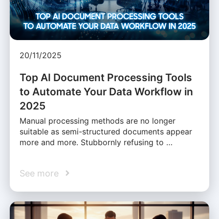
20/11/2025
Top AI Document Processing Tools
to Automate Your Data Workflow in
2025
Manual processing methods are no longer
suitable as semi-structured documents appear
more and more. Stubbornly refusing to …
See more