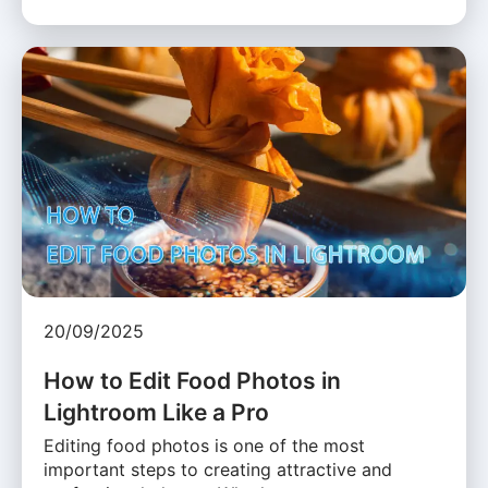
20/09/2025
How to Edit Food Photos in
Lightroom Like a Pro
Editing food photos is one of the most
important steps to creating attractive and