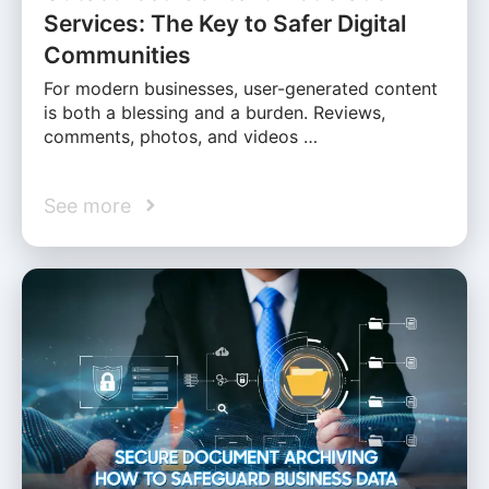
Services: The Key to Safer Digital
Communities
For modern businesses, user-generated content
is both a blessing and a burden. Reviews,
comments, photos, and videos …
See more