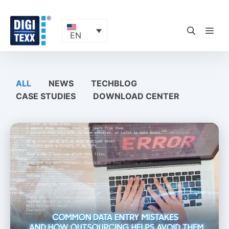
Skip
to
content
ME
EN
ALL
NEWS
TECHBLOG
CASE STUDIES
DOWNLOAD CENTER