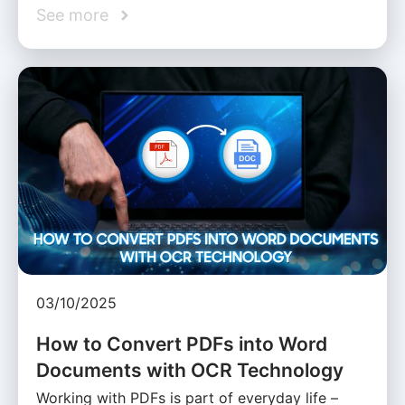
See more
03/10/2025
How to Convert PDFs into Word
Documents with OCR Technology
Working with PDFs is part of everyday life –