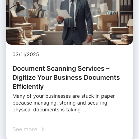
03/11/2025
Document Scanning Services –
Digitize Your Business Documents
Efficiently
Many of your businesses are stuck in paper
because managing, storing and securing
physical documents is taking …
See more