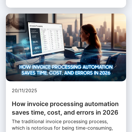
20/11/2025
How invoice processing automation
saves time, cost, and errors in 2026
The traditional invoice processing process,
which is notorious for being time-consuming,