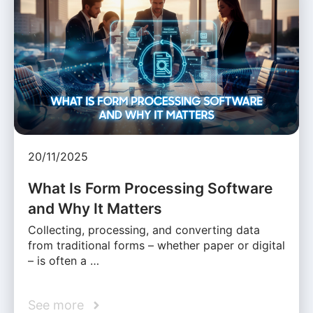
20/11/2025
What Is Form Processing Software
and Why It Matters
Collecting, processing, and converting data
from traditional forms – whether paper or digital
– is often a …
See more