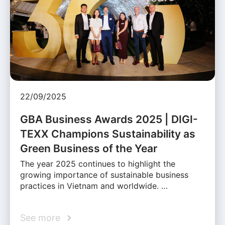
22/09/2025
GBA Business Awards 2025 | DIGI-
TEXX Champions Sustainability as
Green Business of the Year
The year 2025 continues to highlight the
growing importance of sustainable business
practices in Vietnam and worldwide. …
See more