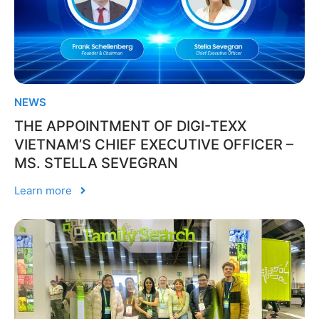
NEWS
THE APPOINTMENT OF DIGI-TEXX
VIETNAM’S CHIEF EXECUTIVE OFFICER –
MS. STELLA SEVEGRAN
Learn more