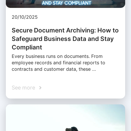
20/10/2025
Secure Document Archiving: How to
Safeguard Business Data and Stay
Compliant
Every business runs on documents. From
employee records and financial reports to
contracts and customer data, these …
See more