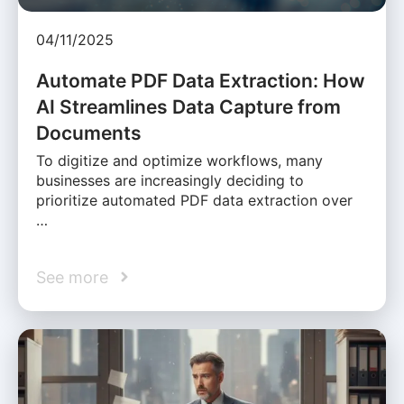
04/11/2025
Automate PDF Data Extraction: How
AI Streamlines Data Capture from
Documents
To digitize and optimize workflows, many
businesses are increasingly deciding to
prioritize automated PDF data extraction over
…
See more