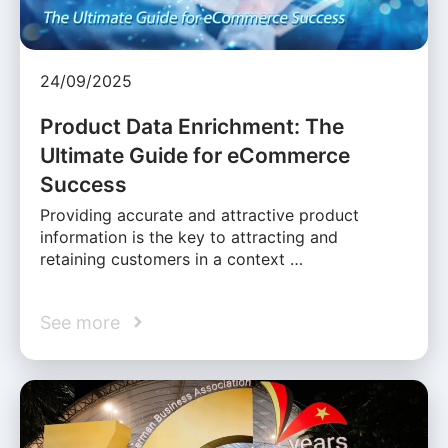
24/09/2025
Product Data Enrichment: The
Ultimate Guide for eCommerce
Success
Providing accurate and attractive product
information is the key to attracting and
retaining customers in a context …
See more