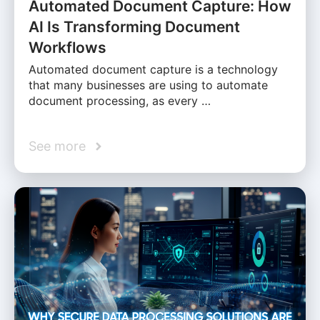
Automated Document Capture: How
AI Is Transforming Document
Workflows
Automated document capture is a technology
that many businesses are using to automate
document processing, as every …
See more