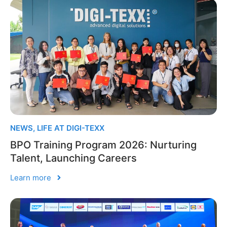
NEWS
,
LIFE AT DIGI-TEXX
BPO Training Program 2026: Nurturing
Talent, Launching Careers
Learn more