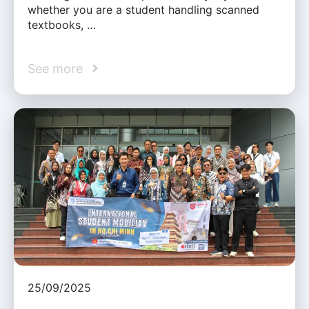
whether you are a student handling scanned
textbooks, …
See more
25/09/2025