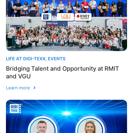
LIFE AT DIGI-TEXX
,
EVENTS
Bridging Talent and Opportunity at RMIT
and VGU
Learn more