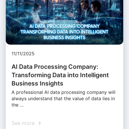
11/11/2025
AI Data Processing Company:
Transforming Data into Intelligent
Business Insights
A professional AI data processing company will
always understand that the value of data lies in
the …
See more