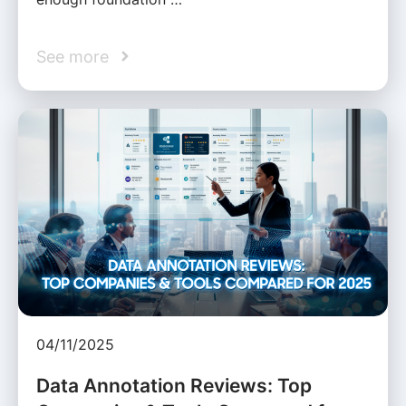
See more
04/11/2025
Data Annotation Reviews: Top