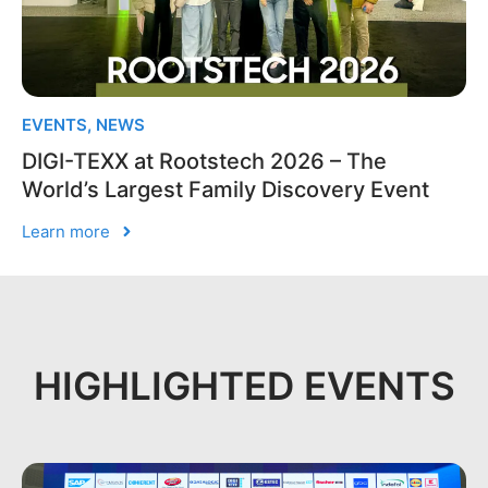
EVENTS
,
NEWS
DIGI-TEXX at Rootstech 2026 – The
World’s Largest Family Discovery Event
Learn more
HIGHLIGHTED EVENTS