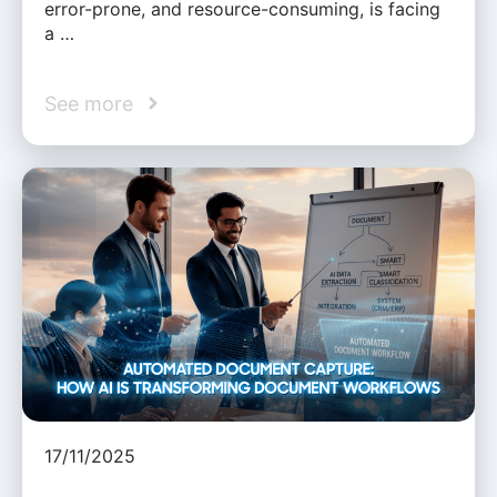
error-prone, and resource-consuming, is facing
a …
See more
17/11/2025