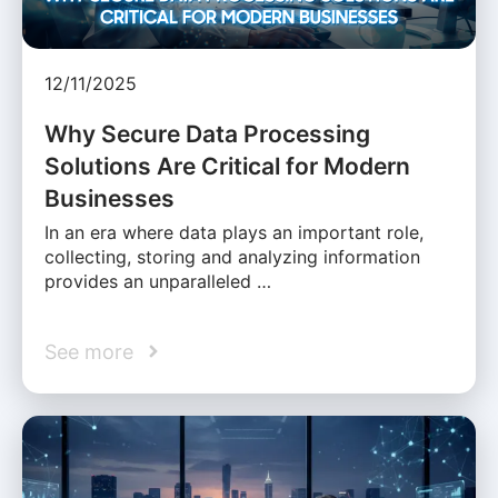
12/11/2025
Why Secure Data Processing
Solutions Are Critical for Modern
Businesses
In an era where data plays an important role,
collecting, storing and analyzing information
provides an unparalleled …
See more