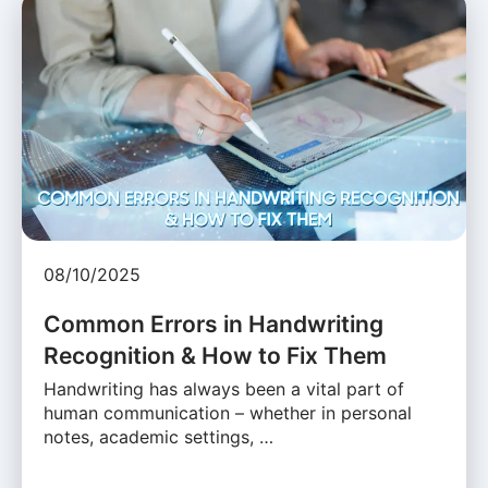
08/10/2025
Common Errors in Handwriting
Recognition & How to Fix Them
Handwriting has always been a vital part of
human communication – whether in personal
notes, academic settings, …