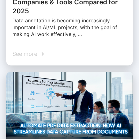
Companies & Tools Compared for
2025
Data annotation is becoming increasingly
important in AI/ML projects, with the goal of
making AI work effectively, …
See more