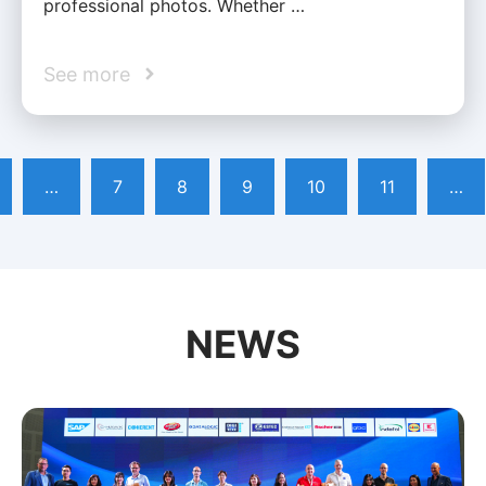
professional photos. Whether …
See more
…
7
8
9
10
11
…
NEWS