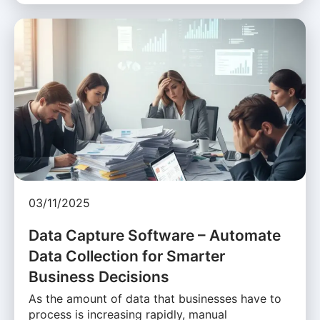
03/11/2025
Data Capture Software – Automate
Data Collection for Smarter
Business Decisions
As the amount of data that businesses have to
process is increasing rapidly, manual