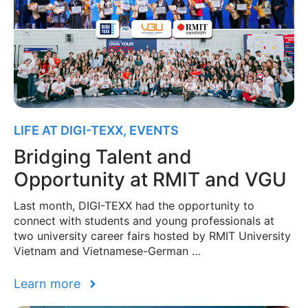
LIFE AT DIGI-TEXX
,
EVENTS
Bridging Talent and
Opportunity at RMIT and VGU
Last month, DIGI-TEXX had the opportunity to
connect with students and young professionals at
two university career fairs hosted by RMIT University
Vietnam and Vietnamese-German …
Learn more