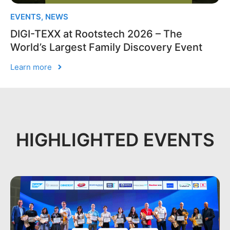
EVENTS
,
NEWS
DIGI-TEXX at Rootstech 2026 – The
World’s Largest Family Discovery Event
Learn more
HIGHLIGHTED EVENTS