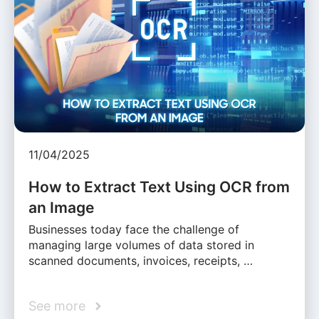
11/04/2025
How to Extract Text Using OCR from
an Image
Businesses today face the challenge of
managing large volumes of data stored in
scanned documents, invoices, receipts, …
See more