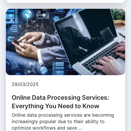
29/03/2025
Online Data Processing Services:
Everything You Need to Know
Online data processing services are becoming
increasingly popular due to their ability to
optimize workflows and save …