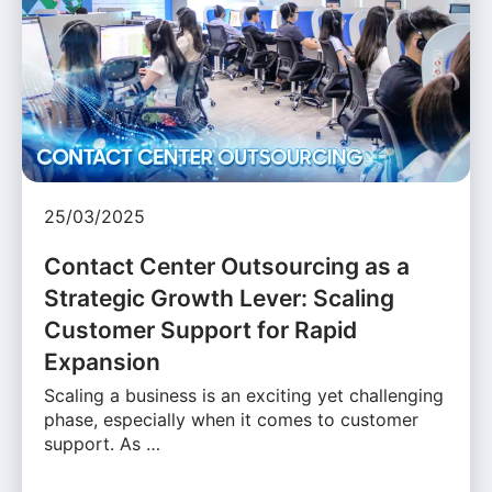
25/03/2025
Contact Center Outsourcing as a
Strategic Growth Lever: Scaling
Customer Support for Rapid
Expansion
Scaling a business is an exciting yet challenging
phase, especially when it comes to customer
support. As …