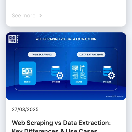
See more
27/03/2025
Web Scraping vs Data Extraction:
Key Differences & Use Cases