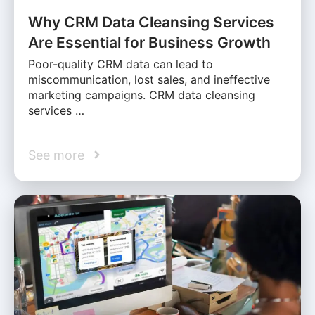
Why CRM Data Cleansing Services
Are Essential for Business Growth
Poor-quality CRM data can lead to
miscommunication, lost sales, and ineffective
marketing campaigns. CRM data cleansing
services …
See more