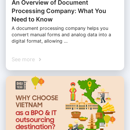
An Overview of Document
Processing Company: What You
Need to Know
A document processing company helps you
convert manual forms and analog data into a
digital format, allowing …
See more