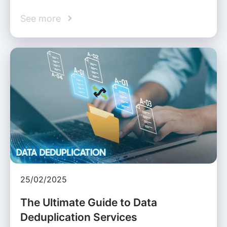
See more
25/02/2025
The Ultimate Guide to Data
Deduplication Services