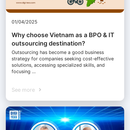
01/04/2025
Why choose Vietnam as a BPO & IT
outsourcing destination?
Outsourcing has become a good business
strategy for companies seeking cost-effective
solutions, accessing specialized skills, and
focusing …
See more