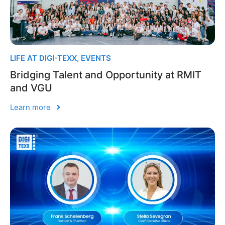
LIFE AT DIGI-TEXX
,
EVENTS
Bridging Talent and Opportunity at RMIT
and VGU
Learn more