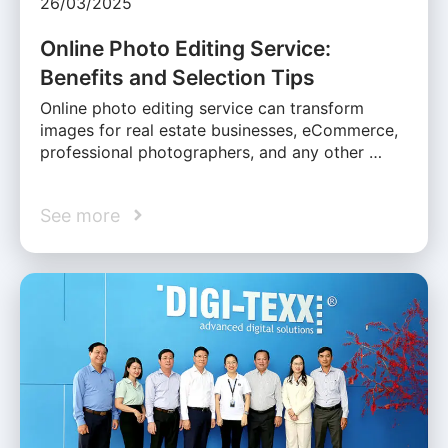
26/03/2025
Online Photo Editing Service:
Benefits and Selection Tips
Online photo editing service can transform
images for real estate businesses, eCommerce,
professional photographers, and any other …
See more