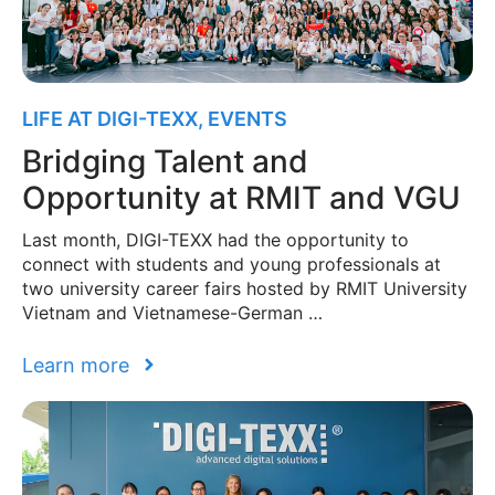
LIFE AT DIGI-TEXX
,
EVENTS
Bridging Talent and
Opportunity at RMIT and VGU
Last month, DIGI-TEXX had the opportunity to
connect with students and young professionals at
two university career fairs hosted by RMIT University
Vietnam and Vietnamese-German …
Learn more