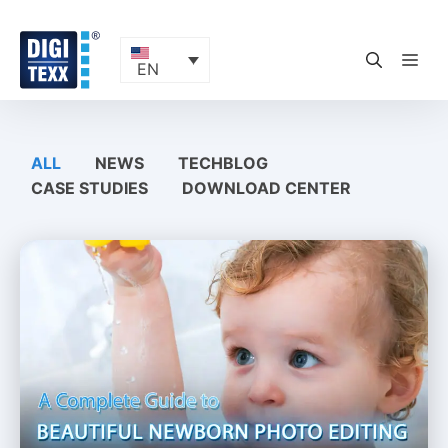
Skip
to
content
ME
EN
ALL
NEWS
TECHBLOG
CASE STUDIES
DOWNLOAD CENTER