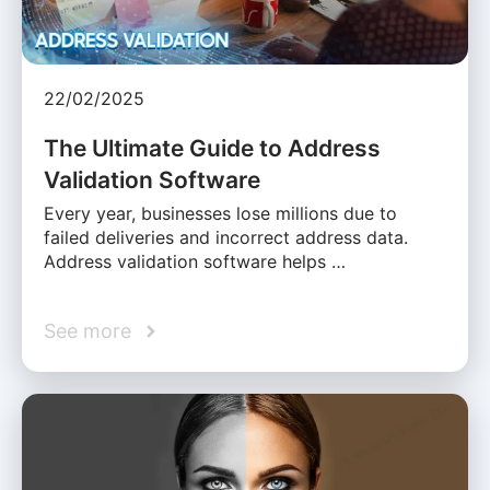
22/02/2025
The Ultimate Guide to Address
Validation Software
Every year, businesses lose millions due to
failed deliveries and incorrect address data.
Address validation software helps …
See more