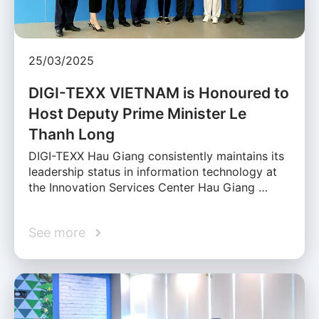
25/03/2025
DIGI-TEXX VIETNAM is Honoured to
Host Deputy Prime Minister Le
Thanh Long
DIGI-TEXX Hau Giang consistently maintains its
leadership status in information technology at
the Innovation Services Center Hau Giang …
See more