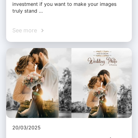
investment if you want to make your images
truly stand …
See more
20/03/2025