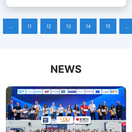
…
11
12
13
14
15
…
NEWS