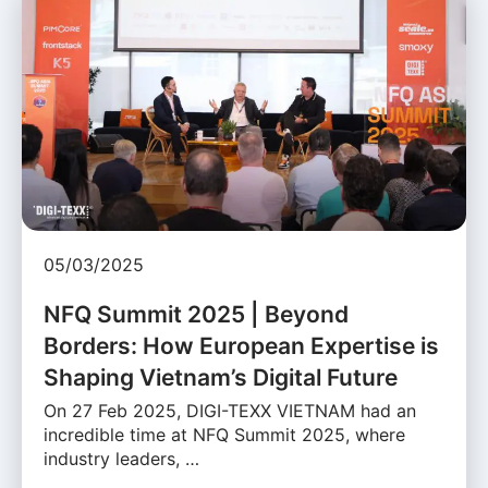
05/03/2025
NFQ Summit 2025 | Beyond
Borders: How European Expertise is
Shaping Vietnam’s Digital Future
On 27 Feb 2025, DIGI-TEXX VIETNAM had an
incredible time at NFQ Summit 2025, where
industry leaders, …