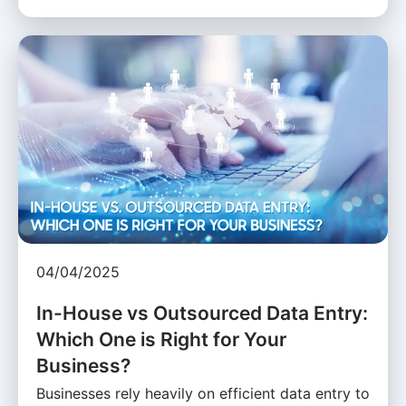
04/04/2025
In-House vs Outsourced Data Entry:
Which One is Right for Your
Business?
Businesses rely heavily on efficient data entry to