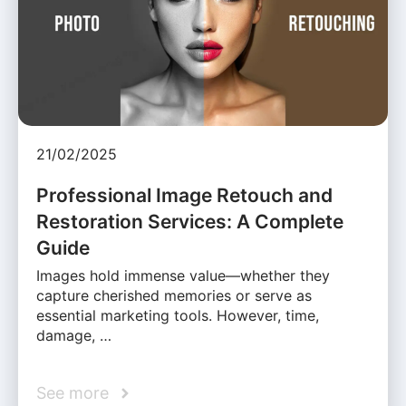
21/02/2025
Professional Image Retouch and
Restoration Services: A Complete
Guide
Images hold immense value—whether they
capture cherished memories or serve as
essential marketing tools. However, time,
damage, …
See more