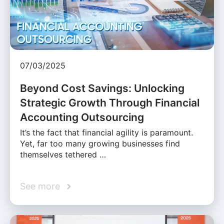
07/03/2025
Beyond Cost Savings: Unlocking
Strategic Growth Through Financial
Accounting Outsourcing
It’s the fact that financial agility is paramount.
Yet, far too many growing businesses find
themselves tethered …
See more