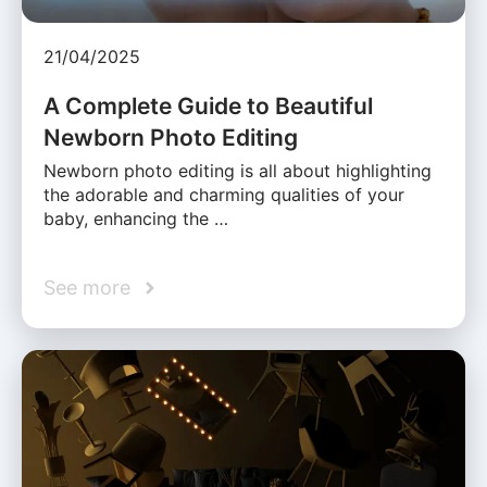
21/04/2025
A Complete Guide to Beautiful
Newborn Photo Editing
Newborn photo editing is all about highlighting
the adorable and charming qualities of your
baby, enhancing the …
See more