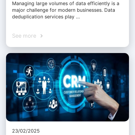
Managing large volumes of data efficiently is a
major challenge for modern businesses. Data
deduplication services play …
See more
23/02/2025