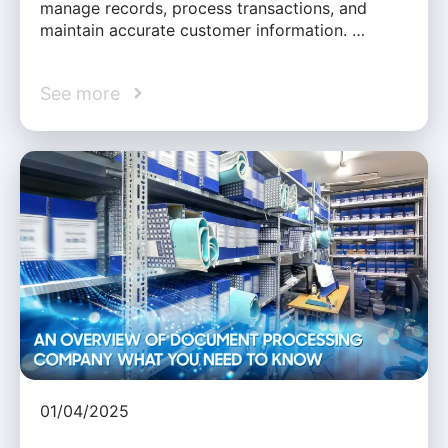
manage records, process transactions, and
maintain accurate customer information. …
See more
01/04/2025