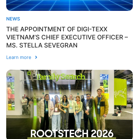
NEWS
THE APPOINTMENT OF DIGI-TEXX
VIETNAM’S CHIEF EXECUTIVE OFFICER –
MS. STELLA SEVEGRAN
Learn more