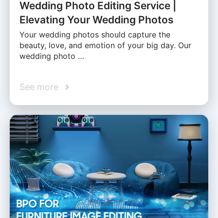
Wedding Photo Editing Service |
Elevating Your Wedding Photos
Your wedding photos should capture the
beauty, love, and emotion of your big day. Our
wedding photo …
See more