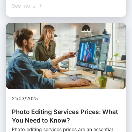
See more
21/03/2025
Photo Editing Services Prices: What
You Need to Know?
Photo editing services prices are an essential