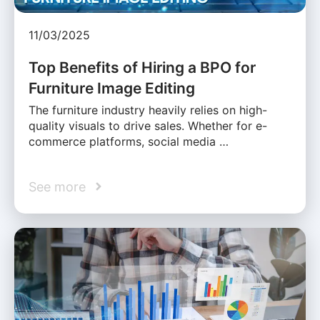
11/03/2025
Top Benefits of Hiring a BPO for
Furniture Image Editing
The furniture industry heavily relies on high-
quality visuals to drive sales. Whether for e-
commerce platforms, social media …
See more