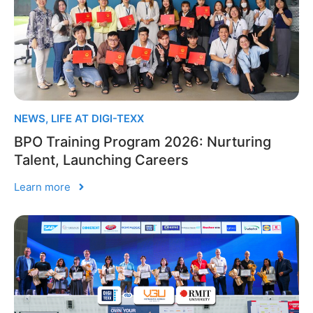
NEWS
,
LIFE AT DIGI-TEXX
BPO Training Program 2026: Nurturing
Talent, Launching Careers
Learn more