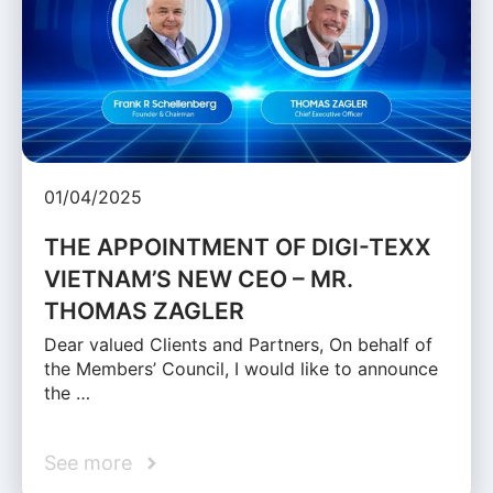
01/04/2025
THE APPOINTMENT OF DIGI-TEXX
VIETNAM’S NEW CEO – MR.
THOMAS ZAGLER
Dear valued Clients and Partners, On behalf of
the Members’ Council, I would like to announce
the …
See more