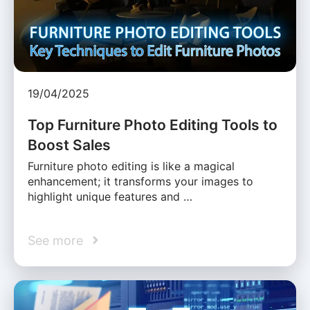
19/04/2025
Top Furniture Photo Editing Tools to
Boost Sales
Furniture photo editing is like a magical
enhancement; it transforms your images to
highlight unique features and …
See more