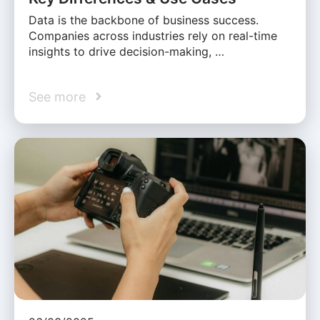
Data is the backbone of business success.
Companies across industries rely on real-time
insights to drive decision-making, …
See more