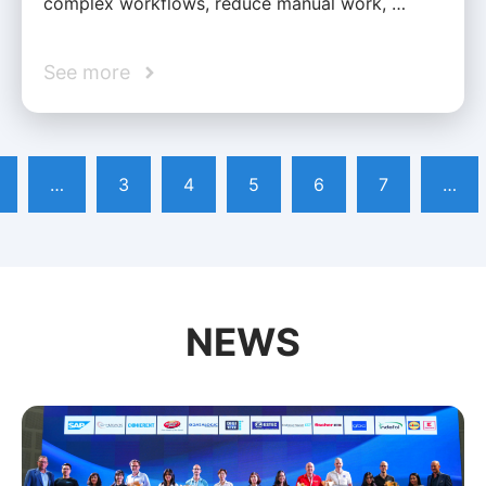
complex workflows, reduce manual work, …
See more
…
3
4
5
6
7
…
NEWS