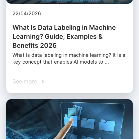
22/04/2026
What Is Data Labeling in Machine
Learning? Guide, Examples &
Benefits 2026
What is data labeling in machine learning? It is a
key concept that enables AI models to …
See more