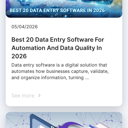
05/04/2026
Best 20 Data Entry Software For
Automation And Data Quality In
2026
Data entry software is a digital solution that
automates how businesses capture, validate,
and organize information, turning …
See more