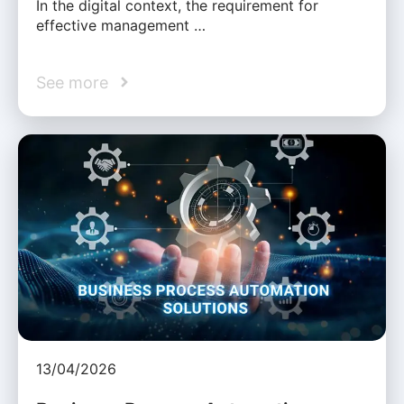
In the digital context, the requirement for
effective management …
See more
13/04/2026