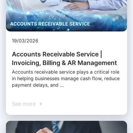
19/03/2026
Accounts Receivable Service |
Invoicing, Billing & AR Management
Accounts receivable service plays a critical role
in helping businesses manage cash flow, reduce
payment delays, and …
See more