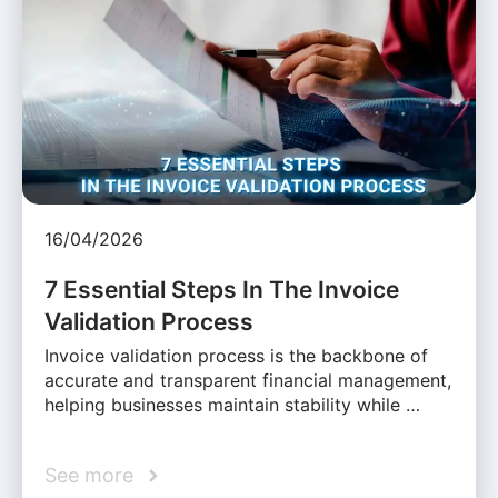
16/04/2026
7 Essential Steps In The Invoice
Validation Process
Invoice validation process is the backbone of
accurate and transparent financial management,
helping businesses maintain stability while …
See more