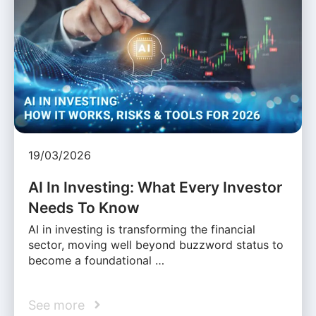
19/03/2026
AI In Investing: What Every Investor
Needs To Know
AI in investing is transforming the financial
sector, moving well beyond buzzword status to
become a foundational …
See more