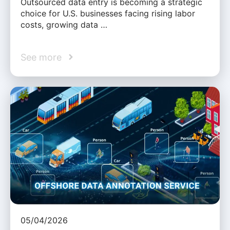
Outsourced data entry is becoming a strategic
choice for U.S. businesses facing rising labor
costs, growing data …
See more
05/04/2026