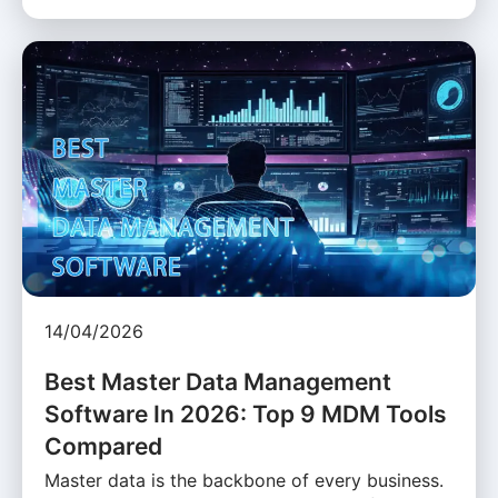
14/04/2026
Best Master Data Management
Software In 2026: Top 9 MDM Tools
Compared
Master data is the backbone of every business.