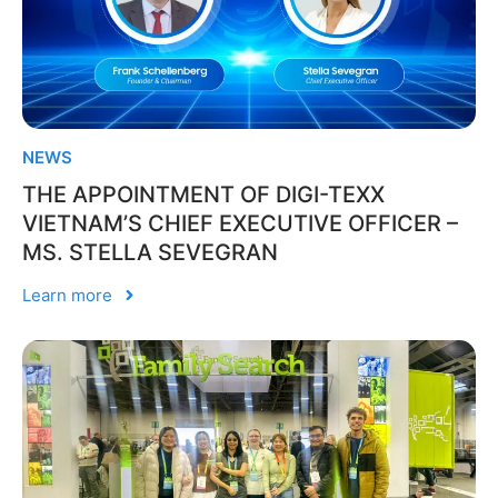
NEWS
THE APPOINTMENT OF DIGI-TEXX
VIETNAM’S CHIEF EXECUTIVE OFFICER –
MS. STELLA SEVEGRAN
Learn more