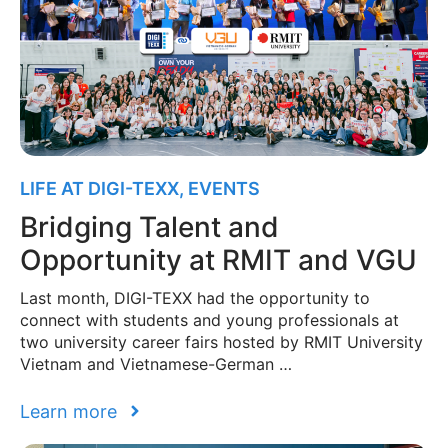
LIFE AT DIGI-TEXX
,
EVENTS
Bridging Talent and
Opportunity at RMIT and VGU
Last month, DIGI-TEXX had the opportunity to
connect with students and young professionals at
two university career fairs hosted by RMIT University
Vietnam and Vietnamese-German …
Learn more