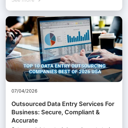
07/04/2026
Outsourced Data Entry Services For
Business: Secure, Compliant &
Accurate