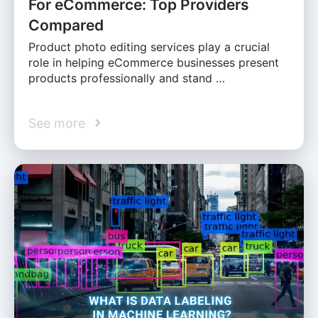
For eCommerce: Top Providers
Compared
Product photo editing services play a crucial
role in helping eCommerce businesses present
products professionally and stand …
See more