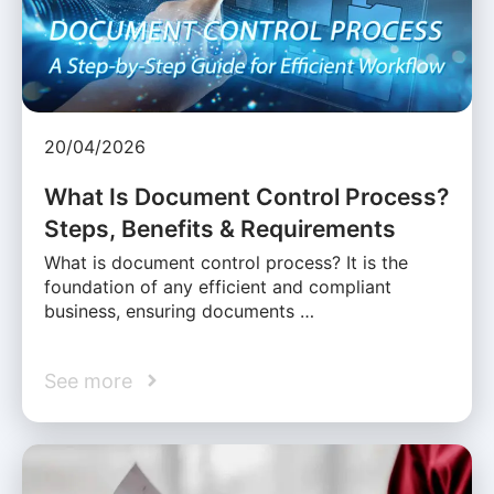
20/04/2026
What Is Document Control Process?
Steps, Benefits & Requirements
What is document control process? It is the
foundation of any efficient and compliant
business, ensuring documents …
See more