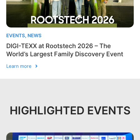
EVENTS
,
NEWS
DIGI-TEXX at Rootstech 2026 – The
World’s Largest Family Discovery Event
Learn more
HIGHLIGHTED EVENTS