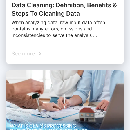
Data Cleaning: Definition, Benefits &
Steps To Cleaning Data
When analyzing data, raw input data often
contains many errors, omissions and
inconsistencies to serve the analysis …
See more