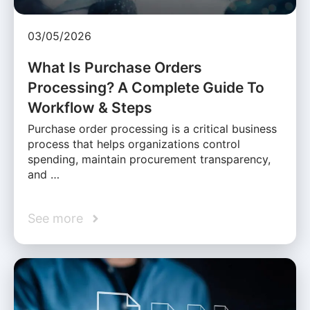
03/05/2026
What Is Purchase Orders
Processing? A Complete Guide To
Workflow & Steps
Purchase order processing is a critical business
process that helps organizations control
spending, maintain procurement transparency,
and …
See more