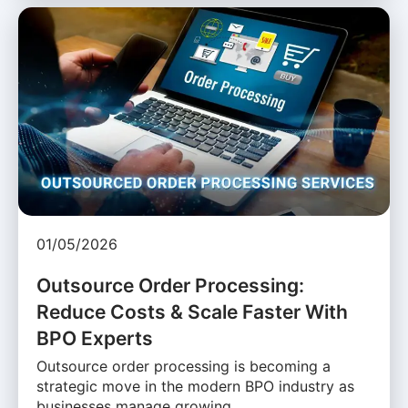
01/05/2026
Outsource Order Processing:
Reduce Costs & Scale Faster With
BPO Experts
Outsource order processing is becoming a
strategic move in the modern BPO industry as
businesses manage growing …