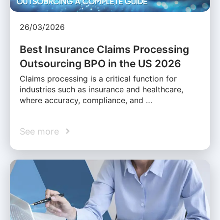
26/03/2026
Best Insurance Claims Processing
Outsourcing BPO in the US 2026
Claims processing is a critical function for
industries such as insurance and healthcare,
where accuracy, compliance, and …
See more