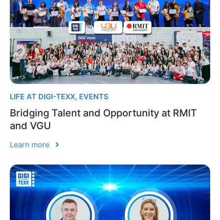
LIFE AT DIGI-TEXX
,
EVENTS
Bridging Talent and Opportunity at RMIT
and VGU
Learn more