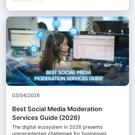
03/04/2026
Best Social Media Moderation
Services Guide (2026)
The digital ecosystem in 2026 presents
unprecedented challenges for businesses