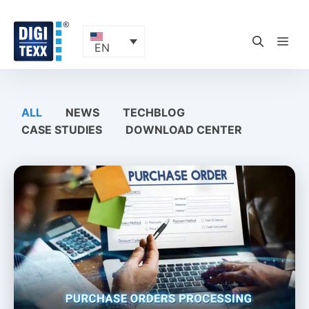
Skip
to
content
ME
EN
ALL
NEWS
TECHBLOG
CASE STUDIES
DOWNLOAD CENTER