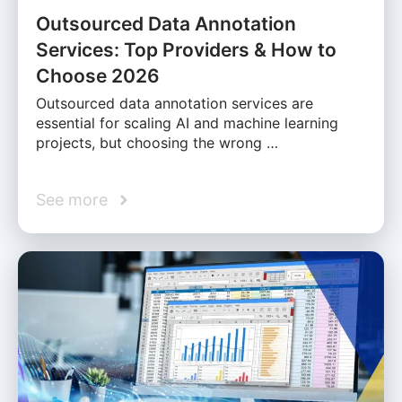
Outsourced Data Annotation
Services: Top Providers & How to
Choose 2026
Outsourced data annotation services are
essential for scaling AI and machine learning
projects, but choosing the wrong …
See more