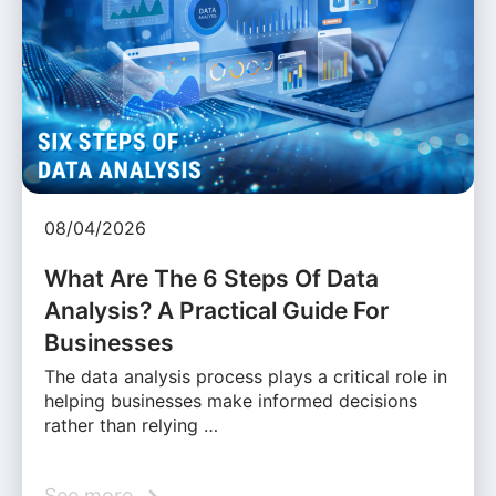
08/04/2026
What Are The 6 Steps Of Data
Analysis? A Practical Guide For
Businesses
The data analysis process plays a critical role in
helping businesses make informed decisions
rather than relying …
See more