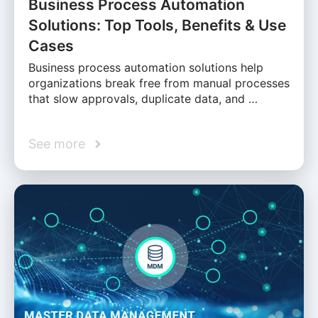
Business Process Automation
Solutions: Top Tools, Benefits & Use
Cases
Business process automation solutions help
organizations break free from manual processes
that slow approvals, duplicate data, and …
See more