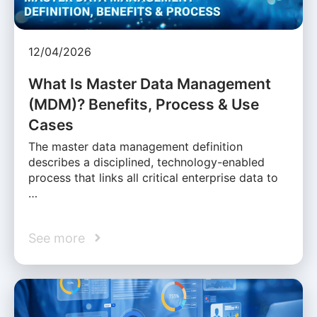
12/04/2026
What Is Master Data Management
(MDM)? Benefits, Process & Use
Cases
The master data management definition
describes a disciplined, technology-enabled
process that links all critical enterprise data to
…
See more