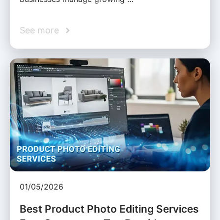
See more
01/05/2026
Best Product Photo Editing Services