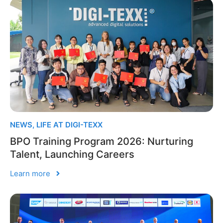
NEWS
,
LIFE AT DIGI-TEXX
BPO Training Program 2026: Nurturing
Talent, Launching Careers
Learn more