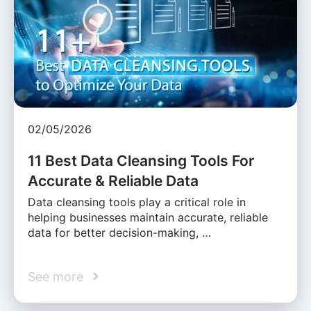
02/05/2026
11 Best Data Cleansing Tools For
Accurate & Reliable Data
Data cleansing tools play a critical role in
helping businesses maintain accurate, reliable
data for better decision-making, …
See more