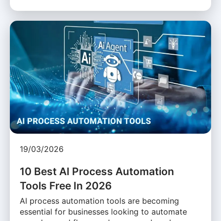
19/03/2026
10 Best AI Process Automation
Tools Free In 2026
AI process automation tools are becoming
essential for businesses looking to automate