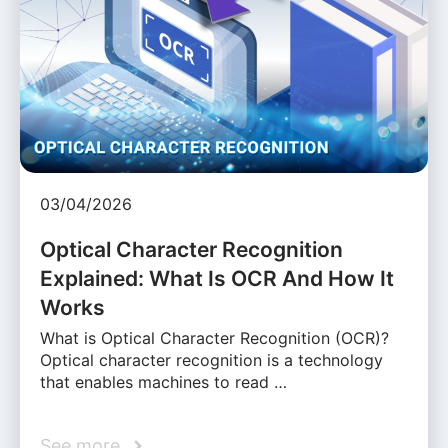
03/04/2026
Optical Character Recognition
Explained: What Is OCR And How It
Works
What is Optical Character Recognition (OCR)?
Optical character recognition is a technology
that enables machines to read …
See more