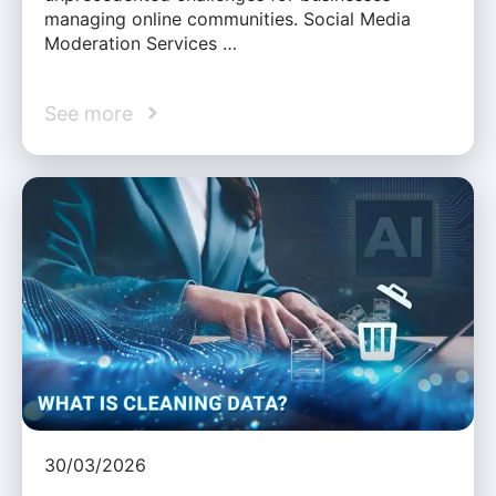
managing online communities. Social Media
Moderation Services …
See more
30/03/2026