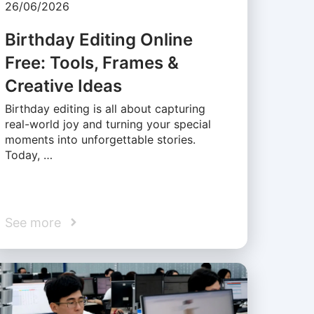
26/06/2026
Birthday Editing Online
Free: Tools, Frames &
Creative Ideas
Birthday editing is all about capturing
real-world joy and turning your special
moments into unforgettable stories.
Today, …
See more