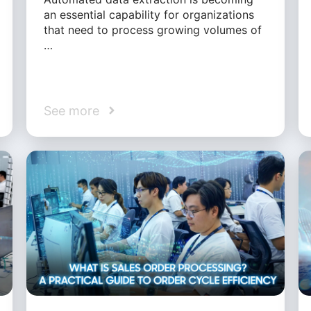
an essential capability for organizations
that need to process growing volumes of
…
See more