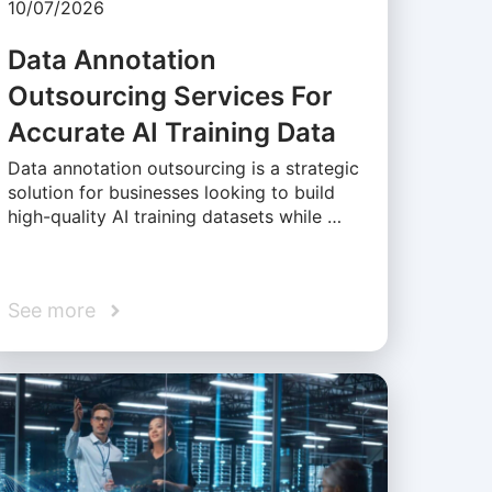
10/07/2026
Data Annotation
Outsourcing Services For
Accurate AI Training Data
Data annotation outsourcing is a strategic
solution for businesses looking to build
high-quality AI training datasets while …
See more