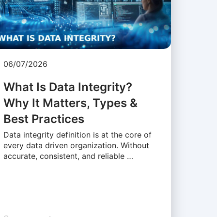
06/07/2026
What Is Data Integrity?
Why It Matters, Types &
Best Practices
Data integrity definition is at the core of
every data driven organization. Without
accurate, consistent, and reliable …