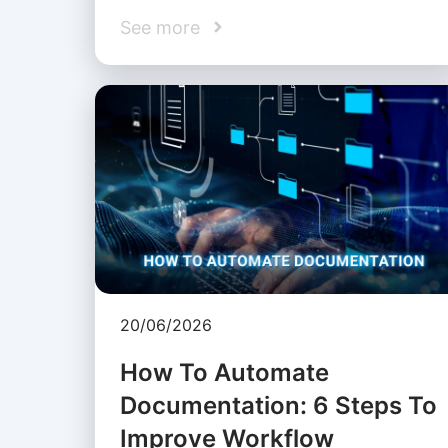
See more
20/06/2026
How To Automate
Documentation: 6 Steps To
Improve Workflow