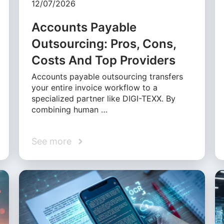
12/07/2026
Accounts Payable
Outsourcing: Pros, Cons,
Costs And Top Providers
Accounts payable outsourcing transfers
your entire invoice workflow to a
specialized partner like DIGI-TEXX. By
combining human …
See more