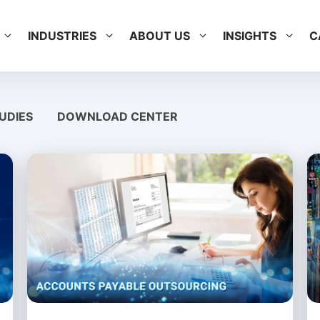
INDUSTRIES
ABOUT US
INSIGHTS
C
UDIES
DOWNLOAD CENTER