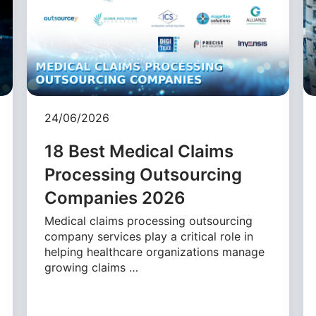
24/06/2026
18 Best Medical Claims
Processing Outsourcing
Companies 2026
Medical claims processing outsourcing
company services play a critical role in
helping healthcare organizations manage
growing claims …