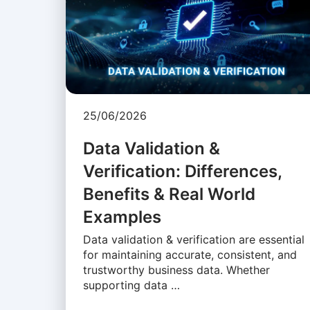
25/06/2026
Data Validation &
Verification: Differences,
Benefits & Real World
Examples
Data validation & verification are essential
for maintaining accurate, consistent, and
trustworthy business data. Whether
supporting data …