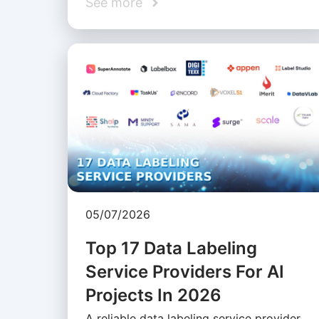
See more
05/07/2026
Top 17 Data Labeling
Service Providers For AI
Projects In 2026
A reliable data labeling service provider