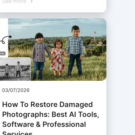
See more
03/07/2026
How To Restore Damaged
Photographs: Best AI Tools,
Software & Professional
Services