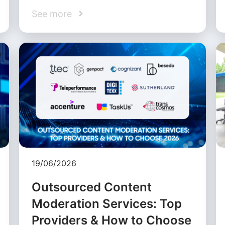
See more
19/06/2026
Outsourced Content
Moderation Services: Top
Providers & How to Choose