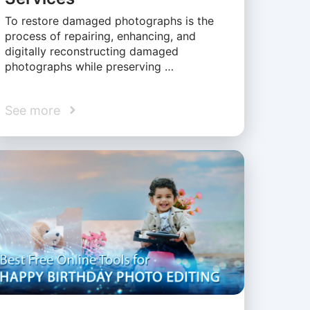
To restore damaged photographs is the
process of repairing, enhancing, and
digitally reconstructing damaged
photographs while preserving …
See more