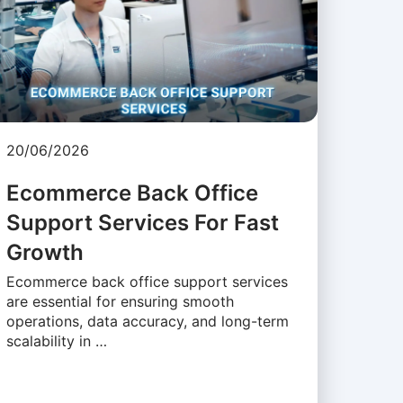
20/06/2026
Ecommerce Back Office
Support Services For Fast
Growth
Ecommerce back office support services
are essential for ensuring smooth
operations, data accuracy, and long-term
scalability in …