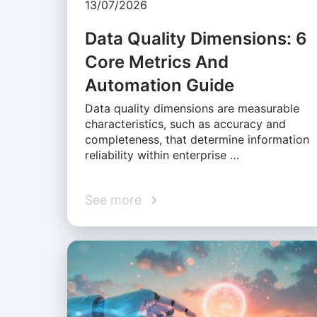
13/07/2026
Data Quality Dimensions: 6
Core Metrics And
Automation Guide
Data quality dimensions are measurable
characteristics, such as accuracy and
completeness, that determine information
reliability within enterprise …
See more