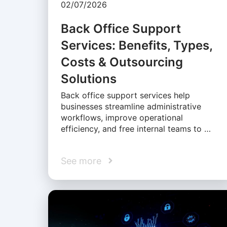
02/07/2026
Back Office Support
Services: Benefits, Types,
Costs & Outsourcing
Solutions
Back office support services help
businesses streamline administrative
workflows, improve operational
efficiency, and free internal teams to …
See more