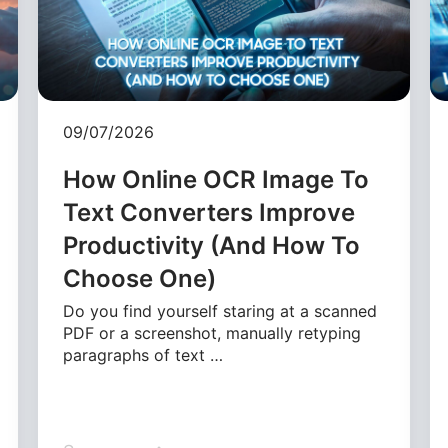
09/07/2026
How Online OCR Image To
Text Converters Improve
Productivity (And How To
Choose One)
Do you find yourself staring at a scanned
PDF or a screenshot, manually retyping
paragraphs of text …