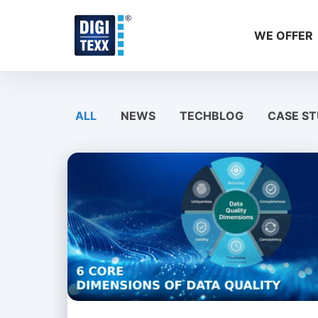
Skip
to
WE OFFER
content
ALL
NEWS
TECHBLOG
CASE ST