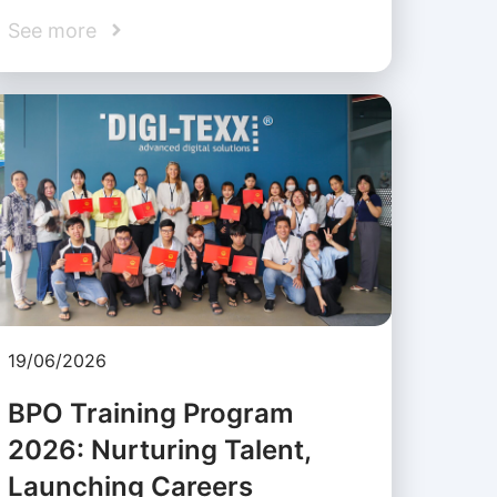
See more
19/06/2026
BPO Training Program
2026: Nurturing Talent,
Launching Careers