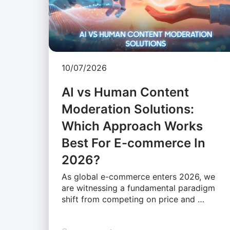
10/07/2026
AI vs Human Content
Moderation Solutions:
Which Approach Works
Best For E-commerce In
2026?
As global e-commerce enters 2026, we
are witnessing a fundamental paradigm
shift from competing on price and …