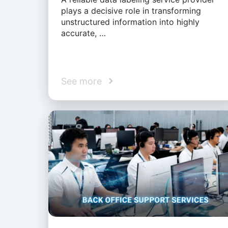
plays a decisive role in transforming
unstructured information into highly
accurate, …
See more