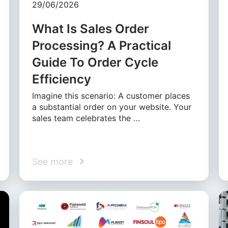
29/06/2026
What Is Sales Order
Processing? A Practical
Guide To Order Cycle
Efficiency
Imagine this scenario: A customer places
a substantial order on your website. Your
sales team celebrates the …
See more