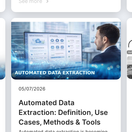
See more
05/07/2026
Automated Data
Extraction: Definition, Use
Cases, Methods & Tools
Automated data extraction is becoming