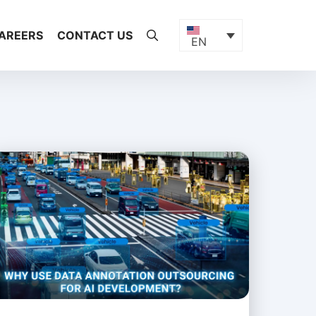
AREERS
CONTACT US
EN