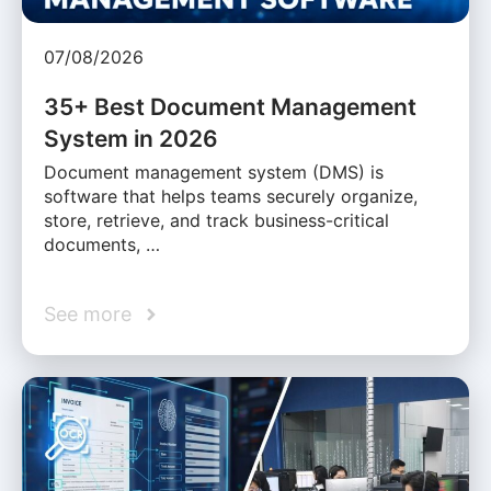
07/08/2026
35+ Best Document Management
System in 2026
Document management system (DMS) is
software that helps teams securely organize,
store, retrieve, and track business-critical
documents, …
See more