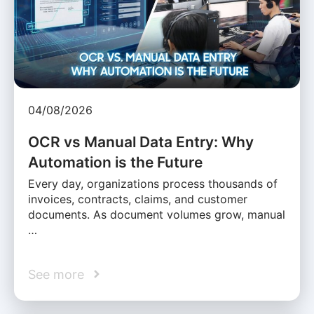
04/08/2026
OCR vs Manual Data Entry: Why
Automation is the Future
Every day, organizations process thousands of
invoices, contracts, claims, and customer
documents. As document volumes grow, manual
…
See more