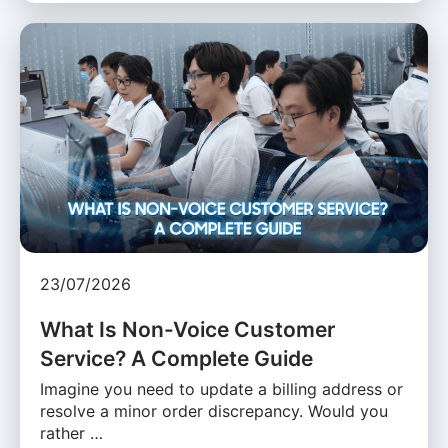
23/07/2026
What Is Non-Voice Customer
Service? A Complete Guide
Imagine you need to update a billing address or
resolve a minor order discrepancy. Would you
rather …