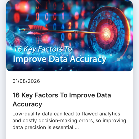
01/08/2026
16 Key Factors To Improve Data
Accuracy
Low-quality data can lead to flawed analytics
and costly decision-making errors, so improving
data precision is essential …