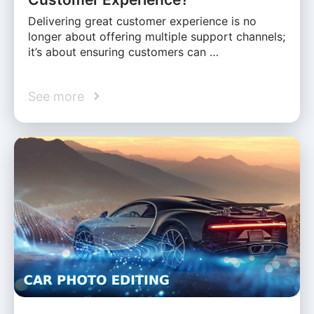
Delivering great customer experience is no
longer about offering multiple support channels;
it’s about ensuring customers can …
See more