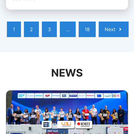
1
2
3
…
18
Next
NEWS