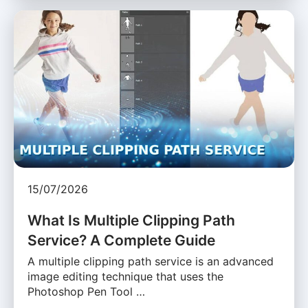
15/07/2026
What Is Multiple Clipping Path
Service? A Complete Guide
A multiple clipping path service is an advanced
image editing technique that uses the
Photoshop Pen Tool …