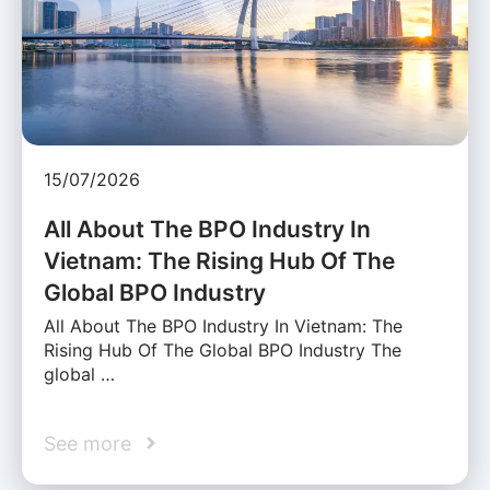
15/07/2026
All About The BPO Industry In
Vietnam: The Rising Hub Of The
Global BPO Industry
All About The BPO Industry In Vietnam: The
Rising Hub Of The Global BPO Industry The
global …
See more