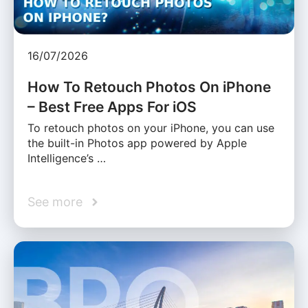
16/07/2026
How To Retouch Photos On iPhone
– Best Free Apps For iOS
To retouch photos on your iPhone, you can use
the built-in Photos app powered by Apple
Intelligence’s …
See more