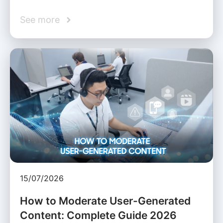
See more
15/07/2026
How to Moderate User-Generated
Content: Complete Guide 2026