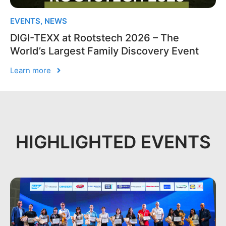
EVENTS
,
NEWS
DIGI-TEXX at Rootstech 2026 – The
World’s Largest Family Discovery Event
Learn more
HIGHLIGHTED EVENTS