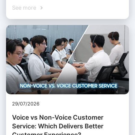
See more
29/07/2026
Voice vs Non-Voice Customer
Service: Which Delivers Better
Customer Experience?