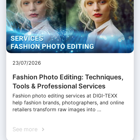
23/07/2026
Fashion Photo Editing: Techniques,
Tools & Professional Services
Fashion photo editing services at DIGI-TEXX
help fashion brands, photographers, and online
retailers transform raw images into …
See more