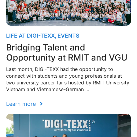
LIFE AT DIGI-TEXX
,
EVENTS
Bridging Talent and
Opportunity at RMIT and VGU
Last month, DIGI-TEXX had the opportunity to
connect with students and young professionals at
two university career fairs hosted by RMIT University
Vietnam and Vietnamese-German …
Learn more