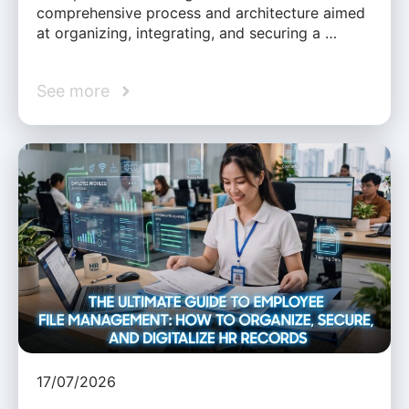
comprehensive process and architecture aimed
at organizing, integrating, and securing a …
See more
17/07/2026