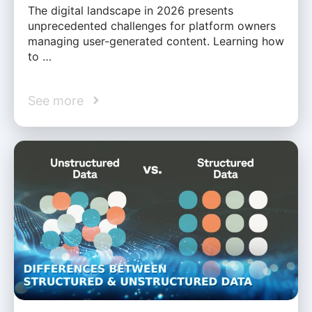
The digital landscape in 2026 presents
unprecedented challenges for platform owners
managing user-generated content. Learning how
to …
See more