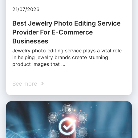
21/07/2026
Best Jewelry Photo Editing Service
Provider For E-Commerce
Businesses
Jewelry photo editing service plays a vital role
in helping jewelry brands create stunning
product images that …
See more