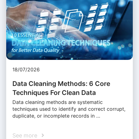
18/07/2026
Data Cleaning Methods: 6 Core
Techniques For Clean Data
Data cleaning methods are systematic
techniques used to identify and correct corrupt,
duplicate, or incomplete records in …
See more