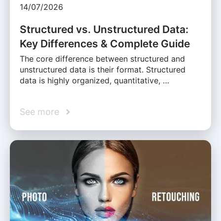
14/07/2026
Structured vs. Unstructured Data:
Key Differences & Complete Guide
The core difference between structured and
unstructured data is their format. Structured
data is highly organized, quantitative, …
See more