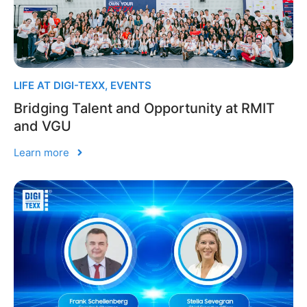
LIFE AT DIGI-TEXX
,
EVENTS
Bridging Talent and Opportunity at RMIT
and VGU
Learn more