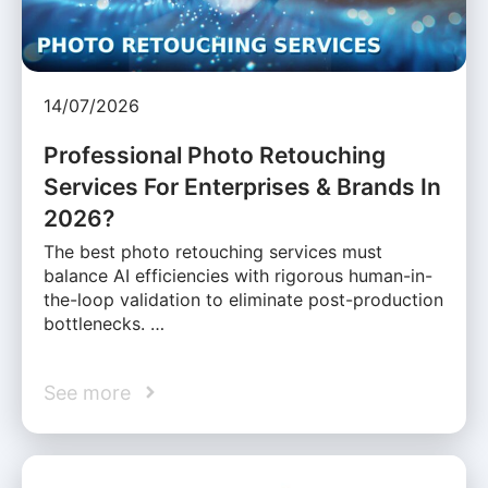
14/07/2026
Professional Photo Retouching
Services For Enterprises & Brands In
2026?
The best photo retouching services must
balance AI efficiencies with rigorous human-in-
the-loop validation to eliminate post-production
bottlenecks. …
See more