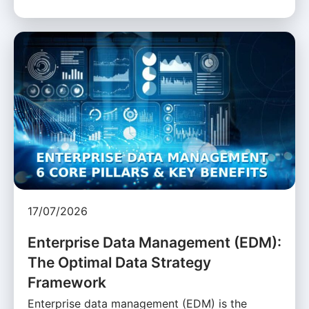
17/07/2026
Enterprise Data Management (EDM):
The Optimal Data Strategy
Framework
Enterprise data management (EDM) is the