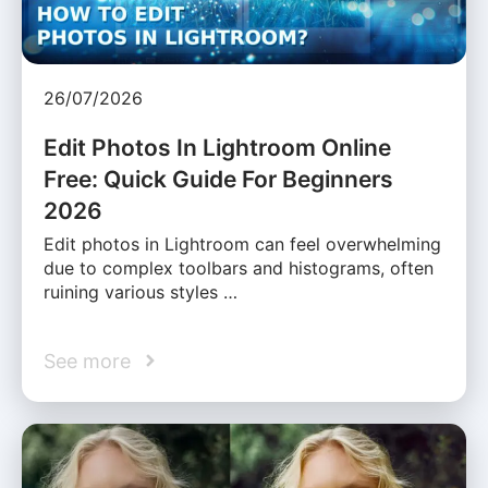
26/07/2026
Edit Photos In Lightroom Online
Free: Quick Guide For Beginners
2026
Edit photos in Lightroom can feel overwhelming
due to complex toolbars and histograms, often
ruining various styles …
See more