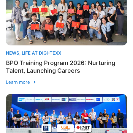
NEWS
,
LIFE AT DIGI-TEXX
BPO Training Program 2026: Nurturing
Talent, Launching Careers
Learn more