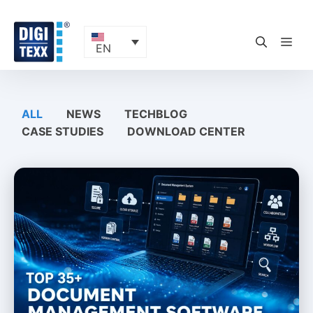
Skip
to
content
ME
EN
ALL
NEWS
TECHBLOG
CASE STUDIES
DOWNLOAD CENTER