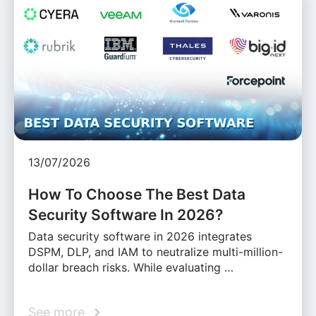
13/07/2026
How To Choose The Best Data
Security Software In 2026?
Data security software in 2026 integrates
DSPM, DLP, and IAM to neutralize multi-million-
dollar breach risks. While evaluating …
See more