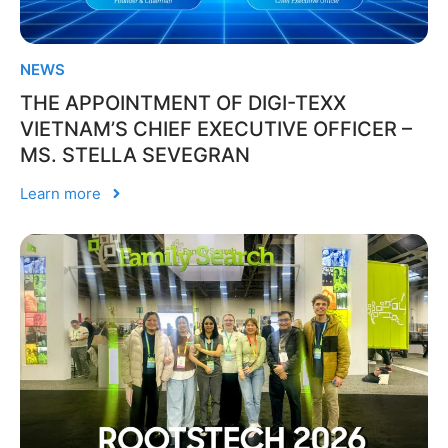
NEWS
THE APPOINTMENT OF DIGI-TEXX
VIETNAM’S CHIEF EXECUTIVE OFFICER –
MS. STELLA SEVEGRAN
Learn more