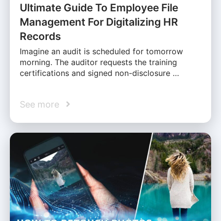
Ultimate Guide To Employee File
Management For Digitalizing HR
Records
Imagine an audit is scheduled for tomorrow
morning. The auditor requests the training
certifications and signed non-disclosure …
See more