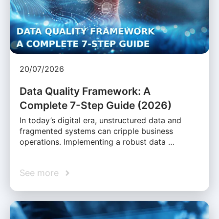
20/07/2026
Data Quality Framework: A
Complete 7-Step Guide (2026)
In today’s digital era, unstructured data and
fragmented systems can cripple business
operations. Implementing a robust data …
See more