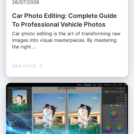
26/07/2026
Car Photo Editing: Complete Guide
To Professional Vehicle Photos
Car photo editing is the art of transforming raw
images into visual masterpieces. By mastering
the right …
See more