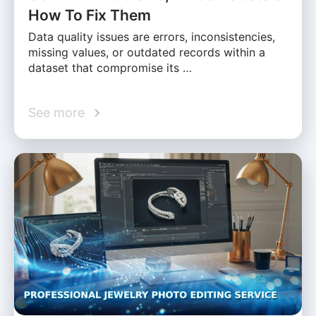
How To Fix Them
Data quality issues are errors, inconsistencies,
missing values, or outdated records within a
dataset that compromise its …
See more