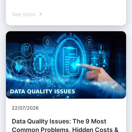
See more
22/07/2026
Data Quality Issues: The 9 Most
Common Problems, Hidden Costs &