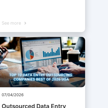
See more
07/04/2026
Outsourced Data Entry