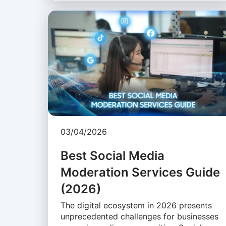
03/04/2026
Best Social Media
Moderation Services Guide
(2026)
The digital ecosystem in 2026 presents
unprecedented challenges for businesses