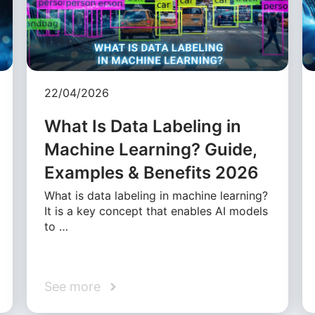
22/04/2026
What Is Data Labeling in
Machine Learning? Guide,
Examples & Benefits 2026
What is data labeling in machine learning?
It is a key concept that enables AI models
to …
See more