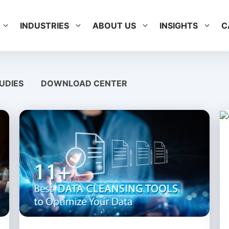
INDUSTRIES
ABOUT US
INSIGHTS
C
UDIES
DOWNLOAD CENTER