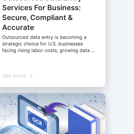
Services For Business:
Secure, Compliant &
Accurate
Outsourced data entry is becoming a
strategic choice for U.S. businesses
facing rising labor costs, growing data …
See more