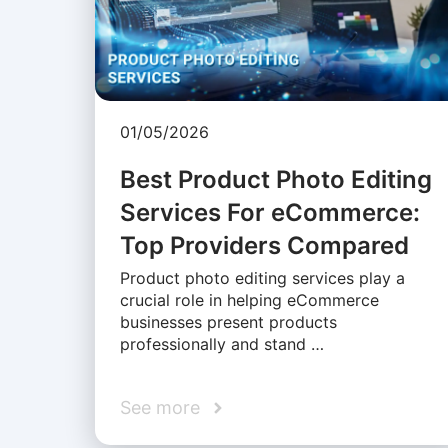
01/05/2026
Best Product Photo Editing
Services For eCommerce:
Top Providers Compared
Product photo editing services play a
crucial role in helping eCommerce
businesses present products
professionally and stand …
See more