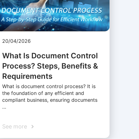
20/04/2026
What Is Document Control
Process? Steps, Benefits &
Requirements
What is document control process? It is
the foundation of any efficient and
compliant business, ensuring documents
…
See more