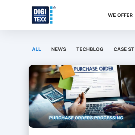
Skip
to
WE OFFER
content
ALL
NEWS
TECHBLOG
CASE ST