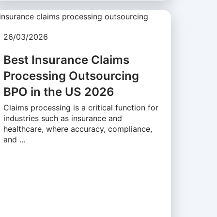
26/03/2026
Best Insurance Claims
Processing Outsourcing
BPO in the US 2026
Claims processing is a critical function for
industries such as insurance and
healthcare, where accuracy, compliance,
and …