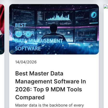
14/04/2026
Best Master Data
Management Software In
2026: Top 9 MDM Tools
Compared
Master data is the backbone of every