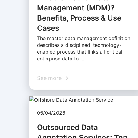
Management (MDM)?
Benefits, Process & Use
Cases
The master data management definition
describes a disciplined, technology-
enabled process that links all critical
enterprise data to …
See more
05/04/2026
Outsourced Data
Annotation Services: Top