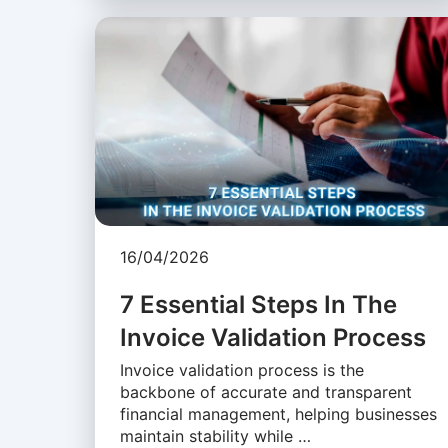
16/04/2026
7 Essential Steps In The
Invoice Validation Process
Invoice validation process is the
backbone of accurate and transparent
financial management, helping businesses
maintain stability while …