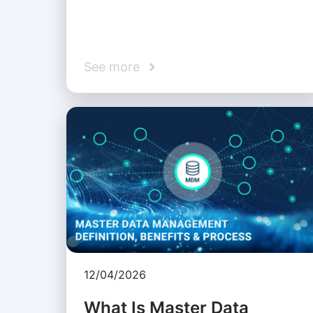
See more
12/04/2026
What Is Master Data