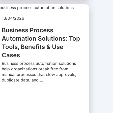
13/04/2026
Business Process
Automation Solutions: Top
Tools, Benefits & Use
Cases
Business process automation solutions
help organizations break free from
manual processes that slow approvals,
duplicate data, and …