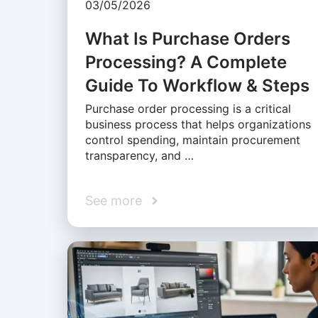
03/05/2026
What Is Purchase Orders
Processing? A Complete
Guide To Workflow & Steps
Purchase order processing is a critical
business process that helps organizations
control spending, maintain procurement
transparency, and …
See more