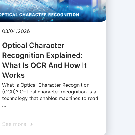
03/04/2026
Optical Character
Recognition Explained:
What Is OCR And How It
Works
What is Optical Character Recognition
(OCR)? Optical character recognition is a
technology that enables machines to read
…
See more