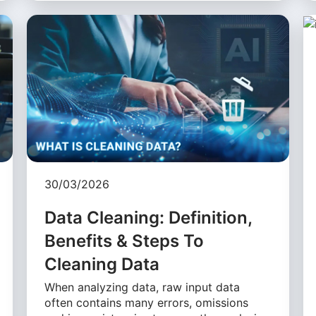
30/03/2026
Data Cleaning: Definition,
Benefits & Steps To
Cleaning Data
When analyzing data, raw input data
often contains many errors, omissions