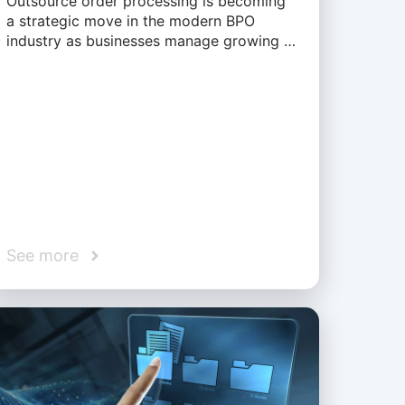
Outsource order processing is becoming
a strategic move in the modern BPO
industry as businesses manage growing …
See more