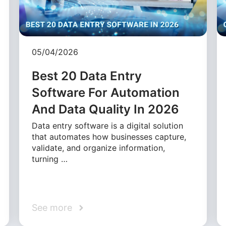
05/04/2026
Best 20 Data Entry
Software For Automation
And Data Quality In 2026
Data entry software is a digital solution
that automates how businesses capture,
validate, and organize information,
turning …
See more