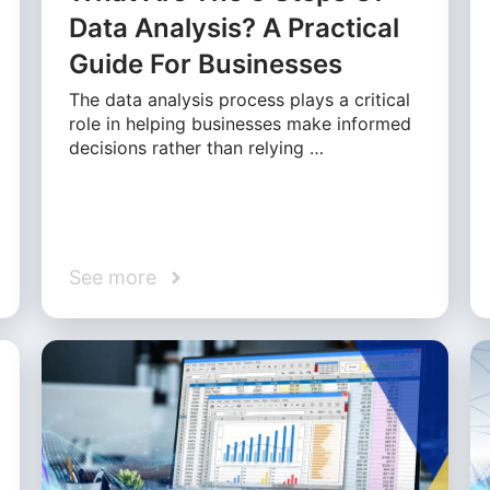
Data Analysis? A Practical
Guide For Businesses
The data analysis process plays a critical
role in helping businesses make informed
decisions rather than relying …
See more