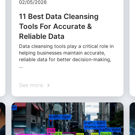
02/05/2026
11 Best Data Cleansing
Tools For Accurate &
Reliable Data
Data cleansing tools play a critical role in
helping businesses maintain accurate,
reliable data for better decision-making,
…
See more