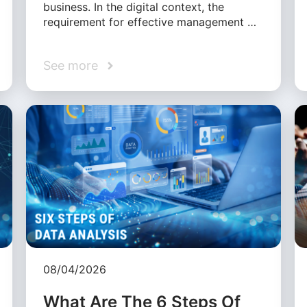
business. In the digital context, the
requirement for effective management …
See more
08/04/2026
What Are The 6 Steps Of