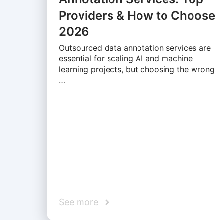
Providers & How to Choose
2026
Outsourced data annotation services are
essential for scaling AI and machine
learning projects, but choosing the wrong
…
See more