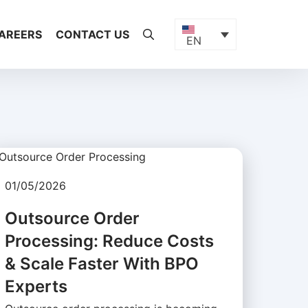
AREERS
CONTACT US
EN
01/05/2026
Outsource Order
Processing: Reduce Costs
& Scale Faster With BPO
Experts