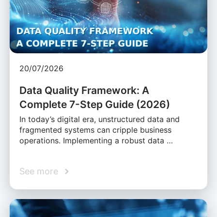
20/07/2026
Data Quality Framework: A
Complete 7-Step Guide (2026)
In today’s digital era, unstructured data and
fragmented systems can cripple business
operations. Implementing a robust data …
See more