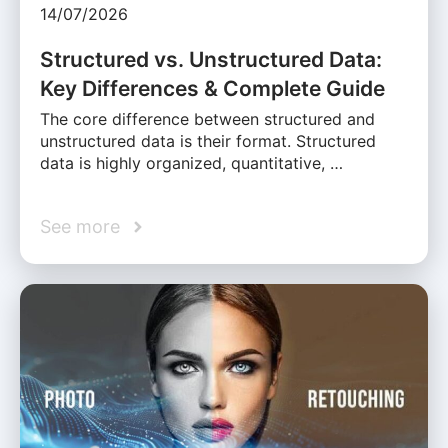
14/07/2026
Structured vs. Unstructured Data:
Key Differences & Complete Guide
The core difference between structured and
unstructured data is their format. Structured
data is highly organized, quantitative, …
See more