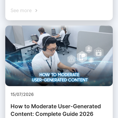
See more
15/07/2026
How to Moderate User-Generated
Content: Complete Guide 2026