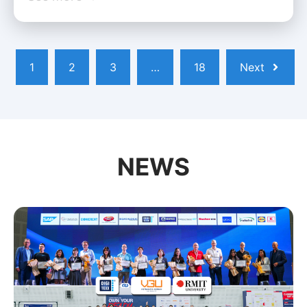
1
2
3
…
18
Next
NEWS