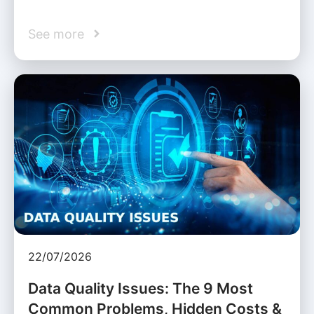
See more
22/07/2026
Data Quality Issues: The 9 Most
Common Problems, Hidden Costs &