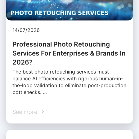
14/07/2026
Professional Photo Retouching
Services For Enterprises & Brands In
2026?
The best photo retouching services must
balance AI efficiencies with rigorous human-in-
the-loop validation to eliminate post-production
bottlenecks. …
See more