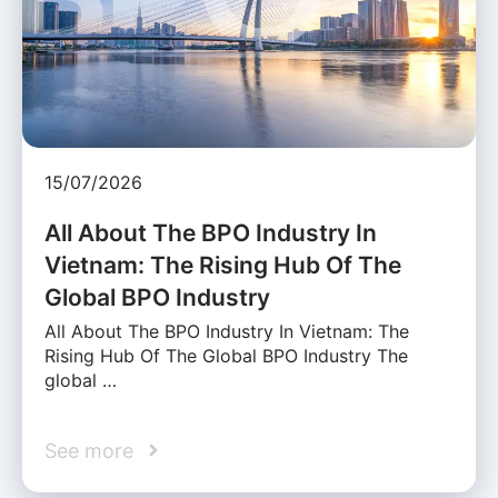
15/07/2026
All About The BPO Industry In
Vietnam: The Rising Hub Of The
Global BPO Industry
All About The BPO Industry In Vietnam: The
Rising Hub Of The Global BPO Industry The
global …
See more