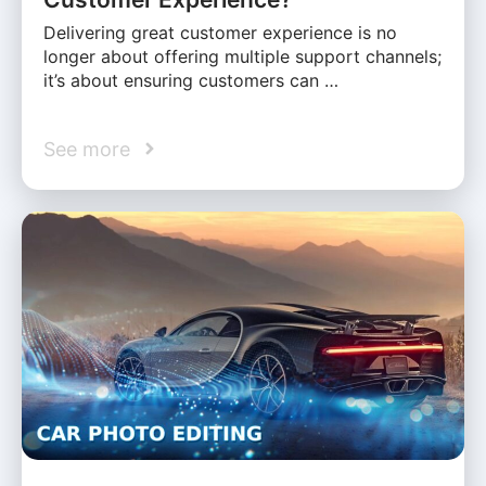
Delivering great customer experience is no
longer about offering multiple support channels;
it’s about ensuring customers can …
See more