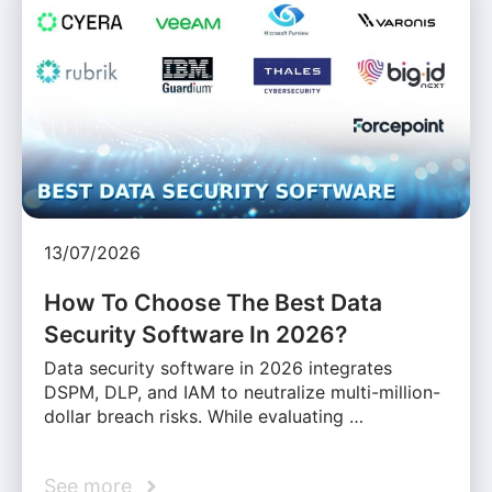
13/07/2026
How To Choose The Best Data
Security Software In 2026?
Data security software in 2026 integrates
DSPM, DLP, and IAM to neutralize multi-million-
dollar breach risks. While evaluating …
See more