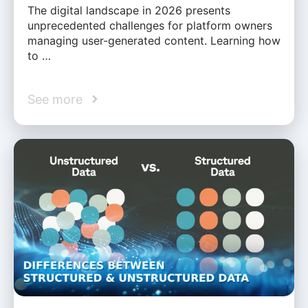
The digital landscape in 2026 presents
unprecedented challenges for platform owners
managing user-generated content. Learning how
to …
See more