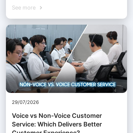
See more
29/07/2026
Voice vs Non-Voice Customer
Service: Which Delivers Better
Customer Experience?