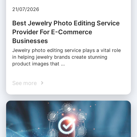
21/07/2026
Best Jewelry Photo Editing Service
Provider For E-Commerce
Businesses
Jewelry photo editing service plays a vital role
in helping jewelry brands create stunning
product images that …
See more