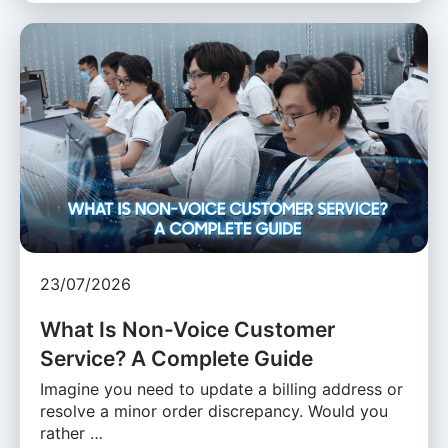
23/07/2026
What Is Non-Voice Customer
Service? A Complete Guide
Imagine you need to update a billing address or
resolve a minor order discrepancy. Would you
rather …