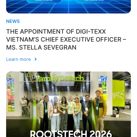
NEWS
THE APPOINTMENT OF DIGI-TEXX
VIETNAM’S CHIEF EXECUTIVE OFFICER –
MS. STELLA SEVEGRAN
Learn more