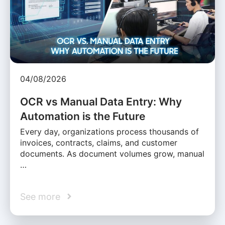
04/08/2026
OCR vs Manual Data Entry: Why
Automation is the Future
Every day, organizations process thousands of
invoices, contracts, claims, and customer
documents. As document volumes grow, manual
…
See more