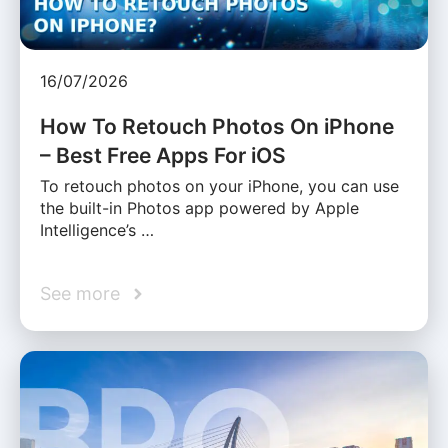
16/07/2026
How To Retouch Photos On iPhone
– Best Free Apps For iOS
To retouch photos on your iPhone, you can use
the built-in Photos app powered by Apple
Intelligence’s …
See more