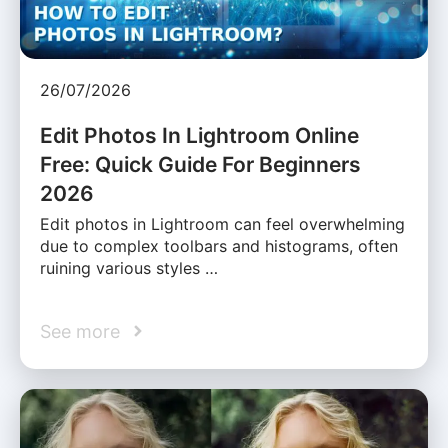
26/07/2026
Edit Photos In Lightroom Online
Free: Quick Guide For Beginners
2026
Edit photos in Lightroom can feel overwhelming
due to complex toolbars and histograms, often
ruining various styles …
See more