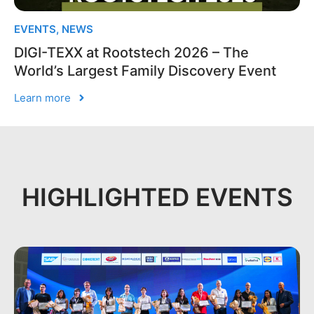
EVENTS
,
NEWS
DIGI-TEXX at Rootstech 2026 – The
World’s Largest Family Discovery Event
Learn more
HIGHLIGHTED EVENTS