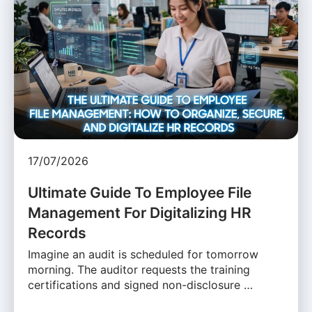
17/07/2026
Ultimate Guide To Employee File
Management For Digitalizing HR
Records
Imagine an audit is scheduled for tomorrow
morning. The auditor requests the training
certifications and signed non-disclosure …