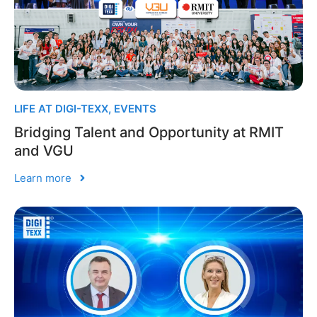
LIFE AT DIGI-TEXX
,
EVENTS
Bridging Talent and Opportunity at RMIT
and VGU
Learn more