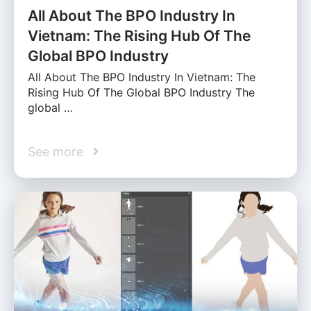
All About The BPO Industry In
Vietnam: The Rising Hub Of The
Global BPO Industry
All About The BPO Industry In Vietnam: The
Rising Hub Of The Global BPO Industry The
global …
See more