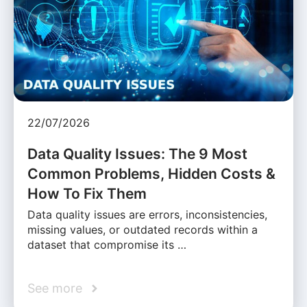
22/07/2026
Data Quality Issues: The 9 Most
Common Problems, Hidden Costs &
How To Fix Them
Data quality issues are errors, inconsistencies,
missing values, or outdated records within a
dataset that compromise its …
See more