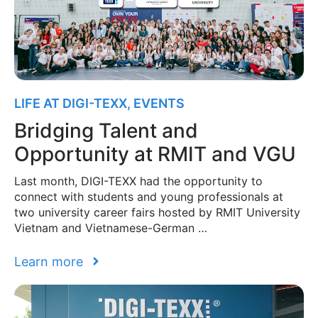
LIFE AT DIGI-TEXX
,
EVENTS
Bridging Talent and
Opportunity at RMIT and VGU
Last month, DIGI-TEXX had the opportunity to
connect with students and young professionals at
two university career fairs hosted by RMIT University
Vietnam and Vietnamese-German …
Learn more