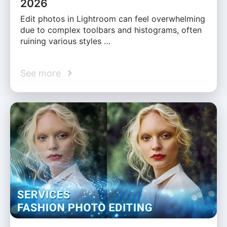
2026
Edit photos in Lightroom can feel overwhelming
due to complex toolbars and histograms, often
ruining various styles …
See more