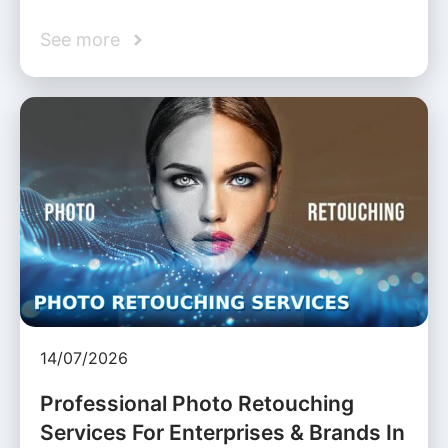
See more
14/07/2026
Professional Photo Retouching
Services For Enterprises & Brands In