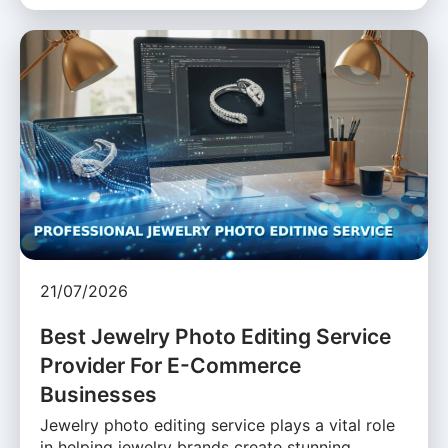
21/07/2026
Best Jewelry Photo Editing Service
Provider For E-Commerce
Businesses
Jewelry photo editing service plays a vital role
in helping jewelry brands create stunning