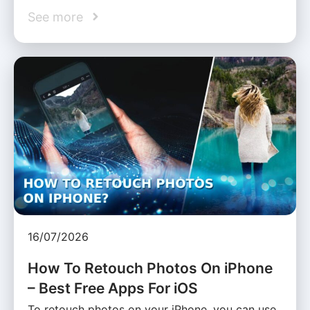
See more
16/07/2026
How To Retouch Photos On iPhone
– Best Free Apps For iOS
To retouch photos on your iPhone, you can use