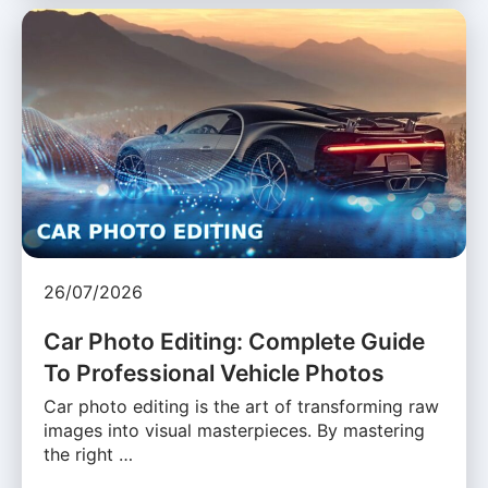
26/07/2026
Car Photo Editing: Complete Guide
To Professional Vehicle Photos
Car photo editing is the art of transforming raw
images into visual masterpieces. By mastering
the right …