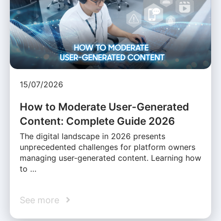
15/07/2026
How to Moderate User-Generated
Content: Complete Guide 2026
The digital landscape in 2026 presents
unprecedented challenges for platform owners
managing user-generated content. Learning how
to …
See more