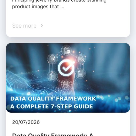
product images that …
See more
20/07/2026
Data Quality Framework: A