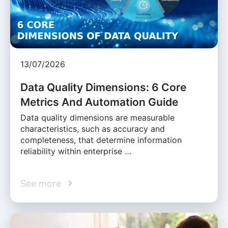
13/07/2026
Data Quality Dimensions: 6 Core
Metrics And Automation Guide
Data quality dimensions are measurable
characteristics, such as accuracy and
completeness, that determine information
reliability within enterprise …
See more