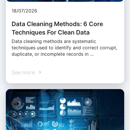
18/07/2026
Data Cleaning Methods: 6 Core
Techniques For Clean Data
Data cleaning methods are systematic
techniques used to identify and correct corrupt,
duplicate, or incomplete records in …
See more