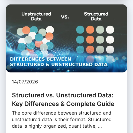
14/07/2026
Structured vs. Unstructured Data:
Key Differences & Complete Guide
The core difference between structured and
unstructured data is their format. Structured
data is highly organized, quantitative, …