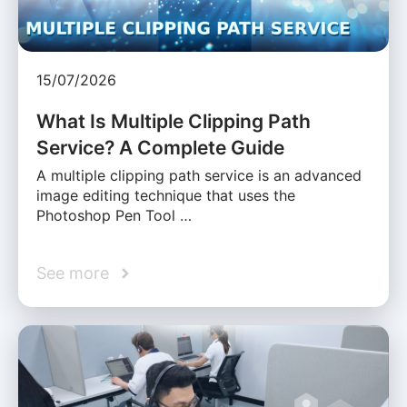
15/07/2026
What Is Multiple Clipping Path
Service? A Complete Guide
A multiple clipping path service is an advanced
image editing technique that uses the
Photoshop Pen Tool …
See more