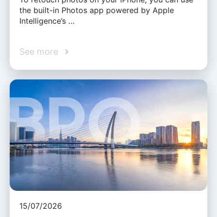
the built-in Photos app powered by Apple
Intelligence’s …
See more
15/07/2026