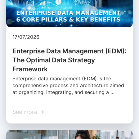
17/07/2026
Enterprise Data Management (EDM):
The Optimal Data Strategy
Framework
Enterprise data management (EDM) is the
comprehensive process and architecture aimed
at organizing, integrating, and securing a …
See more