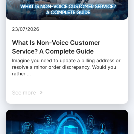
23/07/2026
What Is Non-Voice Customer
Service? A Complete Guide
Imagine you need to update a billing address or
resolve a minor order discrepancy. Would you
rather …
See more