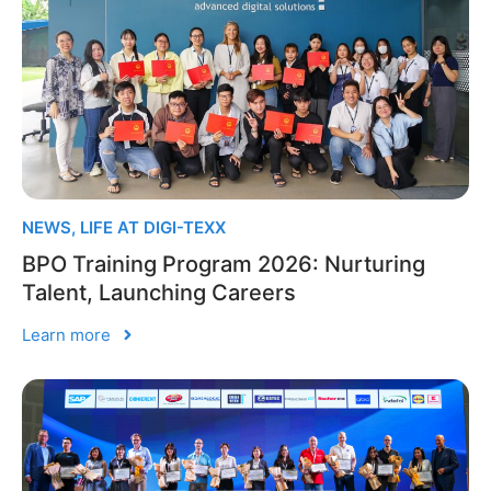
NEWS
,
LIFE AT DIGI-TEXX
BPO Training Program 2026: Nurturing
Talent, Launching Careers
Learn more