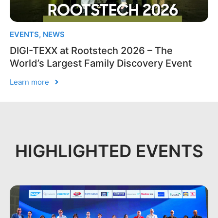
EVENTS
,
NEWS
DIGI-TEXX at Rootstech 2026 – The
World’s Largest Family Discovery Event
Learn more
HIGHLIGHTED EVENTS