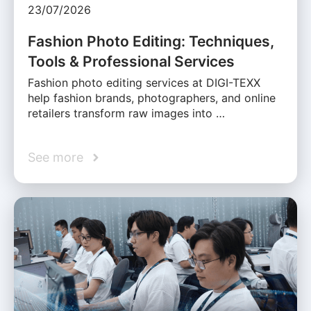
23/07/2026
Fashion Photo Editing: Techniques,
Tools & Professional Services
Fashion photo editing services at DIGI-TEXX
help fashion brands, photographers, and online
retailers transform raw images into …
See more