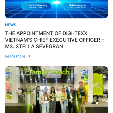
NEWS
THE APPOINTMENT OF DIGI-TEXX
VIETNAM’S CHIEF EXECUTIVE OFFICER –
MS. STELLA SEVEGRAN
Learn more