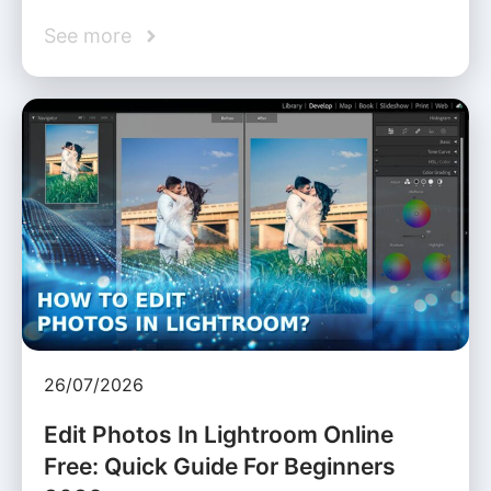
See more
26/07/2026
Edit Photos In Lightroom Online
Free: Quick Guide For Beginners