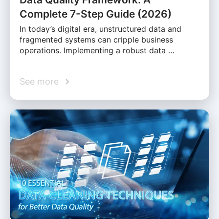
Complete 7-Step Guide (2026)
In today’s digital era, unstructured data and
fragmented systems can cripple business
operations. Implementing a robust data …
See more