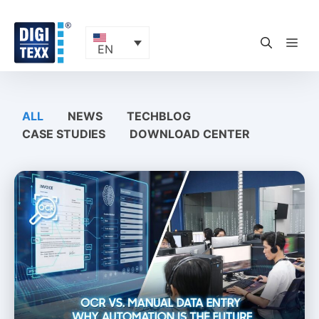
Skip
to
content
ME
EN
ALL
NEWS
TECHBLOG
CASE STUDIES
DOWNLOAD CENTER