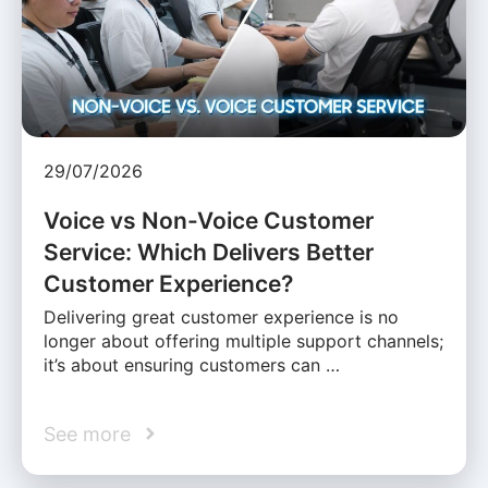
29/07/2026
Voice vs Non-Voice Customer
Service: Which Delivers Better
Customer Experience?
Delivering great customer experience is no
longer about offering multiple support channels;
it’s about ensuring customers can …
See more