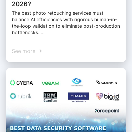
2026?
The best photo retouching services must
balance AI efficiencies with rigorous human-in-
the-loop validation to eliminate post-production
bottlenecks. …
See more