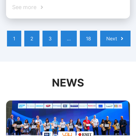
See more
1
2
3
…
18
Next
NEWS