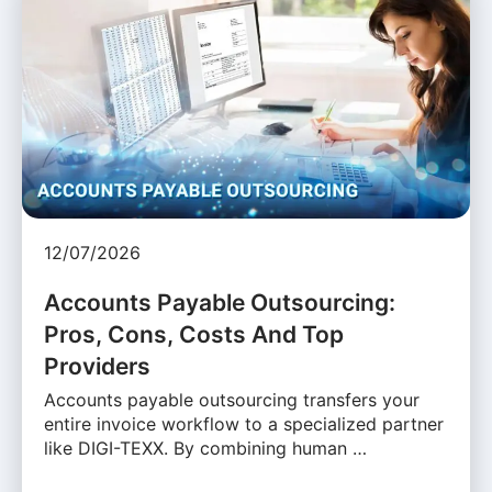
12/07/2026
Accounts Payable Outsourcing:
Pros, Cons, Costs And Top
Providers
Accounts payable outsourcing transfers your
entire invoice workflow to a specialized partner
like DIGI-TEXX. By combining human …