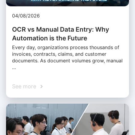
04/08/2026
OCR vs Manual Data Entry: Why
Automation is the Future
Every day, organizations process thousands of
invoices, contracts, claims, and customer
documents. As document volumes grow, manual
…
See more