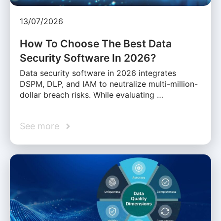
13/07/2026
How To Choose The Best Data
Security Software In 2026?
Data security software in 2026 integrates
DSPM, DLP, and IAM to neutralize multi-million-
dollar breach risks. While evaluating …
See more