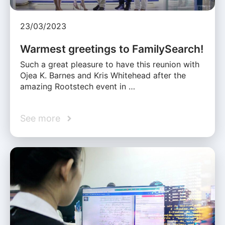
23/03/2023
Warmest greetings to FamilySearch!
Such a great pleasure to have this reunion with
Ojea K. Barnes and Kris Whitehead after the
amazing Rootstech event in …
See more