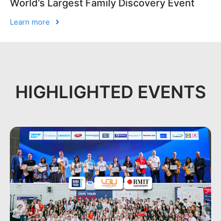
World’s Largest Family Discovery Event
Learn more
HIGHLIGHTED EVENTS