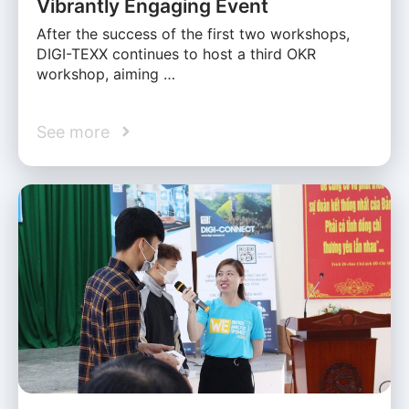
Vibrantly Engaging Event
After the success of the first two workshops,
DIGI-TEXX continues to host a third OKR
workshop, aiming …
See more