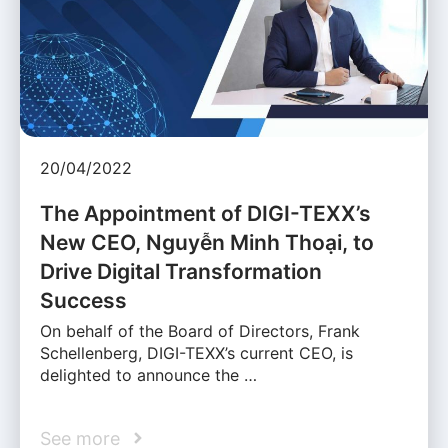
20/04/2022
The Appointment of DIGI-TEXX’s
New CEO, Nguyễn Minh Thoại, to
Drive Digital Transformation
Success
On behalf of the Board of Directors, Frank
Schellenberg, DIGI-TEXX’s current CEO, is
delighted to announce the …
See more