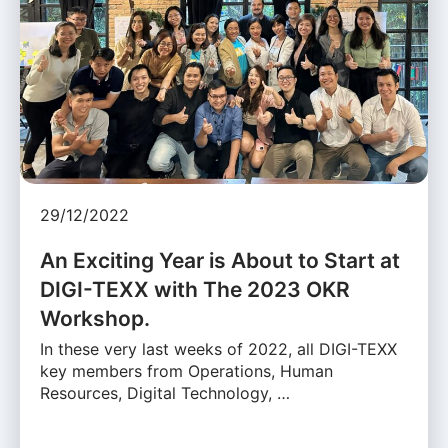
29/12/2022
An Exciting Year is About to Start at
DIGI-TEXX with The 2023 OKR
Workshop.
In these very last weeks of 2022, all DIGI-TEXX
key members from Operations, Human
Resources, Digital Technology, …