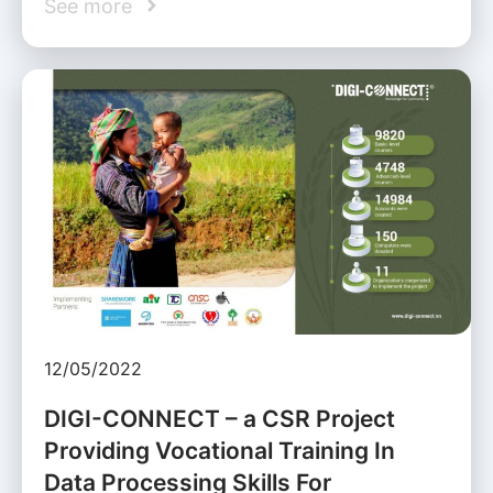
See more
12/05/2022
DIGI-CONNECT – a CSR Project
Providing Vocational Training In
Data Processing Skills For