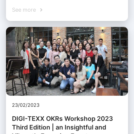
See more
23/02/2023
DIGI-TEXX OKRs Workshop 2023
Third Edition | an Insightful and