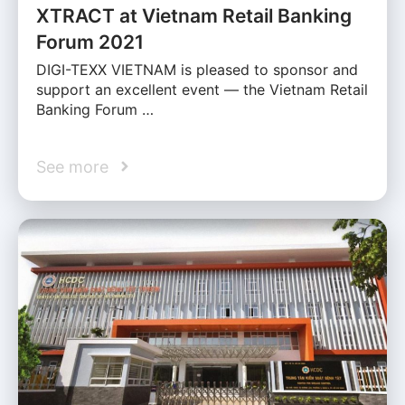
XTRACT at Vietnam Retail Banking
Forum 2021
DIGI-TEXX VIETNAM is pleased to sponsor and
support an excellent event — the Vietnam Retail
Banking Forum …
See more