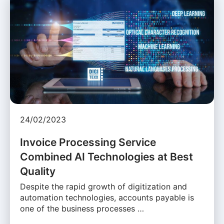
24/02/2023
Invoice Processing Service
Combined AI Technologies at Best
Quality
Despite the rapid growth of digitization and
automation technologies, accounts payable is
one of the business processes …