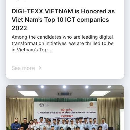
DIGI-TEXX VIETNAM is Honored as
Viet Nam’s Top 10 ICT companies
2022
Among the candidates who are leading digital
transformation initiatives, we are thrilled to be
in Vietnam’s Top …
See more