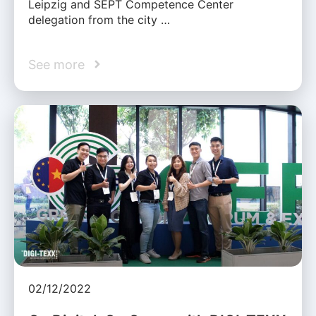
Leipzig and SEPT Competence Center
delegation from the city …
See more
02/12/2022