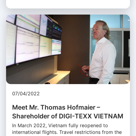
07/04/2022
Meet Mr. Thomas Hofmaier –
Shareholder of DIGI-TEXX VIETNAM
In March 2022, Vietnam fully reopened to
international flights. Travel restrictions from the