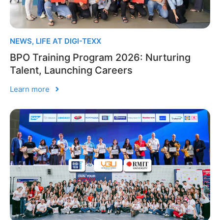
NEWS
,
LIFE AT DIGI-TEXX
BPO Training Program 2026: Nurturing
Talent, Launching Careers
Learn more