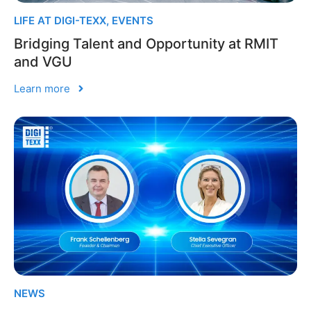
LIFE AT DIGI-TEXX
,
EVENTS
Bridging Talent and Opportunity at RMIT
and VGU
Learn more
NEWS