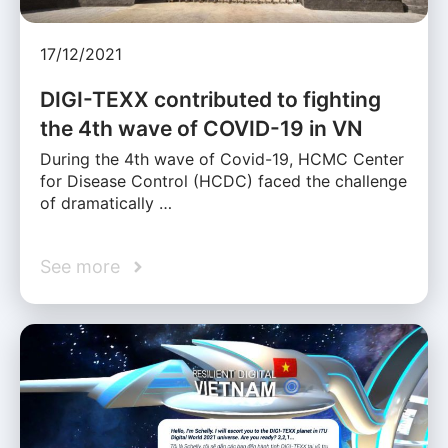
17/12/2021
DIGI-TEXX contributed to fighting
the 4th wave of COVID-19 in VN
During the 4th wave of Covid-19, HCMC Center
for Disease Control (HCDC) faced the challenge
of dramatically …
See more