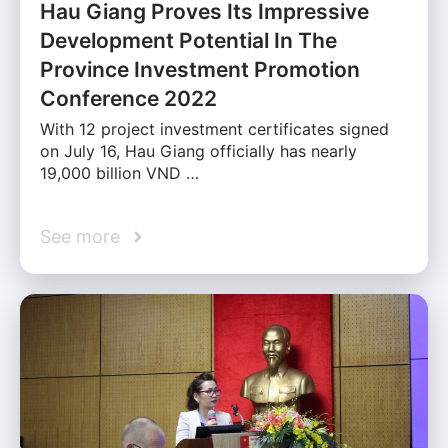
Hau Giang Proves Its Impressive
Development Potential In The
Province Investment Promotion
Conference 2022
With 12 project investment certificates signed
on July 16, Hau Giang officially has nearly
19,000 billion VND …
See more