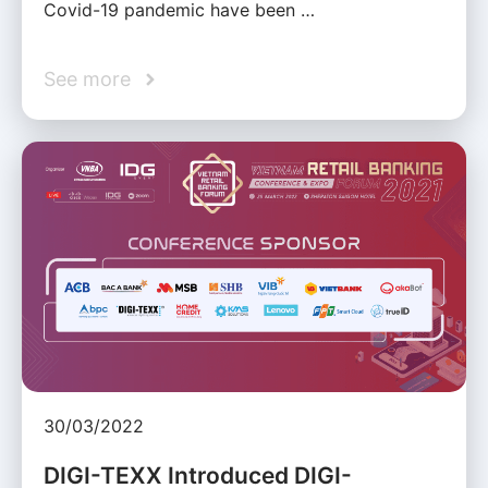
Covid-19 pandemic have been …
See more
30/03/2022
DIGI-TEXX Introduced DIGI-