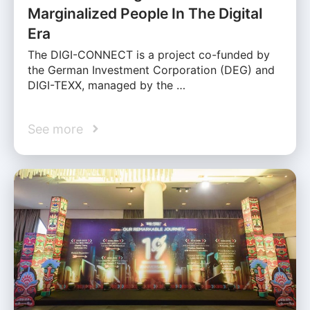
Marginalized People In The Digital
Era
The DIGI-CONNECT is a project co-funded by
the German Investment Corporation (DEG) and
DIGI-TEXX, managed by the …
See more