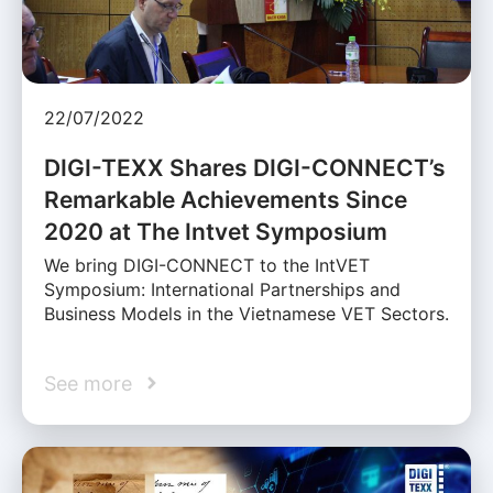
22/07/2022
DIGI-TEXX Shares DIGI-CONNECT’s
Remarkable Achievements Since
2020 at The Intvet Symposium
We bring DIGI-CONNECT to the IntVET
Symposium: International Partnerships and
Business Models in the Vietnamese VET Sectors.
See more