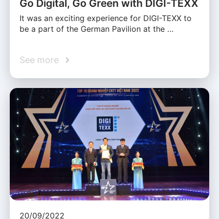
Go Digital, Go Green with DIGI-TEXX
It was an exciting experience for DIGI-TEXX to
be a part of the German Pavilion at the …
See more
20/09/2022