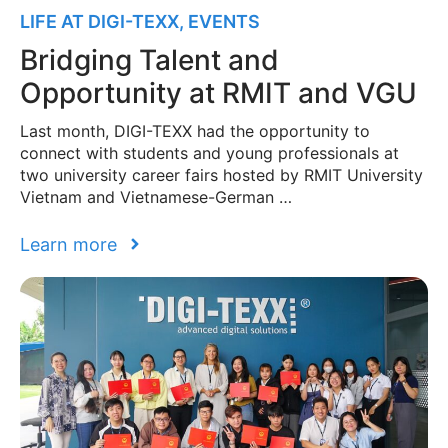
LIFE AT DIGI-TEXX
,
EVENTS
Bridging Talent and
Opportunity at RMIT and VGU
Last month, DIGI-TEXX had the opportunity to
connect with students and young professionals at
two university career fairs hosted by RMIT University
Vietnam and Vietnamese-German …
Learn more