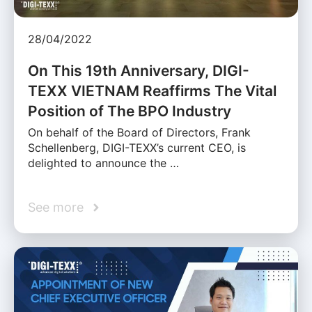
28/04/2022
On This 19th Anniversary, DIGI-
TEXX VIETNAM Reaffirms The Vital
Position of The BPO Industry
On behalf of the Board of Directors, Frank
Schellenberg, DIGI-TEXX’s current CEO, is
delighted to announce the …
See more