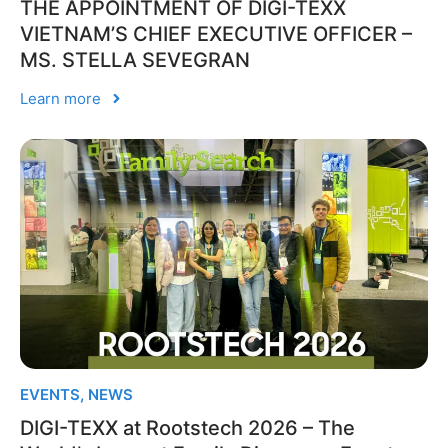
THE APPOINTMENT OF DIGI-TEXX
VIETNAM’S CHIEF EXECUTIVE OFFICER –
MS. STELLA SEVEGRAN
Learn more
EVENTS
,
NEWS
DIGI-TEXX at Rootstech 2026 – The