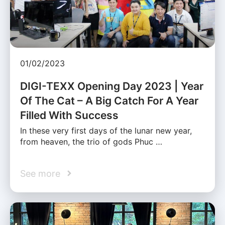
01/02/2023
DIGI-TEXX Opening Day 2023 | Year
Of The Cat – A Big Catch For A Year
Filled With Success
In these very first days of the lunar new year,
from heaven, the trio of gods Phuc …
See more