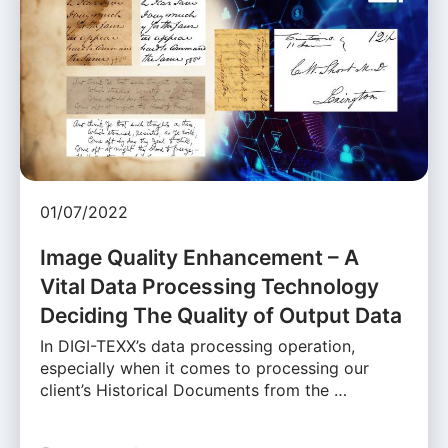
01/07/2022
Image Quality Enhancement – A
Vital Data Processing Technology
Deciding The Quality of Output Data
In DIGI-TEXX’s data processing operation,
especially when it comes to processing our
client’s Historical Documents from the …