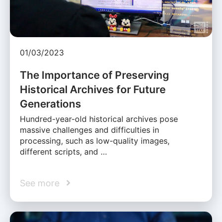
01/03/2023
The Importance of Preserving
Historical Archives for Future
Generations
Hundred-year-old historical archives pose
massive challenges and difficulties in
processing, such as low-quality images,
different scripts, and …
See more