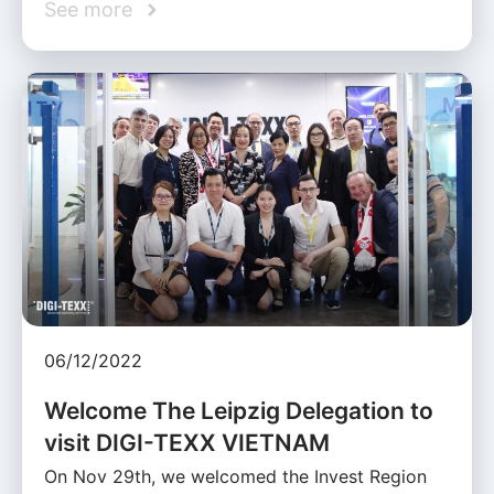
See more
06/12/2022
Welcome The Leipzig Delegation to
visit DIGI-TEXX VIETNAM
On Nov 29th, we welcomed the Invest Region