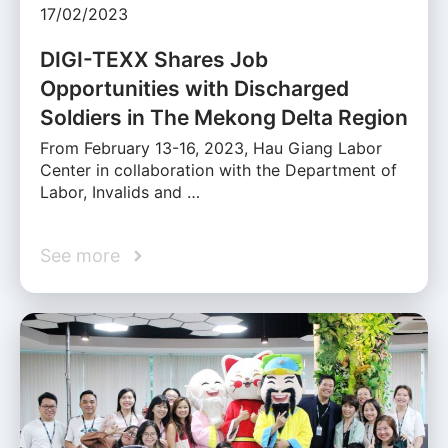
17/02/2023
DIGI-TEXX Shares Job
Opportunities with Discharged
Soldiers in The Mekong Delta Region
From February 13-16, 2023, Hau Giang Labor
Center in collaboration with the Department of
Labor, Invalids and …
See more