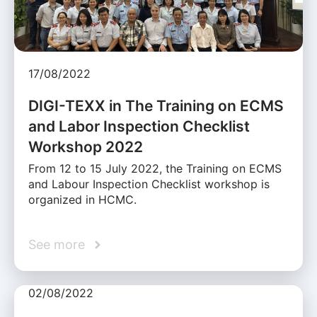
17/08/2022
DIGI-TEXX in The Training on ECMS
and Labor Inspection Checklist
Workshop 2022
From 12 to 15 July 2022, the Training on ECMS
and Labour Inspection Checklist workshop is
organized in HCMC.
See more
02/08/2022