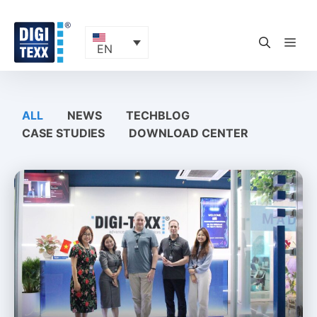
Skip
to
content
ME
EN
ALL
NEWS
TECHBLOG
CASE STUDIES
DOWNLOAD CENTER