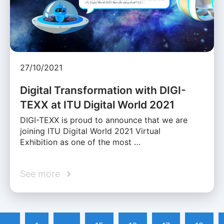
27/10/2021
Digital Transformation with DIGI-
TEXX at ITU Digital World 2021
DIGI-TEXX is proud to announce that we are
joining ITU Digital World 2021 Virtual
Exhibition as one of the most …
See more