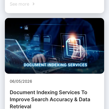
See more
06/05/2026
Document Indexing Services To
Improve Search Accuracy & Data
Retrieval