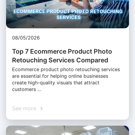
08/05/2026
Top 7 Ecommerce Product Photo
Retouching Services Compared
Ecommerce product photo retouching services
are essential for helping online businesses
create high-quality visuals that attract
customers …
See more