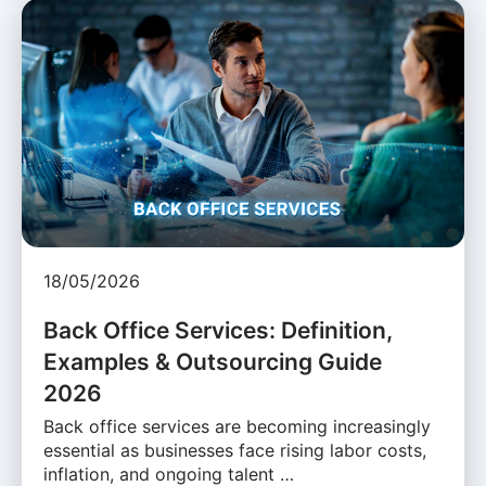
18/05/2026
Back Office Services: Definition,
Examples & Outsourcing Guide
2026
Back office services are becoming increasingly
essential as businesses face rising labor costs,
inflation, and ongoing talent …