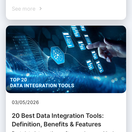
See more
03/05/2026
20 Best Data Integration Tools:
Definition, Benefits & Features