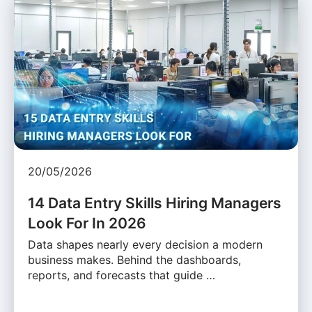
20/05/2026
14 Data Entry Skills Hiring Managers
Look For In 2026
Data shapes nearly every decision a modern
business makes. Behind the dashboards,
reports, and forecasts that guide …