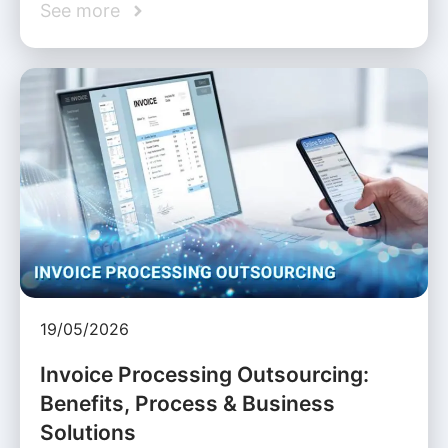
See more
19/05/2026
Invoice Processing Outsourcing:
Benefits, Process & Business
Solutions