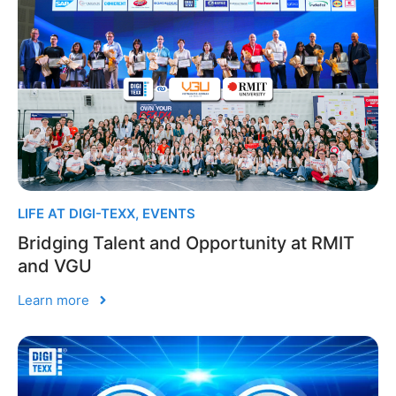
LIFE AT DIGI-TEXX
,
EVENTS
Bridging Talent and Opportunity at RMIT
and VGU
Learn more