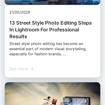
21/05/2026
13 Street Style Photo Editing Steps
In Lightroom For Professional
Results
Street style photo editing has become an
essential part of modern visual storytelling,
especially for fashion brands, …
See more