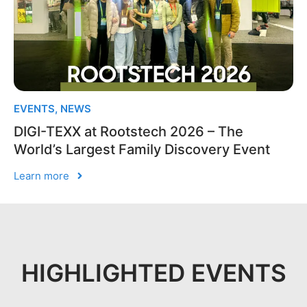
EVENTS
,
NEWS
DIGI-TEXX at Rootstech 2026 – The
World’s Largest Family Discovery Event
Learn more
HIGHLIGHTED EVENTS