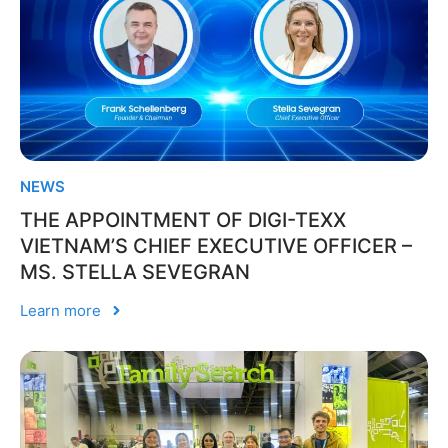
NEWS
THE APPOINTMENT OF DIGI-TEXX
VIETNAM’S CHIEF EXECUTIVE OFFICER –
MS. STELLA SEVEGRAN
Learn more