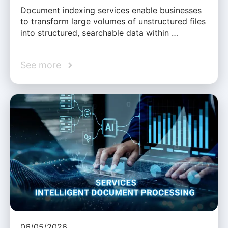
Document indexing services enable businesses
to transform large volumes of unstructured files
into structured, searchable data within …
See more
06/05/2026