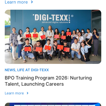
Learn more
NEWS
,
LIFE AT DIGI-TEXX
BPO Training Program 2026: Nurturing
Talent, Launching Careers
Learn more