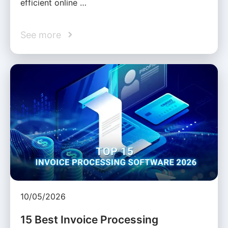
efficient online …
See more
10/05/2026
15 Best Invoice Processing