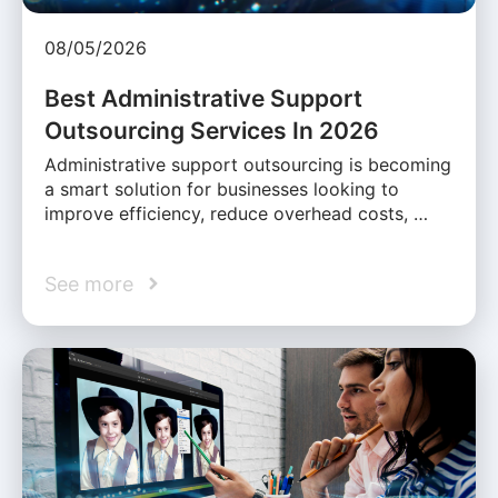
08/05/2026
Best Administrative Support
Outsourcing Services In 2026
Administrative support outsourcing is becoming
a smart solution for businesses looking to
improve efficiency, reduce overhead costs, …
See more