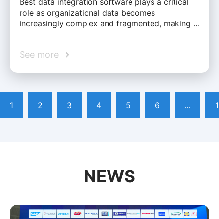
Best data integration software plays a critical
role as organizational data becomes
increasingly complex and fragmented, making …
See more
1
2
3
4
5
6
…
NEWS