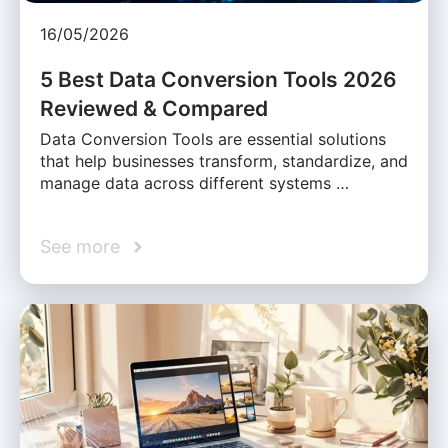
16/05/2026
5 Best Data Conversion Tools 2026
Reviewed & Compared
Data Conversion Tools are essential solutions
that help businesses transform, standardize, and
manage data across different systems …
See more