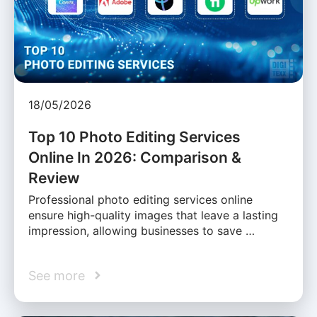
18/05/2026
Top 10 Photo Editing Services
Online In 2026: Comparison &
Review
Professional photo editing services online
ensure high-quality images that leave a lasting
impression, allowing businesses to save …
See more