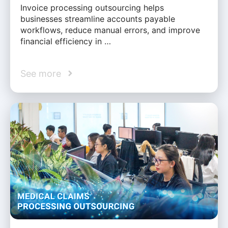
Invoice processing outsourcing helps
businesses streamline accounts payable
workflows, reduce manual errors, and improve
financial efficiency in …
See more