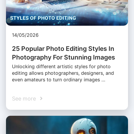
14/05/2026
25 Popular Photo Editing Styles In
Photography For Stunning Images
Unlocking different artistic styles for photo
editing allows photographers, designers, and
even amateurs to turn ordinary images …
See more