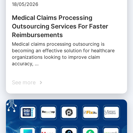
18/05/2026
Medical Claims Processing
Outsourcing Services For Faster
Reimbursements
Medical claims processing outsourcing is
becoming an effective solution for healthcare
organizations looking to improve claim
accuracy, …
See more