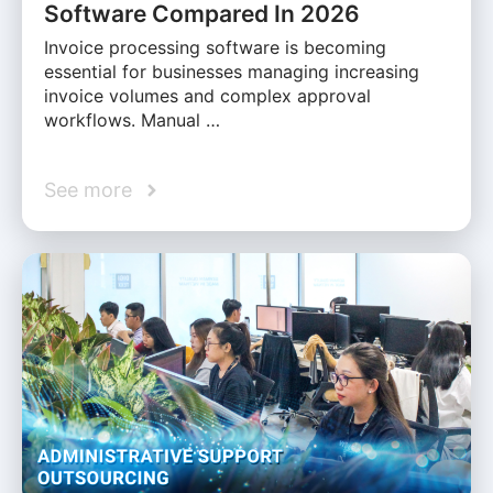
Software Compared In 2026
Invoice processing software is becoming
essential for businesses managing increasing
invoice volumes and complex approval
workflows. Manual …
See more