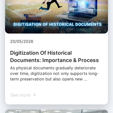
20/05/2026
Digitization Of Historical
Documents: Importance & Process
As physical documents gradually deteriorate
over time, digitization not only supports long-
term preservation but also opens new …
See more