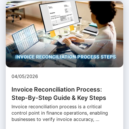
04/05/2026
Invoice Reconciliation Process:
Step-By-Step Guide & Key Steps
Invoice reconciliation process is a critical
control point in finance operations, enabling
businesses to verify invoice accuracy, …