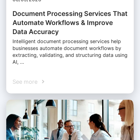
Document Processing Services That
Automate Workflows & Improve
Data Accuracy
Intelligent document processing services help
businesses automate document workflows by
extracting, validating, and structuring data using
AI, …
See more