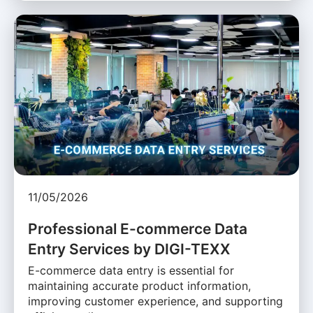
11/05/2026
Professional E-commerce Data
Entry Services by DIGI-TEXX
E-commerce data entry is essential for
maintaining accurate product information,
improving customer experience, and supporting