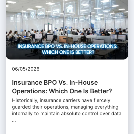
06/05/2026
Insurance BPO Vs. In-House
Operations: Which One Is Better?
Historically, insurance carriers have fiercely
guarded their operations, managing everything
internally to maintain absolute control over data
…