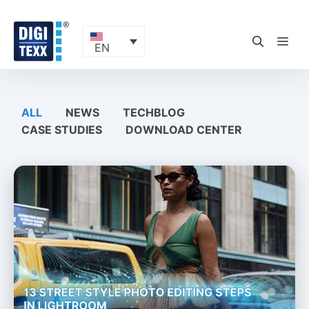
Skip
to
content
ME
EN
ALL
NEWS
TECHBLOG
CASE STUDIES
DOWNLOAD CENTER