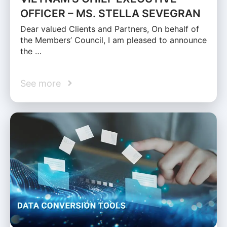
OFFICER – MS. STELLA SEVEGRAN
Dear valued Clients and Partners, On behalf of
the Members’ Council, I am pleased to announce
the …
See more