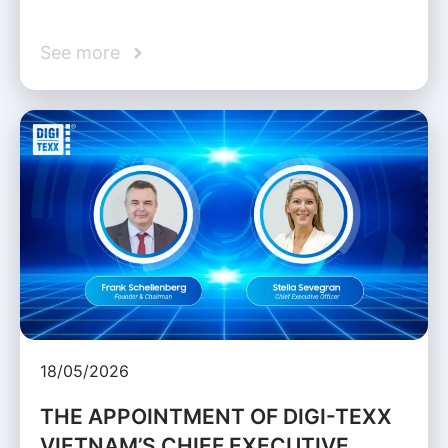
See more
18/05/2026
THE APPOINTMENT OF DIGI-TEXX
VIETNAM’S CHIEF EXECUTIVE