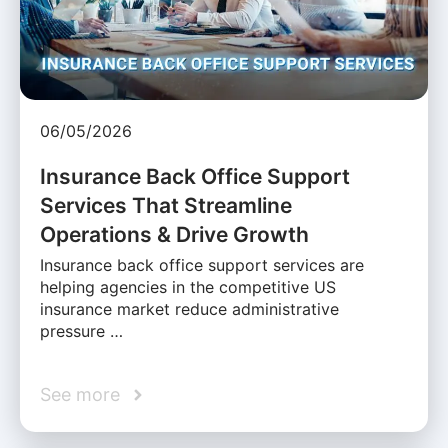
06/05/2026
Insurance Back Office Support
Services That Streamline
Operations & Drive Growth
Insurance back office support services are
helping agencies in the competitive US
insurance market reduce administrative
pressure …
See more