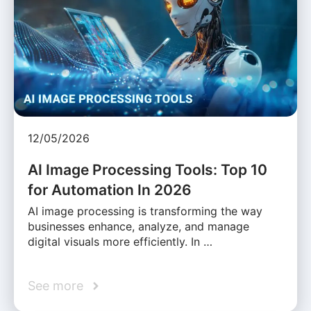
12/05/2026
AI Image Processing Tools: Top 10
for Automation In 2026
AI image processing is transforming the way
businesses enhance, analyze, and manage
digital visuals more efficiently. In …
See more