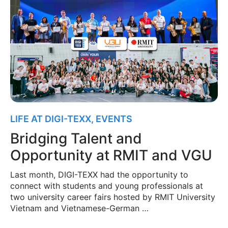
LIFE AT DIGI-TEXX
,
EVENTS
Bridging Talent and
Opportunity at RMIT and VGU
Last month, DIGI-TEXX had the opportunity to
connect with students and young professionals at
two university career fairs hosted by RMIT University
Vietnam and Vietnamese-German …