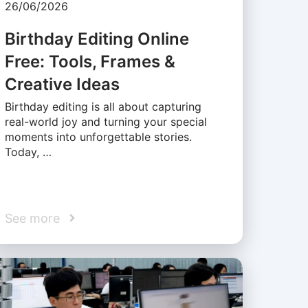
26/06/2026
Birthday Editing Online
Free: Tools, Frames &
Creative Ideas
Birthday editing is all about capturing
real-world joy and turning your special
moments into unforgettable stories.
Today, …
See more