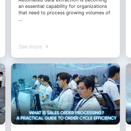
an essential capability for organizations
that need to process growing volumes of
…
See more