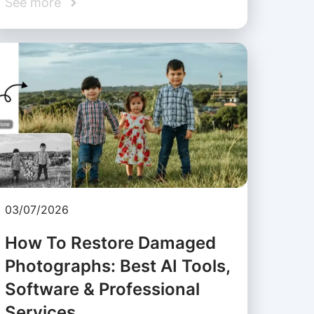
See more
03/07/2026
How To Restore Damaged
Photographs: Best AI Tools,
Software & Professional
Services