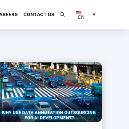
AREERS
CONTACT US
EN