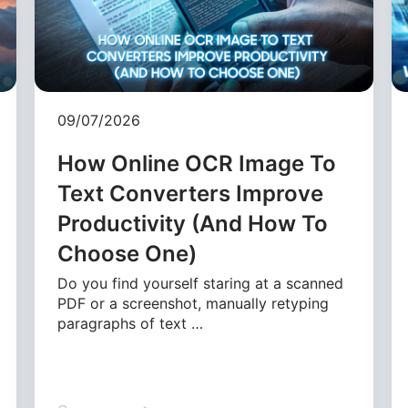
09/07/2026
How Online OCR Image To
Text Converters Improve
Productivity (And How To
Choose One)
Do you find yourself staring at a scanned
PDF or a screenshot, manually retyping
paragraphs of text …