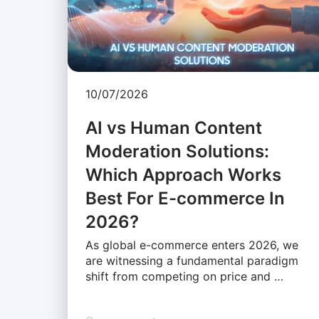
10/07/2026
AI vs Human Content
Moderation Solutions:
Which Approach Works
Best For E-commerce In
2026?
As global e-commerce enters 2026, we
are witnessing a fundamental paradigm
shift from competing on price and …