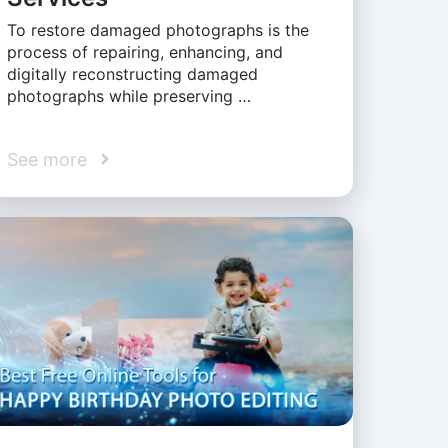
To restore damaged photographs is the
process of repairing, enhancing, and
digitally reconstructing damaged
photographs while preserving …
See more