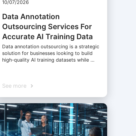
10/07/2026
Data Annotation
Outsourcing Services For
Accurate AI Training Data
Data annotation outsourcing is a strategic
solution for businesses looking to build
high-quality AI training datasets while …
See more