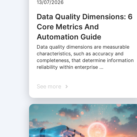
13/07/2026
Data Quality Dimensions: 6
Core Metrics And
Automation Guide
Data quality dimensions are measurable
characteristics, such as accuracy and
completeness, that determine information
reliability within enterprise …
See more