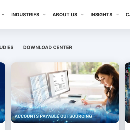
INDUSTRIES
ABOUT US
INSIGHTS
C
UDIES
DOWNLOAD CENTER