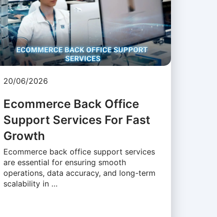
20/06/2026
Ecommerce Back Office
Support Services For Fast
Growth
Ecommerce back office support services
are essential for ensuring smooth
operations, data accuracy, and long-term
scalability in …