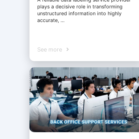
plays a decisive role in transforming
unstructured information into highly
accurate, …
See more