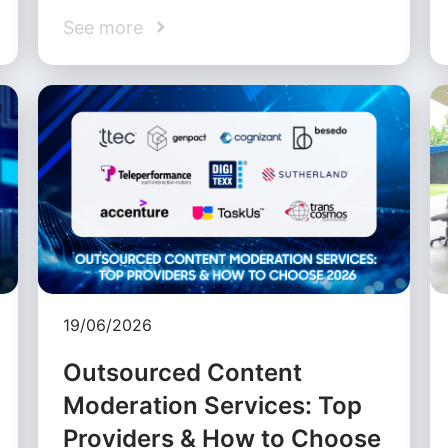
See more
19/06/2026
Outsourced Content
Moderation Services: Top
Providers & How to Choose