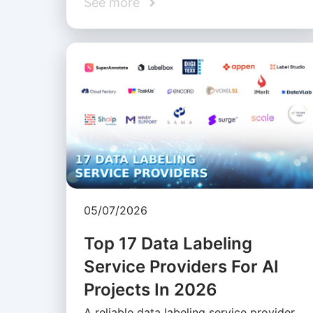
See more
05/07/2026
Top 17 Data Labeling
Service Providers For AI
Projects In 2026
A reliable data labeling service provider