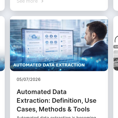
See more
05/07/2026
Automated Data
Extraction: Definition, Use
Cases, Methods & Tools
Automated data extraction is becoming