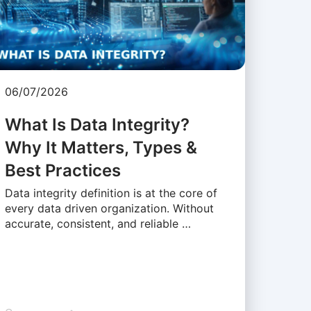
06/07/2026
What Is Data Integrity?
Why It Matters, Types &
Best Practices
Data integrity definition is at the core of
every data driven organization. Without
accurate, consistent, and reliable …