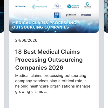
24/06/2026
18 Best Medical Claims
Processing Outsourcing
Companies 2026
Medical claims processing outsourcing
company services play a critical role in
helping healthcare organizations manage
growing claims …