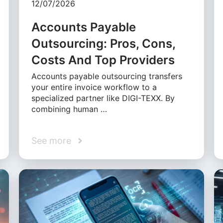
12/07/2026
Accounts Payable
Outsourcing: Pros, Cons,
Costs And Top Providers
Accounts payable outsourcing transfers
your entire invoice workflow to a
specialized partner like DIGI-TEXX. By
combining human …
See more