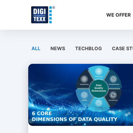
Skip
to
WE OFFER
content
ALL
NEWS
TECHBLOG
CASE ST