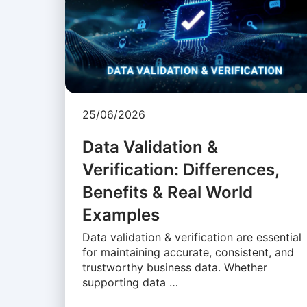
25/06/2026
Data Validation &
Verification: Differences,
Benefits & Real World
Examples
Data validation & verification are essential
for maintaining accurate, consistent, and
trustworthy business data. Whether
supporting data …