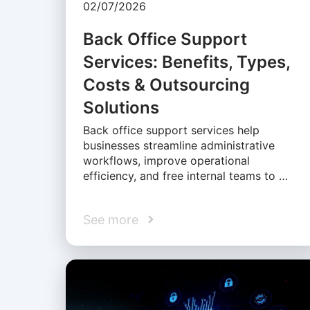
02/07/2026
Back Office Support
Services: Benefits, Types,
Costs & Outsourcing
Solutions
Back office support services help
businesses streamline administrative
workflows, improve operational
efficiency, and free internal teams to …
See more