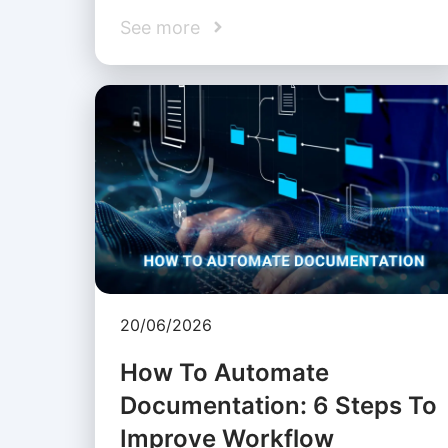
See more
20/06/2026
How To Automate
Documentation: 6 Steps To
Improve Workflow