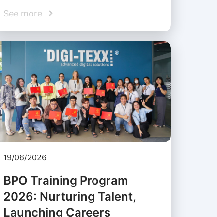
See more
19/06/2026
BPO Training Program
2026: Nurturing Talent,
Launching Careers