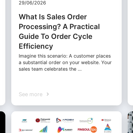
29/06/2026
What Is Sales Order
Processing? A Practical
Guide To Order Cycle
Efficiency
Imagine this scenario: A customer places
a substantial order on your website. Your
sales team celebrates the …
See more