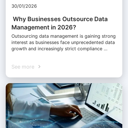
30/01/2026
Why Businesses Outsource Data
Management in 2026?
Outsourcing data management is gaining strong
interest as businesses face unprecedented data
growth and increasingly strict compliance …
See more