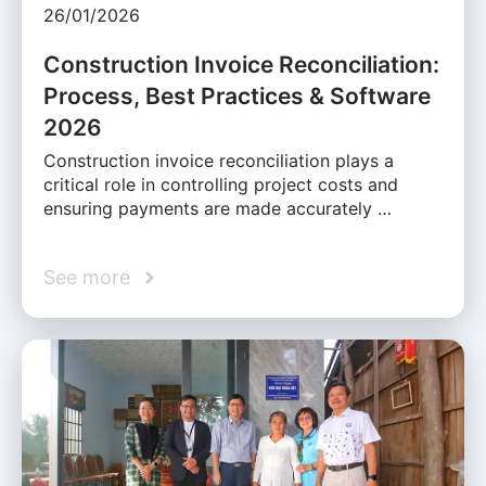
26/01/2026
Construction Invoice Reconciliation:
Process, Best Practices & Software
2026
Construction invoice reconciliation plays a
critical role in controlling project costs and
ensuring payments are made accurately …
See more