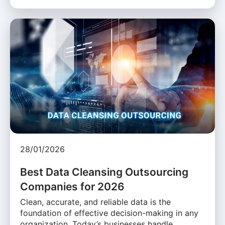
28/01/2026
Best Data Cleansing Outsourcing
Companies for 2026
Clean, accurate, and reliable data is the
foundation of effective decision-making in any
organization. Today’s businesses handle …