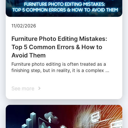
11/02/2026
Furniture Photo Editing Mistakes:
Top 5 Common Errors & How to
Avoid Them
Furniture photo editing is often treated as a
finishing step, but in reality, it is a complex …
See more