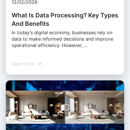
12/02/2026
What Is Data Processing? Key Types
And Benefits
In today’s digital economy, businesses rely on
data to make informed decisions and improve
operational efficiency. However, …
See more