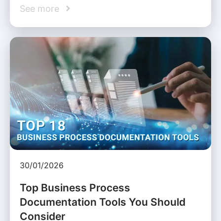
See more
30/01/2026
Top Business Process
Documentation Tools You Should
Consider