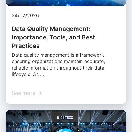
24/02/2026
Data Quality Management:
Importance, Tools, and Best
Practices
Data quality management is a framework
ensuring organizations maintain accurate,
reliable information throughout their data
lifecycle. As …
See more