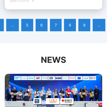
See more
…
5
6
7
8
9
…
NEWS