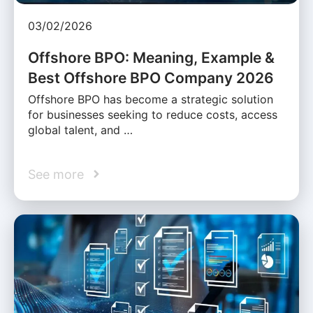
03/02/2026
Offshore BPO: Meaning, Example &
Best Offshore BPO Company 2026
Offshore BPO has become a strategic solution
for businesses seeking to reduce costs, access
global talent, and …
See more