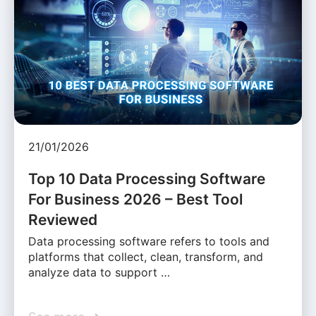
21/01/2026
Top 10 Data Processing Software
For Business 2026 – Best Tool
Reviewed
Data processing software refers to tools and
platforms that collect, clean, transform, and
analyze data to support …