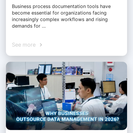
Business process documentation tools have
become essential for organizations facing
increasingly complex workflows and rising
demands for …
See more