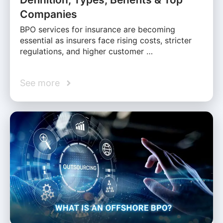
Companies
BPO services for insurance are becoming
essential as insurers face rising costs, stricter
regulations, and higher customer …
See more