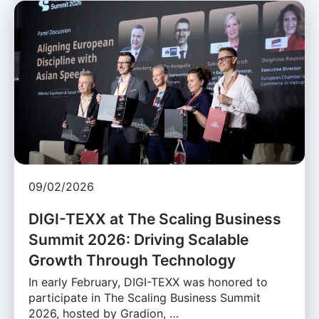
09/02/2026
DIGI-TEXX at The Scaling Business
Summit 2026: Driving Scalable
Growth Through Technology
In early February, DIGI-TEXX was honored to
participate in The Scaling Business Summit
2026, hosted by Gradion, …