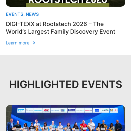
EVENTS
,
NEWS
DIGI-TEXX at Rootstech 2026 – The
World’s Largest Family Discovery Event
Learn more
HIGHLIGHTED EVENTS