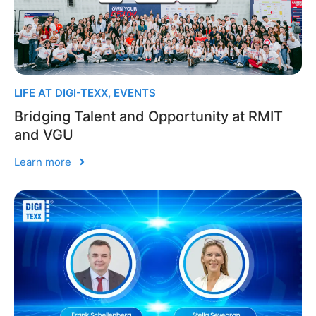
LIFE AT DIGI-TEXX
,
EVENTS
Bridging Talent and Opportunity at RMIT
and VGU
Learn more