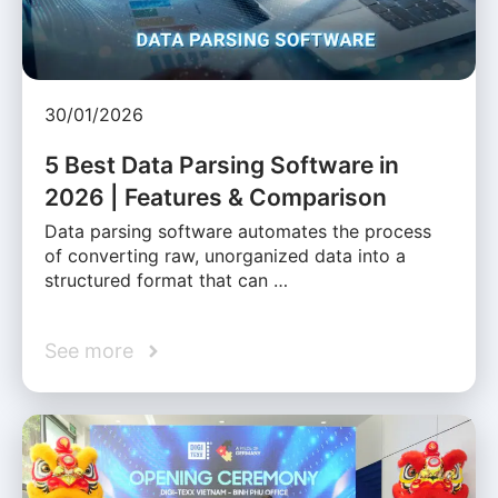
30/01/2026
5 Best Data Parsing Software in
2026 | Features & Comparison
Data parsing software automates the process
of converting raw, unorganized data into a
structured format that can …
See more