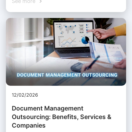
See more
12/02/2026
Document Management
Outsourcing: Benefits, Services &
Companies