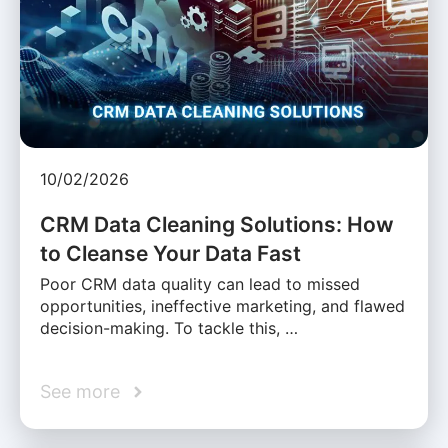
10/02/2026
CRM Data Cleaning Solutions: How
to Cleanse Your Data Fast
Poor CRM data quality can lead to missed
opportunities, ineffective marketing, and flawed
decision-making. To tackle this, …
See more