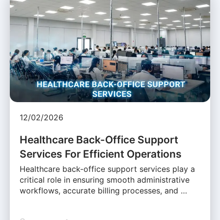
12/02/2026
Healthcare Back-Office Support
Services For Efficient Operations
Healthcare back-office support services play a
critical role in ensuring smooth administrative
workflows, accurate billing processes, and …