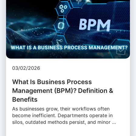
03/02/2026
What Is Business Process
Management (BPM)? Definition &
Benefits
As businesses grow, their workflows often
become inefficient. Departments operate in
silos, outdated methods persist, and minor …