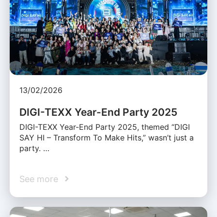
13/02/2026
DIGI-TEXX Year-End Party 2025
DIGI-TEXX Year-End Party 2025, themed “DIGI
SAY HI – Transform To Make Hits,” wasn’t just a
party. …
See more