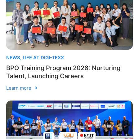
NEWS
,
LIFE AT DIGI-TEXX
BPO Training Program 2026: Nurturing
Talent, Launching Careers
Learn more