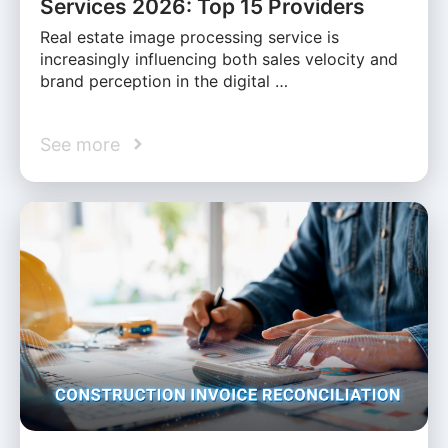
Services 2026: Top 15 Providers
Real estate image processing service is
increasingly influencing both sales velocity and
brand perception in the digital …
See more