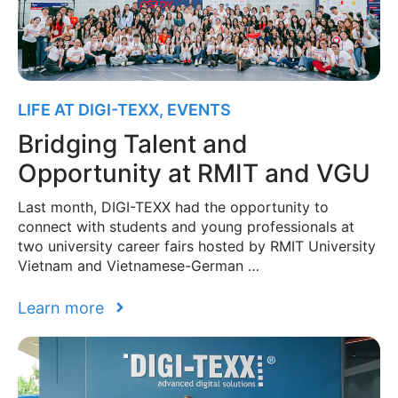
LIFE AT DIGI-TEXX
,
EVENTS
Bridging Talent and
Opportunity at RMIT and VGU
Last month, DIGI-TEXX had the opportunity to
connect with students and young professionals at
two university career fairs hosted by RMIT University
Vietnam and Vietnamese-German …
Learn more