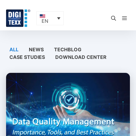
Skip
to
content
ME
EN
ALL
NEWS
TECHBLOG
CASE STUDIES
DOWNLOAD CENTER