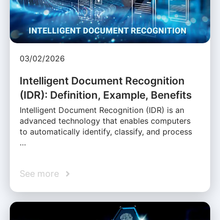
03/02/2026
Intelligent Document Recognition
(IDR): Definition, Example, Benefits
Intelligent Document Recognition (IDR) is an
advanced technology that enables computers
to automatically identify, classify, and process
…
See more