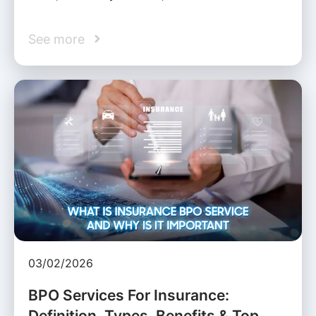
See more
03/02/2026
BPO Services For Insurance:
Definition, Types, Benefits & Top