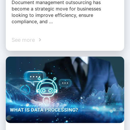
Document management outsourcing has
become a strategic move for businesses
looking to improve efficiency, ensure
compliance, and …
See more