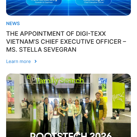
NEWS
THE APPOINTMENT OF DIGI-TEXX
VIETNAM’S CHIEF EXECUTIVE OFFICER –
MS. STELLA SEVEGRAN
Learn more