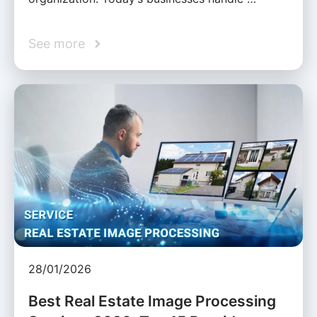
See more
28/01/2026
Best Real Estate Image Processing