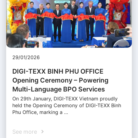
29/01/2026
DIGI-TEXX BINH PHU OFFICE
Opening Ceremony – Powering
Multi-Language BPO Services
On 29th January, DIGI-TEXX Vietnam proudly
held the Opening Ceremony of DIGI-TEXX Binh
Phu Office, marking a …
See more