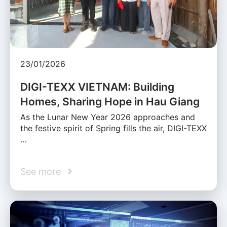
23/01/2026
DIGI-TEXX VIETNAM: Building
Homes, Sharing Hope in Hau Giang
As the Lunar New Year 2026 approaches and
the festive spirit of Spring fills the air, DIGI-TEXX
…
See more