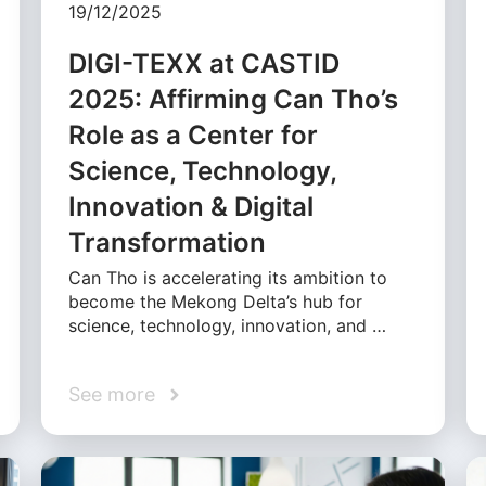
19/12/2025
DIGI-TEXX at CASTID
2025: Affirming Can Tho’s
Role as a Center for
Science, Technology,
Innovation & Digital
Transformation
Can Tho is accelerating its ambition to
become the Mekong Delta’s hub for
science, technology, innovation, and …
See more