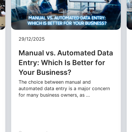
29/12/2025
Manual vs. Automated Data
Entry: Which Is Better for
Your Business?
The choice between manual and
automated data entry is a major concern
for many business owners, as …