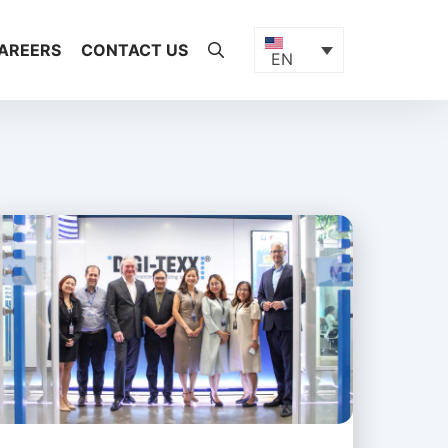
AREERS
CONTACT US
EN