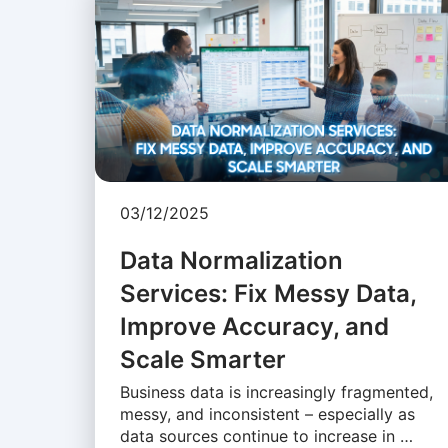
03/12/2025
Data Normalization
Services: Fix Messy Data,
Improve Accuracy, and
Scale Smarter
Business data is increasingly fragmented,
messy, and inconsistent – especially as
data sources continue to increase in …