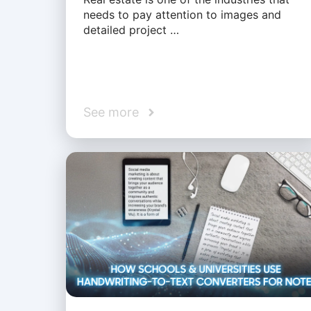
needs to pay attention to images and
detailed project …
See more