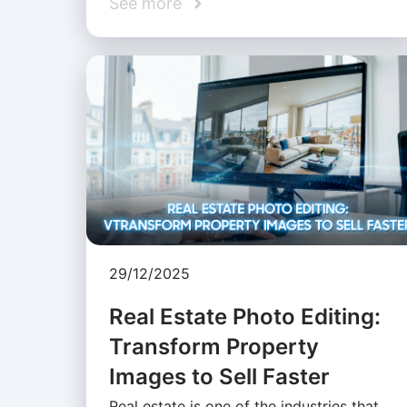
See more
29/12/2025
Real Estate Photo Editing:
Transform Property
Images to Sell Faster
Real estate is one of the industries that