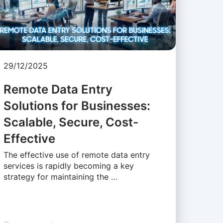
29/12/2025
Remote Data Entry
Solutions for Businesses:
Scalable, Secure, Cost-
Effective
The effective use of remote data entry
services is rapidly becoming a key
strategy for maintaining the …