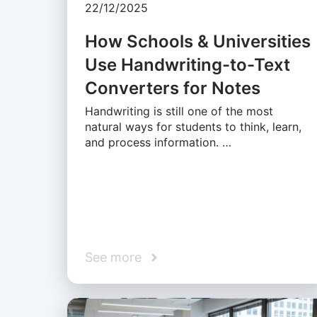
22/12/2025
How Schools & Universities
Use Handwriting-to-Text
Converters for Notes
Handwriting is still one of the most
natural ways for students to think, learn,
and process information. …
See more