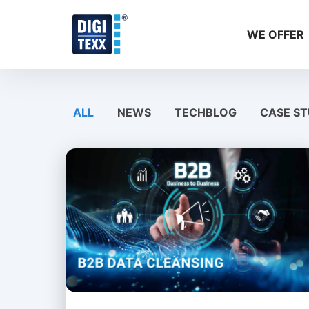
Skip
to
WE OFFER
content
ALL
NEWS
TECHBLOG
CASE ST