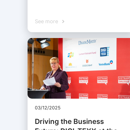
See more
03/12/2025
Driving the Business