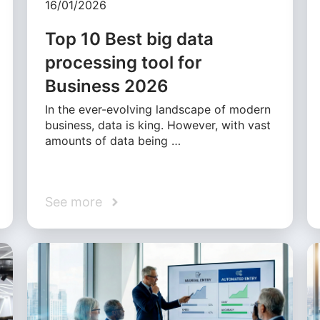
16/01/2026
Top 10 Best big data
processing tool for
Business 2026
In the ever-evolving landscape of modern
business, data is king. However, with vast
amounts of data being …
See more