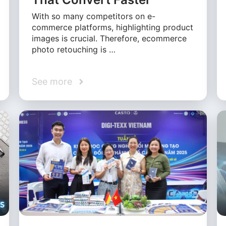
With so many competitors on e-
commerce platforms, highlighting product
images is crucial. Therefore, ecommerce
photo retouching is …
See more