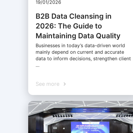
19/01/2026
B2B Data Cleansing in
2026: The Guide to
Maintaining Data Quality
Businesses in today’s data-driven world
mainly depend on current and accurate
data to inform decisions, strengthen client
…
See more