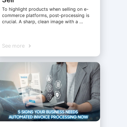
To highlight products when selling on e-
commerce platforms, post-processing is
crucial. A sharp, clean image with a …
See more