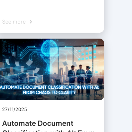
See more
27/11/2025
Automate Document