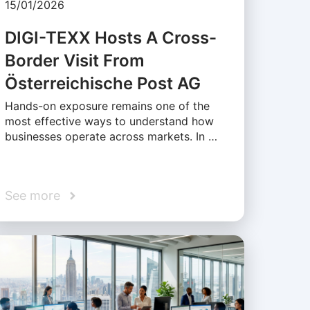
15/01/2026
DIGI-TEXX Hosts A Cross-
Border Visit From
Österreichische Post AG
Hands-on exposure remains one of the
most effective ways to understand how
businesses operate across markets. In …
See more