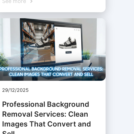
See more
29/12/2025
Professional Background
Removal Services: Clean
Images That Convert and
Sell