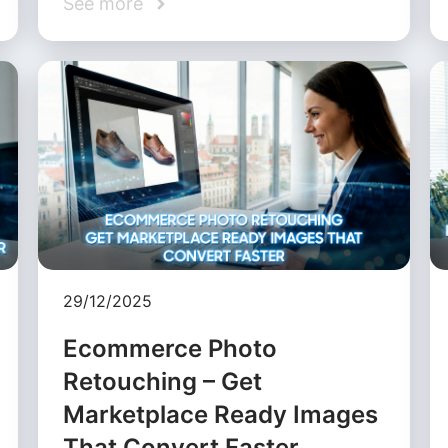
See more
29/12/2025
Ecommerce Photo
Retouching – Get
Marketplace Ready Images
That Convert Faster