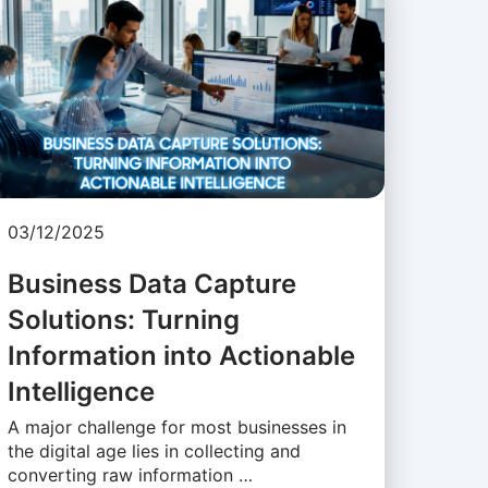
03/12/2025
Business Data Capture
Solutions: Turning
Information into Actionable
Intelligence
A major challenge for most businesses in
the digital age lies in collecting and
converting raw information …