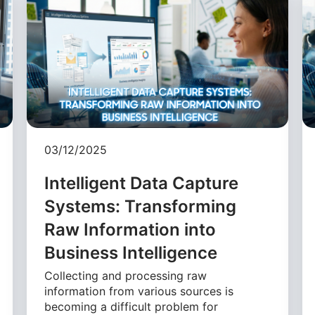
03/12/2025
Intelligent Data Capture
Systems: Transforming
Raw Information into
Business Intelligence
Collecting and processing raw
information from various sources is
becoming a difficult problem for