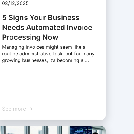
08/12/2025
5 Signs Your Business
Needs Automated Invoice
Processing Now
Managing invoices might seem like a
routine administrative task, but for many
growing businesses, it’s becoming a …
See more