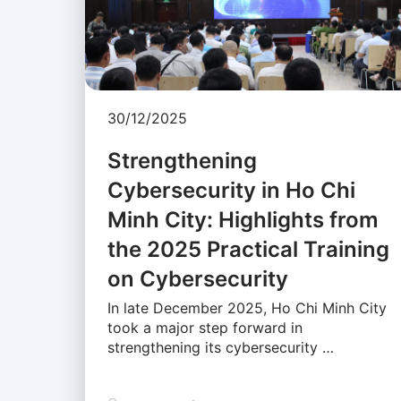
30/12/2025
Strengthening
Cybersecurity in Ho Chi
Minh City: Highlights from
the 2025 Practical Training
on Cybersecurity
In late December 2025, Ho Chi Minh City
took a major step forward in
strengthening its cybersecurity …