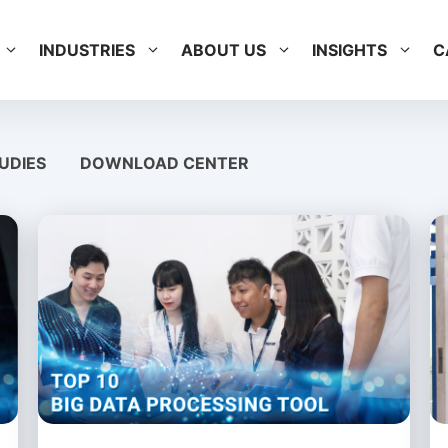
INDUSTRIES
ABOUT US
INSIGHTS
C
UDIES
DOWNLOAD CENTER