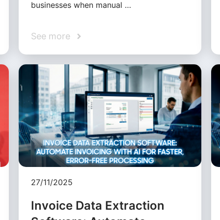
businesses when manual …
See more
27/11/2025
Invoice Data Extraction