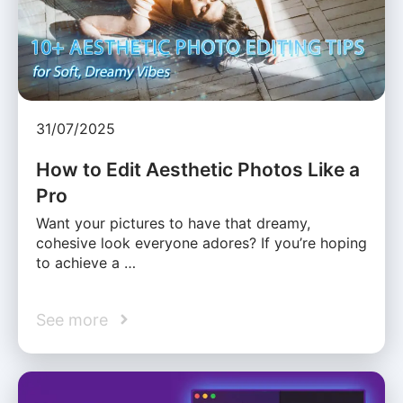
31/07/2025
How to Edit Aesthetic Photos Like a
Pro
Want your pictures to have that dreamy,
cohesive look everyone adores? If you’re hoping
to achieve a …
See more