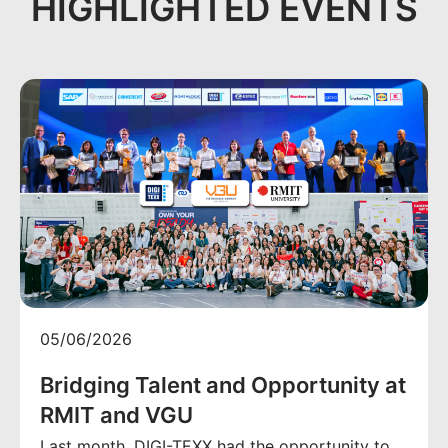
HIGHLIGHTED EVENTS
05/06/2026
Bridging Talent and Opportunity at
RMIT and VGU
Last month, DIGI-TEXX had the opportunity to