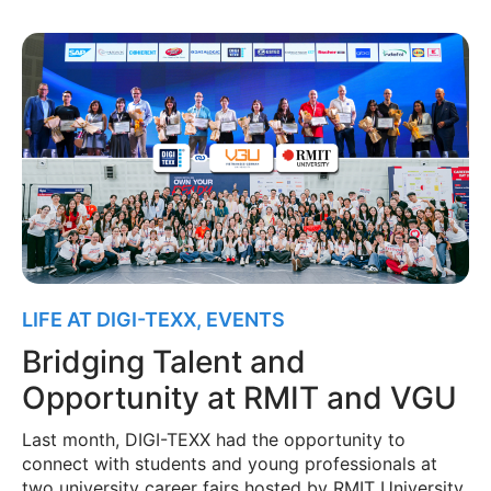
LIFE AT DIGI-TEXX
,
EVENTS
Bridging Talent and
Opportunity at RMIT and VGU
Last month, DIGI-TEXX had the opportunity to
connect with students and young professionals at
two university career fairs hosted by RMIT University