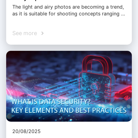
The light and airy photos are becoming a trend,
as it is suitable for shooting concepts ranging …
See more
20/08/2025