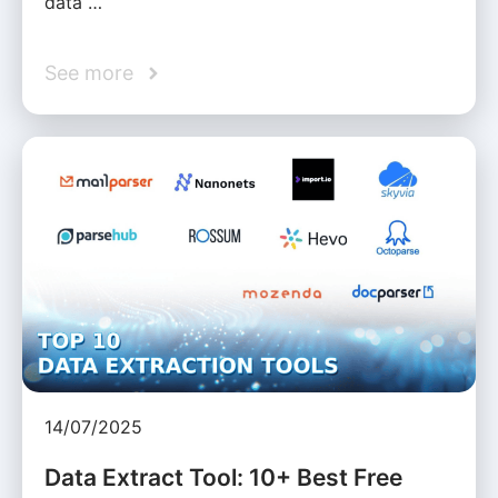
data …
See more
14/07/2025
Data Extract Tool: 10+ Best Free