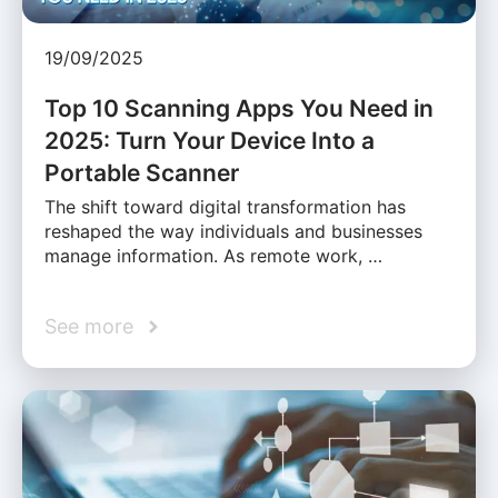
19/09/2025
Top 10 Scanning Apps You Need in
2025: Turn Your Device Into a
Portable Scanner
The shift toward digital transformation has
reshaped the way individuals and businesses
manage information. As remote work, …
See more