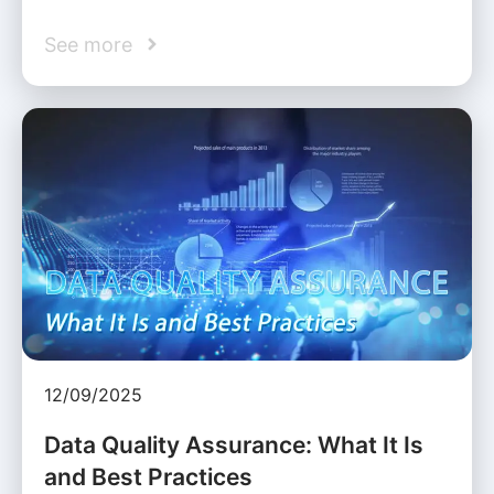
See more
12/09/2025
Data Quality Assurance: What It Is
and Best Practices