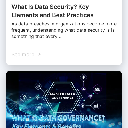
What Is Data Security? Key
Elements and Best Practices
As data breaches in organizations become more
frequent, understanding what data security is is
something that every …
See more