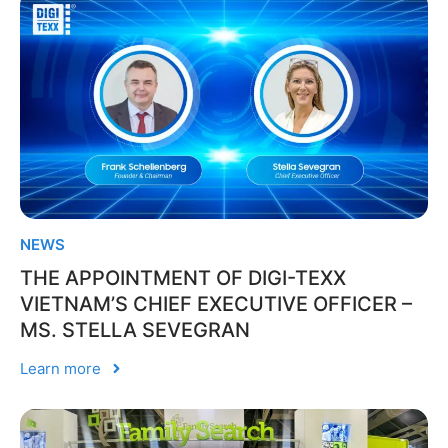
NEWS
THE APPOINTMENT OF DIGI-TEXX
VIETNAM’S CHIEF EXECUTIVE OFFICER –
MS. STELLA SEVEGRAN
Learn more