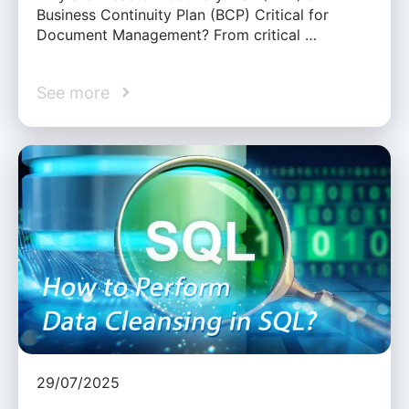
Business Continuity Plan (BCP) Critical for
Document Management? From critical …
See more
29/07/2025