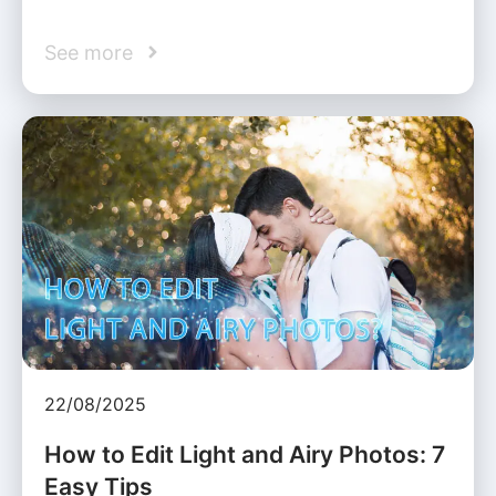
See more
22/08/2025
How to Edit Light and Airy Photos: 7
Easy Tips