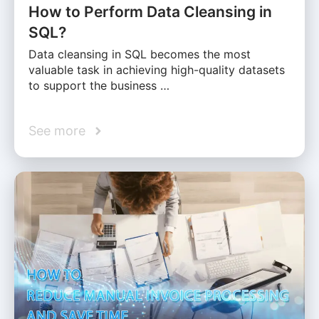
How to Perform Data Cleansing in
SQL?
Data cleansing in SQL becomes the most
valuable task in achieving high-quality datasets
to support the business …
See more