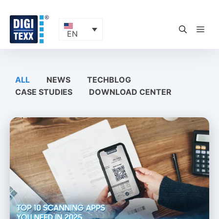
Skip
to
content
ME
EN
ALL
NEWS
TECHBLOG
CASE STUDIES
DOWNLOAD CENTER