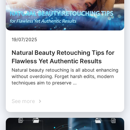
19/07/2025
Natural Beauty Retouching Tips for
Flawless Yet Authentic Results
Natural beauty retouching is all about enhancing
without overdoing. Forget harsh edits, modern
techniques aim to preserve …
See more