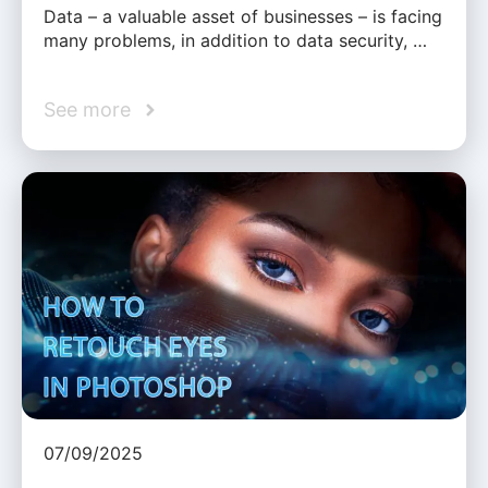
Data – a valuable asset of businesses – is facing
many problems, in addition to data security, …
See more
07/09/2025