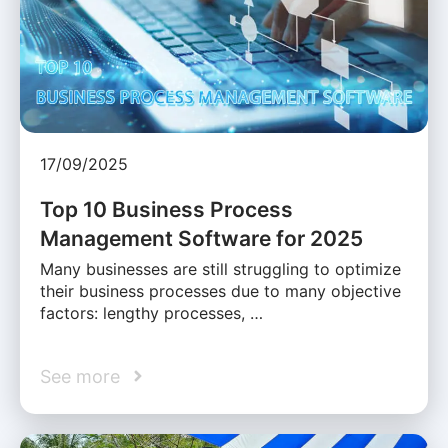
17/09/2025
Top 10 Business Process
Management Software for 2025
Many businesses are still struggling to optimize
their business processes due to many objective
factors: lengthy processes, …
See more