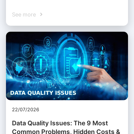
See more
22/07/2026
Data Quality Issues: The 9 Most
Common Problems, Hidden Costs &