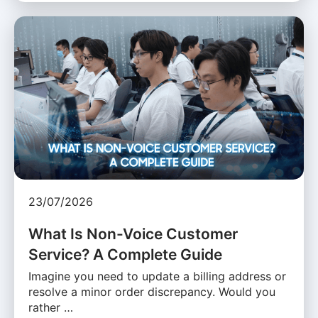
23/07/2026
What Is Non-Voice Customer
Service? A Complete Guide
Imagine you need to update a billing address or
resolve a minor order discrepancy. Would you
rather …