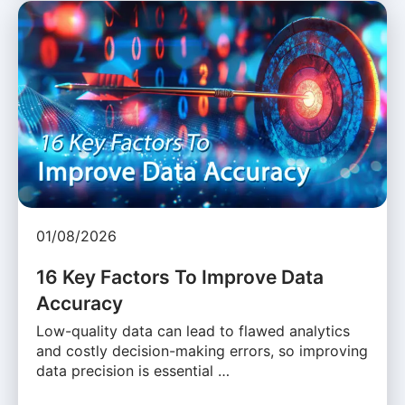
01/08/2026
16 Key Factors To Improve Data
Accuracy
Low-quality data can lead to flawed analytics
and costly decision-making errors, so improving
data precision is essential …