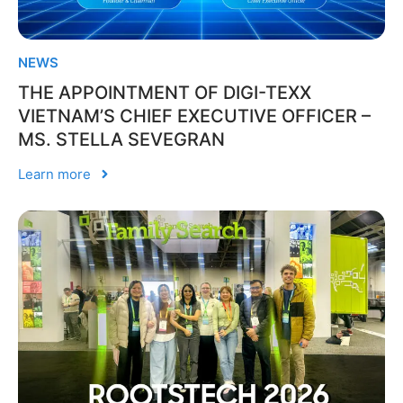
NEWS
THE APPOINTMENT OF DIGI-TEXX
VIETNAM’S CHIEF EXECUTIVE OFFICER –
MS. STELLA SEVEGRAN
Learn more