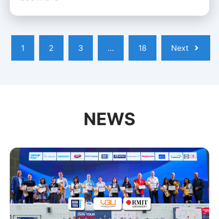
1
2
3
…
18
Next
NEWS