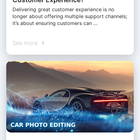
Delivering great customer experience is no
longer about offering multiple support channels;
it’s about ensuring customers can …
See more