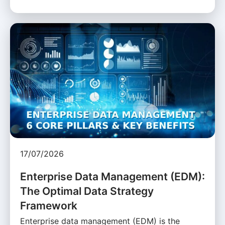
17/07/2026
Enterprise Data Management (EDM):
The Optimal Data Strategy
Framework
Enterprise data management (EDM) is the