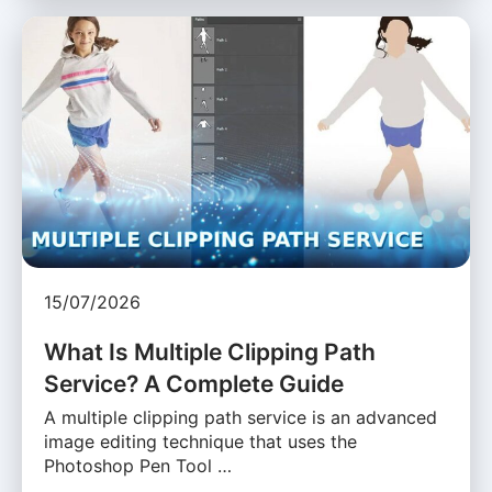
15/07/2026
What Is Multiple Clipping Path
Service? A Complete Guide
A multiple clipping path service is an advanced
image editing technique that uses the
Photoshop Pen Tool …