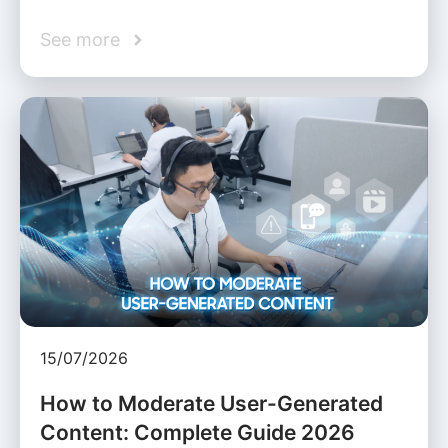
See more
15/07/2026
How to Moderate User-Generated
Content: Complete Guide 2026