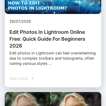
26/07/2026
Edit Photos In Lightroom Online
Free: Quick Guide For Beginners
2026
Edit photos in Lightroom can feel overwhelming
due to complex toolbars and histograms, often
ruining various styles …
See more