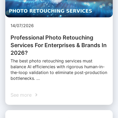
14/07/2026
Professional Photo Retouching
Services For Enterprises & Brands In
2026?
The best photo retouching services must
balance AI efficiencies with rigorous human-in-
the-loop validation to eliminate post-production
bottlenecks. …
See more