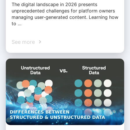
The digital landscape in 2026 presents
unprecedented challenges for platform owners
managing user-generated content. Learning how
to …
See more