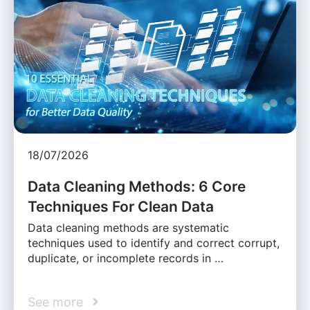
18/07/2026
Data Cleaning Methods: 6 Core
Techniques For Clean Data
Data cleaning methods are systematic
techniques used to identify and correct corrupt,
duplicate, or incomplete records in …
See more