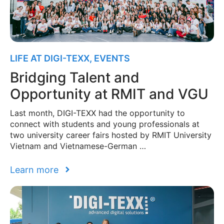
LIFE AT DIGI-TEXX
,
EVENTS
Bridging Talent and
Opportunity at RMIT and VGU
Last month, DIGI-TEXX had the opportunity to
connect with students and young professionals at
two university career fairs hosted by RMIT University
Vietnam and Vietnamese-German …
Learn more