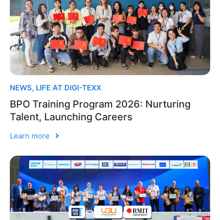
NEWS
,
LIFE AT DIGI-TEXX
BPO Training Program 2026: Nurturing
Talent, Launching Careers
Learn more