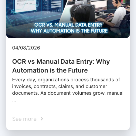
04/08/2026
OCR vs Manual Data Entry: Why
Automation is the Future
Every day, organizations process thousands of
invoices, contracts, claims, and customer
documents. As document volumes grow, manual
…
See more