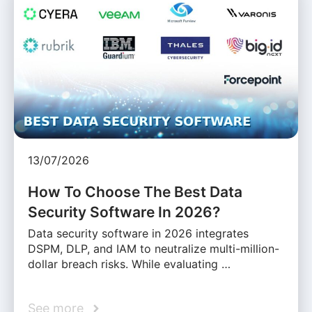
13/07/2026
How To Choose The Best Data
Security Software In 2026?
Data security software in 2026 integrates
DSPM, DLP, and IAM to neutralize multi-million-
dollar breach risks. While evaluating …
See more