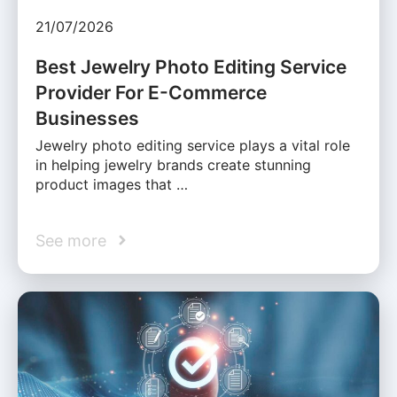
21/07/2026
Best Jewelry Photo Editing Service
Provider For E-Commerce
Businesses
Jewelry photo editing service plays a vital role
in helping jewelry brands create stunning
product images that …
See more