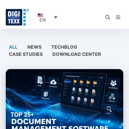
Skip
to
content
ME
EN
ALL
NEWS
TECHBLOG
CASE STUDIES
DOWNLOAD CENTER