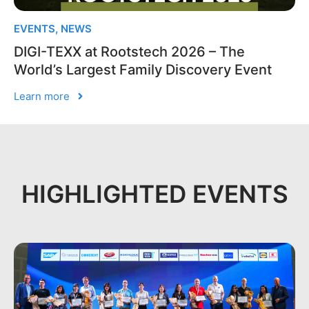
EVENTS
,
NEWS
DIGI-TEXX at Rootstech 2026 – The
World’s Largest Family Discovery Event
Learn more
HIGHLIGHTED EVENTS