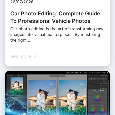
26/07/2026
Car Photo Editing: Complete Guide
To Professional Vehicle Photos
Car photo editing is the art of transforming raw
images into visual masterpieces. By mastering
the right …
See more