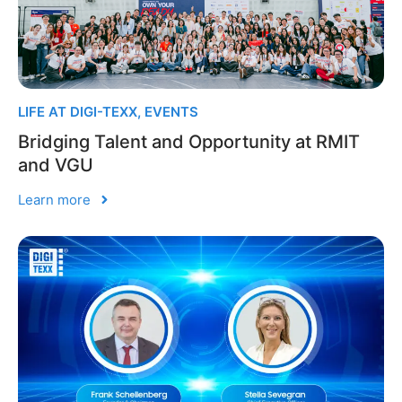
LIFE AT DIGI-TEXX
,
EVENTS
Bridging Talent and Opportunity at RMIT
and VGU
Learn more