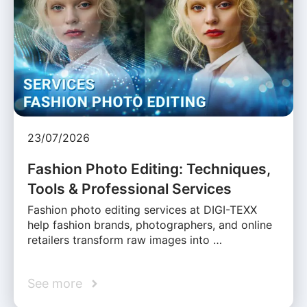
23/07/2026
Fashion Photo Editing: Techniques,
Tools & Professional Services
Fashion photo editing services at DIGI-TEXX
help fashion brands, photographers, and online
retailers transform raw images into …
See more