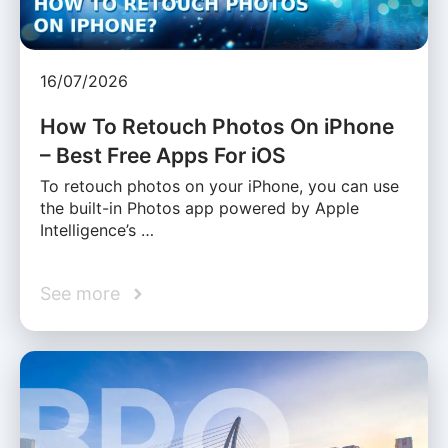
16/07/2026
How To Retouch Photos On iPhone
– Best Free Apps For iOS
To retouch photos on your iPhone, you can use
the built-in Photos app powered by Apple
Intelligence’s …
See more