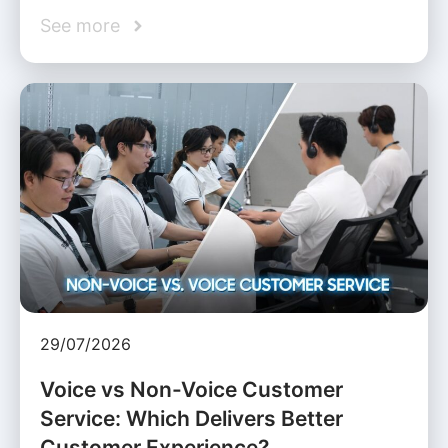
See more
29/07/2026
Voice vs Non-Voice Customer
Service: Which Delivers Better
Customer Experience?