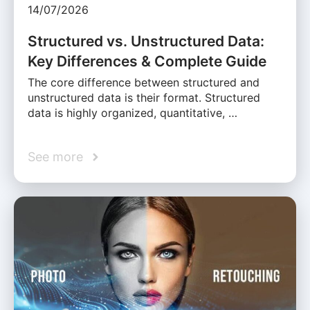
14/07/2026
Structured vs. Unstructured Data:
Key Differences & Complete Guide
The core difference between structured and
unstructured data is their format. Structured
data is highly organized, quantitative, …
See more