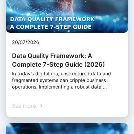
20/07/2026
Data Quality Framework: A
Complete 7-Step Guide (2026)
In today’s digital era, unstructured data and
fragmented systems can cripple business
operations. Implementing a robust data …
See more