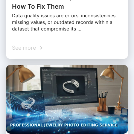
How To Fix Them
Data quality issues are errors, inconsistencies,
missing values, or outdated records within a
dataset that compromise its …
See more