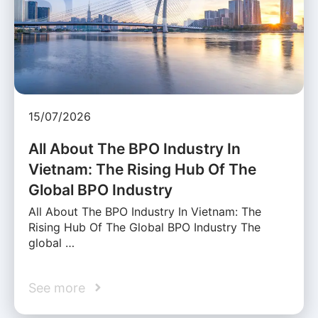
15/07/2026
All About The BPO Industry In
Vietnam: The Rising Hub Of The
Global BPO Industry
All About The BPO Industry In Vietnam: The
Rising Hub Of The Global BPO Industry The
global …
See more