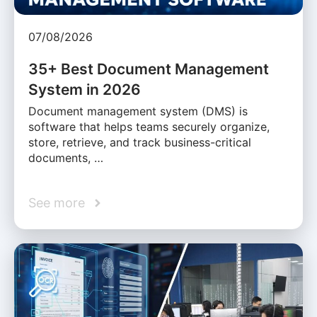
07/08/2026
35+ Best Document Management
System in 2026
Document management system (DMS) is
software that helps teams securely organize,
store, retrieve, and track business-critical
documents, …
See more