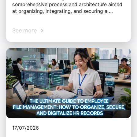
comprehensive process and architecture aimed
at organizing, integrating, and securing a …
See more
17/07/2026