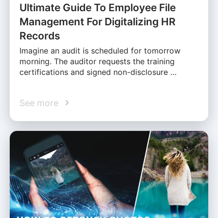
Ultimate Guide To Employee File
Management For Digitalizing HR
Records
Imagine an audit is scheduled for tomorrow
morning. The auditor requests the training
certifications and signed non-disclosure …
See more