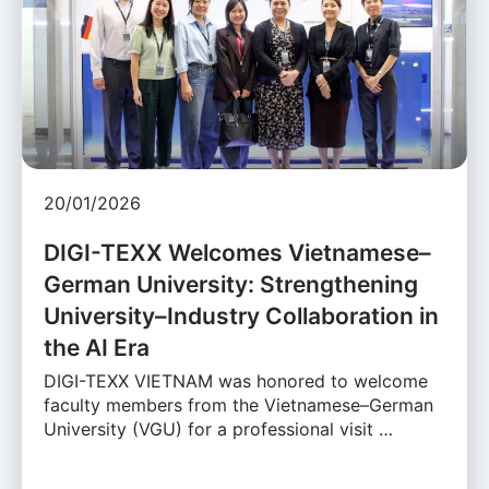
20/01/2026
DIGI-TEXX Welcomes Vietnamese–
German University: Strengthening
University–Industry Collaboration in
the AI Era
DIGI-TEXX VIETNAM was honored to welcome
faculty members from the Vietnamese–German
University (VGU) for a professional visit …