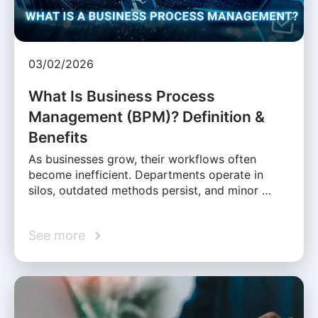
03/02/2026
What Is Business Process
Management (BPM)? Definition &
Benefits
As businesses grow, their workflows often
become inefficient. Departments operate in
silos, outdated methods persist, and minor …
See more