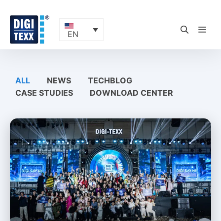
Skip
to
content
ME
EN
ALL
NEWS
TECHBLOG
CASE STUDIES
DOWNLOAD CENTER