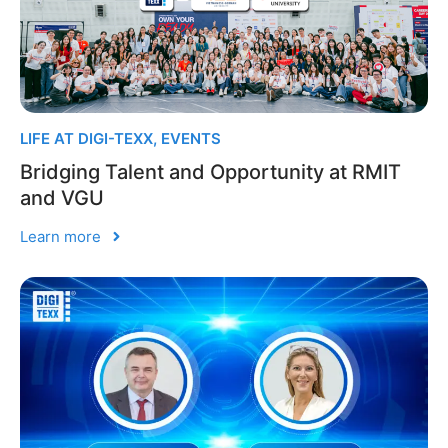
LIFE AT DIGI-TEXX
,
EVENTS
Bridging Talent and Opportunity at RMIT
and VGU
Learn more