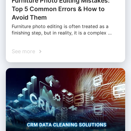
Furniture Photo Editing Mistakes:
Top 5 Common Errors & How to
Avoid Them
Furniture photo editing is often treated as a
finishing step, but in reality, it is a complex …
See more