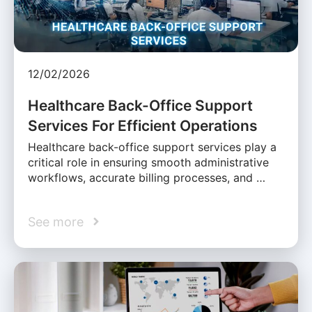
12/02/2026
Healthcare Back-Office Support
Services For Efficient Operations
Healthcare back-office support services play a
critical role in ensuring smooth administrative
workflows, accurate billing processes, and …
See more