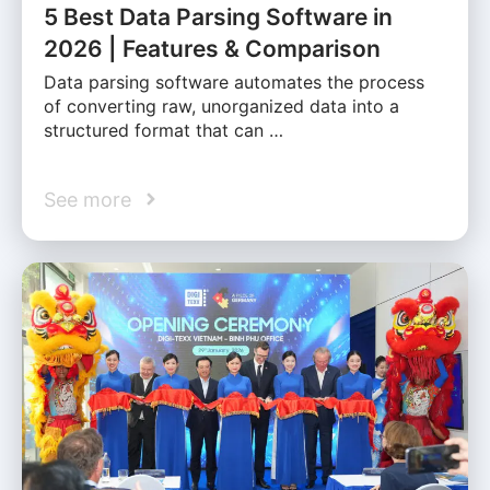
5 Best Data Parsing Software in
2026 | Features & Comparison
Data parsing software automates the process
of converting raw, unorganized data into a
structured format that can …
See more