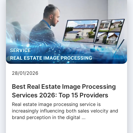
28/01/2026
Best Real Estate Image Processing
Services 2026: Top 15 Providers
Real estate image processing service is
increasingly influencing both sales velocity and
brand perception in the digital …