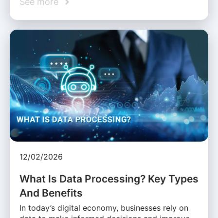
See more
12/02/2026
What Is Data Processing? Key Types
And Benefits
In today’s digital economy, businesses rely on