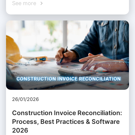
See more
26/01/2026
Construction Invoice Reconciliation:
Process, Best Practices & Software
2026