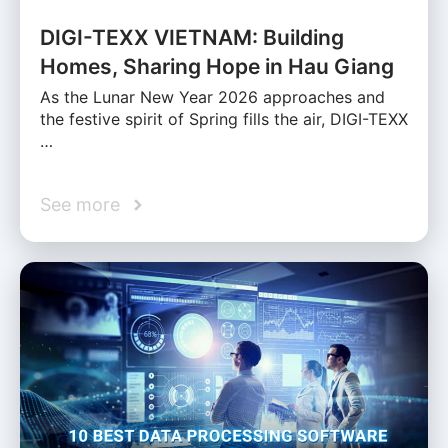
DIGI-TEXX VIETNAM: Building
Homes, Sharing Hope in Hau Giang
As the Lunar New Year 2026 approaches and
the festive spirit of Spring fills the air, DIGI-TEXX
…
See more