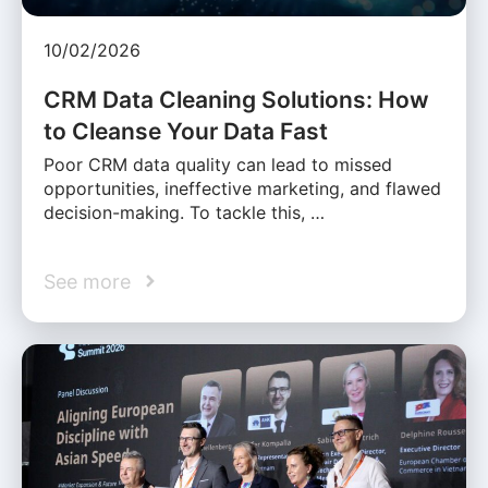
10/02/2026
CRM Data Cleaning Solutions: How
to Cleanse Your Data Fast
Poor CRM data quality can lead to missed
opportunities, ineffective marketing, and flawed
decision-making. To tackle this, …
See more