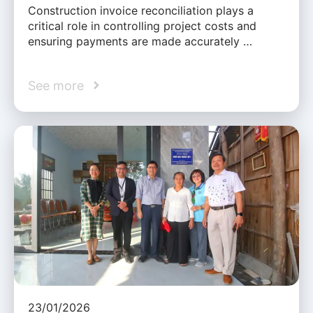
Construction invoice reconciliation plays a
critical role in controlling project costs and
ensuring payments are made accurately …
See more
23/01/2026