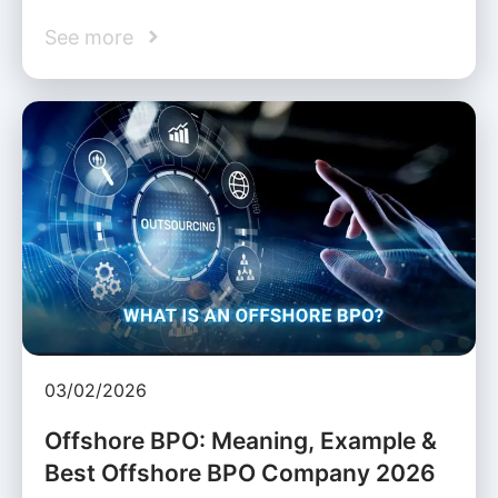
See more
03/02/2026
Offshore BPO: Meaning, Example &
Best Offshore BPO Company 2026