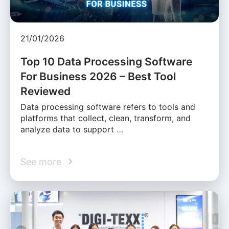
21/01/2026
Top 10 Data Processing Software
For Business 2026 – Best Tool
Reviewed
Data processing software refers to tools and
platforms that collect, clean, transform, and
analyze data to support …
See more