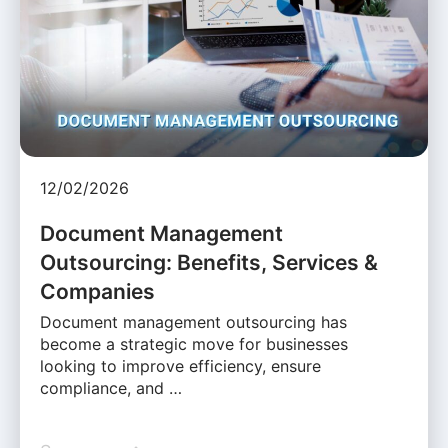
12/02/2026
Document Management
Outsourcing: Benefits, Services &
Companies
Document management outsourcing has
become a strategic move for businesses
looking to improve efficiency, ensure
compliance, and …