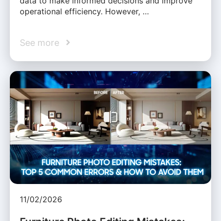
data to make informed decisions and improve
operational efficiency. However, …
See more
11/02/2026