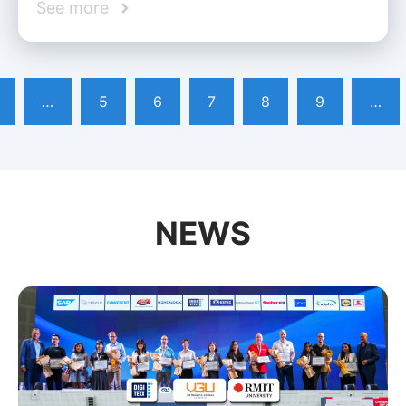
See more
…
5
6
7
8
9
…
NEWS