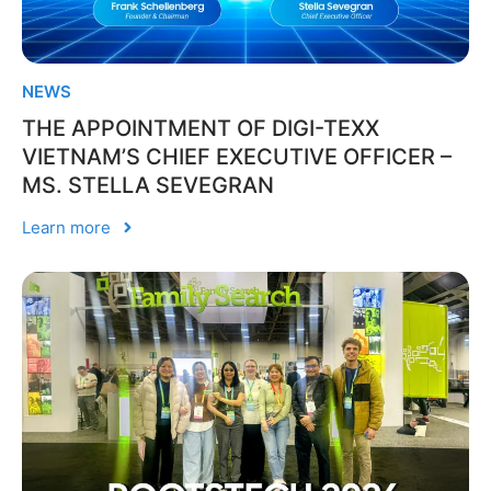
NEWS
THE APPOINTMENT OF DIGI-TEXX
VIETNAM’S CHIEF EXECUTIVE OFFICER –
MS. STELLA SEVEGRAN
Learn more