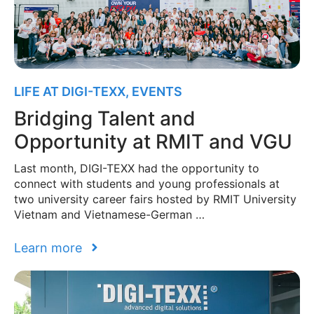
LIFE AT DIGI-TEXX
,
EVENTS
Bridging Talent and
Opportunity at RMIT and VGU
Last month, DIGI-TEXX had the opportunity to
connect with students and young professionals at
two university career fairs hosted by RMIT University
Vietnam and Vietnamese-German …
Learn more