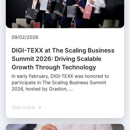
09/02/2026
DIGI-TEXX at The Scaling Business
Summit 2026: Driving Scalable
Growth Through Technology
In early February, DIGI-TEXX was honored to
participate in The Scaling Business Summit
2026, hosted by Gradion, …
See more