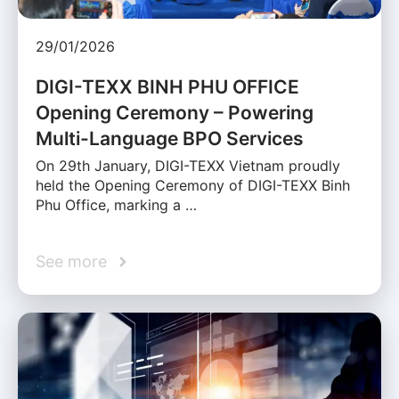
29/01/2026
DIGI-TEXX BINH PHU OFFICE
Opening Ceremony – Powering
Multi-Language BPO Services
On 29th January, DIGI-TEXX Vietnam proudly
held the Opening Ceremony of DIGI-TEXX Binh
Phu Office, marking a …
See more