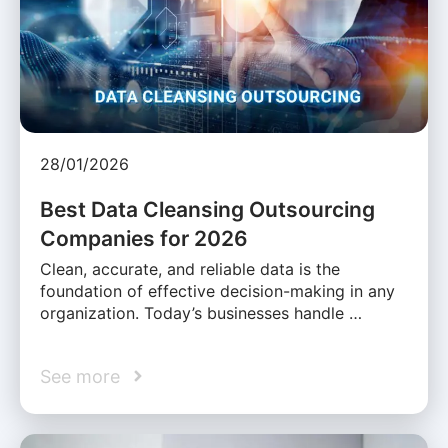
28/01/2026
Best Data Cleansing Outsourcing
Companies for 2026
Clean, accurate, and reliable data is the
foundation of effective decision-making in any
organization. Today’s businesses handle …
See more