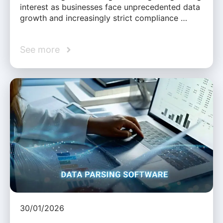
interest as businesses face unprecedented data
growth and increasingly strict compliance …
See more
30/01/2026