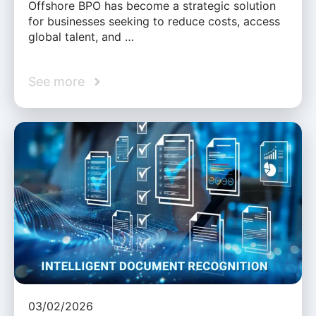
Offshore BPO has become a strategic solution
for businesses seeking to reduce costs, access
global talent, and …
See more
03/02/2026