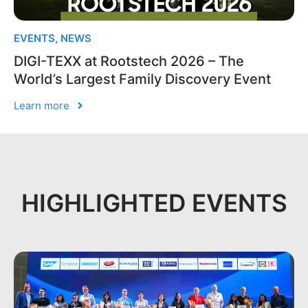
EVENTS
,
NEWS
DIGI-TEXX at Rootstech 2026 – The
World’s Largest Family Discovery Event
Learn more
HIGHLIGHTED EVENTS