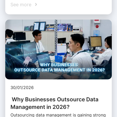
See more
30/01/2026
Why Businesses Outsource Data
Management in 2026?
Outsourcing data management is gaining strong