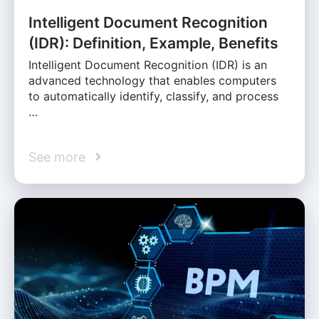
Intelligent Document Recognition
(IDR): Definition, Example, Benefits
Intelligent Document Recognition (IDR) is an
advanced technology that enables computers
to automatically identify, classify, and process
…
See more