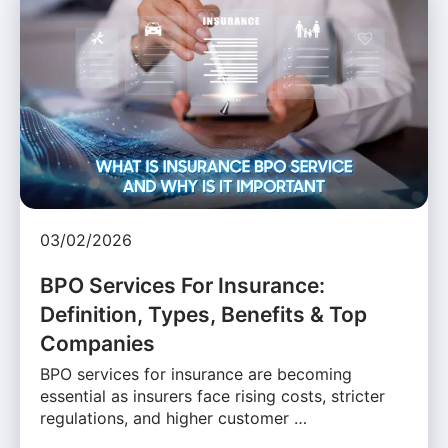
03/02/2026
BPO Services For Insurance:
Definition, Types, Benefits & Top
Companies
BPO services for insurance are becoming
essential as insurers face rising costs, stricter
regulations, and higher customer …