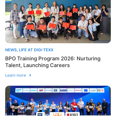
NEWS
,
LIFE AT DIGI-TEXX
BPO Training Program 2026: Nurturing
Talent, Launching Careers
Learn more