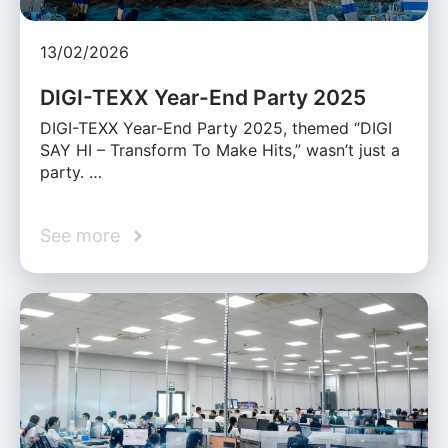
13/02/2026
DIGI-TEXX Year-End Party 2025
DIGI-TEXX Year-End Party 2025, themed “DIGI
SAY HI – Transform To Make Hits,” wasn’t just a
party. …
See more