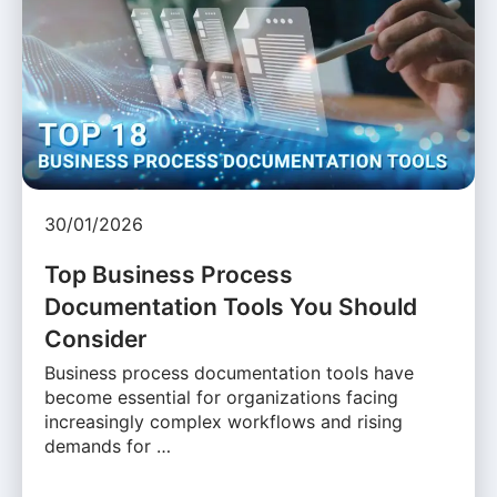
30/01/2026
Top Business Process
Documentation Tools You Should
Consider
Business process documentation tools have
become essential for organizations facing
increasingly complex workflows and rising
demands for …