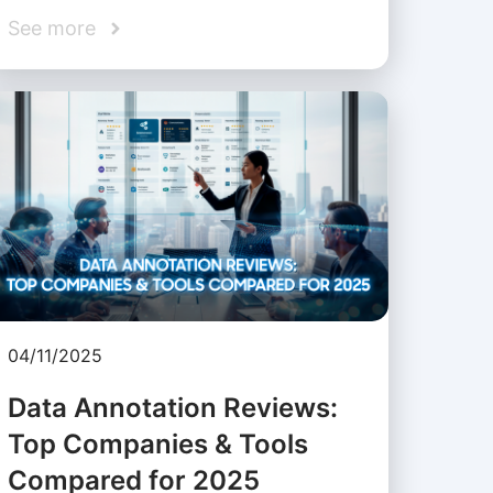
See more
04/11/2025
Data Annotation Reviews:
Top Companies & Tools
Compared for 2025