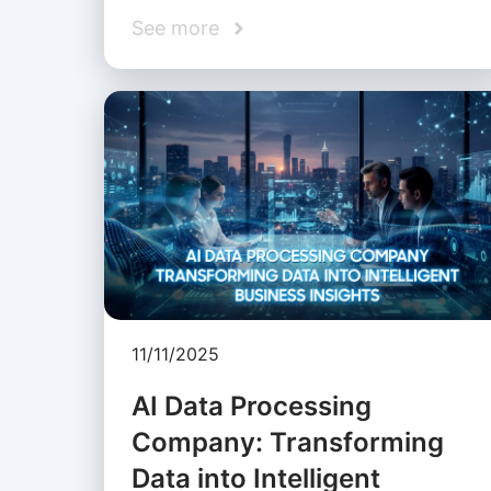
See more
11/11/2025
AI Data Processing
Company: Transforming
Data into Intelligent