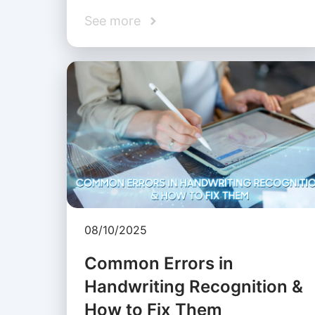
See more
08/10/2025
Common Errors in
Handwriting Recognition &
How to Fix Them