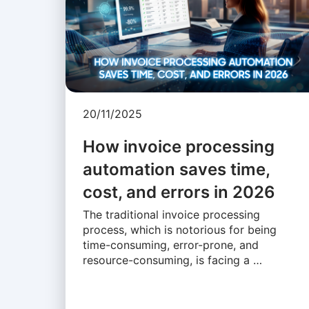
20/11/2025
How invoice processing
automation saves time,
cost, and errors in 2026
The traditional invoice processing
process, which is notorious for being
time-consuming, error-prone, and
resource-consuming, is facing a …