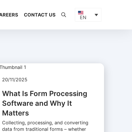
AREERS
CONTACT US
EN
20/11/2025
What Is Form Processing
Software and Why It
Matters
Collecting, processing, and converting
data from traditional forms – whether