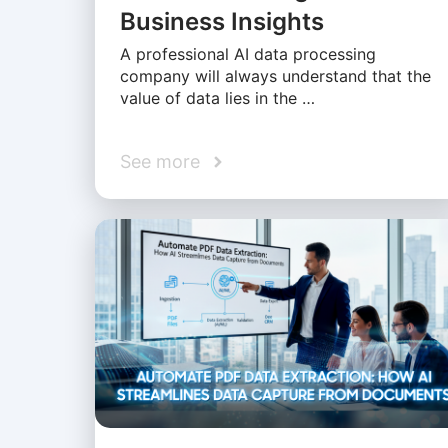
Business Insights
A professional AI data processing
company will always understand that the
value of data lies in the …
See more