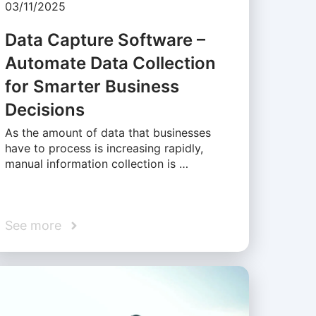
03/11/2025
Data Capture Software –
Automate Data Collection
for Smarter Business
Decisions
As the amount of data that businesses
have to process is increasing rapidly,
manual information collection is …
See more