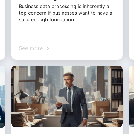
Business data processing is inherently a
top concern if businesses want to have a
solid enough foundation …
See more