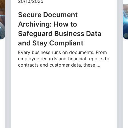
20/10/2025
Secure Document
Archiving: How to
Safeguard Business Data
and Stay Compliant
Every business runs on documents. From
employee records and financial reports to
contracts and customer data, these …