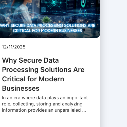
12/11/2025
Why Secure Data
Processing Solutions Are
Critical for Modern
Businesses
In an era where data plays an important
role, collecting, storing and analyzing
information provides an unparalleled …