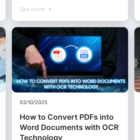
See more
03/10/2025
How to Convert PDFs into
Word Documents with OCR
Technology