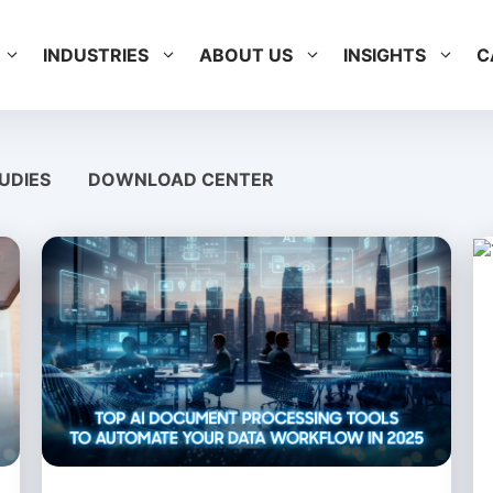
INDUSTRIES
ABOUT US
INSIGHTS
C
UDIES
DOWNLOAD CENTER