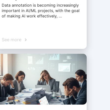
Data annotation is becoming increasingly
important in AI/ML projects, with the goal
of making AI work effectively, …
See more