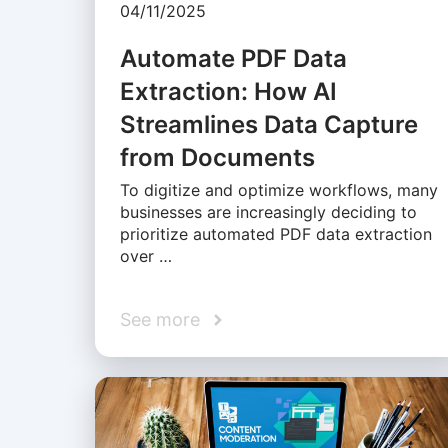
04/11/2025
Automate PDF Data
Extraction: How AI
Streamlines Data Capture
from Documents
To digitize and optimize workflows, many
businesses are increasingly deciding to
prioritize automated PDF data extraction
over …
See more