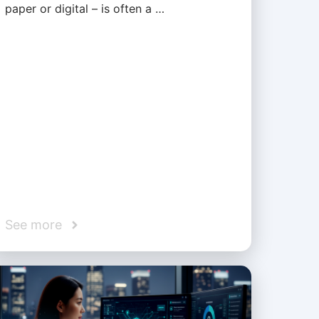
paper or digital – is often a …
See more