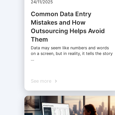
24/11/2025
Common Data Entry
Mistakes and How
Outsourcing Helps Avoid
Them
Data may seem like numbers and words
on a screen, but in reality, it tells the story
…
See more