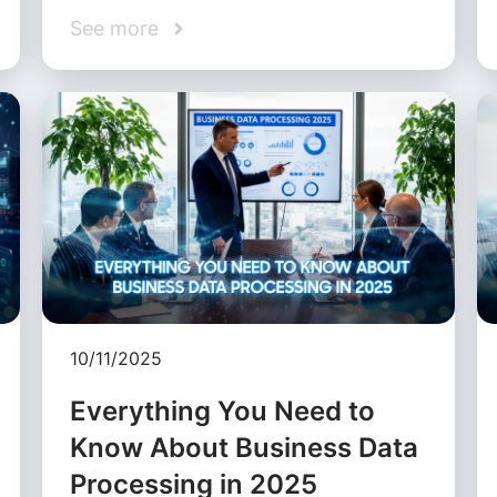
See more
10/11/2025
Everything You Need to
Know About Business Data
Processing in 2025