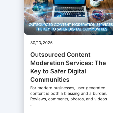
30/10/2025
Outsourced Content
Moderation Services: The
Key to Safer Digital
Communities
For modern businesses, user-generated
content is both a blessing and a burden.
Reviews, comments, photos, and videos
…