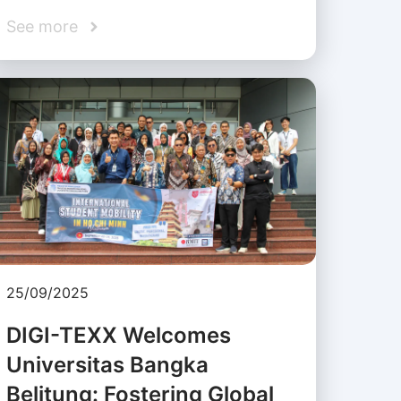
See more
25/09/2025
DIGI-TEXX Welcomes
Universitas Bangka
Belitung: Fostering Global