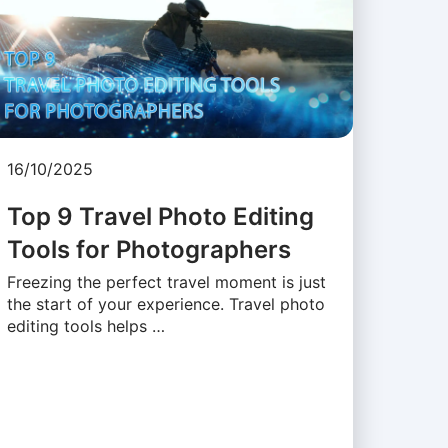
16/10/2025
Top 9 Travel Photo Editing
Tools for Photographers
Freezing the perfect travel moment is just
the start of your experience. Travel photo
editing tools helps …