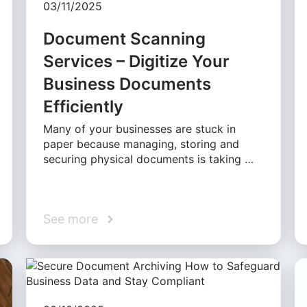
03/11/2025
Document Scanning
Services – Digitize Your
Business Documents
Efficiently
Many of your businesses are stuck in
paper because managing, storing and
securing physical documents is taking …
See more