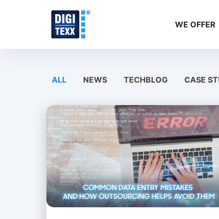
Skip
to
WE OFFER
content
ALL
NEWS
TECHBLOG
CASE ST