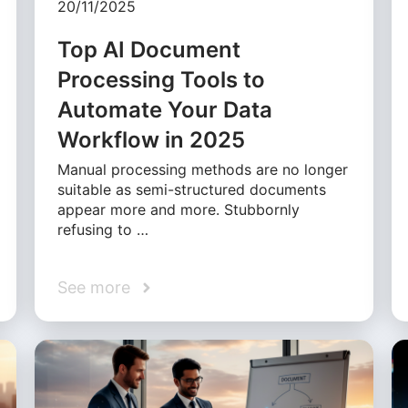
20/11/2025
Top AI Document
Processing Tools to
Automate Your Data
Workflow in 2025
Manual processing methods are no longer
suitable as semi-structured documents
appear more and more. Stubbornly
refusing to …
See more