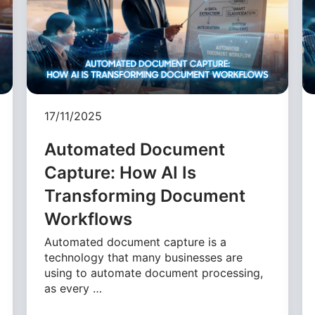
17/11/2025
Automated Document
Capture: How AI Is
Transforming Document
Workflows
Automated document capture is a
technology that many businesses are
using to automate document processing,
as every …