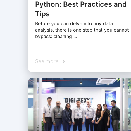
Python: Best Practices and
Tips
Before you can delve into any data
analysis, there is one step that you cannot
bypass: cleaning …
See more