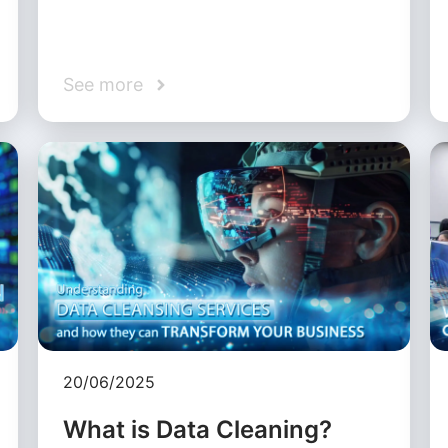
See more
20/06/2025
What is Data Cleaning?