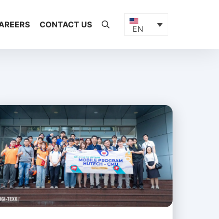
AREERS
CONTACT US
EN