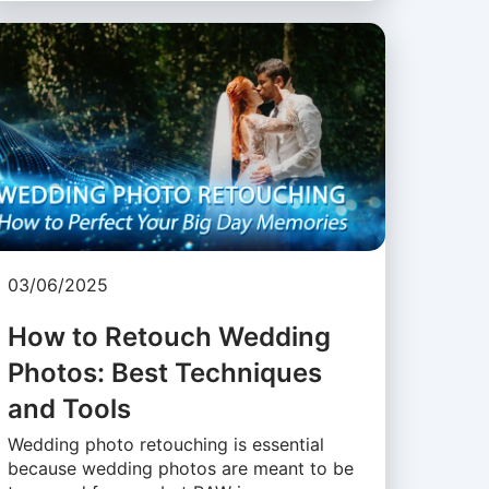
03/06/2025
How to Retouch Wedding
Photos: Best Techniques
and Tools
Wedding photo retouching is essential
because wedding photos are meant to be