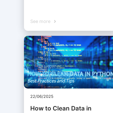
See more
22/06/2025
How to Clean Data in