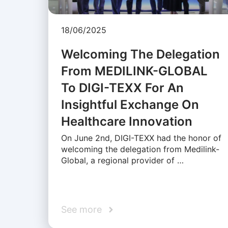
18/06/2025
Welcoming The Delegation
From MEDILINK-GLOBAL
To DIGI-TEXX For An
Insightful Exchange On
Healthcare Innovation
On June 2nd, DIGI-TEXX had the honor of
welcoming the delegation from Medilink-
Global, a regional provider of …
See more