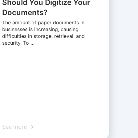
Should You Digitize Your
Documents?
The amount of paper documents in
businesses is increasing, causing
difficulties in storage, retrieval, and
security. To …
See more