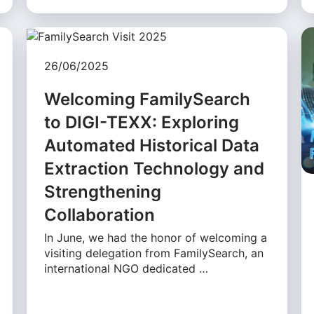
26/06/2025
Welcoming FamilySearch
to DIGI-TEXX: Exploring
Automated Historical Data
Extraction Technology and
Strengthening
Collaboration
In June, we had the honor of welcoming a
visiting delegation from FamilySearch, an
international NGO dedicated …