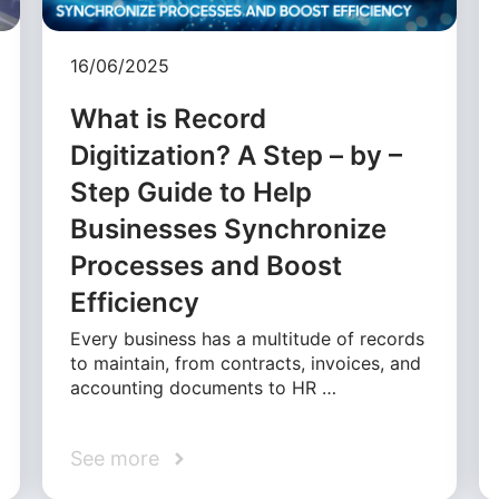
16/06/2025
What is Record
Digitization? A Step – by –
Step Guide to Help
Businesses Synchronize
Processes and Boost
Efficiency
Every business has a multitude of records
to maintain, from contracts, invoices, and
accounting documents to HR …
See more