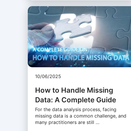
10/06/2025
How to Handle Missing
Data: A Complete Guide
For the data analysis process, facing
missing data is a common challenge, and
many practitioners are still …