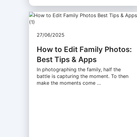
27/06/2025
How to Edit Family Photos:
Best Tips & Apps
In photographing the family, half the
battle is capturing the moment. To then
make the moments come …