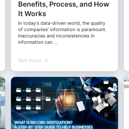
Benefits, Process, and How
It Works
In today’s data-driven world, the quality
of companies’ information is paramount.
Inaccuracies and inconsistencies in
information can …
See more