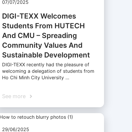
07/07/2025
DIGI-TEXX Welcomes
Students From HUTECH
And CMU – Spreading
Community Values And
Sustainable Development
DIGI-TEXX recently had the pleasure of
welcoming a delegation of students from
Ho Chi Minh City University …
See more
29/06/2025