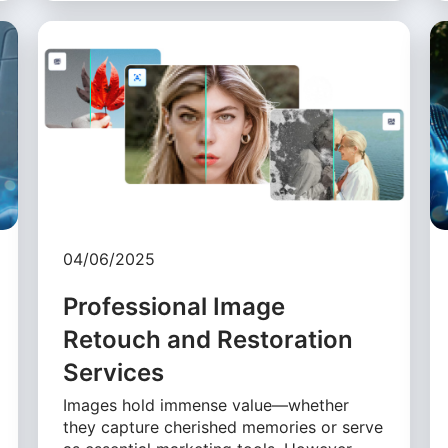
04/06/2025
Professional Image
Retouch and Restoration
Services
Images hold immense value—whether
they capture cherished memories or serve