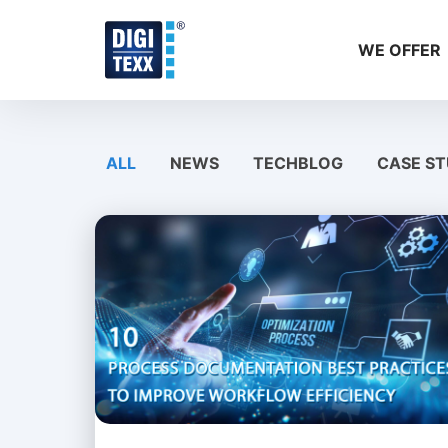
Skip
to
WE OFFER
content
ALL
NEWS
TECHBLOG
CASE ST