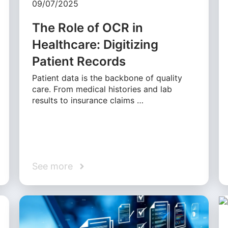
09/07/2025
The Role of OCR in
Healthcare: Digitizing
Patient Records
Patient data is the backbone of quality
care. From medical histories and lab
results to insurance claims …
See more