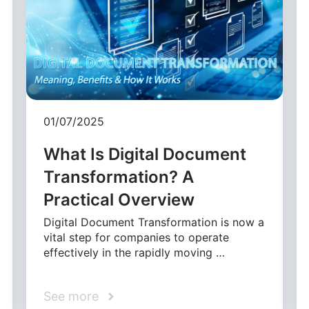
01/07/2025
What Is Digital Document
Transformation? A
Practical Overview
Digital Document Transformation is now a
vital step for companies to operate
effectively in the rapidly moving …
See more