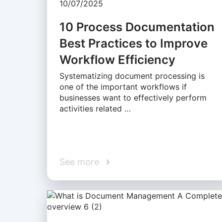
10/07/2025
10 Process Documentation
Best Practices to Improve
Workflow Efficiency
Systematizing document processing is
one of the important workflows if
businesses want to effectively perform
activities related …
See more