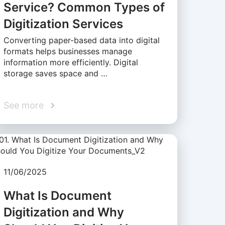
Service? Common Types of
Digitization Services
Converting paper-based data into digital
formats helps businesses manage
information more efficiently. Digital
storage saves space and …
See more
11/06/2025
What Is Document
Digitization and Why