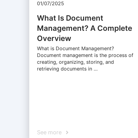
01/07/2025
What Is Document
Management? A Complete
Overview
What is Document Management?
Document management is the process of
creating, organizing, storing, and
retrieving documents in …
See more