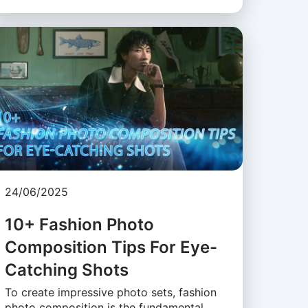
24/06/2025
10+ Fashion Photo
Composition Tips For Eye-
Catching Shots
To create impressive photo sets, fashion
photo composition is the fundamental