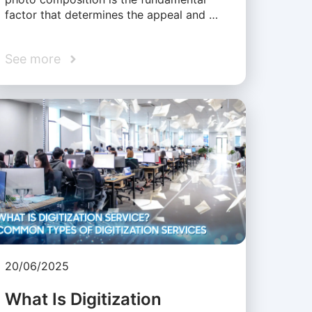
factor that determines the appeal and …
See more
20/06/2025
What Is Digitization