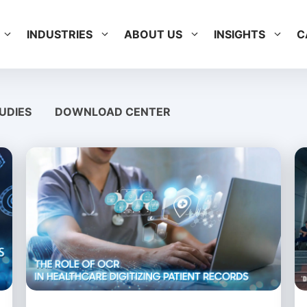
INDUSTRIES
ABOUT US
INSIGHTS
C
UDIES
DOWNLOAD CENTER