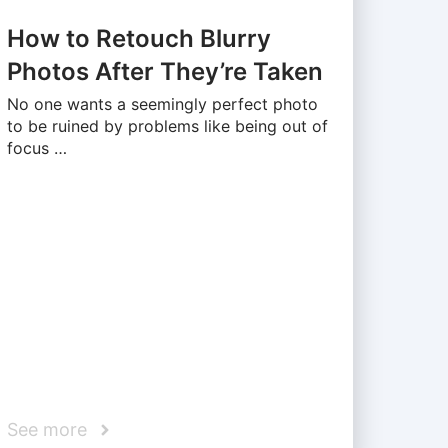
How to Retouch Blurry
Photos After They’re Taken
No one wants a seemingly perfect photo
to be ruined by problems like being out of
focus …
See more