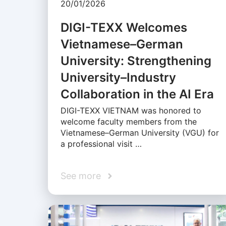
20/01/2026
DIGI-TEXX Welcomes
Vietnamese–German
University: Strengthening
University–Industry
Collaboration in the AI Era
DIGI-TEXX VIETNAM was honored to
welcome faculty members from the
Vietnamese–German University (VGU) for
a professional visit …
See more