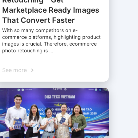
Marketplace Ready Images
That Convert Faster
With so many competitors on e-
commerce platforms, highlighting product
images is crucial. Therefore, ecommerce
photo retouching is …
See more