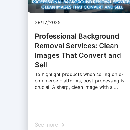
29/12/2025
Professional Background
Removal Services: Clean
Images That Convert and
Sell
To highlight products when selling on e-
commerce platforms, post-processing is
crucial. A sharp, clean image with a …
See more