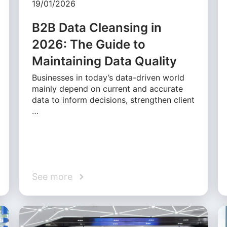
19/01/2026
B2B Data Cleansing in
2026: The Guide to
Maintaining Data Quality
Businesses in today’s data-driven world
mainly depend on current and accurate
data to inform decisions, strengthen client
…
See more