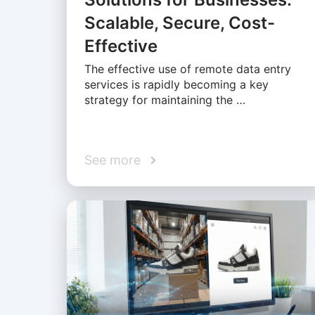
Scalable, Secure, Cost-
Effective
The effective use of remote data entry
services is rapidly becoming a key
strategy for maintaining the …
See more