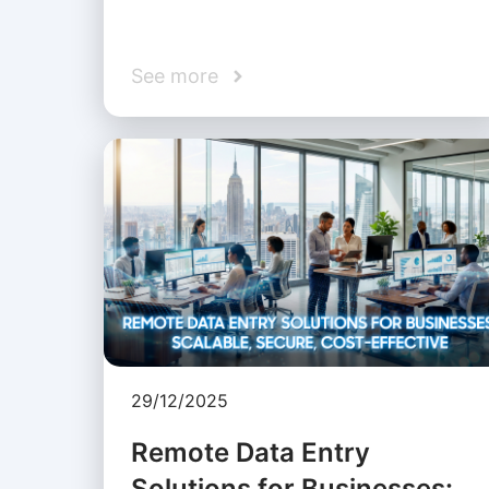
See more
29/12/2025
Remote Data Entry
Solutions for Businesses: