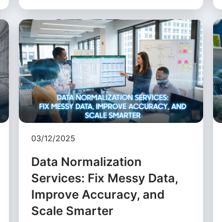
03/12/2025
Data Normalization
Services: Fix Messy Data,
Improve Accuracy, and
Scale Smarter