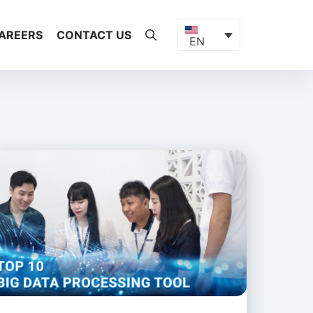
AREERS
CONTACT US
EN