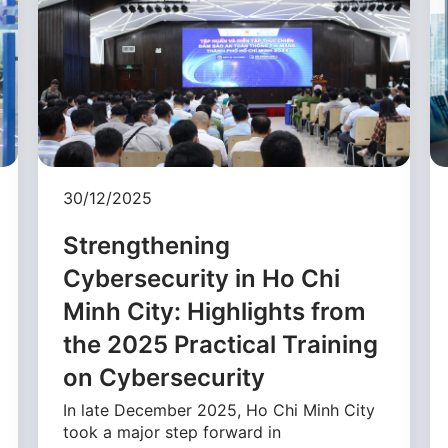
30/12/2025
Strengthening
Cybersecurity in Ho Chi
Minh City: Highlights from
the 2025 Practical Training
on Cybersecurity
In late December 2025, Ho Chi Minh City
took a major step forward in