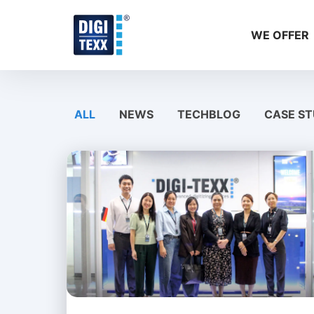
Skip
to
WE OFFER
content
ALL
NEWS
TECHBLOG
CASE ST