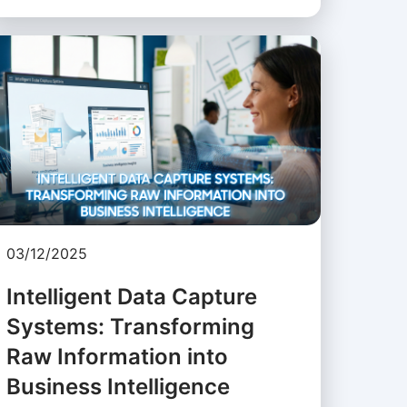
03/12/2025
Intelligent Data Capture
Systems: Transforming
Raw Information into
Business Intelligence