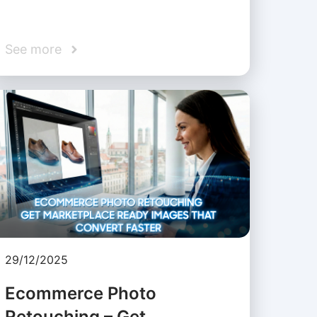
See more
29/12/2025
Ecommerce Photo
Retouching – Get