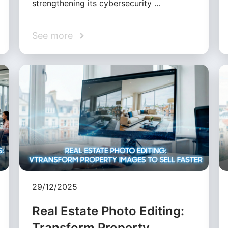
strengthening its cybersecurity …
See more
29/12/2025
Real Estate Photo Editing:
Transform Property