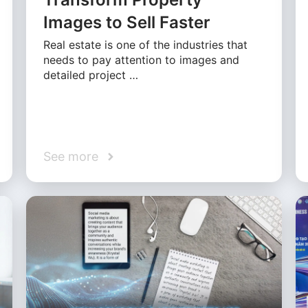
Images to Sell Faster
Real estate is one of the industries that
needs to pay attention to images and
detailed project …
See more