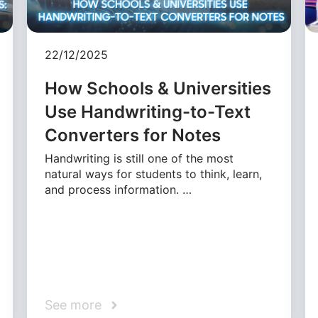
22/12/2025
How Schools & Universities
Use Handwriting-to-Text
Converters for Notes
Handwriting is still one of the most
natural ways for students to think, learn,
and process information. …
See more