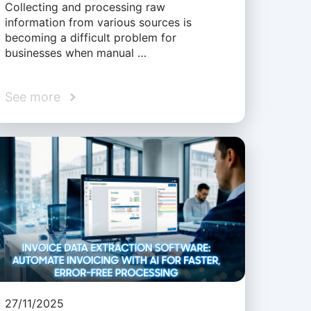
Collecting and processing raw
information from various sources is
becoming a difficult problem for
businesses when manual …
See more
27/11/2025