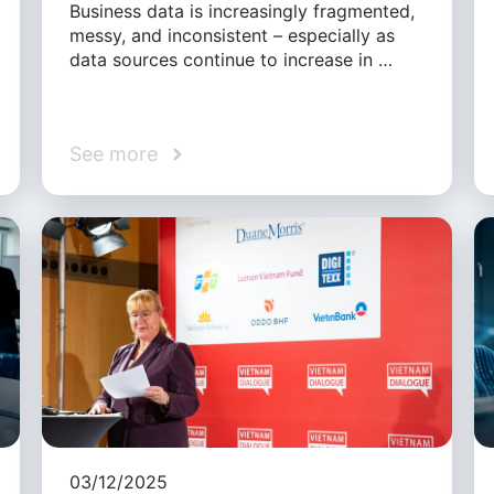
Business data is increasingly fragmented,
messy, and inconsistent – especially as
data sources continue to increase in …
See more
03/12/2025