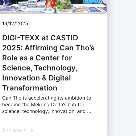
19/12/2025
DIGI-TEXX at CASTID
2025: Affirming Can Tho’s
Role as a Center for
Science, Technology,
Innovation & Digital
Transformation
Can Tho is accelerating its ambition to
become the Mekong Delta’s hub for
science, technology, innovation, and …
See more