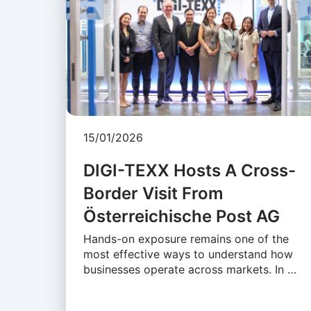
15/01/2026
DIGI-TEXX Hosts A Cross-
Border Visit From
Österreichische Post AG
Hands-on exposure remains one of the
most effective ways to understand how
businesses operate across markets. In …