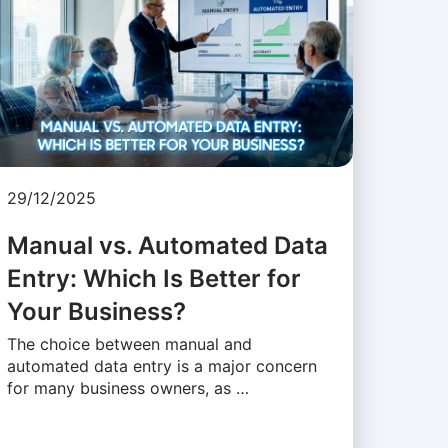
29/12/2025
Manual vs. Automated Data
Entry: Which Is Better for
Your Business?
The choice between manual and
automated data entry is a major concern
for many business owners, as …