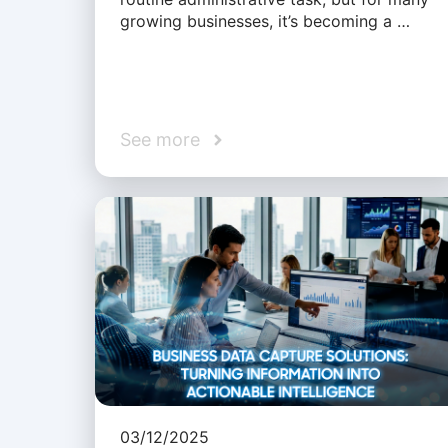
growing businesses, it’s becoming a …
See more
03/12/2025