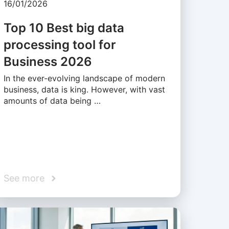
16/01/2026
Top 10 Best big data
processing tool for
Business 2026
In the ever-evolving landscape of modern
business, data is king. However, with vast
amounts of data being …
See more