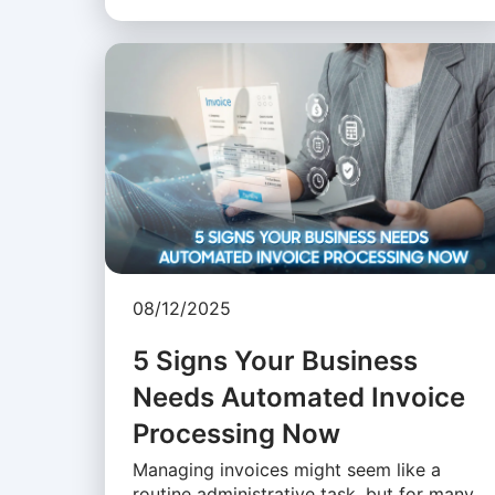
08/12/2025
5 Signs Your Business
Needs Automated Invoice
Processing Now
Managing invoices might seem like a
routine administrative task, but for many