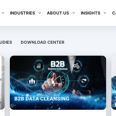
INDUSTRIES
ABOUT US
INSIGHTS
C
UDIES
DOWNLOAD CENTER