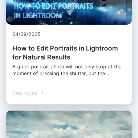
04/09/2025
How to Edit Portraits in Lightroom
for Natural Results
A good portrait photo will not only stop at the
moment of pressing the shutter, but the …
See more