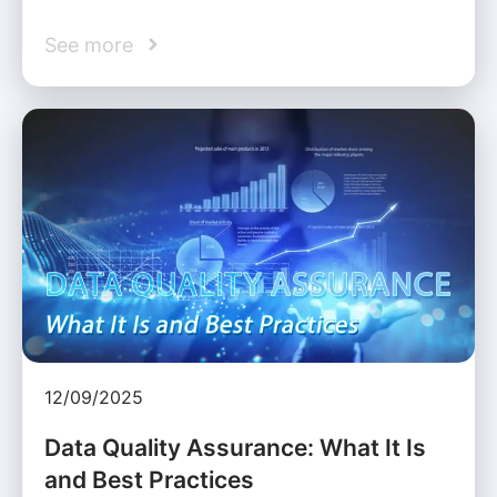
See more
12/09/2025
Data Quality Assurance: What It Is
and Best Practices