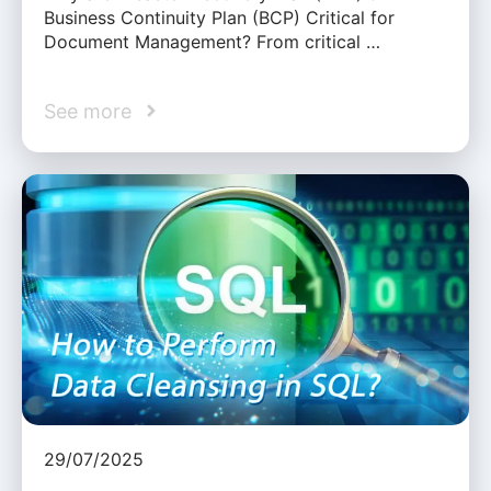
Business Continuity Plan (BCP) Critical for
Document Management? From critical …
See more
29/07/2025