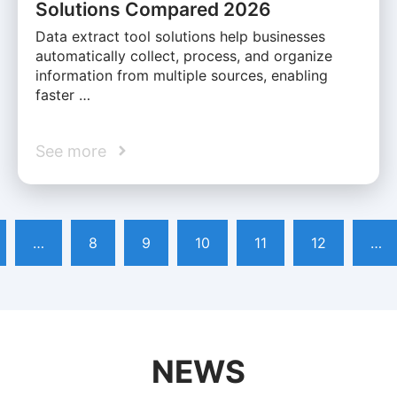
Solutions Compared 2026
Data extract tool solutions help businesses
automatically collect, process, and organize
information from multiple sources, enabling
faster …
See more
…
8
9
10
11
12
…
NEWS