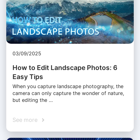
03/09/2025
How to Edit Landscape Photos: 6
Easy Tips
When you capture landscape photography, the
camera can only capture the wonder of nature,
but editing the …
See more