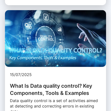
15/07/2025
What Is Data quality control? Key
Components, Tools & Examples
Data quality control is a set of activities aimed
at detecting and correcting errors in existing