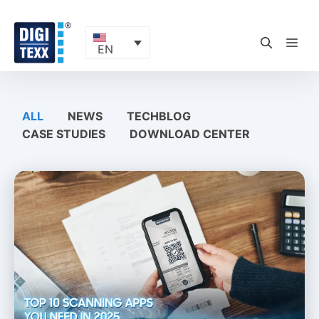
Skip
to
content
ME
EN
ALL
NEWS
TECHBLOG
CASE STUDIES
DOWNLOAD CENTER