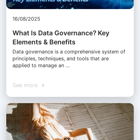
16/08/2025
What Is Data Governance? Key
Elements & Benefits
Data governance is a comprehensive system of
principles, techniques, and tools that are
applied to manage an …
See more