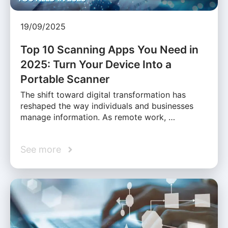
19/09/2025
Top 10 Scanning Apps You Need in
2025: Turn Your Device Into a
Portable Scanner
The shift toward digital transformation has
reshaped the way individuals and businesses
manage information. As remote work, …
See more