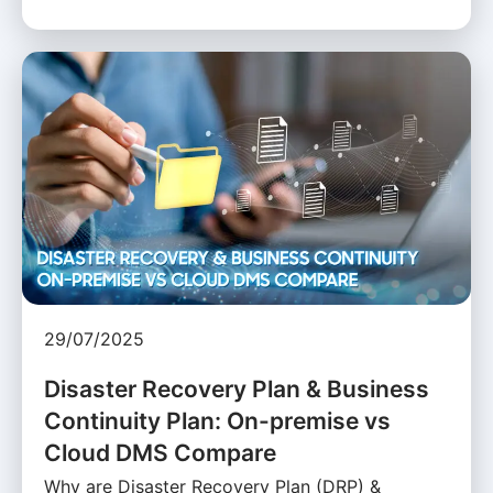
29/07/2025
Disaster Recovery Plan & Business
Continuity Plan: On-premise vs
Cloud DMS Compare
Why are Disaster Recovery Plan (DRP) &