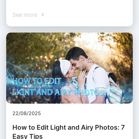
See more
22/08/2025
How to Edit Light and Airy Photos: 7
Easy Tips