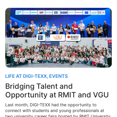
LIFE AT DIGI-TEXX
,
EVENTS
Bridging Talent and
Opportunity at RMIT and VGU
Last month, DIGI-TEXX had the opportunity to
connect with students and young professionals at
two university career fairs hosted by RMIT University