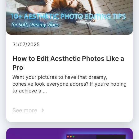
31/07/2025
How to Edit Aesthetic Photos Like a
Pro
Want your pictures to have that dreamy,
cohesive look everyone adores? If you’re hoping
to achieve a …
See more