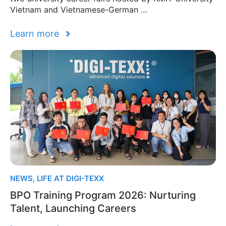
Vietnam and Vietnamese-German …
Learn more
NEWS
,
LIFE AT DIGI-TEXX
BPO Training Program 2026: Nurturing
Talent, Launching Careers