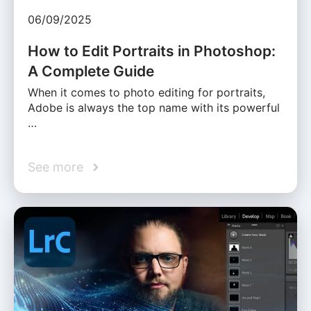
06/09/2025
How to Edit Portraits in Photoshop:
A Complete Guide
When it comes to photo editing for portraits,
Adobe is always the top name with its powerful
…
See more