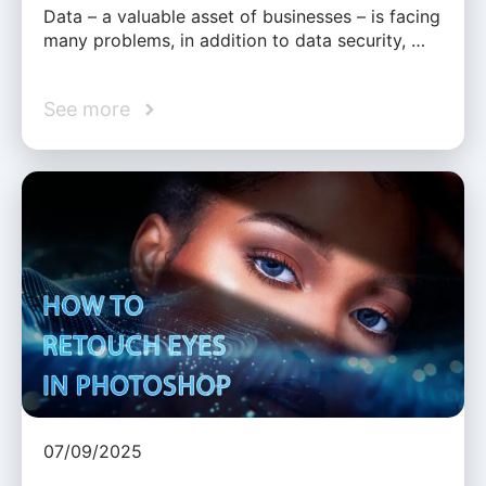
Data – a valuable asset of businesses – is facing
many problems, in addition to data security, …
See more
07/09/2025