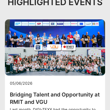
HIGHLIGHTED EVENTS
05/06/2026
Bridging Talent and Opportunity at
RMIT and VGU
Last month, DIGI-TEXX had the opportunity to