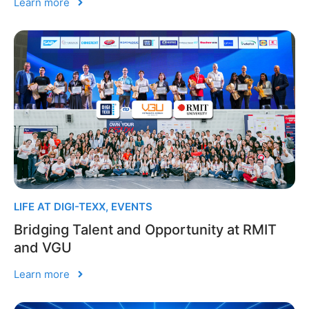
Learn more
LIFE AT DIGI-TEXX
,
EVENTS
Bridging Talent and Opportunity at RMIT
and VGU
Learn more