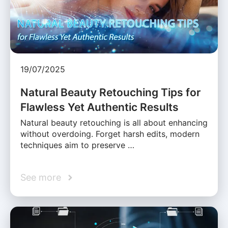
19/07/2025
Natural Beauty Retouching Tips for
Flawless Yet Authentic Results
Natural beauty retouching is all about enhancing
without overdoing. Forget harsh edits, modern
techniques aim to preserve …
See more