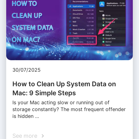
30/07/2025
How to Clean Up System Data on
Mac: 9 Simple Steps
Is your Mac acting slow or running out of
storage constantly? The most frequent offender
is hidden …
See more