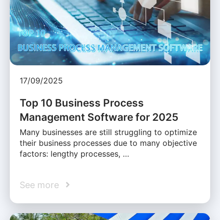
17/09/2025
Top 10 Business Process
Management Software for 2025
Many businesses are still struggling to optimize
their business processes due to many objective
factors: lengthy processes, …
See more