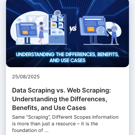
25/08/2025
Data Scraping vs. Web Scraping:
Understanding the Differences,
Benefits, and Use Cases
Same “Scraping”, Different Scopes Information
is more than just a resource – it is the
foundation of …