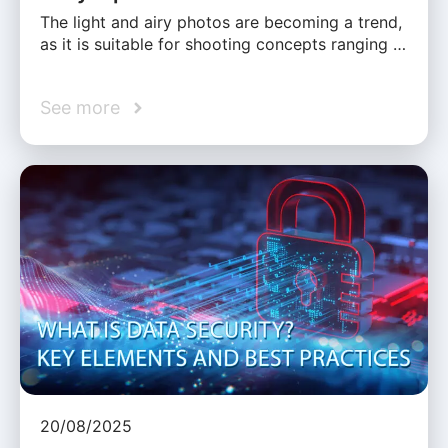
The light and airy photos are becoming a trend,
as it is suitable for shooting concepts ranging …
See more
20/08/2025