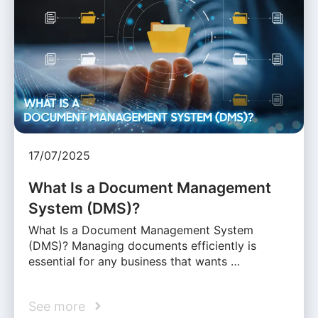
17/07/2025
What Is a Document Management
System (DMS)?
What Is a Document Management System
(DMS)? Managing documents efficiently is
essential for any business that wants …
See more