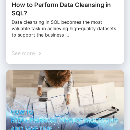
How to Perform Data Cleansing in
SQL?
Data cleansing in SQL becomes the most
valuable task in achieving high-quality datasets
to support the business …
See more