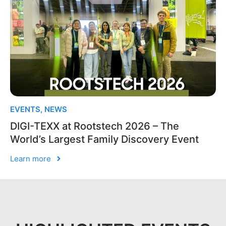
EVENTS
,
NEWS
DIGI-TEXX at Rootstech 2026 – The
World’s Largest Family Discovery Event
Learn more