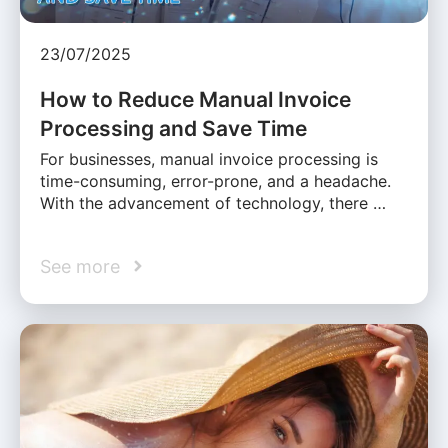
23/07/2025
How to Reduce Manual Invoice
Processing and Save Time
For businesses, manual invoice processing is
time-consuming, error-prone, and a headache.
With the advancement of technology, there …
See more