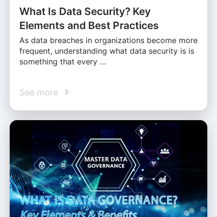
What Is Data Security? Key
Elements and Best Practices
As data breaches in organizations become more
frequent, understanding what data security is is
something that every …
See more