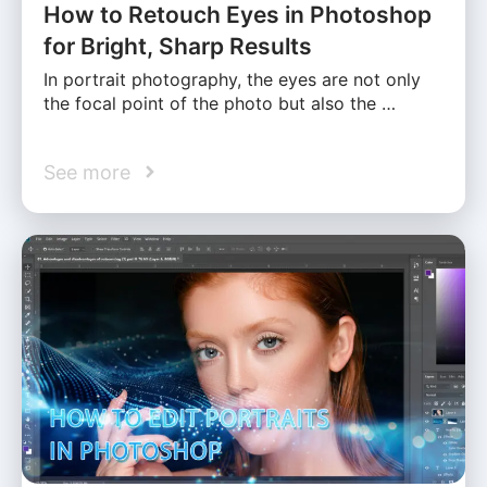
How to Retouch Eyes in Photoshop
for Bright, Sharp Results
In portrait photography, the eyes are not only
the focal point of the photo but also the …
See more