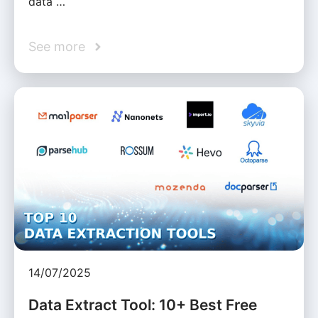
data …
See more
14/07/2025
Data Extract Tool: 10+ Best Free