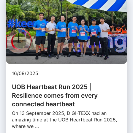
16/09/2025
UOB Heartbeat Run 2025 |
Resilience comes from every
connected heartbeat
On 13 September 2025, DIGI-TEXX had an
amazing time at the UOB Heartbeat Run 2025,
where we …