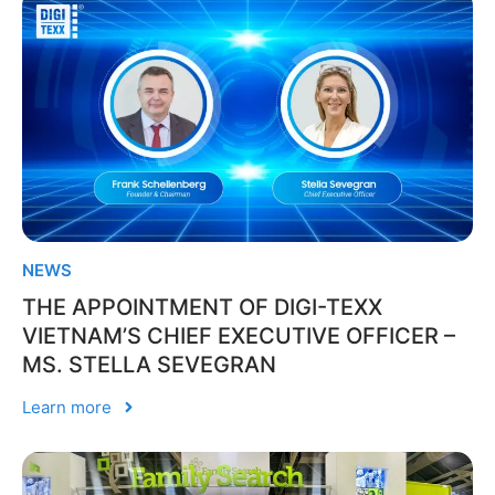
NEWS
THE APPOINTMENT OF DIGI-TEXX
VIETNAM’S CHIEF EXECUTIVE OFFICER –
MS. STELLA SEVEGRAN
Learn more