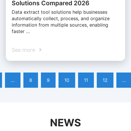
Solutions Compared 2026
Data extract tool solutions help businesses
automatically collect, process, and organize
information from multiple sources, enabling
faster …
See more
…
8
9
10
11
12
…
NEWS