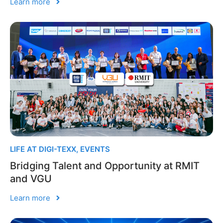
Learn more
LIFE AT DIGI-TEXX
,
EVENTS
Bridging Talent and Opportunity at RMIT
and VGU
Learn more