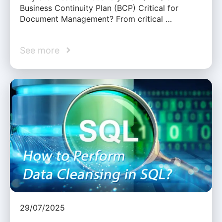
Business Continuity Plan (BCP) Critical for
Document Management? From critical …
See more
29/07/2025