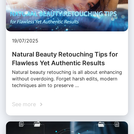
19/07/2025
Natural Beauty Retouching Tips for
Flawless Yet Authentic Results
Natural beauty retouching is all about enhancing
without overdoing. Forget harsh edits, modern
techniques aim to preserve …
See more