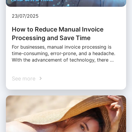
23/07/2025
How to Reduce Manual Invoice
Processing and Save Time
For businesses, manual invoice processing is
time-consuming, error-prone, and a headache.
With the advancement of technology, there …
See more