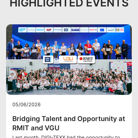
HIGHLIGHTED EVENTS
05/06/2026
Bridging Talent and Opportunity at
RMIT and VGU
Last month, DIGI-TEXX had the opportunity to