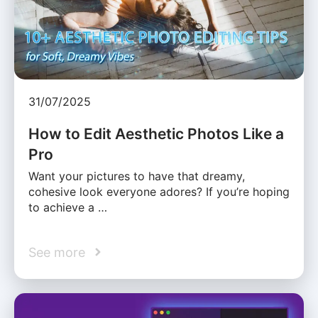
31/07/2025
How to Edit Aesthetic Photos Like a
Pro
Want your pictures to have that dreamy,
cohesive look everyone adores? If you’re hoping
to achieve a …
See more