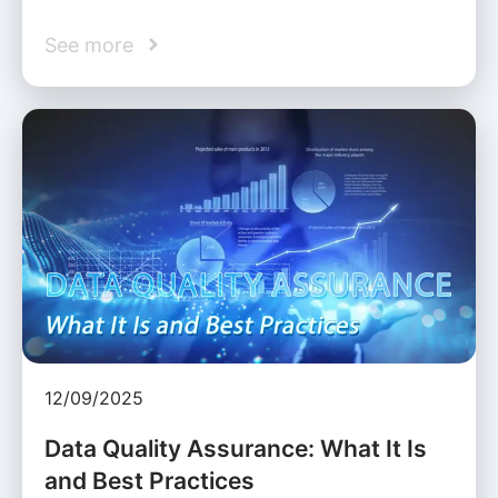
See more
12/09/2025
Data Quality Assurance: What It Is
and Best Practices