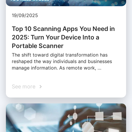
19/09/2025
Top 10 Scanning Apps You Need in
2025: Turn Your Device Into a
Portable Scanner
The shift toward digital transformation has
reshaped the way individuals and businesses
manage information. As remote work, …
See more