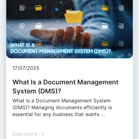
17/07/2025
What Is a Document Management
System (DMS)?
What Is a Document Management System
(DMS)? Managing documents efficiently is
essential for any business that wants …
See more