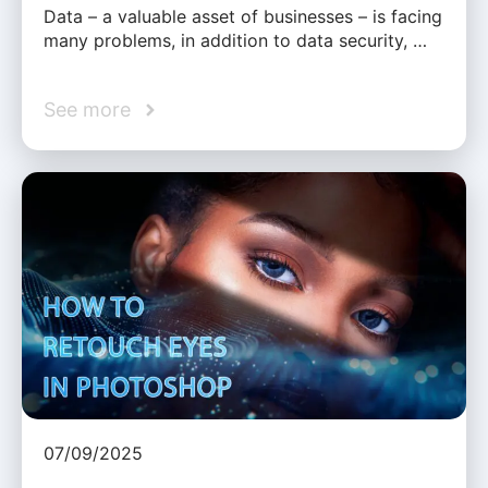
Data – a valuable asset of businesses – is facing
many problems, in addition to data security, …
See more
07/09/2025