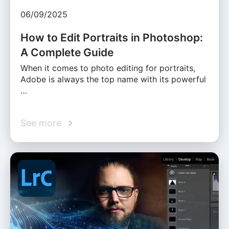
06/09/2025
How to Edit Portraits in Photoshop:
A Complete Guide
When it comes to photo editing for portraits,
Adobe is always the top name with its powerful
…
See more