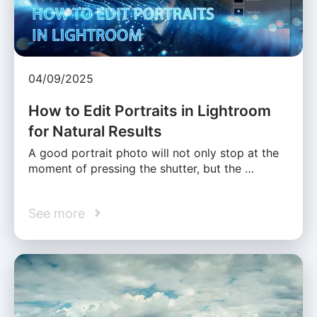
04/09/2025
How to Edit Portraits in Lightroom
for Natural Results
A good portrait photo will not only stop at the
moment of pressing the shutter, but the …
See more