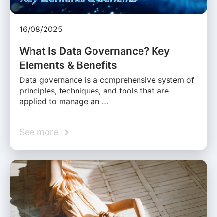
16/08/2025
What Is Data Governance? Key
Elements & Benefits
Data governance is a comprehensive system of
principles, techniques, and tools that are
applied to manage an …
See more