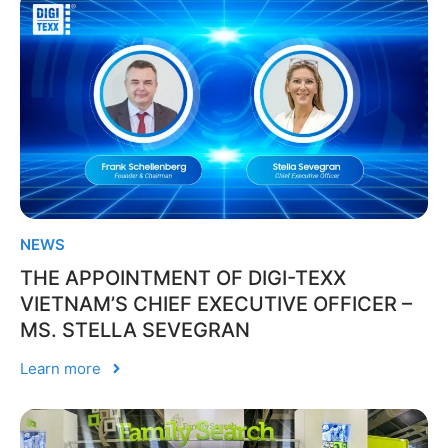
NEWS
THE APPOINTMENT OF DIGI-TEXX
VIETNAM’S CHIEF EXECUTIVE OFFICER –
MS. STELLA SEVEGRAN
Learn more