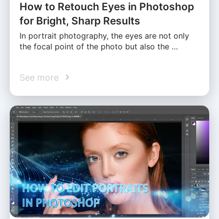
How to Retouch Eyes in Photoshop
for Bright, Sharp Results
In portrait photography, the eyes are not only
the focal point of the photo but also the …
See more