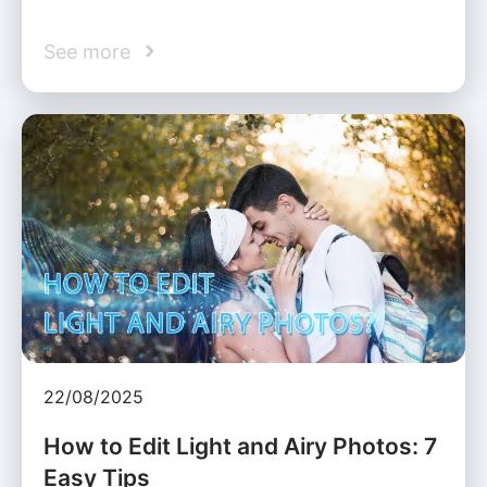
See more
22/08/2025
How to Edit Light and Airy Photos: 7
Easy Tips