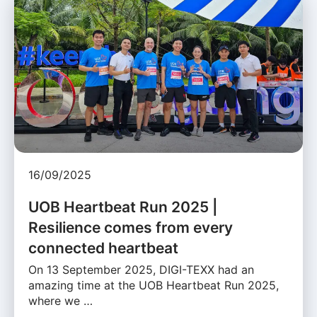
16/09/2025
UOB Heartbeat Run 2025 |
Resilience comes from every
connected heartbeat
On 13 September 2025, DIGI-TEXX had an
amazing time at the UOB Heartbeat Run 2025,
where we …