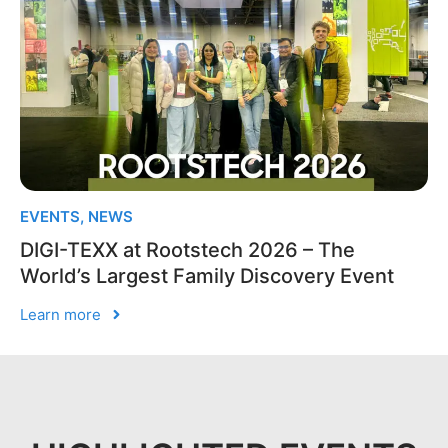
EVENTS
,
NEWS
DIGI-TEXX at Rootstech 2026 – The
World’s Largest Family Discovery Event
Learn more