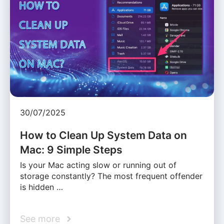
30/07/2025
How to Clean Up System Data on
Mac: 9 Simple Steps
Is your Mac acting slow or running out of
storage constantly? The most frequent offender
is hidden …
See more