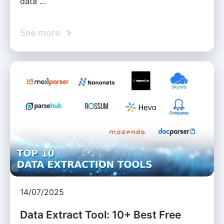
data …
See more
14/07/2025
Data Extract Tool: 10+ Best Free