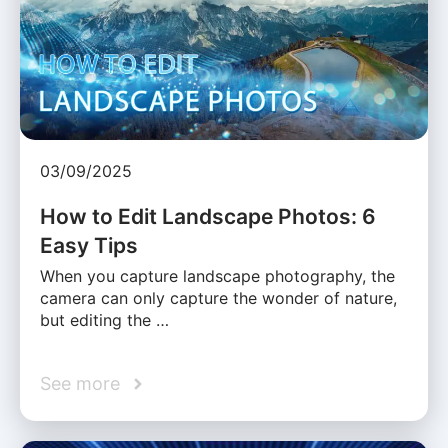
03/09/2025
How to Edit Landscape Photos: 6
Easy Tips
When you capture landscape photography, the
camera can only capture the wonder of nature,
but editing the …
See more