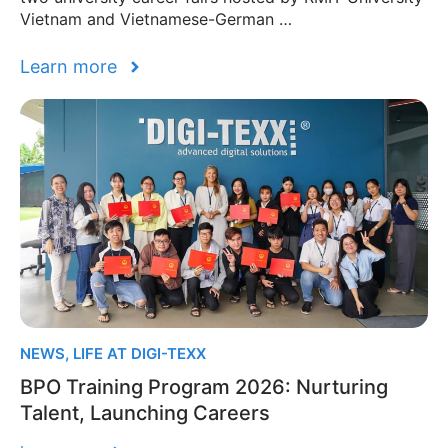
Vietnam and Vietnamese-German …
Learn more
NEWS
,
LIFE AT DIGI-TEXX
BPO Training Program 2026: Nurturing
Talent, Launching Careers