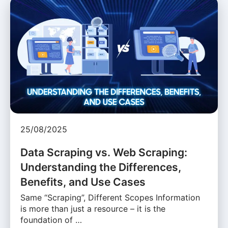
25/08/2025
Data Scraping vs. Web Scraping:
Understanding the Differences,
Benefits, and Use Cases
Same “Scraping”, Different Scopes Information
is more than just a resource – it is the
foundation of …