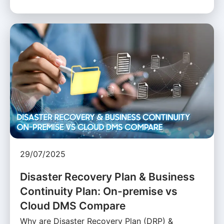
29/07/2025
Disaster Recovery Plan & Business
Continuity Plan: On-premise vs
Cloud DMS Compare
Why are Disaster Recovery Plan (DRP) &