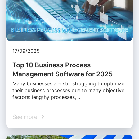
17/09/2025
Top 10 Business Process
Management Software for 2025
Many businesses are still struggling to optimize
their business processes due to many objective
factors: lengthy processes, …
See more