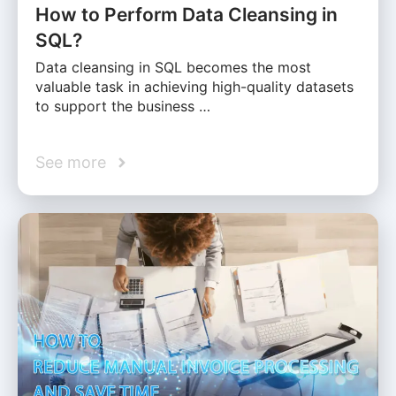
How to Perform Data Cleansing in
SQL?
Data cleansing in SQL becomes the most
valuable task in achieving high-quality datasets
to support the business …
See more