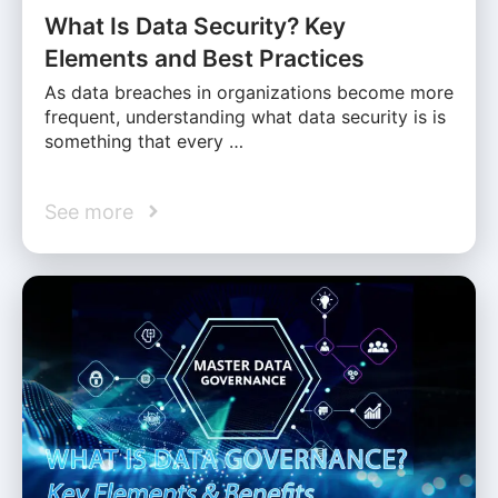
What Is Data Security? Key
Elements and Best Practices
As data breaches in organizations become more
frequent, understanding what data security is is
something that every …
See more