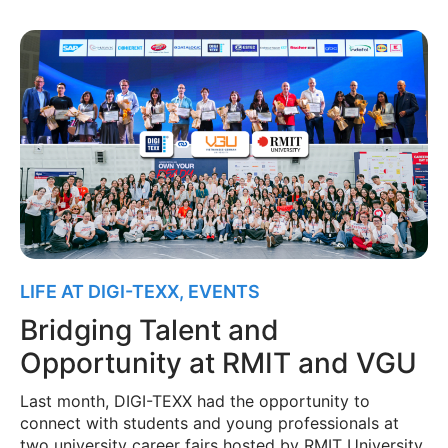
LIFE AT DIGI-TEXX
,
EVENTS
Bridging Talent and
Opportunity at RMIT and VGU
Last month, DIGI-TEXX had the opportunity to
connect with students and young professionals at
two university career fairs hosted by RMIT University