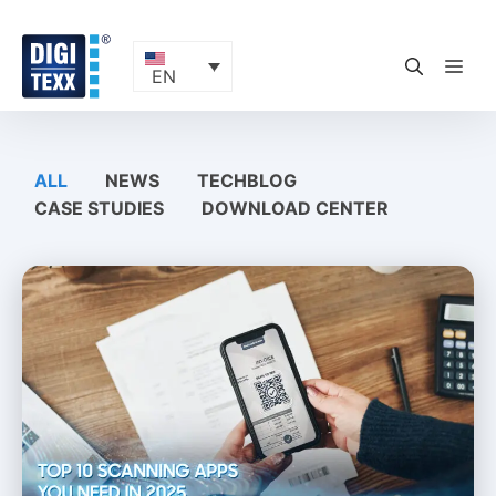
Skip
to
content
ME
EN
ALL
NEWS
TECHBLOG
CASE STUDIES
DOWNLOAD CENTER