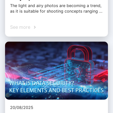
The light and airy photos are becoming a trend,
as it is suitable for shooting concepts ranging …
See more
20/08/2025