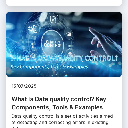
15/07/2025
What Is Data quality control? Key
Components, Tools & Examples
Data quality control is a set of activities aimed
at detecting and correcting errors in existing