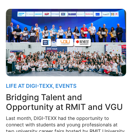
LIFE AT DIGI-TEXX
,
EVENTS
Bridging Talent and
Opportunity at RMIT and VGU
Last month, DIGI-TEXX had the opportunity to
connect with students and young professionals at
two university career fairs hosted by RMIT University