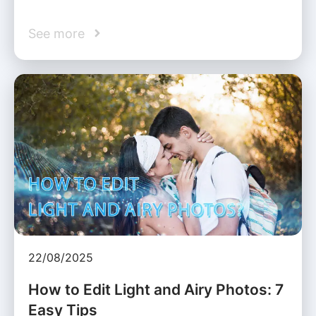
See more
22/08/2025
How to Edit Light and Airy Photos: 7
Easy Tips