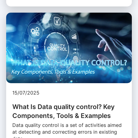
15/07/2025
What Is Data quality control? Key
Components, Tools & Examples
Data quality control is a set of activities aimed
at detecting and correcting errors in existing