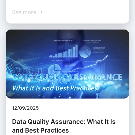
See more
12/09/2025
Data Quality Assurance: What It Is
and Best Practices