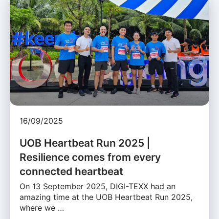
16/09/2025
UOB Heartbeat Run 2025 |
Resilience comes from every
connected heartbeat
On 13 September 2025, DIGI-TEXX had an
amazing time at the UOB Heartbeat Run 2025,
where we …