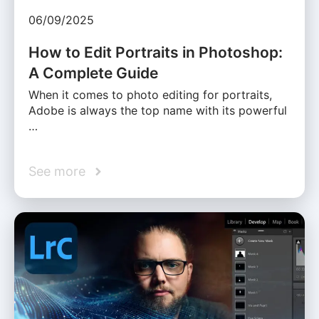
06/09/2025
How to Edit Portraits in Photoshop:
A Complete Guide
When it comes to photo editing for portraits,
Adobe is always the top name with its powerful
…
See more