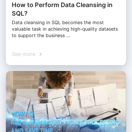
How to Perform Data Cleansing in
SQL?
Data cleansing in SQL becomes the most
valuable task in achieving high-quality datasets
to support the business …
See more