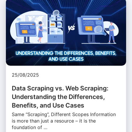
25/08/2025
Data Scraping vs. Web Scraping:
Understanding the Differences,
Benefits, and Use Cases
Same “Scraping”, Different Scopes Information
is more than just a resource – it is the
foundation of …