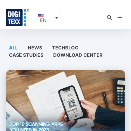
Skip
to
content
ME
EN
ALL
NEWS
TECHBLOG
CASE STUDIES
DOWNLOAD CENTER