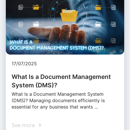
17/07/2025
What Is a Document Management
System (DMS)?
What Is a Document Management System
(DMS)? Managing documents efficiently is
essential for any business that wants …
See more