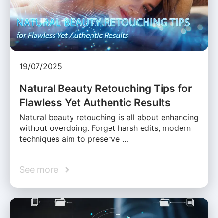
19/07/2025
Natural Beauty Retouching Tips for
Flawless Yet Authentic Results
Natural beauty retouching is all about enhancing
without overdoing. Forget harsh edits, modern
techniques aim to preserve …
See more