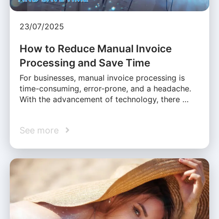
23/07/2025
How to Reduce Manual Invoice
Processing and Save Time
For businesses, manual invoice processing is
time-consuming, error-prone, and a headache.
With the advancement of technology, there …
See more