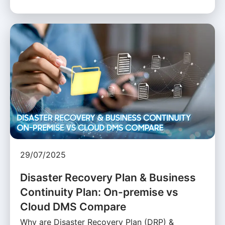
29/07/2025
Disaster Recovery Plan & Business
Continuity Plan: On-premise vs
Cloud DMS Compare
Why are Disaster Recovery Plan (DRP) &