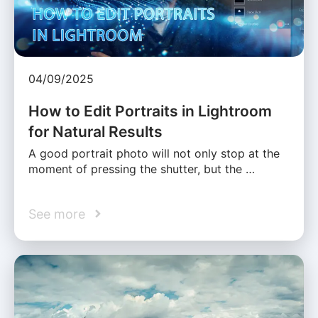
04/09/2025
How to Edit Portraits in Lightroom
for Natural Results
A good portrait photo will not only stop at the
moment of pressing the shutter, but the …
See more