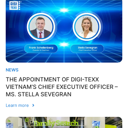
NEWS
THE APPOINTMENT OF DIGI-TEXX
VIETNAM’S CHIEF EXECUTIVE OFFICER –
MS. STELLA SEVEGRAN
Learn more