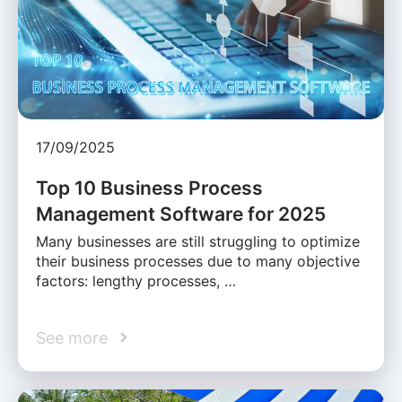
17/09/2025
Top 10 Business Process
Management Software for 2025
Many businesses are still struggling to optimize
their business processes due to many objective
factors: lengthy processes, …
See more