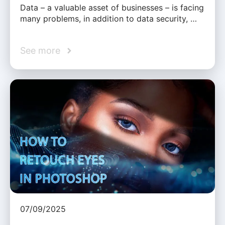
Data – a valuable asset of businesses – is facing
many problems, in addition to data security, …
See more
07/09/2025