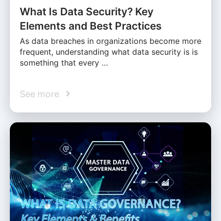
What Is Data Security? Key
Elements and Best Practices
As data breaches in organizations become more
frequent, understanding what data security is is
something that every …
See more