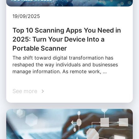
19/09/2025
Top 10 Scanning Apps You Need in
2025: Turn Your Device Into a
Portable Scanner
The shift toward digital transformation has
reshaped the way individuals and businesses
manage information. As remote work, …
See more