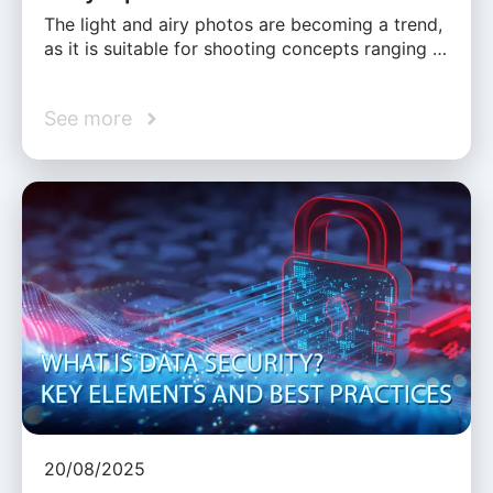
The light and airy photos are becoming a trend,
as it is suitable for shooting concepts ranging …
See more
20/08/2025