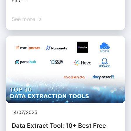
data …
See more
14/07/2025
Data Extract Tool: 10+ Best Free