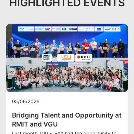
HIGHLIGHTED EVENTS
05/06/2026
Bridging Talent and Opportunity at
RMIT and VGU
Last month, DIGI-TEXX had the opportunity to