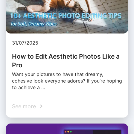
31/07/2025
How to Edit Aesthetic Photos Like a
Pro
Want your pictures to have that dreamy,
cohesive look everyone adores? If you’re hoping
to achieve a …
See more