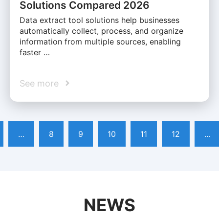
Solutions Compared 2026
Data extract tool solutions help businesses
automatically collect, process, and organize
information from multiple sources, enabling
faster …
See more
…
8
9
10
11
12
…
NEWS