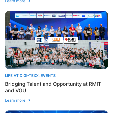
Learn more
LIFE AT DIGI-TEXX
,
EVENTS
Bridging Talent and Opportunity at RMIT
and VGU
Learn more