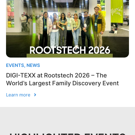
EVENTS
,
NEWS
DIGI-TEXX at Rootstech 2026 – The
World’s Largest Family Discovery Event
Learn more