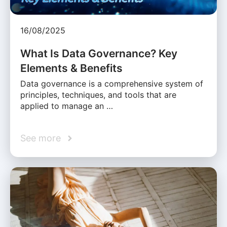
16/08/2025
What Is Data Governance? Key
Elements & Benefits
Data governance is a comprehensive system of
principles, techniques, and tools that are
applied to manage an …
See more