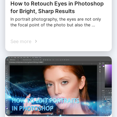
How to Retouch Eyes in Photoshop
for Bright, Sharp Results
In portrait photography, the eyes are not only
the focal point of the photo but also the …
See more