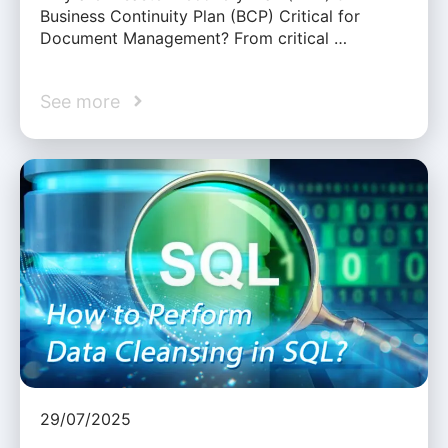
Business Continuity Plan (BCP) Critical for
Document Management? From critical …
See more
29/07/2025