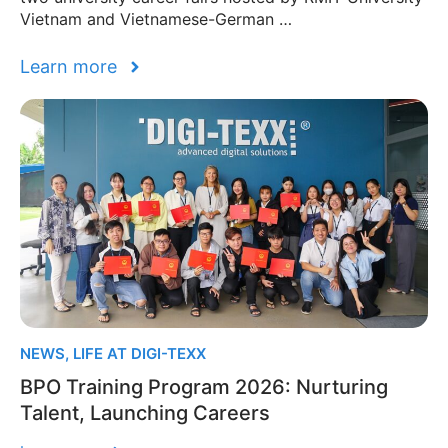
Vietnam and Vietnamese-German …
Learn more
NEWS
,
LIFE AT DIGI-TEXX
BPO Training Program 2026: Nurturing
Talent, Launching Careers