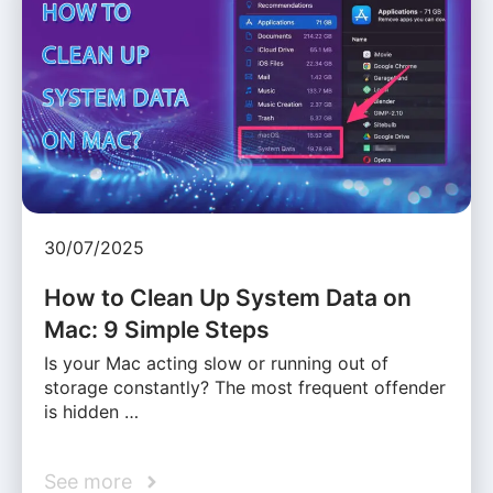
30/07/2025
How to Clean Up System Data on
Mac: 9 Simple Steps
Is your Mac acting slow or running out of
storage constantly? The most frequent offender
is hidden …
See more