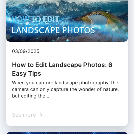
03/09/2025
How to Edit Landscape Photos: 6
Easy Tips
When you capture landscape photography, the
camera can only capture the wonder of nature,
but editing the …
See more